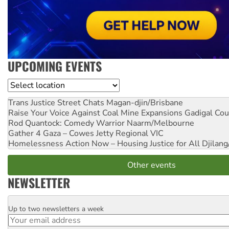
UPCOMING EVENTS
Location
Trans Justice Street Chats
Magan-djin/Brisbane
Raise Your Voice Against Coal Mine Expansions
Gadigal Cou
Rod Quantock: Comedy Warrior
Naarm/Melbourne
Gather 4 Gaza – Cowes Jetty
Regional VIC
Homelessness Action Now – Housing Justice for All
Djilang
Other events
NEWSLETTER
Up to two newsletters a week
Email