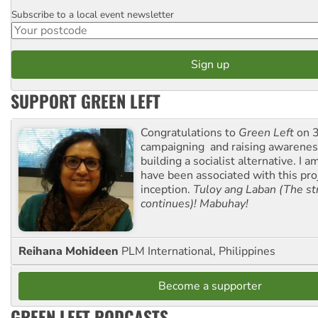
Subscribe to a local event newsletter
Postcode
SUPPORT GREEN LEFT
Congratulations to
Green Left
on 3
campaigning and raising awarene
building a socialist alternative. I 
have been associated with this proj
inception.
Tuloy ang Laban (The st
continues)! Mabuhay!
Reihana Mohideen
PLM International, Philippines
Become a supporter
GREEN LEFT PODCASTS