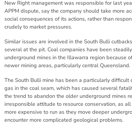
New Right management was responsible for last yea
APPM dispute, say the company should take more acc
social consequences of its actions, rather than respo
crudely to market pressures.
Similar issues are involved in the South Bulli cutbacks,
several at the pit. Coal companies have been steadil
underground mines in the Illawarra region because of
newer mining areas, particularly central Queensland.
The South Bulli mine has been a particularly difficult
gas in the coal seam, which has caused several fatali
the trend to abandon the older underground mines re
irresponsible attitude to resource conservation, as a
more expensive to run as they move deeper undergr
encounter more complicated geological problems.