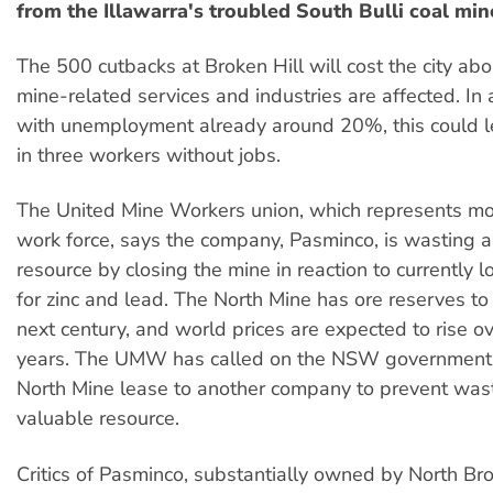
from the Illawarra's troubled South Bulli coal min
The 500 cutbacks at Broken Hill will cost the city ab
mine-related services and industries are affected. In 
with unemployment already around 20%, this could 
in three workers without jobs.
The United Mine Workers union, which represents mo
work force, says the company, Pasminco, is wasting a
resource by closing the mine in reaction to currently 
for zinc and lead. The North Mine has ore reserves to 
next century, and world prices are expected to rise ov
years. The UMW has called on the NSW government 
North Mine lease to another company to prevent was
valuable resource.
Critics of Pasminco, substantially owned by North Br