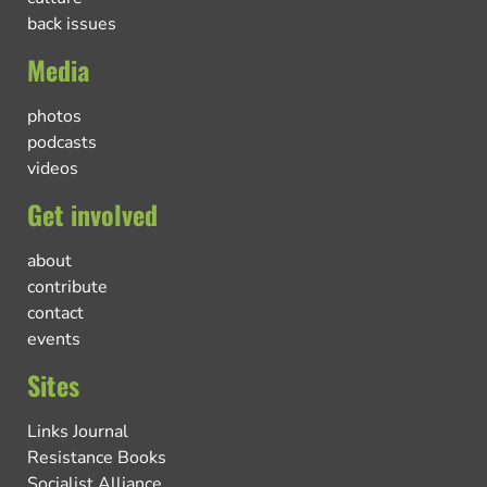
back issues
Media
photos
podcasts
videos
Get involved
about
contribute
contact
events
Sites
Links Journal
Resistance Books
Socialist Alliance