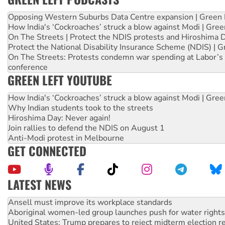
Opposing Western Suburbs Data Centre expansion | Green 
How India's ‘Cockroaches’ struck a blow against Modi | Gre
On The Streets | Protect the NDIS protests and Hiroshima 
Protect the National Disability Insurance Scheme (NDIS) | G
On The Streets: Protests condemn war spending at Labor’s 
conference
GREEN LEFT YOUTUBE
How India's ‘Cockroaches’ struck a blow against Modi | Gre
Why Indian students took to the streets
Hiroshima Day: Never again!
Join rallies to defend the NDIS on August 1
Anti-Modi protest in Melbourne
GET CONNECTED
LATEST NEWS
Aboriginal women-led group launches push for water rights
United States: Trump prepares to reject midterm election r
Green Left Show #89: How India’s ‘Cockroaches’ struck a b