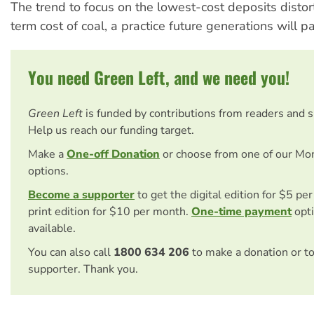
The trend to focus on the lowest-cost deposits distor
term cost of coal, a practice future generations will pa
You need Green Left, and we need you!
Green Left
is funded by contributions from readers and 
Help us reach our funding target.
Make a
One-off Donation
or choose from one of our Mo
options.
Become a supporter
to get the digital edition for $5 pe
print edition for $10 per month.
One-time payment
opti
available.
You can also call
1800 634 206
to make a donation or t
supporter. Thank you.