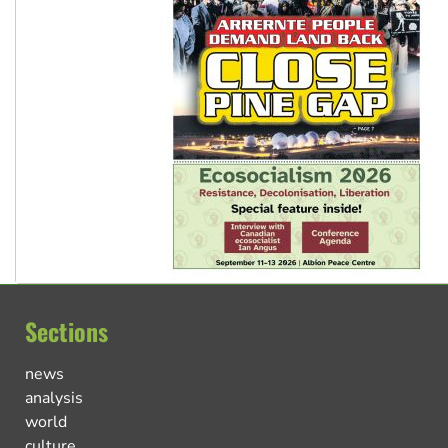
Sections
news
analysis
world
culture