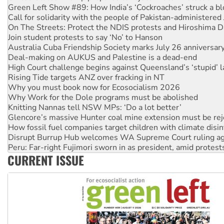
Call for solidarity with the people of Pakistan-administer
On The Streets: Protect the NDIS protests and Hiroshima D
Join student protests to say ‘No’ to Hanson
Australia Cuba Friendship Society marks July 26 anniversar
Deal-making on AUKUS and Palestine is a dead-end
High Court challenge begins against Queensland’s ‘stupid’ 
Rising Tide targets ANZ over fracking in NT
Why you must book now for Ecosocialism 2026
Why Work for the Dole programs must be abolished
Knitting Nannas tell NSW MPs: ‘Do a lot better’
Glencore’s massive Hunter coal mine extension must be re
How fossil fuel companies target children with climate disi
Disrupt Burrup Hub welcomes WA Supreme Court ruling a
Peru: Far-right Fujimori sworn in as president, amid protest
Abby Martin: Speaking truth to power
CURRENT ISSUE
‘Cockroach’ movement ready to reclaim India’s democracy
Ansell must improve its workplace standards