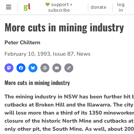
Skip
support +
log
SUPPORTER
donate
subscribe
in
to
MENU
main
More cuts in mining industry
content
Peter Chiltern
February 10, 1993
,
Issue 87
,
News
Mastodon
Facebook
Bluesky
Print
Email
Copy
Link
More cuts in mining industry
The mining industry in NSW has been further hit 
cutbacks at Broken Hill and the Illawarra. The city
will lose more than a third of its 1350 mineworke
closure of the historic North Mine and cutbacks at
only other pit, the South Mine. As well, about 200