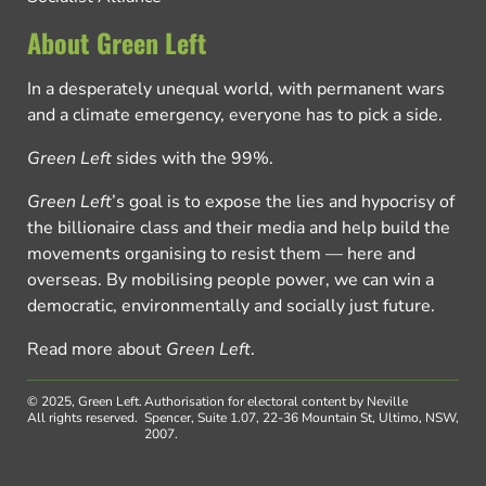
About Green Left
In a desperately unequal world, with permanent wars
and a climate emergency, everyone has to pick a side.
Green Left
sides with the 99%.
Green Left
’s goal is to expose the lies and hypocrisy of
the billionaire class and their media and help build the
movements organising to resist them — here and
overseas. By mobilising people power, we can win a
democratic, environmentally and socially just future.
Read more about
Green Left
.
© 2025, Green Left.
Authorisation for electoral content by Neville
All rights reserved.
Spencer, Suite 1.07, 22-36 Mountain St, Ultimo, NSW,
2007.