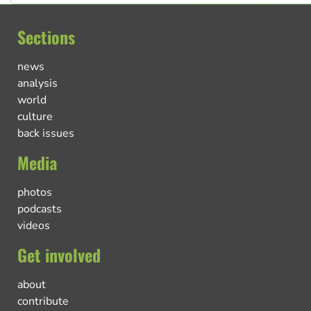
Sections
news
analysis
world
culture
back issues
Media
photos
podcasts
videos
Get involved
about
contribute