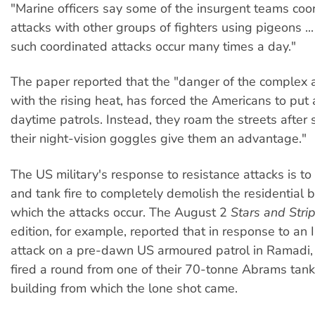
"Marine officers say some of the insurgent teams coor
attacks with other groups of fighters using pigeons ..
such coordinated attacks occur many times a day."
The paper reported that the "danger of the complex a
with the rising heat, has forced the Americans to put
daytime patrols. Instead, they roam the streets after
their night-vision goggles give them an advantage."
The US military's response to resistance attacks is to 
and tank fire to completely demolish the residential 
which the attacks occur. The August 2
Stars and Stri
edition, for example, reported that in response to an I
attack on a pre-dawn US armoured patrol in Ramadi, 
fired a round from one of their 70-tonne Abrams tank
building from which the lone shot came.