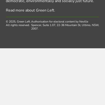
democratic, environmentally and socially just future.
Read more about
Green Left
.
© 2025, Green Left.
Authorisation for electoral content by Neville
All rights reserved.
Spencer, Suite 1.07, 22-36 Mountain St, Ultimo, NSW,
2007.