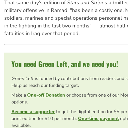
That same day's edition of
Stars and Stripes
admitted
military offensive in Ramadi "has been a costly one.
soldiers, marines and special operations personnel h
in the fighting in the last two months" — almost half 
fatalities in Iraq over that period.
You need Green Left, and we need you!
Green Left
is funded by contributions from readers and 
Help us reach our funding target.
Make a
One-off Donation
or choose from one of our Mo
options.
Become a supporter
to get the digital edition for $5 pe
print edition for $10 per month.
One-time payment
opti
available.