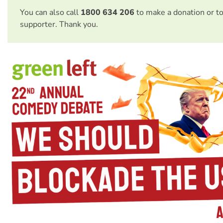
You can also call
1800 634 206
to make a donation or t
supporter. Thank you.