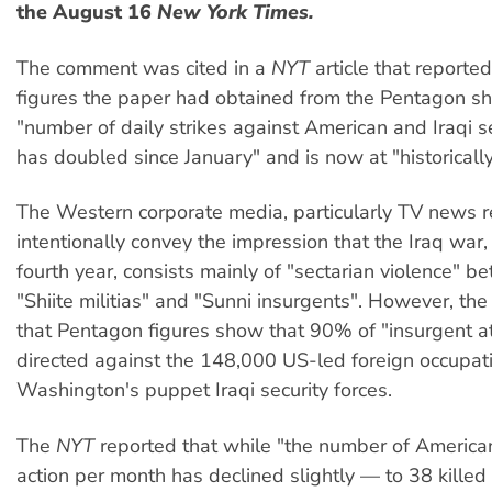
the August 16
New York Times.
The comment was cited in a
NYT
article that reported
figures the paper had obtained from the Pentagon s
"number of daily strikes against American and Iraqi se
has doubled since January" and is now at "historically
The Western corporate media, particularly TV news r
intentionally convey the impression that the Iraq war,
fourth year, consists mainly of "sectarian violence" b
"Shiite militias" and "Sunni insurgents". However, th
that Pentagon figures show that 90% of "insurgent at
directed against the 148,000 US-led foreign occupat
Washington's puppet Iraqi security forces.
The
NYT
reported that while "the number of American
action per month has declined slightly — to 38 killed i