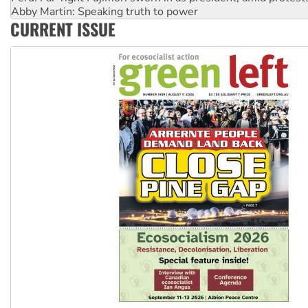
‘Cockroach’ movement ready to reclaim India’s democracy
Ansell must improve its workplace standards
CURRENT ISSUE
Aboriginal women-led group launches push for water rights