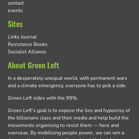
contact
events
Sites
Links Journal
Resistance Books
Socialist Alliance
About Green Left
In a desperately unequal world, with permanent wars
and a climate emergency, everyone has to pick a side.
Green Left
sides with the 99%.
Green Left
’s goal is to expose the lies and hypocrisy of
the billionaire class and their media and help build the
movements organising to resist them — here and
overseas. By mobilising people power, we can win a