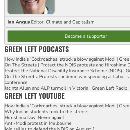
Ian Angus
Editor, Climate and Capitalism
Become a supporter
GREEN LEFT PODCASTS
How India's ‘Cockroaches’ struck a blow against Modi | Gre
On The Streets | Protect the NDIS protests and Hiroshima 
Protect the National Disability Insurance Scheme (NDIS) | G
On The Streets: Protests condemn war spending at Labor’s 
conference
Jacinta Allan and ALP turmoil in Victoria | Green Left Radio
GREEN LEFT YOUTUBE
How India's ‘Cockroaches’ struck a blow against Modi | Gre
Why Indian students took to the streets
Hiroshima Day: Never again!
Anti-Modi protest in Melbourne
Join rallies to defend the NDIS on August 1