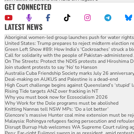
GET CONNECTED
LATEST NEWS
United States: Trump prepares to reject midterm election r
Green Left Show #89: How India’s ‘Cockroaches’ struck a b
Call for solidarity with the people of Pakistan-administer
On The Streets: Protect the NDIS protests and Hiroshima D
Join student protests to say ‘No’ to Hanson
Australia Cuba Friendship Society marks July 26 anniversar
Deal-making on AUKUS and Palestine is a dead-end
High Court challenge begins against Queensland’s ‘stupid’ 
Rising Tide targets ANZ over fracking in NT
Why you must book now for Ecosocialism 2026
Why Work for the Dole programs must be abolished
Knitting Nannas tell NSW MPs: ‘Do a lot better’
Glencore’s massive Hunter coal mine extension must be re
Malaysia: Rohingya refugees facing persecution and refoul
Disrupt Burrup Hub welcomes WA Supreme Court ruling a
Peru: Far-right Fujimori sworn in as president, amid protest
Abby Martin: Speaking truth to power