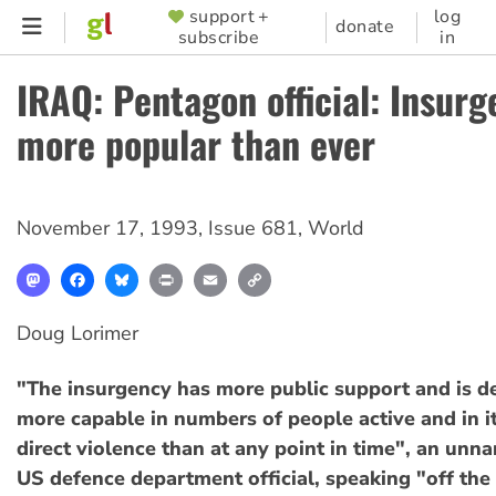
Skip
support +
log
SUPPORTER
donate
subscribe
in
to
MENU
main
IRAQ: Pentagon official: Insur
content
more popular than ever
November 17, 1993
,
Issue 681
,
World
Mastodon
Facebook
Bluesky
Print
Email
Copy
Link
Doug Lorimer
"The insurgency has more public support and is 
more capable in numbers of people active and in its
direct violence than at any point in time", an unn
US defence department official, speaking "off the 