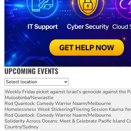
UPCOMING EVENTS
Location
Weekly Friday picket against Israel's genocide against the P
Muloobinba/Newcastle
Rod Quantock: Comedy Warrior
Naarm/Melbourne
Homelessness Week Stickering/Fliering Session
Kaurna Yer
Rod Quantock: Comedy Warrior
Naarm/Melbourne
Solidarity Across Oceans: Meet & Celebrate Pacific Island 
Country/Sydney