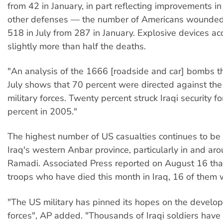
from 42 in January, in part reflecting improvements i
other defenses — the number of Americans wounded 
518 in July from 287 in January. Explosive devices ac
slightly more than half the deaths.
"An analysis of the 1666 [roadside and car] bombs t
July shows that 70 percent were directed against th
military forces. Twenty percent struck Iraqi security f
percent in 2005."
The highest number of US casualties continues to be 
Iraq's western Anbar province, particularly in and arou
Ramadi. Associated Press reported on August 16 tha
troops who have died this month in Iraq, 16 of them 
"The US military has pinned its hopes on the develop
forces", AP added. "Thousands of Iraqi soldiers have