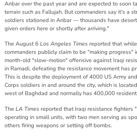
Anbar over the past year and are expected to soon t
terrain such as Fallujah. But commanders say it's a s
soldiers stationed in Anbar — thousands have desert
given orders here or shortly after arriving."
The August 6
Los Angeles Times
reported that whil
commanders publicly claim to be "making progress" i
month-old "slow-motion" offensive against Iraqi resis
in Ramadi, defeating the resistance movement has pr
This is despite the deployment of 4000 US Army an
Corps soldiers in and around the city, which is locate
west of Baghdad and normally has 400,000 resident
The
LA Times
reported that Iraqi resistance fighters 
operating in small units, with two men serving as sp
others firing weapons or setting off bombs.