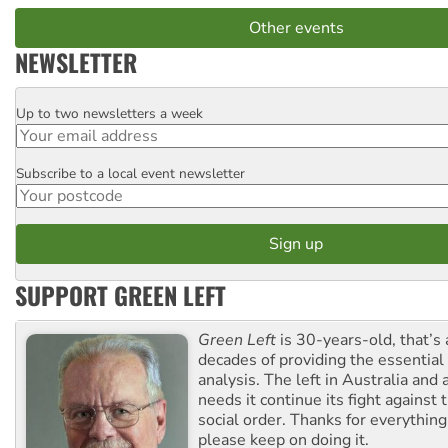
Other events
NEWSLETTER
Up to two newsletters a week
Email
Subscribe to a local event newsletter
Postcode
SUPPORT GREEN LEFT
Green Left
is 30-years-old, that’s
decades of providing the essentia
analysis. The left in Australia and
needs it continue its fight against 
social order. Thanks for everythin
please keep on doing it.