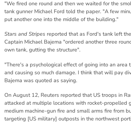
"We fired one round and then we waited for the smok
tank gunner Michael Ford told the paper. "A few min
put another one into the middle of the building."
Stars and Stripes
reported that as Ford's tank left t
Captain Michael Bajema "ordered another three round
own tank, gutting the structure".
"There's a psychological effect of going into an are
and causing so much damage. I think that will pay di
Bajema was quoted as saying.
On August 12, Reuters reported that US troops in R
attacked at multiple locations with rocket-propelled 
medium machine-gun fire and small arms fire from bu
targeting [US military] outposts in the northwest porti