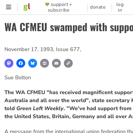
Skip
support +
log
SUPPORTER
donate
subscribe
in
to
MENU
main
WA CFMEU swamped with suppo
content
November 17, 1993
,
Issue 677
,
Mastodon
Facebook
Bluesky
Print
Email
Copy
Link
Sue Bolton
The WA CFMEU "has received magnificent support
Australia and all over the world", state secretary
told
Green Left Weekly
. "We've had support from 
the United States, Britain, Germany and all over A
A message from the international union federation t