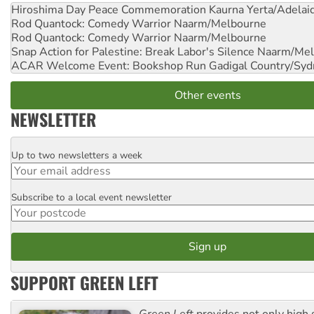
Hiroshima Day Peace Commemoration
Kaurna Yerta/Adelai
Rod Quantock: Comedy Warrior
Naarm/Melbourne
Rod Quantock: Comedy Warrior
Naarm/Melbourne
Snap Action for Palestine: Break Labor's Silence
Naarm/Mel
ACAR Welcome Event: Bookshop Run
Gadigal Country/Syd
Other events
NEWSLETTER
Up to two newsletters a week
Email
Subscribe to a local event newsletter
Postcode
SUPPORT GREEN LEFT