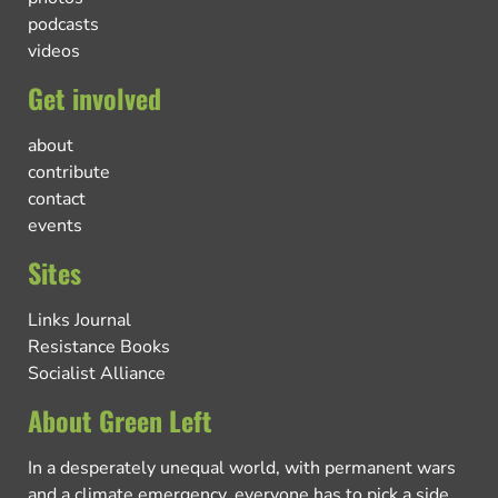
podcasts
videos
Get involved
about
contribute
contact
events
Sites
Links Journal
Resistance Books
Socialist Alliance
About Green Left
In a desperately unequal world, with permanent wars
and a climate emergency, everyone has to pick a side.