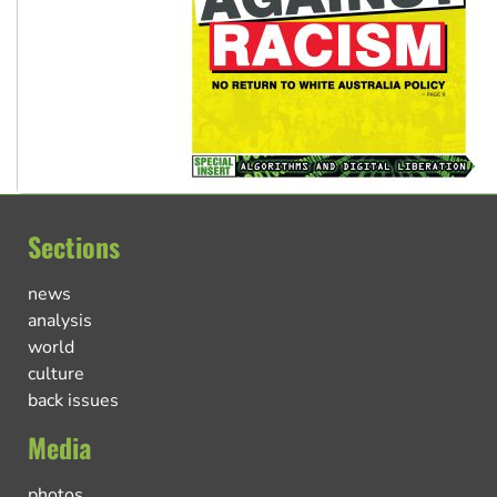
Sections
news
analysis
world
culture
back issues
Media
photos