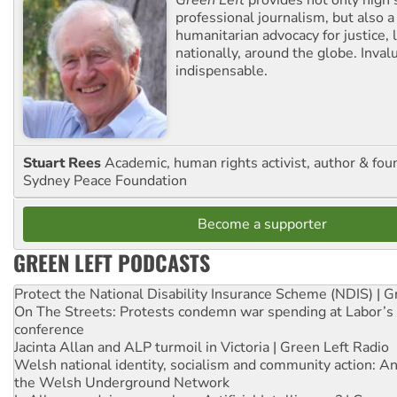
Green Left
provides not only high 
professional journalism, but also a
humanitarian advocacy for justice, l
nationally, around the globe. Inval
indispensable.
Stuart Rees
Academic, human rights activist, author & fou
Sydney Peace Foundation
Become a supporter
GREEN LEFT PODCASTS
Protect the National Disability Insurance Scheme (NDIS) | G
On The Streets: Protests condemn war spending at Labor’s 
conference
Jacinta Allan and ALP turmoil in Victoria | Green Left Radio
Welsh national identity, socialism and community action: An
the Welsh Underground Network