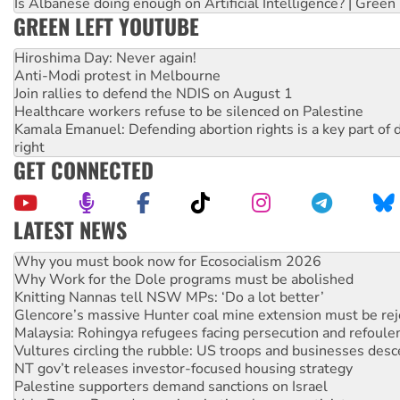
Is Albanese doing enough on Artificial Intelligence? | Green
GREEN LEFT YOUTUBE
Hiroshima Day: Never again!
Anti-Modi protest in Melbourne
Join rallies to defend the NDIS on August 1
Healthcare workers refuse to be silenced on Palestine
Kamala Emanuel: Defending abortion rights is a key part of d
right
GET CONNECTED
LATEST NEWS
Rising Tide targets ANZ over fracking in NT
Why you must book now for Ecosocialism 2026
Why Work for the Dole programs must be abolished
Knitting Nannas tell NSW MPs: ‘Do a lot better’
Glencore’s massive Hunter coal mine extension must be re
Malaysia: Rohingya refugees facing persecution and refoul
Vultures circling the rubble: US troops and businesses des
NT gov’t releases investor-focused housing strategy
Palestine supporters demand sanctions on Israel