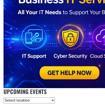
UPCOMING EVENTS
Location