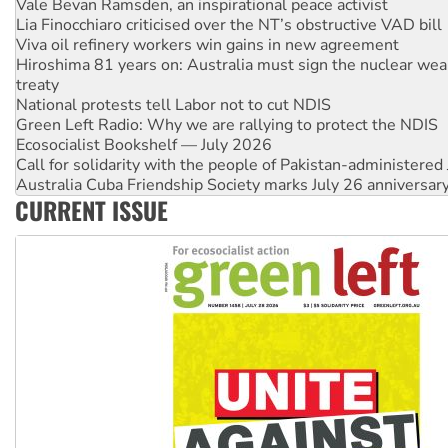
Vale Bevan Ramsden, an inspirational peace activist
Lia Finocchiaro criticised over the NT’s obstructive VAD bill
Viva oil refinery workers win gains in new agreement
Hiroshima 81 years on: Australia must sign the nuclear wea
treaty
National protests tell Labor not to cut NDIS
Green Left Radio: Why we are rallying to protect the NDIS
Ecosocialist Bookshelf — July 2026
Call for solidarity with the people of Pakistan-administer
Australia Cuba Friendship Society marks July 26 anniversar
CURRENT ISSUE
Deal-making on AUKUS and Palestine is a dead-end
High Court challenge begins against Queensland’s ‘stupid’ 