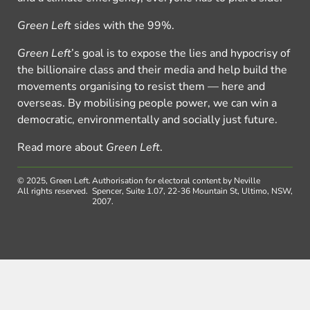
Green Left
sides with the 99%.
Green Left
’s goal is to expose the lies and hypocrisy of
the billionaire class and their media and help build the
movements organising to resist them — here and
overseas. By mobilising people power, we can win a
democratic, environmentally and socially just future.
Read more about
Green Left
.
© 2025, Green Left.
Authorisation for electoral content by Neville
All rights reserved.
Spencer, Suite 1.07, 22-36 Mountain St, Ultimo, NSW,
2007.