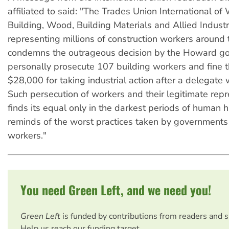
affiliated to said: "The Trades Union International of
Building, Wood, Building Materials and Allied Industri
representing millions of construction workers around 
condemns the outrageous decision by the Howard g
personally prosecute 107 building workers and fine 
$28,000 for taking industrial action after a delegate
Such persecution of workers and their legitimate rep
finds its equal only in the darkest periods of human h
reminds of the worst practices taken by governments
workers."
You need Green Left, and we need you!
Green Left
is funded by contributions from readers and 
Help us reach our funding target.