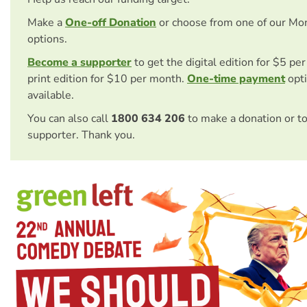
Make a
One-off Donation
or choose from one of our Mo
options.
Become a supporter
to get the digital edition for $5 pe
print edition for $10 per month.
One-time payment
opti
available.
You can also call
1800 634 206
to make a donation or t
supporter. Thank you.