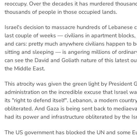
reoccupy. Over the decades it has murdered thousan
thousands of people in those occupied lands.
Israel's decision to massacre hundreds of Lebanese ci
last couple of weeks — civilians in apartment blocks, 
and cars: pretty much anywhere civilians happen to b
sitting and sleeping — is angering millions of ordin
can see the David and Goliath nature of this latest ou
the Middle East.
This atrocity was given the green light by President
administration on the incredible excuse that Israel wa
its "right to defend itself". Lebanon, a modern country
obliterated. And Gaza is being sent back to mediaeva
had its power and infrastructure obliterated by the Isra
The US government has blocked the UN and some E