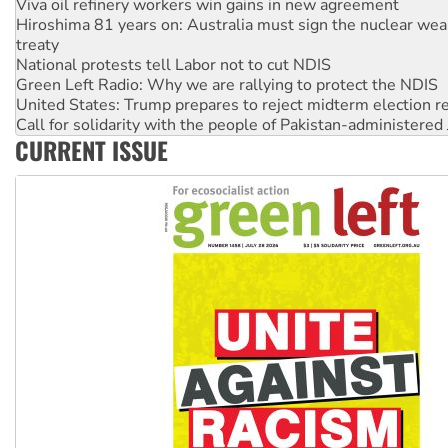
treaty
National protests tell Labor not to cut NDIS
Green Left Radio: Why we are rallying to protect the NDIS
United States: Trump prepares to reject midterm election r
Call for solidarity with the people of Pakistan-administer
Australia Cuba Friendship Society marks July 26 anniversar
Deal-making on AUKUS and Palestine is a dead-end
CURRENT ISSUE
High Court challenge begins against Queensland’s ‘stupid’ 
Rising Tide targets ANZ over fracking in NT