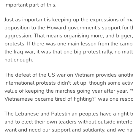
important part of this.
Just as important is keeping up the expressions of 
opposition to the Howard government's support for t
aggression. That means organising more, and bigger,
protests. If there was one main lesson from the camp
the Iraq war, it was that one big protest rally, no mat
not enough.
The defeat of the US war on Vietnam provides anothe
international protests didn't let up, though some acti
value of keeping the marches going year after year. "
Vietnamese became tired of fighting?" was one resp
The Lebanese and Palestinian peoples have a right to
and to elect their own leaders without outside interf
want and need our support and solidarity, and we ha