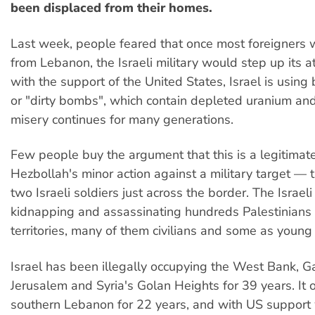
been displaced from their homes.
Last week, people feared that once most foreigners
from Lebanon, the Israeli military would step up its at
with the support of the United States, Israel is using
or "dirty bombs", which contain depleted uranium and
misery continues for many generations.
Few people buy the argument that this is a legitimat
Hezbollah's minor action against a military target — 
two Israeli soldiers just across the border. The Israe
kidnapping and assassinating hundreds Palestinians 
territories, many of them civilians and some as young
Israel has been illegally occupying the West Bank, G
Jerusalem and Syria's Golan Heights for 39 years. It 
southern Lebanon for 22 years, and with US support