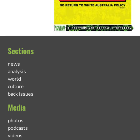
Sections
news
analysis
world
culture
back issues
Media
photos
podcasts
videos