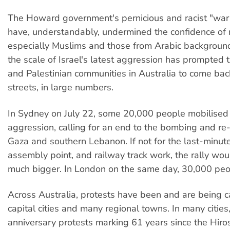
The Howard government's pernicious and racist "war 
have, understandably, undermined the confidence of
especially Muslims and those from Arabic backgroun
the scale of Israel's latest aggression has prompted
and Palestinian communities in Australia to come bac
streets, in large numbers.
In Sydney on July 22, some 20,000 people mobilised a
aggression, calling for an end to the bombing and re
Gaza and southern Lebanon. If not for the last-minut
assembly point, and railway track work, the rally wo
much bigger. In London on the same day, 30,000 peo
Across Australia, protests have been and are being ca
capital cities and many regional towns. In many cities
anniversary protests marking 61 years since the Hir