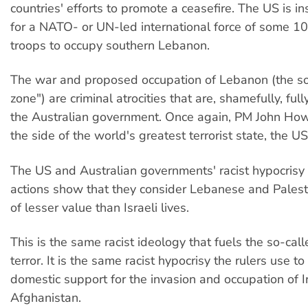
countries' efforts to promote a ceasefire. The US is i
for a NATO- or UN-led international force of some 
troops to occupy southern Lebanon.
The war and proposed occupation of Lebanon (the so
zone") are criminal atrocities that are, shamefully, fu
the Australian government. Once again, PM John Ho
the side of the world's greatest terrorist state, the US
The US and Australian governments' racist hypocrisy i
actions show that they consider Lebanese and Palesti
of lesser value than Israeli lives.
This is the same racist ideology that fuels the so-cal
terror. It is the same racist hypocrisy the rulers use to
domestic support for the invasion and occupation of 
Afghanistan.