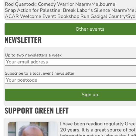
Rod Quantock: Comedy Warrior
Naarm/Melbourne
Snap Action for Palestine: Break Labor's Silence
Naarm/Mel
ACAR Welcome Event: Bookshop Run
Gadigal Country/Syd
Other events
NEWSLETTER
Up to two newsletters a week
Email
Subscribe to a local event newsletter
Postcode
SUPPORT GREEN LEFT
I have been reading regularly Gre
20 years. It is a great source of poli