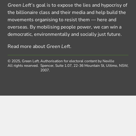
Green Left
’s goal is to expose the lies and hypocrisy of
the billionaire class and their media and help build the
movements organising to resist them — here and
overseas. By mobilising people power, we can win a
democratic, environmentally and socially just future.
Read more about
Green Left
.
© 2025, Green Left.
Authorisation for electoral content by Neville
All rights reserved.
Spencer, Suite 1.07, 22-36 Mountain St, Ultimo, NSW,
2007.