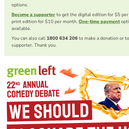
options.
Become a supporter
to get the digital edition for $5 pe
print edition for $10 per month.
One-time payment
opti
available.
You can also call
1800 634 206
to make a donation or t
supporter. Thank you.