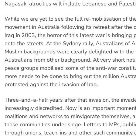
Nagasaki atrocities will include Lebanese and Palest
While we are yet to see the full re-mobilisation of th
movement in Australia following its retreat after the 
Iraq in 2003, the horror of this latest war is bringing
onto the streets. At the Sydney rally, Australians of 
Muslim backgrounds were clearly delighted with the
Australians from other background. At very short noti
peace groups mobilised some of the anti-war constit
more needs to be done to bring out the million Austr
protested against the invasion of Iraq.
Three-and-a-half years after that invasion, the invad
increasingly discredited. Now is an important moment
coalitions and networks to reinvigorate themselves, a
those communities under siege. Letters to MPs, public
through unions, teach-ins and other such community 