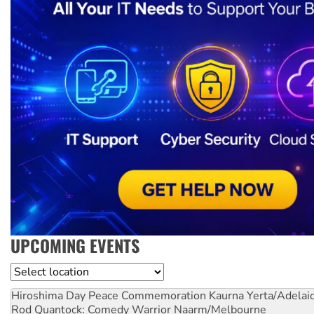
UPCOMING EVENTS
Location
Hiroshima Day Peace Commemoration
Kaurna Yerta/Adelai
Rod Quantock: Comedy Warrior
Naarm/Melbourne