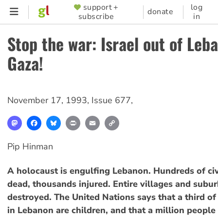
Skip
support +
log
SUPPORTER
donate
subscribe
in
to
MENU
main
Stop the war: Israel out of Leb
content
Gaza!
November 17, 1993
,
Issue 677
,
Mastodon
Facebook
Bluesky
Print
Email
Copy
Link
Pip Hinman
A holocaust is engulfing Lebanon. Hundreds of civ
dead, thousands injured. Entire villages and subu
destroyed. The United Nations says that a third of
in Lebanon are children, and that a million people