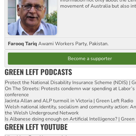
information not only about the Lef
movement of Australia but also int
Farooq Tariq
Awami Workers Party, Pakistan.
Become a supporter
GREEN LEFT PODCASTS
Protect the National Disability Insurance Scheme (NDIS) | G
On The Streets: Protests condemn war spending at Labor’s 
conference
Jacinta Allan and ALP turmoil in Victoria | Green Left Radio
Welsh national identity, socialism and community action: An
the Welsh Underground Network
Is Albanese doing enough on Artificial Intelligence? | Green
GREEN LEFT YOUTUBE