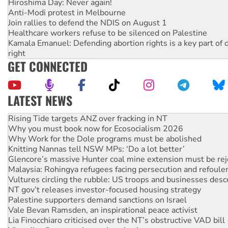
Hiroshima Day: Never again!
Anti-Modi protest in Melbourne
Join rallies to defend the NDIS on August 1
Healthcare workers refuse to be silenced on Palestine
Kamala Emanuel: Defending abortion rights is a key part of d
right
GET CONNECTED
LATEST NEWS
Why you must book now for Ecosocialism 2026
Why Work for the Dole programs must be abolished
Knitting Nannas tell NSW MPs: ‘Do a lot better’
Glencore’s massive Hunter coal mine extension must be re
Malaysia: Rohingya refugees facing persecution and refoul
Vultures circling the rubble: US troops and businesses des
NT gov’t releases investor-focused housing strategy
Palestine supporters demand sanctions on Israel
Vale Bevan Ramsden, an inspirational peace activist
Lia Finocchiaro criticised over the NT’s obstructive VAD bill
Viva oil refinery workers win gains in new agreement
Hiroshima 81 years on: Australia must sign the nuclear wea