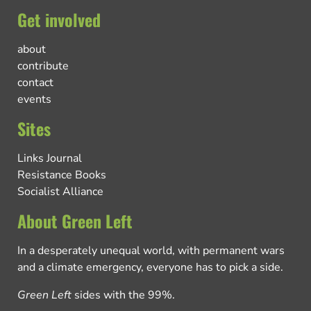
Get involved
about
contribute
contact
events
Sites
Links Journal
Resistance Books
Socialist Alliance
About Green Left
In a desperately unequal world, with permanent wars
and a climate emergency, everyone has to pick a side.
Green Left
sides with the 99%.