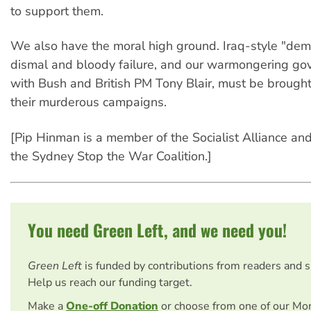
to support them.
We also have the moral high ground. Iraq-style "demo
dismal and bloody failure, and our warmongering go
with Bush and British PM Tony Blair, must be brought
their murderous campaigns.
[Pip Hinman is a member of the Socialist Alliance and 
the Sydney Stop the War Coalition.]
You need Green Left, and we need you!
Green Left
is funded by contributions from readers and 
Help us reach our funding target.
Make a
One-off Donation
or choose from one of our Mo