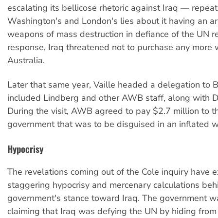
escalating its bellicose rhetoric against Iraq — repea
Washington's and London's lies about it having an ar
weapons of mass destruction in defiance of the UN re
response, Iraq threatened not to purchase any more
Australia.
Later that same year, Vaille headed a delegation to
included Lindberg and other AWB staff, along with DF
During the visit, AWB agreed to pay $2.7 million to th
government that was to be disguised in an inflated w
Hypocrisy
The revelations coming out of the Cole inquiry have 
staggering hypocrisy and mercenary calculations be
government's stance toward Iraq. The government wa
claiming that Iraq was defying the UN by hiding from 