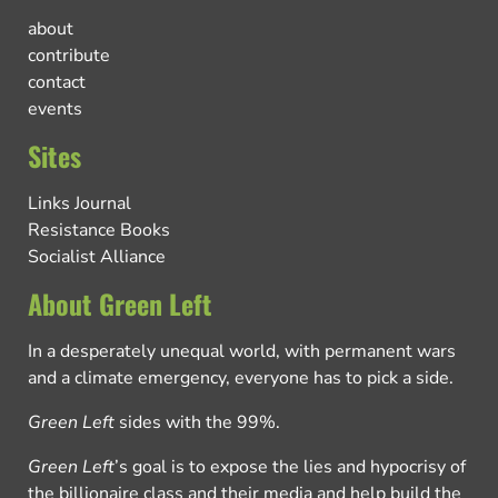
about
contribute
contact
events
Sites
Links Journal
Resistance Books
Socialist Alliance
About Green Left
In a desperately unequal world, with permanent wars
and a climate emergency, everyone has to pick a side.
Green Left
sides with the 99%.
Green Left
’s goal is to expose the lies and hypocrisy of
the billionaire class and their media and help build the