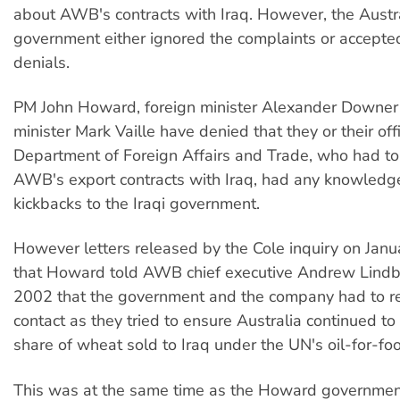
about AWB's contracts with Iraq. However, the Austr
government either ignored the complaints or accept
denials.
PM John Howard, foreign minister Alexander Downer
minister Mark Vaille have denied that they or their offi
Department of Foreign Affairs and Trade, who had to
AWB's export contracts with Iraq, had any knowledge
kickbacks to the Iraqi government.
However letters released by the Cole inquiry on Jan
that Howard told AWB chief executive Andrew Lindbe
2002 that the government and the company had to re
contact as they tried to ensure Australia continued to 
share of wheat sold to Iraq under the UN's oil-for-f
This was at the same time as the Howard governme