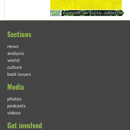
Sections
news
analysis
world
culture
back issues
Media
photos
podcasts
videos
Get involved