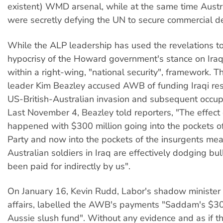
existent) WMD arsenal, while at the same time Austral
were secretly defying the UN to secure commercial de
While the ALP leadership has used the revelations to
hypocrisy of the Howard government's stance on Iraq,
within a right-wing, "national security", framework. 
leader Kim Beazley accused AWB of funding Iraqi res
US-British-Australian invasion and subsequent occupa
Last November 4, Beazley told reporters, "The effect
happened with $300 million going into the pockets o
Party and now into the pockets of the insurgents mea
Australian soldiers in Iraq are effectively dodging bul
been paid for indirectly by us".
On January 16, Kevin Rudd, Labor's shadow minister 
affairs, labelled the AWB's payments "Saddam's $30
Aussie slush fund". Without any evidence and as if th