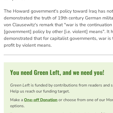
The Howard government's policy toward Iraq has not
demonstrated the truth of 19th century German milita
von Clausewitz's remark that "war is the continuation
[government] policy by other [i.e. violent] means". It 
demonstrated that for capitalist governments, war is 
profit by violent means.
You need Green Left, and we need you!
Green Left
is funded by contributions from readers and 
Help us reach our funding target.
Make a
One-off Donation
or choose from one of our Mo
options.