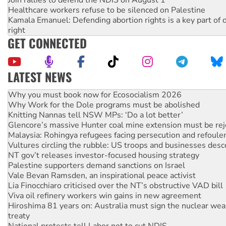
Join rallies to defend the NDIS on August 1
Healthcare workers refuse to be silenced on Palestine
Kamala Emanuel: Defending abortion rights is a key part of d
right
GET CONNECTED
LATEST NEWS
Why Work for the Dole programs must be abolished
Knitting Nannas tell NSW MPs: ‘Do a lot better’
Glencore’s massive Hunter coal mine extension must be re
Malaysia: Rohingya refugees facing persecution and refoul
Vultures circling the rubble: US troops and businesses des
NT gov’t releases investor-focused housing strategy
Palestine supporters demand sanctions on Israel
Vale Bevan Ramsden, an inspirational peace activist
Lia Finocchiaro criticised over the NT’s obstructive VAD bill
Viva oil refinery workers win gains in new agreement
Hiroshima 81 years on: Australia must sign the nuclear wea
treaty
National protests tell Labor not to cut NDIS
Green Left Radio: Why we are rallying to protect the NDIS