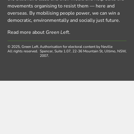
movements organising to resist them — here and
overseas. By mobilising people power, we can win a
democratic, environmentally and socially just future.
Read more about
Green Left
.
© 2025, Green Left.
Authorisation for electoral content by Neville
All rights reserved.
Spencer, Suite 1.07, 22-36 Mountain St, Ultimo, NSW,
2007.