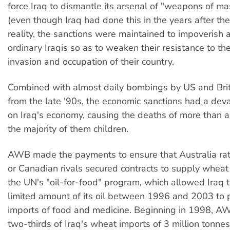
force Iraq to dismantle its arsenal of "weapons of ma
(even though Iraq had done this in the years after th
reality, the sanctions were maintained to impoverish
ordinary Iraqis so as to weaken their resistance to t
invasion and occupation of their country.
Combined with almost daily bombings by US and Brit
from the late '90s, the economic sanctions had a dev
on Iraq's economy, causing the deaths of more than a m
the majority of them children.
AWB made the payments to ensure that Australia rat
or Canadian rivals secured contracts to supply wheat
the UN's "oil-for-food" program, which allowed Iraq t
limited amount of its oil between 1996 and 2003 to
imports of food and medicine. Beginning in 1998, A
two-thirds of Iraq's wheat imports of 3 million tonnes