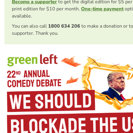
Become a supporter
to get the digital edition for $5 pe
print edition for $10 per month.
One-time payment
opti
available.
You can also call
1800 634 206
to make a donation or t
supporter. Thank you.