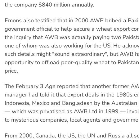
the company $840 million annually.
Emons also testified that in 2000 AWB bribed a Paki
government official to help secure a wheat export con
the inquiry that AWB was actually paying two Pakista
one of whom was also working for the US. He ackno
such details might "sound extraordinary", but AWB 
opportunity to offload poor-quality wheat to Pakistan
price.
The February 3
Age
reported that another former A
manager had told it that export deals in the 1980s en
Indonesia, Mexico and Bangladesh by the Australia
— which was privatised as AWB Ltd in 1999 — invo
to mysterious companies, local agents and government
From 2000, Canada, the US, the UN and Russia all 