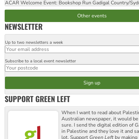
ACAR Welcome Event: Bookshop Run
Gadigal Country/Syd
Other events
NEWSLETTER
Up to two newsletters a week
Email
Subscribe to a local event newsletter
Postcode
SUPPORT GREEN LEFT
When I want to read about Palesti
Australian newspaper, it would b
sure. I send the digital edition of
G
in Palestine and they love it and sa
lot. Support
Green Left
by making 