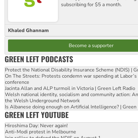
subscribing for $5 a month.
Khaled Ghannam
Become a supporter
GREEN LEFT PODCASTS
Protect the National Disability Insurance Scheme (NDIS) | G
On The Streets: Protests condemn war spending at Labor’s 
conference
Jacinta Allan and ALP turmoil in Victoria | Green Left Radio
Welsh national identity, socialism and community action: An
the Welsh Underground Network
Is Albanese doing enough on Artificial Intelligence? | Green
GREEN LEFT YOUTUBE
Hiroshima Day: Never again!
Anti-Modi protest in Melbourne