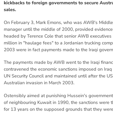
kickbacks to foreign governments to secure Austr
sales.
On February 3, Mark Emons, who was AWB's Middle 
manager until the middle of 2000, provided evidence 
headed by Terence Cole that senior AWB executives
million in "haulage fees" to a Jordanian trucking com
2003 were in fact payments made to the Iraqi gover
The payments made by AWB went to the Iraqi finance
contravened the economic sanctions imposed on Iraq
UN Security Council and maintained until after the US
Australian invasion in March 2003.
Ostensibly aimed at punishing Hussein's government f
of neighbouring Kuwait in 1990, the sanctions were 
for 13 years on the supposed grounds that they were