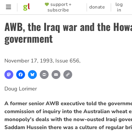
Skip
support +
log
SUPPORTER
donate
subscribe
in
to
MENU
main
AWB, the Iraq war and the How
content
government
November 17, 1993
,
Issue 656
,
Mastodon
Facebook
Bluesky
Print
Email
Copy
Link
Doug Lorimer
A former senior AWB executive told the governm
commission of inquiry into the Australian wheat 
monopoly's deals with the now-ousted Iraqi gove
Saddam Hussein there was a culture of regular br