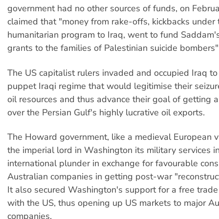
government had no other sources of funds, on Febru
claimed that "money from rake-offs, kickbacks under 
humanitarian program to Iraq, went to fund Saddam
grants to the families of Palestinian suicide bombers"
The US capitalist rulers invaded and occupied Iraq to 
puppet Iraqi regime that would legitimise their seizure
oil resources and thus advance their goal of getting 
over the Persian Gulf's highly lucrative oil exports.
The Howard government, like a medieval European va
the imperial lord in Washington its military services in
international plunder in exchange for favourable cons
Australian companies in getting post-war "reconstruct
It also secured Washington's support for a free trad
with the US, thus opening up US markets to major Au
companies.