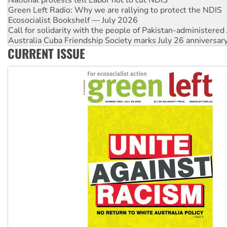
Ecosocialist Bookshelf — July 2026
Call for solidarity with the people of Pakistan-administer
Australia Cuba Friendship Society marks July 26 anniversar
Deal-making on AUKUS and Palestine is a dead-end
High Court challenge begins against Queensland’s ‘stupid’ 
CURRENT ISSUE
Rising Tide targets ANZ over fracking in NT
Why you must book now for Ecosocialism 2026