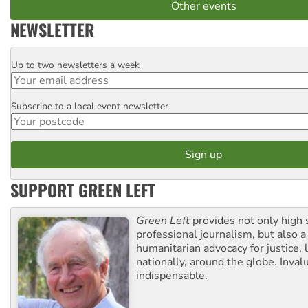
Other events
NEWSLETTER
Up to two newsletters a week
Email
Subscribe to a local event newsletter
Postcode
SUPPORT GREEN LEFT
Green Left
provides not only high 
professional journalism, but also a
humanitarian advocacy for justice, l
nationally, around the globe. Inval
indispensable.