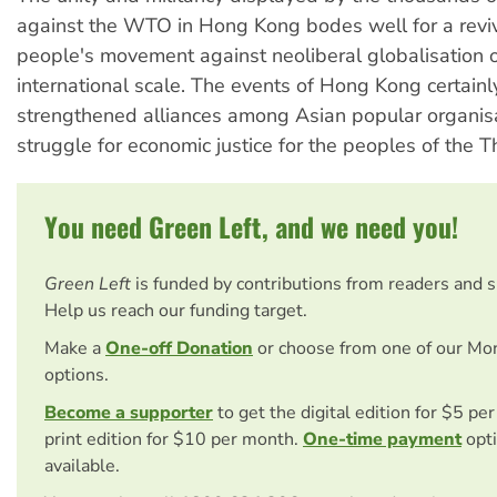
against the WTO in Hong Kong bodes well for a revi
people's movement against neoliberal globalisation 
international scale. The events of Hong Kong certainly
strengthened alliances among Asian popular organisa
struggle for economic justice for the peoples of the T
You need Green Left, and we need you!
Green Left
is funded by contributions from readers and 
Help us reach our funding target.
Make a
One-off Donation
or choose from one of our Mo
options.
Become a supporter
to get the digital edition for $5 pe
print edition for $10 per month.
One-time payment
opti
available.