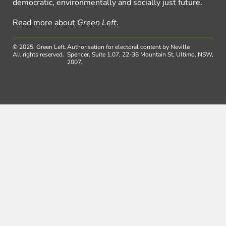
democratic, environmentally and socially just future.
Read more about
Green Left
.
© 2025, Green Left.
Authorisation for electoral content by Neville
All rights reserved.
Spencer, Suite 1.07, 22-36 Mountain St, Ultimo, NSW,
2007.