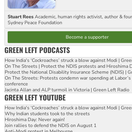
Stuart Rees
Academic, human rights activist, author & fou
Sydney Peace Foundation
Become a supporter
GREEN LEFT PODCASTS
How India's ‘Cockroaches’ struck a blow against Modi | Gre
On The Streets | Protect the NDIS protests and Hiroshima 
Protect the National Disability Insurance Scheme (NDIS) | G
On The Streets: Protests condemn war spending at Labor’s 
conference
Jacinta Allan and ALP turmoil in Victoria | Green Left Radio
GREEN LEFT YOUTUBE
How India's ‘Cockroaches’ struck a blow against Modi | Gre
Why Indian students took to the streets
Hiroshima Day: Never again!
Join rallies to defend the NDIS on August 1
Anti-Modi protest in Melbourne