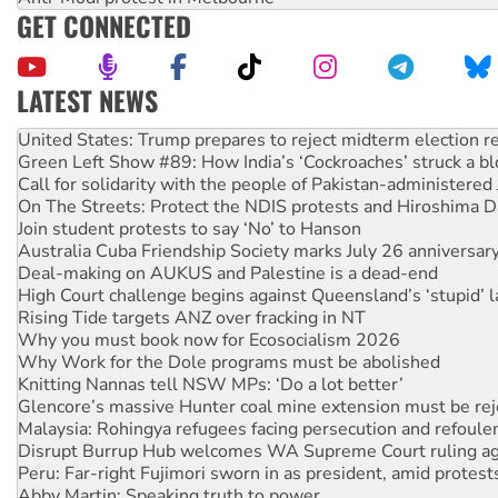
GET CONNECTED
LATEST NEWS
United States: Trump prepares to reject midterm election r
Green Left Show #89: How India’s ‘Cockroaches’ struck a b
Call for solidarity with the people of Pakistan-administer
On The Streets: Protect the NDIS protests and Hiroshima D
Join student protests to say ‘No’ to Hanson
Australia Cuba Friendship Society marks July 26 anniversar
Deal-making on AUKUS and Palestine is a dead-end
High Court challenge begins against Queensland’s ‘stupid’ 
Rising Tide targets ANZ over fracking in NT
Why you must book now for Ecosocialism 2026
Why Work for the Dole programs must be abolished
Knitting Nannas tell NSW MPs: ‘Do a lot better’
Glencore’s massive Hunter coal mine extension must be re
Malaysia: Rohingya refugees facing persecution and refoul
Disrupt Burrup Hub welcomes WA Supreme Court ruling a
Peru: Far-right Fujimori sworn in as president, amid protest
Abby Martin: Speaking truth to power
‘Cockroach’ movement ready to reclaim India’s democracy