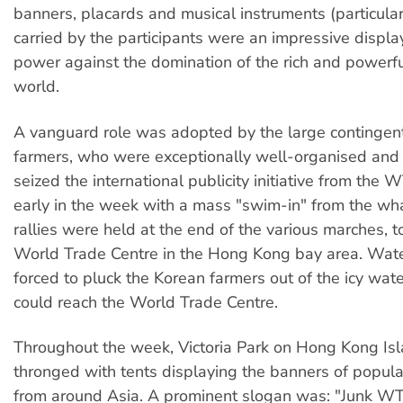
banners, placards and musical instruments (particula
carried by the participants were an impressive displa
power against the domination of the rich and powerful
world.
A vanguard role was adopted by the large contingen
farmers, who were exceptionally well-organised and 
seized the international publicity initiative from the
early in the week with a mass "swim-in" from the wh
rallies were held at the end of the various marches, 
World Trade Centre in the Hong Kong bay area. Wate
forced to pluck the Korean farmers out of the icy wat
could reach the World Trade Centre.
Throughout the week, Victoria Park on Hong Kong Is
thronged with tents displaying the banners of popula
from around Asia. A prominent slogan was: "Junk W