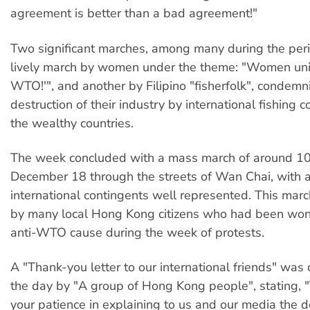
agreement is better than a bad agreement!"
Two significant marches, among many during the per
lively march by women under the theme: "Women unit
WTO!'", and another by Filipino "fisherfolk", condemn
destruction of their industry by international fishing 
the wealthy countries.
The week concluded with a mass march of around 1
December 18 through the streets of Wan Chai, with a
international contingents well represented. This ma
by many local Hong Kong citizens who had been won 
anti-WTO cause during the week of protests.
A "Thank-you letter to our international friends" was 
the day by "A group of Hong Kong people", stating, 
your patience in explaining to us and our media the 