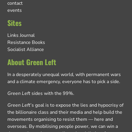
contact
events
Sites
Links Journal
Resistance Books
Socialist Alliance
About Green Left
In a desperately unequal world, with permanent wars
and a climate emergency, everyone has to pick a side.
Green Left
sides with the 99%.
Green Left
’s goal is to expose the lies and hypocrisy of
the billionaire class and their media and help build the
movements organising to resist them — here and
overseas. By mobilising people power, we can win a