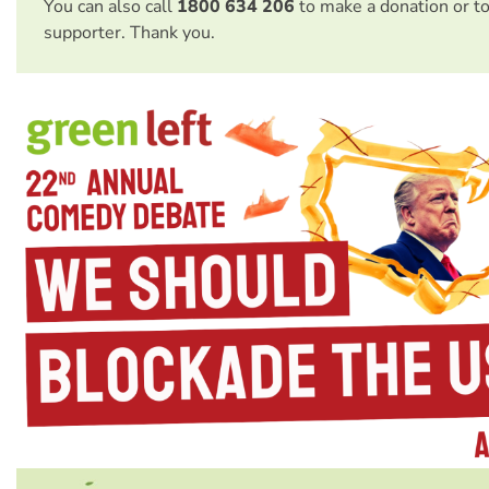
You can also call
1800 634 206
to make a donation or t
supporter. Thank you.