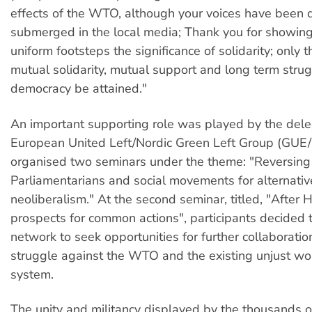
effects of the WTO, although your voices have been 
submerged in the local media; Thank you for showing
uniform footsteps the significance of solidarity; only
mutual solidarity, mutual support and long term strug
democracy be attained."
An important supporting role was played by the dele
European United Left/Nordic Green Left Group (GUE
organised two seminars under the theme: "Reversing 
Parliamentarians and social movements for alternativ
neoliberalism." At the second seminar, titled, "After
prospects for common actions", participants decided t
network to seek opportunities for further collaboratio
struggle against the WTO and the existing unjust wo
system.
The unity and militancy displayed by the thousands o