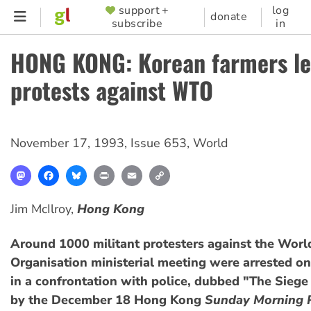
Skip
support +
log
SUPPORTER
donate
subscribe
in
to
MENU
main
HONG KONG: Korean farmers l
content
protests against WTO
November 17, 1993
,
Issue 653
,
World
Mastodon
Facebook
Bluesky
Print
Email
Copy
Link
Jim McIlroy,
Hong Kong
Around 1000 militant protesters against the Worl
Organisation ministerial meeting were arrested 
in a confrontation with police, dubbed "The Sieg
by the December 18 Hong Kong
Sunday Morning 