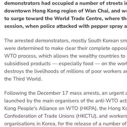
demonstrators had occupied a number of streets i
downtown Hong Kong region of Wan Chai, and we
to surge toward the World Trade Centre, where t
session, when police attacked with pepper spray a
The arrested demonstrators, mostly South Korean sma
were determined to make clear their complete opposit
WTO process, which allows the wealthy countries t
subsidised products — especially food — on the wor
destroys the livelihoods of millions of poor workers a
the Third World.
Following the December 17 mass arrests, an urgent
launched by the main organisers of the anti-WTO act
Kong People's Alliance on WTO (HKPA), the Hong K
Confederation of Trade Unions (HKCTU), and worker
organisations in Korea, for the release of a number o