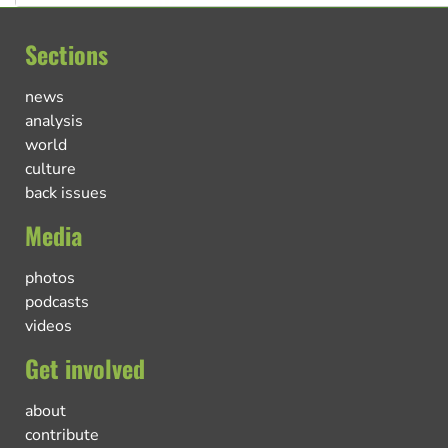
Sections
news
analysis
world
culture
back issues
Media
photos
podcasts
videos
Get involved
about
contribute