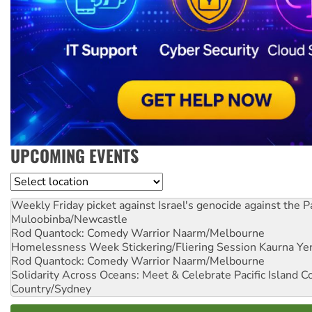
UPCOMING EVENTS
Location
Weekly Friday picket against Israel's genocide against the P
Muloobinba/Newcastle
Rod Quantock: Comedy Warrior
Naarm/Melbourne
Homelessness Week Stickering/Fliering Session
Kaurna Yer
Rod Quantock: Comedy Warrior
Naarm/Melbourne
Solidarity Across Oceans: Meet & Celebrate Pacific Island 
Country/Sydney