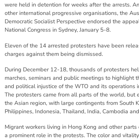
were held in detention for weeks after the arrests.
other international progressive organisations, the Aus
Democratic Socialist Perspective endorsed the appeal
National Congress in Sydney, January 5-8.
Eleven of the 14 arrested protesters have been relea
charges against them being dismissed.
During December 12-18, thousands of protesters held
marches, seminars and public meetings to highlight 
and political injustice of the WTO and its operations i
The protesters came from all parts of the world, but 
the Asian region, with large contingents from South K
Philippines, Indonesia, Thailand, India, Cambodia and
Migrant workers living in Hong Kong and other parts 
a prominent role in the protests. The color and vitality