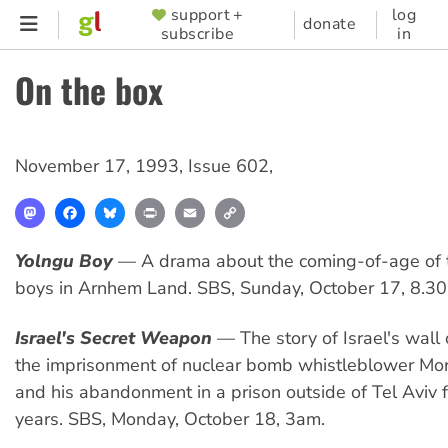
Skip
support +
log
SUPPORTER
donate
subscribe
in
to
MENU
main
On the box
content
November 17, 1993
,
Issue 602
,
Mastodon
Facebook
Bluesky
Print
Email
Copy
Link
Yolngu Boy
— A drama about the coming-of-age of t
boys in Arnhem Land. SBS, Sunday, October 17, 8.3
Israel's Secret Weapon
— The story of Israel's wall 
the imprisonment of nuclear bomb whistleblower Mo
and his abandonment in a prison outside of Tel Aviv 
years. SBS, Monday, October 18, 3am.