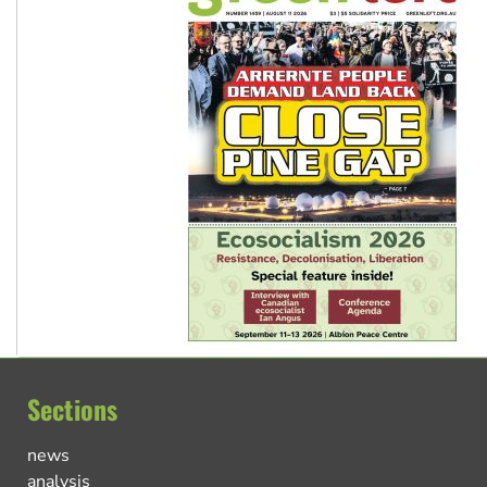
Sections
news
analysis