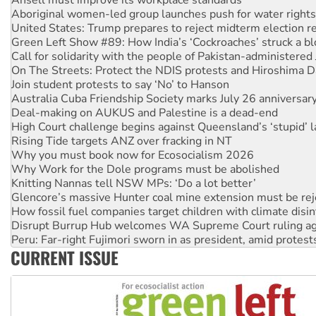
United States: Trump prepares to reject midterm election r
Green Left Show #89: How India’s ‘Cockroaches’ struck a b
Call for solidarity with the people of Pakistan-administer
On The Streets: Protect the NDIS protests and Hiroshima D
Join student protests to say ‘No’ to Hanson
Australia Cuba Friendship Society marks July 26 anniversar
Deal-making on AUKUS and Palestine is a dead-end
High Court challenge begins against Queensland’s ‘stupid’ 
Rising Tide targets ANZ over fracking in NT
Why you must book now for Ecosocialism 2026
Why Work for the Dole programs must be abolished
Knitting Nannas tell NSW MPs: ‘Do a lot better’
Glencore’s massive Hunter coal mine extension must be re
How fossil fuel companies target children with climate disi
Disrupt Burrup Hub welcomes WA Supreme Court ruling a
Peru: Far-right Fujimori sworn in as president, amid protest
Abby Martin: Speaking truth to power
‘Cockroach’ movement ready to reclaim India’s democracy
CURRENT ISSUE
Ansell must improve its workplace standards