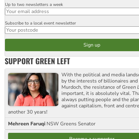
Up to two newsletters a week
Email
Subscribe to a local event newsletter
Postcode
SUPPORT GREEN LEFT
With the political and media land
by the interests of billionaires an
Murdoch, the resistance of
Green L
important, it is absolutely vital. T
always putting people and the plan
against capitalism, front and centr
another 30 years!
Mehreen Faruqi
NSW Greens Senator
Become a supporter