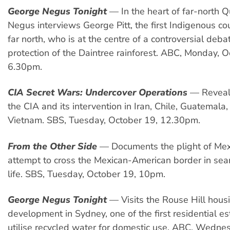
George Negus Tonight
— In the heart of far-north 
Negus interviews George Pitt, the first Indigenous cou
far north, who is at the centre of a controversial deb
protection of the Daintree rainforest. ABC, Monday, O
6.30pm.
CIA Secret Wars: Undercover Operations
— Reveals
the CIA and its intervention in Iran, Chile, Guatemala
Vietnam. SBS, Tuesday, October 19, 12.30pm.
From the Other Side
— Documents the plight of Me
attempt to cross the Mexican-American border in sear
life. SBS, Tuesday, October 19, 10pm.
George Negus Tonight
— Visits the Rouse Hill hous
development in Sydney, one of the first residential est
utilise recycled water for domestic use, ABC, Wedne