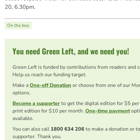
20, 6.30pm.
On the box
You need Green Left, and we need you!
Green Left
is funded by contributions from readers and 
Help us reach our funding target.
Make a
One-off Donation
or choose from one of our Mo
options.
Become a supporter
to get the digital edition for $5 pe
print edition for $10 per month.
One-time payment
opti
available.
You can also call
1800 634 206
to make a donation or t
supporter. Thank you.