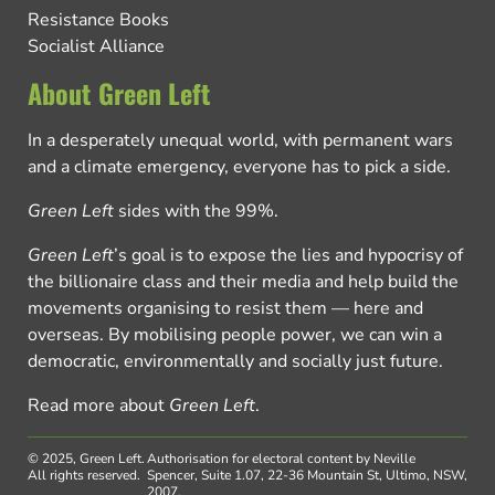
Resistance Books
Socialist Alliance
About Green Left
In a desperately unequal world, with permanent wars
and a climate emergency, everyone has to pick a side.
Green Left
sides with the 99%.
Green Left
’s goal is to expose the lies and hypocrisy of
the billionaire class and their media and help build the
movements organising to resist them — here and
overseas. By mobilising people power, we can win a
democratic, environmentally and socially just future.
Read more about
Green Left
.
© 2025, Green Left.
Authorisation for electoral content by Neville
All rights reserved.
Spencer, Suite 1.07, 22-36 Mountain St, Ultimo, NSW,
2007.