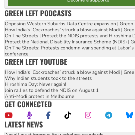
GREEN LEFT PODCASTS
Opposing Western Suburbs Data Centre expansion | Green 
How India's ‘Cockroaches’ struck a blow against Modi | Gre
On The Streets | Protect the NDIS protests and Hiroshima 
Protect the National Disability Insurance Scheme (NDIS) | G
On The Streets: Protests condemn war spending at Labor’s 
conference
GREEN LEFT YOUTUBE
How India's ‘Cockroaches’ struck a blow against Modi | Gre
Why Indian students took to the streets
Hiroshima Day: Never again!
Join rallies to defend the NDIS on August 1
Anti-Modi protest in Melbourne
GET CONNECTED
LATEST NEWS
Aboriginal women-led group launches push for water rights