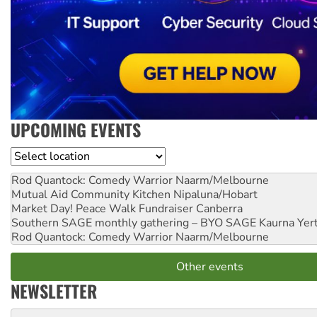
UPCOMING EVENTS
Location
Rod Quantock: Comedy Warrior
Naarm/Melbourne
Mutual Aid Community Kitchen
Nipaluna/Hobart
Market Day! Peace Walk Fundraiser
Canberra
Southern SAGE monthly gathering – BYO SAGE
Kaurna Yer
Rod Quantock: Comedy Warrior
Naarm/Melbourne
Other events
NEWSLETTER