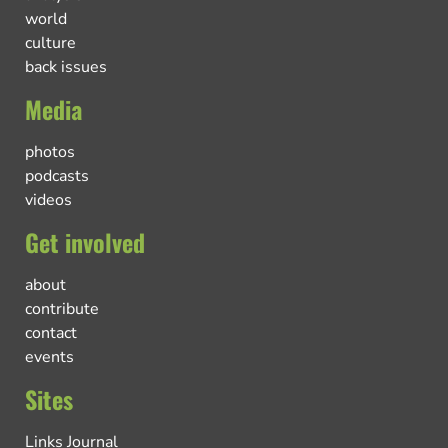
world
culture
back issues
Media
photos
podcasts
videos
Get involved
about
contribute
contact
events
Sites
Links Journal