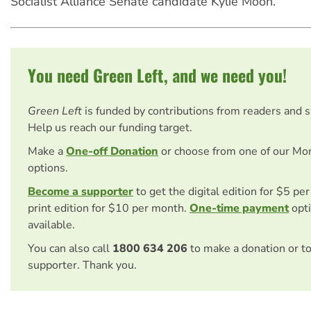
Socialist Alliance Senate candidate Kylie Moon.
You need Green Left, and we need you!
Green Left
is funded by contributions from readers and 
Help us reach our funding target.
Make a
One-off Donation
or choose from one of our Mo
options.
Become a supporter
to get the digital edition for $5 pe
print edition for $10 per month.
One-time payment
opti
available.
You can also call
1800 634 206
to make a donation or t
supporter. Thank you.