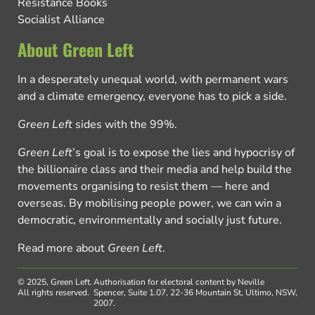
Resistance Books
Socialist Alliance
About Green Left
In a desperately unequal world, with permanent wars
and a climate emergency, everyone has to pick a side.
Green Left
sides with the 99%.
Green Left
’s goal is to expose the lies and hypocrisy of
the billionaire class and their media and help build the
movements organising to resist them — here and
overseas. By mobilising people power, we can win a
democratic, environmentally and socially just future.
Read more about
Green Left
.
© 2025, Green Left.
Authorisation for electoral content by Neville
All rights reserved.
Spencer, Suite 1.07, 22-36 Mountain St, Ultimo, NSW,
2007.