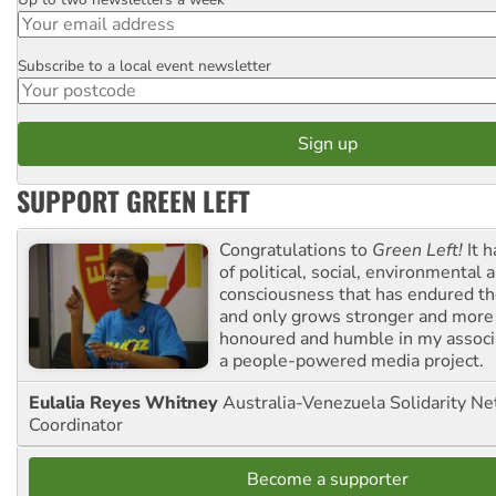
Email
Subscribe to a local event newsletter
Postcode
SUPPORT GREEN LEFT
Congratulations to
Green Left!
It h
of political, social, environmental 
consciousness that has endured the
and only grows stronger and more r
honoured and humble in my associ
a people-powered media project.
Eulalia Reyes Whitney
Australia-Venezuela Solidarity Ne
Coordinator
Become a supporter