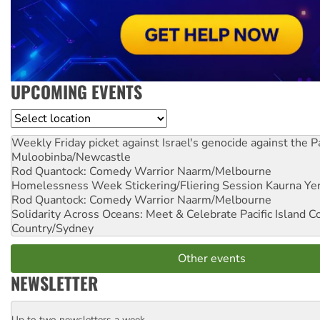
UPCOMING EVENTS
Location
Weekly Friday picket against Israel's genocide against the P
Muloobinba/Newcastle
Rod Quantock: Comedy Warrior
Naarm/Melbourne
Homelessness Week Stickering/Fliering Session
Kaurna Yer
Rod Quantock: Comedy Warrior
Naarm/Melbourne
Solidarity Across Oceans: Meet & Celebrate Pacific Island 
Country/Sydney
Other events
NEWSLETTER
Up to two newsletters a week