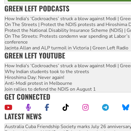
GREEN LEFT PODCASTS
How India's ‘Cockroaches’ struck a blow against Modi | Gre
On The Streets | Protect the NDIS protests and Hiroshima 
Protect the National Disability Insurance Scheme (NDIS) | G
On The Streets: Protests condemn war spending at Labor’s 
conference
Jacinta Allan and ALP turmoil in Victoria | Green Left Radio
GREEN LEFT YOUTUBE
How India's ‘Cockroaches’ struck a blow against Modi | Gre
Why Indian students took to the streets
Hiroshima Day: Never again!
Anti-Modi protest in Melbourne
Join rallies to defend the NDIS on August 1
GET CONNECTED
LATEST NEWS
Join student protests to say ‘No’ to Hanson
Australia Cuba Friendship Society marks July 26 anniversar