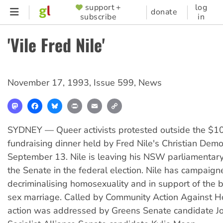
Skip
support +
log
SUPPORTER
donate
subscribe
in
to
MENU
main
'Vile Fred Nile'
content
November 17, 1993
,
Issue 599
,
News
Mastodon
Facebook
Bluesky
Print
Email
Copy
Link
SYDNEY — Queer activists protested outside the $
fundraising dinner held by Fred Nile's Christian Demo
September 13. Nile is leaving his NSW parliamentary
the Senate in the federal election. Nile has campaign
decriminalising homosexuality and in support of the
sex marriage. Called by Community Action Against 
action was addressed by Greens Senate candidate J