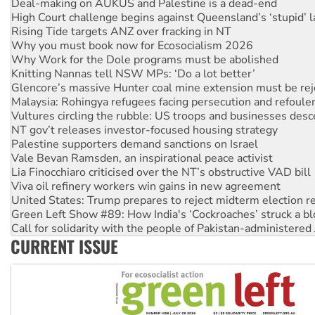
Deal-making on AUKUS and Palestine is a dead-end
High Court challenge begins against Queensland’s ‘stupid’ 
Rising Tide targets ANZ over fracking in NT
Why you must book now for Ecosocialism 2026
Why Work for the Dole programs must be abolished
Knitting Nannas tell NSW MPs: ‘Do a lot better’
Glencore’s massive Hunter coal mine extension must be re
Malaysia: Rohingya refugees facing persecution and refoul
Vultures circling the rubble: US troops and businesses des
NT gov’t releases investor-focused housing strategy
Palestine supporters demand sanctions on Israel
Vale Bevan Ramsden, an inspirational peace activist
Lia Finocchiaro criticised over the NT’s obstructive VAD bill
Viva oil refinery workers win gains in new agreement
United States: Trump prepares to reject midterm election r
Green Left Show #89: How India's ‘Cockroaches’ struck a b
Call for solidarity with the people of Pakistan-administer
CURRENT ISSUE
On The Streets: Protect the NDIS protests and Hiroshima D