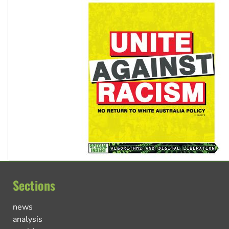
Sections
news
analysis