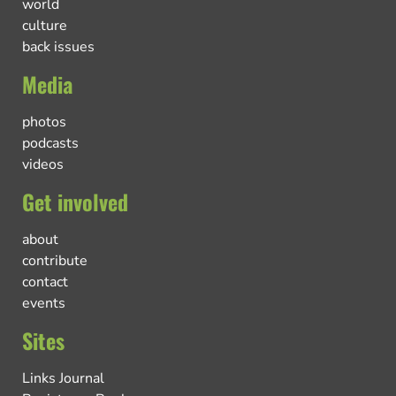
world
culture
back issues
Media
photos
podcasts
videos
Get involved
about
contribute
contact
events
Sites
Links Journal