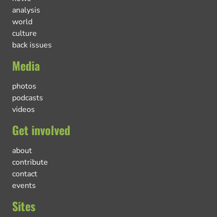
analysis
world
culture
back issues
Media
photos
podcasts
videos
Get involved
about
contribute
contact
events
Sites