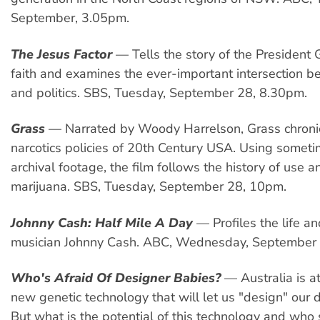
September, 3.05pm.
The Jesus Factor
— Tells the story of the President
faith and examines the ever-important intersection b
and politics. SBS, Tuesday, September 28, 8.30pm.
Grass
— Narrated by Woody Harrelson, Grass chronic
narcotics policies of 20th Century USA. Using someti
archival footage, the film follows the history of use a
marijuana. SBS, Tuesday, September 28, 10pm.
Johnny Cash: Half Mile A Day
— Profiles the life a
musician Johnny Cash. ABC, Wednesday, September
Who's Afraid Of Designer Babies?
— Australia is at
new genetic technology that will let us "design" our
But what is the potential of this technology and who