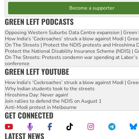
Become a supporter
GREEN LEFT PODCASTS
Opposing Western Suburbs Data Centre expansion | Green 
How India's ‘Cockroaches’ struck a blow against Modi | Gre
On The Streets | Protect the NDIS protests and Hiroshima 
Protect the National Disability Insurance Scheme (NDIS) | G
On The Streets: Protests condemn war spending at Labor’s 
conference
GREEN LEFT YOUTUBE
How India's ‘Cockroaches’ struck a blow against Modi | Gre
Why Indian students took to the streets
Hiroshima Day: Never again!
Join rallies to defend the NDIS on August 1
Anti-Modi protest in Melbourne
GET CONNECTED
LATEST NEWS