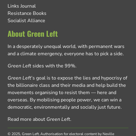
Links Journal
Resistance Books
Socialist Alliance
About Green Left
In a desperately unequal world, with permanent wars
and a climate emergency, everyone has to pick a side.
Green Left
sides with the 99%.
Green Left
’s goal is to expose the lies and hypocrisy of
the billionaire class and their media and help build the
movements organising to resist them — here and
overseas. By mobilising people power, we can win a
democratic, environmentally and socially just future.
Read more about
Green Left
.
© 2025, Green Left.
Authorisation for electoral content by Neville