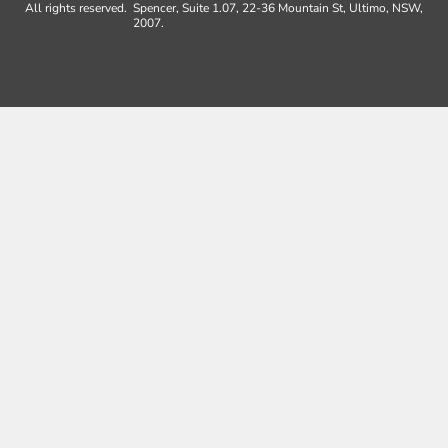
All rights reserved.
Spencer, Suite 1.07, 22-36 Mountain St, Ultimo, NSW,
2007.