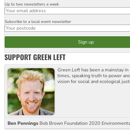
Up to two newsletters a week
Email
Subscribe to a local event newsletter
Postcode
SUPPORT GREEN LEFT
Green Left
has been a mainstay in
times, speaking truth to power an
vision for social and ecological just
Ben Pennings
Bob Brown Foundation 2020 Environmentali