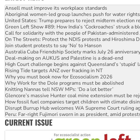
Aboriginal women-led group launches push for water rights
United States: Trump prepares to reject midterm election r
Green Left Show #89: How India’s ‘Cockroaches’ struck a b
Call for solidarity with the people of Pakistan-administer
On The Streets: Protect the NDIS protests and Hiroshima D
Join student protests to say ‘No’ to Hanson
Australia Cuba Friendship Society marks July 26 anniversar
Deal-making on AUKUS and Palestine is a dead-end
High Court challenge begins against Queensland’s ‘stupid’ 
Rising Tide targets ANZ over fracking in NT
Why you must book now for Ecosocialism 2026
Why Work for the Dole programs must be abolished
Knitting Nannas tell NSW MPs: ‘Do a lot better’
Glencore’s massive Hunter coal mine extension must be re
How fossil fuel companies target children with climate disi
Disrupt Burrup Hub welcomes WA Supreme Court ruling a
Peru: Far-right Fujimori sworn in as president, amid protest
Abby Martin: Speaking truth to power
‘Cockroach’ movement ready to reclaim India’s democracy
CURRENT ISSUE
Ansell must improve its workplace standards