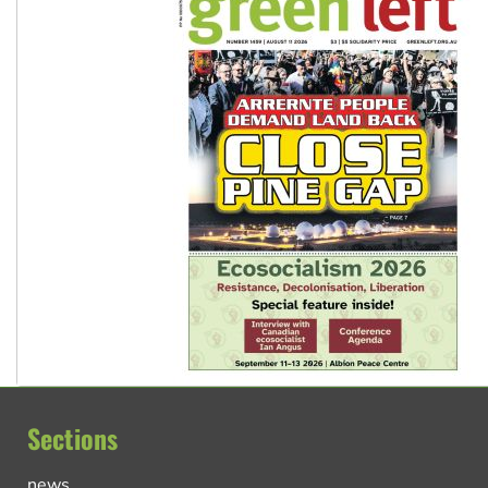
Sections
news