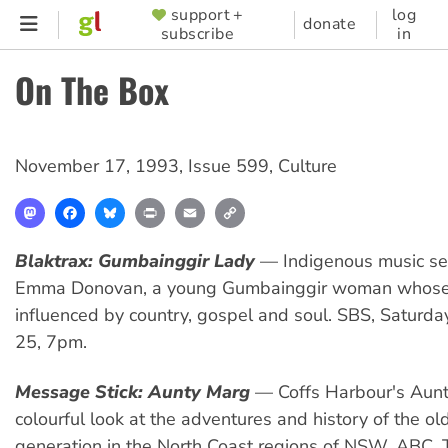
Skip
support +
log
SUPPORTER
donate
subscribe
in
to
MENU
main
On The Box
content
November 17, 1993
,
Issue 599
,
Culture
Mastodon
Facebook
Bluesky
Print
Email
Copy
Link
Blaktrax: Gumbainggir Lady
— Indigenous music ser
Emma Donovan, a young Gumbainggir woman whose v
influenced by country, gospel and soul. SBS, Saturd
25, 7pm.
Message Stick: Aunty Marg
— Coffs Harbour's Aunt
colourful look at the adventures and history of the ol
generation in the North Coast regions of NSW. ABC, 