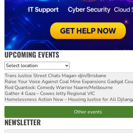
UPCOMING EVENTS
Location
Trans Justice Street Chats
Magan-djin/Brisbane
Raise Your Voice Against Coal Mine Expansions
Gadigal Cou
Rod Quantock: Comedy Warrior
Naarm/Melbourne
Gather 4 Gaza – Cowes Jetty
Regional VIC
Homelessness Action Now – Housing Justice for All
Djilang
Other events
NEWSLETTER