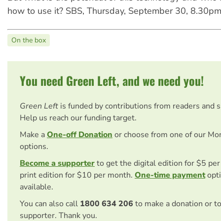
how to use it? SBS, Thursday, September 30, 8.30pm
On the box
You need Green Left, and we need you!
Green Left
is funded by contributions from readers and 
Help us reach our funding target.
Make a
One-off Donation
or choose from one of our Mo
options.
Become a supporter
to get the digital edition for $5 pe
print edition for $10 per month.
One-time payment
opti
available.
You can also call
1800 634 206
to make a donation or t
supporter. Thank you.