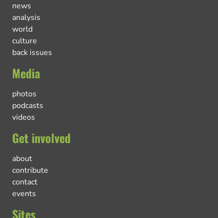
news
analysis
world
culture
back issues
Media
photos
podcasts
videos
Get involved
about
contribute
contact
events
Sites