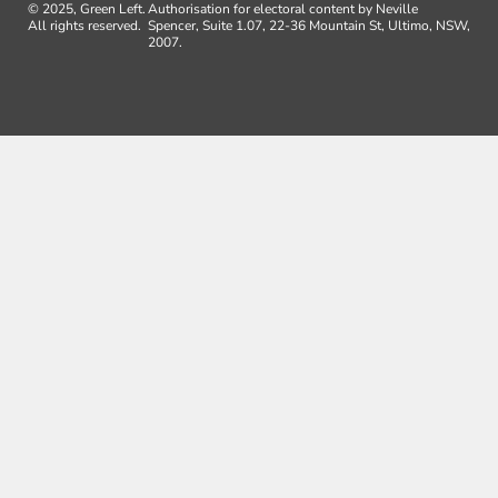
© 2025, Green Left.
Authorisation for electoral content by Neville
All rights reserved.
Spencer, Suite 1.07, 22-36 Mountain St, Ultimo, NSW,
2007.