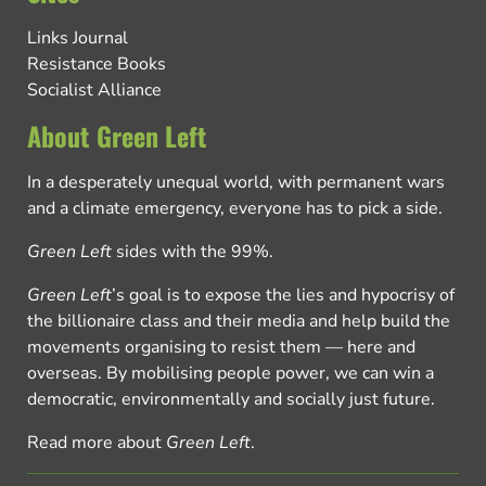
Links Journal
Resistance Books
Socialist Alliance
About Green Left
In a desperately unequal world, with permanent wars
and a climate emergency, everyone has to pick a side.
Green Left
sides with the 99%.
Green Left
’s goal is to expose the lies and hypocrisy of
the billionaire class and their media and help build the
movements organising to resist them — here and
overseas. By mobilising people power, we can win a
democratic, environmentally and socially just future.
Read more about
Green Left
.