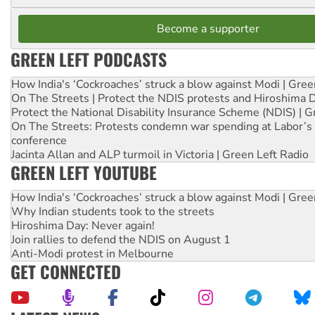
Become a supporter
GREEN LEFT PODCASTS
How India's ‘Cockroaches’ struck a blow against Modi | Gre
On The Streets | Protect the NDIS protests and Hiroshima 
Protect the National Disability Insurance Scheme (NDIS) | G
On The Streets: Protests condemn war spending at Labor’s 
conference
Jacinta Allan and ALP turmoil in Victoria | Green Left Radio
GREEN LEFT YOUTUBE
How India's ‘Cockroaches’ struck a blow against Modi | Gre
Why Indian students took to the streets
Hiroshima Day: Never again!
Join rallies to defend the NDIS on August 1
Anti-Modi protest in Melbourne
GET CONNECTED