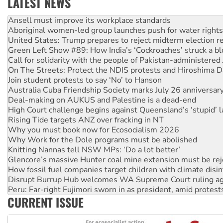
LATEST NEWS
Aboriginal women-led group launches push for water rights
United States: Trump prepares to reject midterm election r
Green Left Show #89: How India’s ‘Cockroaches’ struck a b
Call for solidarity with the people of Pakistan-administer
On The Streets: Protect the NDIS protests and Hiroshima D
Join student protests to say ‘No’ to Hanson
Australia Cuba Friendship Society marks July 26 anniversar
Deal-making on AUKUS and Palestine is a dead-end
High Court challenge begins against Queensland’s ‘stupid’ 
Rising Tide targets ANZ over fracking in NT
Why you must book now for Ecosocialism 2026
Why Work for the Dole programs must be abolished
Knitting Nannas tell NSW MPs: ‘Do a lot better’
Glencore’s massive Hunter coal mine extension must be re
How fossil fuel companies target children with climate disi
Disrupt Burrup Hub welcomes WA Supreme Court ruling a
Peru: Far-right Fujimori sworn in as president, amid protest
Abby Martin: Speaking truth to power
‘Cockroach’ movement ready to reclaim India’s democracy
CURRENT ISSUE
Ansell must improve its workplace standards