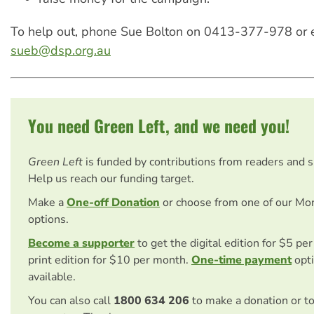
To help out, phone Sue Bolton on 0413-377-978 or 
sueb@dsp.org.au
You need Green Left, and we need you!
Green Left
is funded by contributions from readers and 
Help us reach our funding target.
Make a
One-off Donation
or choose from one of our Mo
options.
Become a supporter
to get the digital edition for $5 pe
print edition for $10 per month.
One-time payment
opti
available.
You can also call
1800 634 206
to make a donation or t