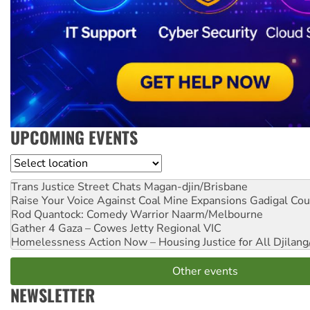
UPCOMING EVENTS
Location
Trans Justice Street Chats
Magan-djin/Brisbane
Raise Your Voice Against Coal Mine Expansions
Gadigal Cou
Rod Quantock: Comedy Warrior
Naarm/Melbourne
Gather 4 Gaza – Cowes Jetty
Regional VIC
Homelessness Action Now – Housing Justice for All
Djilang
Other events
NEWSLETTER