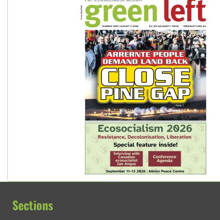
Sections