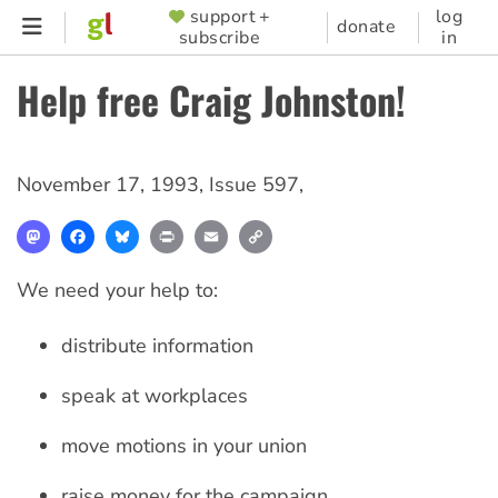
Skip
support +
log
SUPPORTER
donate
subscribe
in
to
MENU
main
Help free Craig Johnston!
content
November 17, 1993
,
Issue 597
,
Mastodon
Facebook
Bluesky
Print
Email
Copy
Link
We need your help to:
distribute information
speak at workplaces
move motions in your union
raise money for the campaign.