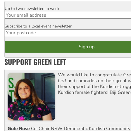
Up to two newsletters a week
Email
Subscribe to a local event newsletter
Postcode
SUPPORT GREEN LEFT
We would like to congratulate
Gre
Left
and comrades on their great w
their support of the Kurdish strug
Kurdish female fighters! Biji
Green
Gule Rose
Co-Chair NSW Democratic Kurdish Community