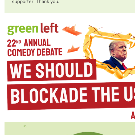
supporter. Thank you.