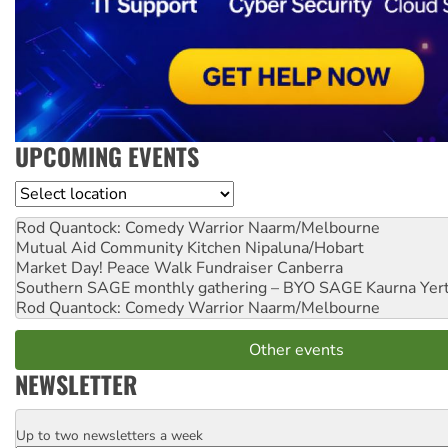
UPCOMING EVENTS
Location
Rod Quantock: Comedy Warrior
Naarm/Melbourne
Mutual Aid Community Kitchen
Nipaluna/Hobart
Market Day! Peace Walk Fundraiser
Canberra
Southern SAGE monthly gathering – BYO SAGE
Kaurna Yer
Rod Quantock: Comedy Warrior
Naarm/Melbourne
Other events
NEWSLETTER
Up to two newsletters a week
Email