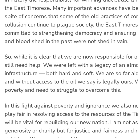
the East Timorese. Many important advances have b
spite of concerns that some of the old practices of co
collusion continue to plague society, the East Timore
committed to strengthening democracy and ensuring t
and blood shed in the past were not shed in vain."
So, while it is clear that we are now responsible for o
still need help. We were left with a legacy of an alm
infrastructure — both hard and soft. We are so far a
and without access to the oil we say is legally ours. 
poverty and need to struggle to overcome this.
In this fight against poverty and ignorance we also n
play fair in resolving access to the resources of the T
will be vital for rebuilding our new nation. I am not as
generosity or charity but for justice and fairness and 