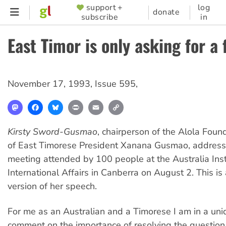
Skip
support +
log
SUPPORTER
donate
subscribe
in
to
MENU
main
East Timor is only asking for a 
content
November 17, 1993
,
Issue 595
,
Mastodon
Facebook
Bluesky
Print
Email
Copy
Link
Kirsty Sword-Gusmao
, chairperson of the Alola Foun
of East Timorese President Xanana Gusmao, address
meeting attended by 100 people at the Australia Insti
International Affairs in Canberra on August 2. This is
version of her speech.
For me as an Australian and a Timorese I am in a uni
comment on the importance of resolving the question