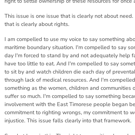
right to settle ownership of these resources for once a
This issue is one issue that is clearly not about need. 
that is clearly about rights.
I am compelled to use my voice to say something abo
maritime boundary situation. I'm compelled to say s
day I'm forced to stand by and not adequately help 
have too little to eat. And I'm compelled to say some
to sit by and watch children die each day of prevent
through lack of medical resources. And I'm compelled
something as the women, children and communities o
suffer so much. I'm compelled to say something bec
involvement with the East Timorese people began b
commitment to righting wrongs, my commitment to w
injustice. This issue falls clearly into that framework.