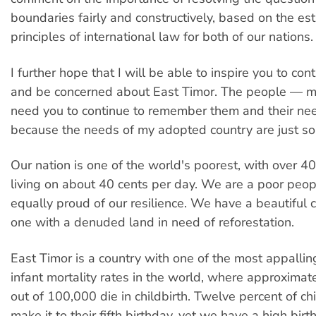
boundaries fairly and constructively, based on the es
principles of international law for both of our nations.
I further hope that I will be able to inspire you to cont
and be concerned about East Timor. The people — 
need you to continue to remember them and their need
because the needs of my adopted country are just s
Our nation is one of the world's poorest, with over 4
living on about 40 cents per day. We are a poor peop
equally proud of our resilience. We have a beautiful c
one with a denuded land in need of reforestation.
East Timor is a country with one of the most appalli
infant mortality rates in the world, where approxim
out of 100,000 die in childbirth. Twelve percent of ch
make it to their fifth birthday, yet we have a high birth