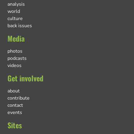
analysis
world
culture
back issues
Media
photos
podcasts
videos
Get involved
about
contribute
contact
events
Sites