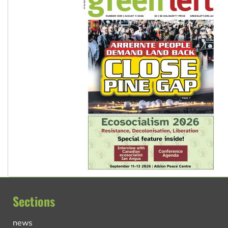
Sections
news