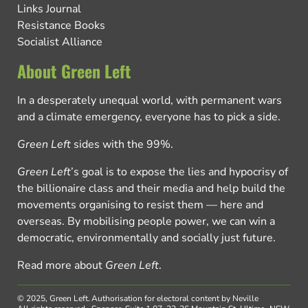
Links Journal
Resistance Books
Socialist Alliance
About Green Left
In a desperately unequal world, with permanent wars
and a climate emergency, everyone has to pick a side.
Green Left
sides with the 99%.
Green Left
’s goal is to expose the lies and hypocrisy of
the billionaire class and their media and help build the
movements organising to resist them — here and
overseas. By mobilising people power, we can win a
democratic, environmentally and socially just future.
Read more about
Green Left
.
© 2025, Green Left.
Authorisation for electoral content by Neville