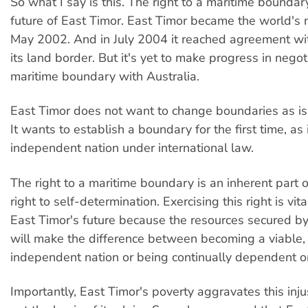
So what I say is this. The right to a maritime boundary 
future of East Timor. East Timor became the world's 
May 2002. And in July 2004 it reached agreement wi
its land border. But it's yet to make progress in negot
maritime boundary with Australia.
East Timor does not want to change boundaries as is
It wants to establish a boundary for the first time, as i
independent nation under international law.
The right to a maritime boundary is an inherent part o
right to self-determination. Exercising this right is vit
East Timor's future because the resources secured b
will make the difference between becoming a viable
independent nation or being continually dependent o
Importantly, East Timor's poverty aggravates this injust