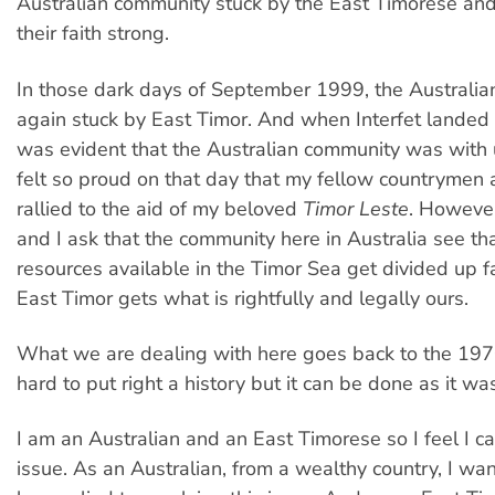
Australian community stuck by the East Timorese an
their faith strong.
In those dark days of September 1999, the Australi
again stuck by East Timor. And when Interfet landed o
was evident that the Australian community was with u
felt so proud on that day that my fellow countryme
rallied to the aid of my beloved
Timor Leste
. However
and I ask that the community here in Australia see tha
resources available in the Timor Sea get divided up fa
East Timor gets what is rightfully and legally ours.
What we are dealing with here goes back to the 1970
hard to put right a history but it can be done as it wa
I am an Australian and an East Timorese so I feel I c
issue. As an Australian, from a wealthy country, I wan