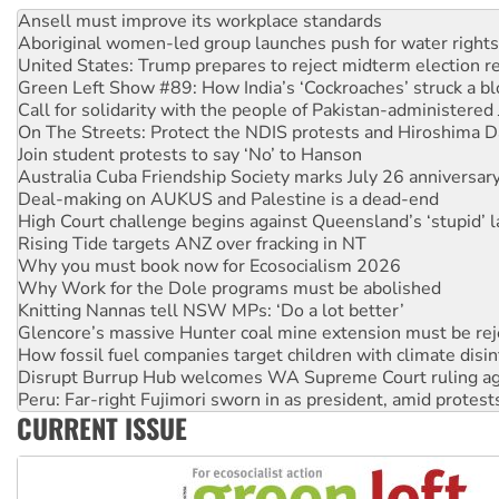
United States: Trump prepares to reject midterm election r
Green Left Show #89: How India’s ‘Cockroaches’ struck a b
Call for solidarity with the people of Pakistan-administer
On The Streets: Protect the NDIS protests and Hiroshima D
Join student protests to say ‘No’ to Hanson
Australia Cuba Friendship Society marks July 26 anniversar
Deal-making on AUKUS and Palestine is a dead-end
High Court challenge begins against Queensland’s ‘stupid’ 
Rising Tide targets ANZ over fracking in NT
Why you must book now for Ecosocialism 2026
Why Work for the Dole programs must be abolished
Knitting Nannas tell NSW MPs: ‘Do a lot better’
Glencore’s massive Hunter coal mine extension must be re
How fossil fuel companies target children with climate disi
Disrupt Burrup Hub welcomes WA Supreme Court ruling a
Peru: Far-right Fujimori sworn in as president, amid protest
Abby Martin: Speaking truth to power
‘Cockroach’ movement ready to reclaim India’s democracy
CURRENT ISSUE
Ansell must improve its workplace standards