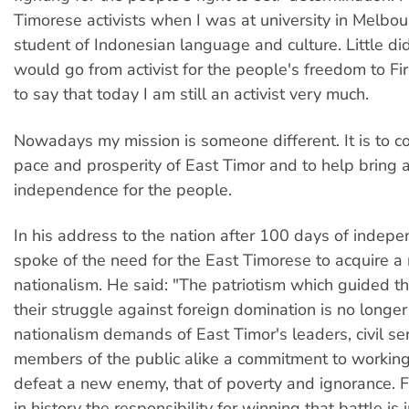
Timorese activists when I was at university in Melbou
student of Indonesian language and culture. Little did
would go from activist for the people's freedom to Fir
to say that today I am still an activist very much.
Nowadays my mission is someone different. It is to c
pace and prosperity of East Timor and to help bring
independence for the people.
In his address to the nation after 100 days of inde
spoke of the need for the East Timorese to acquire a
nationalism. He said: "The patriotism which guided t
their struggle against foreign domination is no longer
nationalism demands of East Timor's leaders, civil s
members of the public alike a commitment to working 
defeat a new enemy, that of poverty and ignorance. Fo
in history the responsibility for winning that battle is