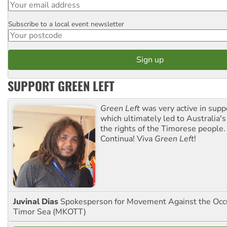
Subscribe to a local event newsletter
Postcode
SUPPORT GREEN LEFT
Green Left
was very active in sup
which ultimately led to Australia's
the rights of the Timorese people.
Continua! Viva
Green Left
!
Juvinal Dias
Spokesperson for Movement Against the Occu
Timor Sea (MKOTT)