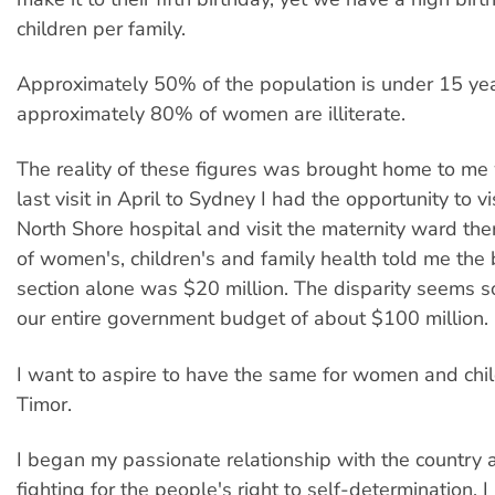
children per family.
Approximately 50% of the population is under 15 ye
approximately 80% of women are illiterate.
The reality of these figures was brought home to m
last visit in April to Sydney I had the opportunity to vi
North Shore hospital and visit the maternity ward ther
of women's, children's and family health told me the 
section alone was $20 million. The disparity seems so
our entire government budget of about $100 million.
I want to aspire to have the same for women and chil
Timor.
I began my passionate relationship with the country a
fighting for the people's right to self-determination. 