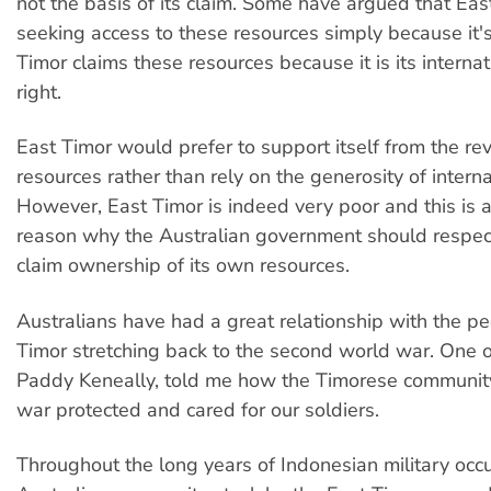
not the basis of its claim. Some have argued that Eas
seeking access to these resources simply because it's
Timor claims these resources because it is its internat
right.
East Timor would prefer to support itself from the rev
resources rather than rely on the generosity of intern
However, East Timor is indeed very poor and this is a
reason why the Australian government should respect 
claim ownership of its own resources.
Australians have had a great relationship with the pe
Timor stretching back to the second world war. One o
Paddy Keneally, told me how the Timorese community
war protected and cared for our soldiers.
Throughout the long years of Indonesian military occu