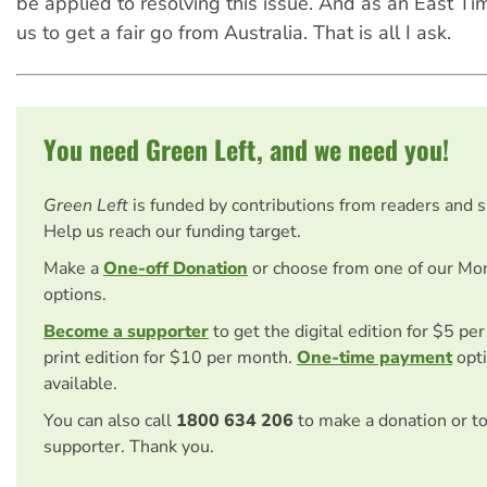
be applied to resolving this issue. And as an East Ti
us to get a fair go from Australia. That is all I ask.
You need Green Left, and we need you!
Green Left
is funded by contributions from readers and 
Help us reach our funding target.
Make a
One-off Donation
or choose from one of our Mo
options.
Become a supporter
to get the digital edition for $5 pe
print edition for $10 per month.
One-time payment
opti
available.
You can also call
1800 634 206
to make a donation or t
supporter. Thank you.