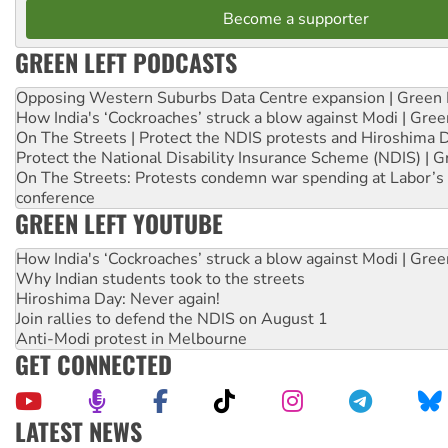
Become a supporter
GREEN LEFT PODCASTS
Opposing Western Suburbs Data Centre expansion | Green 
How India's ‘Cockroaches’ struck a blow against Modi | Gre
On The Streets | Protect the NDIS protests and Hiroshima 
Protect the National Disability Insurance Scheme (NDIS) | G
On The Streets: Protests condemn war spending at Labor’s 
conference
GREEN LEFT YOUTUBE
How India's ‘Cockroaches’ struck a blow against Modi | Gre
Why Indian students took to the streets
Hiroshima Day: Never again!
Join rallies to defend the NDIS on August 1
Anti-Modi protest in Melbourne
GET CONNECTED
LATEST NEWS
Aboriginal women-led group launches push for water rights