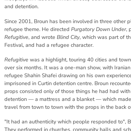
and detention.
Since 2001, Broun has been involved in three other p
refugee theme. He directed
Purgatory Down Under
,
Refugitive
, and wrote
Blind City
, which was part of 
Festival, and had a refugee character.
Refugitive
was a highlight, touring 40 cities and towns
over six months. It was a one-man show, with Iranian
refugee Shahin Shafei drawing on his own experience
imprisoned in Curtin detention centre. Broun recount
props consisted only of those things he had had with
detention — a mattress and a blanket — which made 
travel from town to town with the props in the back of
"It had an authenticity which people responded to", 
They performed in churches, community halls and sc