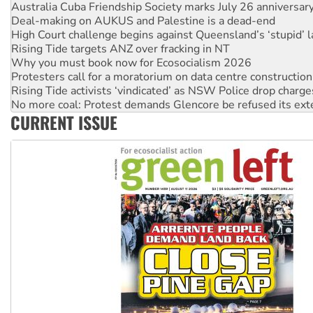
High Court challenge begins against Queensland’s ‘stupid’ 
Rising Tide targets ANZ over fracking in NT
Why you must book now for Ecosocialism 2026
Protesters call for a moratorium on data centre construction
Rising Tide activists ‘vindicated’ as NSW Police drop charge
No more coal: Protest demands Glencore be refused its ext
How fossil fuel companies target children with climate disi
Disrupt Burrup Hub welcomes WA Supreme Court ruling a
CURRENT ISSUE
Peru: Far-right Fujimori sworn in as president, amid protest