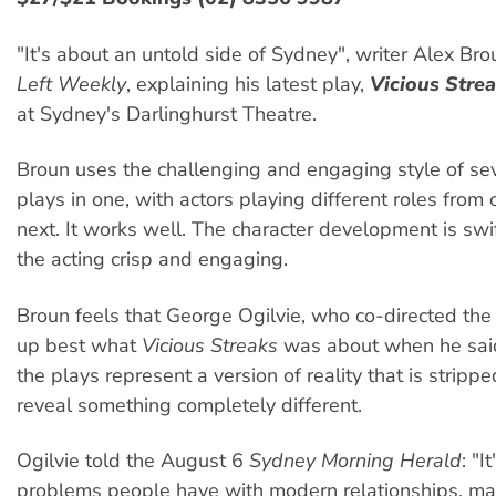
"It's about an untold side of Sydney", writer Alex Br
Left Weekly
, explaining his latest play,
Vicious Stre
at Sydney's Darlinghurst Theatre.
Broun uses the challenging and engaging style of sev
plays in one, with actors playing different roles from
next. It works well. The character development is swif
the acting crisp and engaging.
Broun feels that George Ogilvie, who co-directed th
up best what
Vicious Streaks
was about when he said
the plays represent a version of reality that is stripp
reveal something completely different.
Ogilvie told the August 6
Sydney Morning Herald
: "I
problems people have with modern relationships, mai