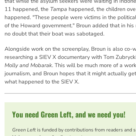
that while the asylum seekers were waiting in Indon
11 happened, the
Tampa
happened, the children ove
happened. "These people were victims in the politica
of the Howard government." Broun added that in his m
no doubt that their boat was sabotaged.
Alongside work on the screenplay, Broun is also co-w
researching a SIEV X documentary with Tom Zubryck
Molly and Mobarak
. This will be much more of a work
journalism, and Broun hopes that it might actually get 
what happened to the SIEV X.
You need Green Left, and we need you!
Green Left
is funded by contributions from readers and 