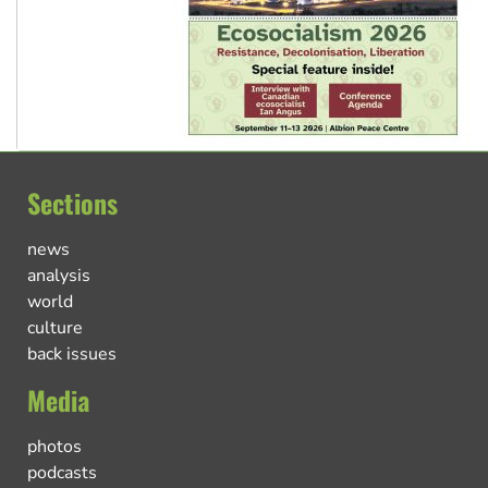
Sections
news
analysis
world
culture
back issues
Media
photos
podcasts