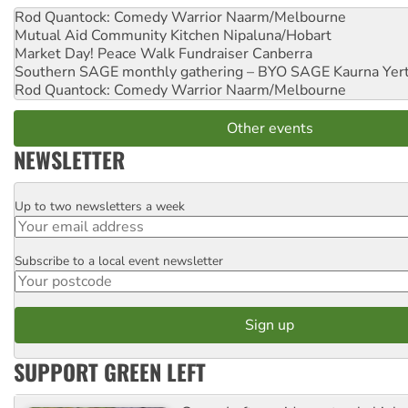
Rod Quantock: Comedy Warrior
Naarm/Melbourne
Mutual Aid Community Kitchen
Nipaluna/Hobart
Market Day! Peace Walk Fundraiser
Canberra
Southern SAGE monthly gathering – BYO SAGE
Kaurna Yer
Rod Quantock: Comedy Warrior
Naarm/Melbourne
Other events
NEWSLETTER
Up to two newsletters a week
Email
Subscribe to a local event newsletter
Postcode
SUPPORT GREEN LEFT