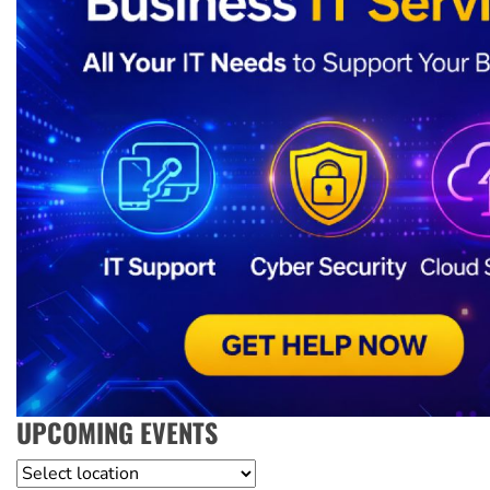
UPCOMING EVENTS
Location