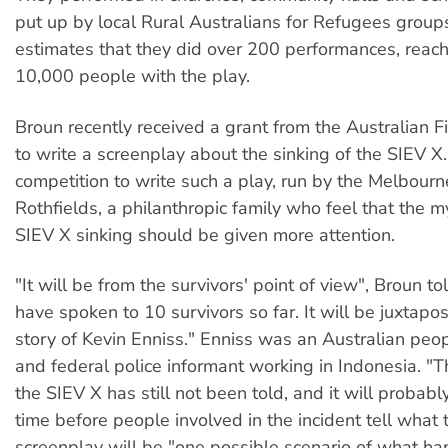
put up by local Rural Australians for Refugees groups.
estimates that they did over 200 performances, reac
10,000 people with the play.
Broun recently received a grant from the Australian 
to write a screenplay about the sinking of the SIEV 
competition to write such a play, run by the Melbour
Rothfields, a philanthropic family who feel that the m
SIEV X sinking should be given more attention.
"It will be from the survivors' point of view", Broun t
have spoken to 10 survivors so far. It will be juxtapo
story of Kevin Enniss." Enniss was an Australian pe
and federal police informant working in Indonesia. "Th
the SIEV X has still not been told, and it will probabl
time before people involved in the incident tell what
screenplay will be "one possible scenario of what h