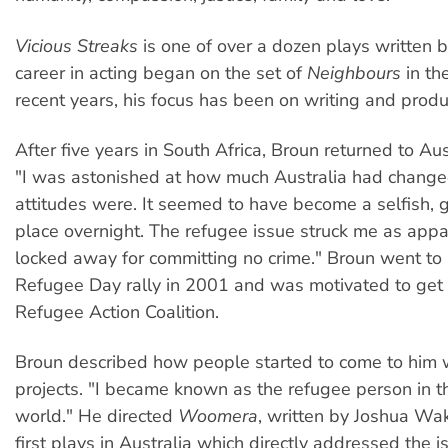
Vicious Streaks
is one of over a dozen plays written 
career in acting began on the set of
Neighbours
in th
recent years, his focus has been on writing and produ
After five years in South Africa, Broun returned to Aus
"I was astonished at how much Australia had change
attitudes were. It seemed to have become a selfish, 
place overnight. The refugee issue struck me as appa
locked away for committing no crime." Broun went to
Refugee Day rally in 2001 and was motivated to get 
Refugee Action Coalition.
Broun described how people started to come to him w
projects. "I became known as the refugee person in t
world." He directed
Woomera
, written by Joshua Wak
first plays in Australia which directly addressed the 