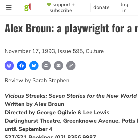
Skip
support +
log
SUPPORTER
donate
subscribe
in
to
MENU
main
Alex Broun: a playwright for a
content
November 17, 1993
,
Issue 595
,
Culture
Mastodon
Facebook
Bluesky
Print
Email
Copy
Link
Review by Sarah Stephen
Vicious Streaks: Seven Stories for the New World
Written by Alex Broun
Directed by George Ogilvie & Lee Lewis
Darlinghurst Theatre, Greenknowe Avenue, Potts 
until September 4
$27/$21 Bookings (02) 8356 9987