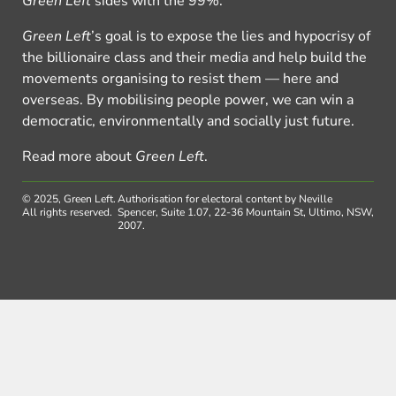
Green Left
sides with the 99%.
Green Left
’s goal is to expose the lies and hypocrisy of
the billionaire class and their media and help build the
movements organising to resist them — here and
overseas. By mobilising people power, we can win a
democratic, environmentally and socially just future.
Read more about
Green Left
.
© 2025, Green Left.
Authorisation for electoral content by Neville
All rights reserved.
Spencer, Suite 1.07, 22-36 Mountain St, Ultimo, NSW,
2007.