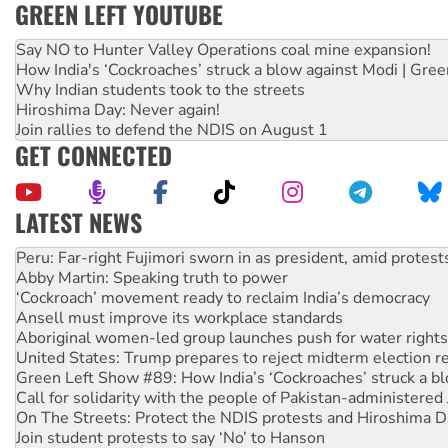
GREEN LEFT YOUTUBE
Say NO to Hunter Valley Operations coal mine expansion!
How India's ‘Cockroaches’ struck a blow against Modi | Gre
Why Indian students took to the streets
Hiroshima Day: Never again!
Join rallies to defend the NDIS on August 1
GET CONNECTED
LATEST NEWS
Abby Martin: Speaking truth to power
‘Cockroach’ movement ready to reclaim India’s democracy
Ansell must improve its workplace standards
Aboriginal women-led group launches push for water rights
United States: Trump prepares to reject midterm election r
Green Left Show #89: How India’s ‘Cockroaches’ struck a b
Call for solidarity with the people of Pakistan-administer
On The Streets: Protect the NDIS protests and Hiroshima D
Join student protests to say ‘No’ to Hanson
Australia Cuba Friendship Society marks July 26 anniversar
Deal-making on AUKUS and Palestine is a dead-end