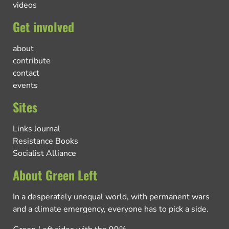
videos
Get involved
about
contribute
contact
events
Sites
Links Journal
Resistance Books
Socialist Alliance
About Green Left
In a desperately unequal world, with permanent wars
and a climate emergency, everyone has to pick a side.