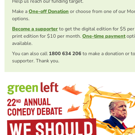
Help us reach our funding target.
Make a
One-off Donation
or choose from one of our Mo
options.
Become a supporter
to get the digital edition for $5 pe
print edition for $10 per month.
One-time payment
opti
available.
You can also call
1800 634 206
to make a donation or t
supporter. Thank you.