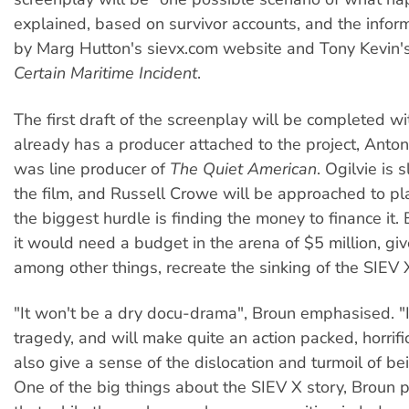
explained, based on survivor accounts, and the infor
by Marg Hutton's sievx.com website and Tony Kevin'
Certain Maritime Incident
.
The first draft of the screenplay will be completed w
already has a producer attached to the project, Anto
was line producer of
The Quiet American
. Ogilvie is 
the film, and Russell Crowe will be approached to pla
the biggest hurdle is finding the money to finance it.
it would need a budget in the arena of $5 million, giv
among other things, recreate the sinking of the SIEV 
"It won't be a dry docu-drama", Broun emphasised. "I
tragedy, and will make quite an action packed, horrific
also give a sense of the dislocation and turmoil of be
One of the big things about the SIEV X story, Broun p