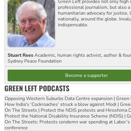
Green Left
provides not only high 
professional journalism, but also a
humanitarian advocacy for justice, l
nationally, around the globe. Inval
indispensable.
Stuart Rees
Academic, human rights activist, author & fou
Sydney Peace Foundation
Become a supporter
GREEN LEFT PODCASTS
Opposing Western Suburbs Data Centre expansion | Green 
How India's ‘Cockroaches’ struck a blow against Modi | Gre
On The Streets | Protect the NDIS protests and Hiroshima 
Protect the National Disability Insurance Scheme (NDIS) | G
On The Streets: Protests condemn war spending at Labor’s 
conference