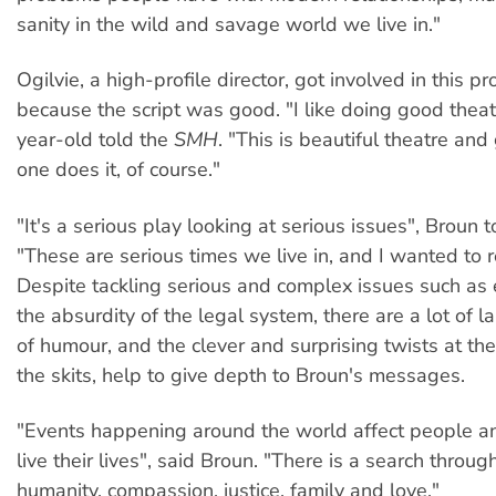
sanity in the wild and savage world we live in."
Ogilvie, a high-profile director, got involved in this p
because the script was good. "I like doing good theat
year-old told the
SMH
. "This is beautiful theatre and
one does it, of course."
"It's a serious play looking at serious issues", Broun 
"These are serious times we live in, and I wanted to re
Despite tackling serious and complex issues such as
the absurdity of the legal system, there are a lot of 
of humour, and the clever and surprising twists at th
the skits, help to give depth to Broun's messages.
"Events happening around the world affect people a
live their lives", said Broun. "There is a search throug
humanity, compassion, justice, family and love."