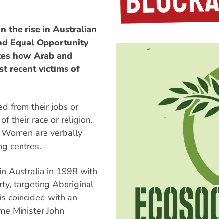
n the rise in Australian
and Equal Opportunity
ates how Arab and
t recent victims of
d from their jobs or
 their race or religion.
s. Women are verbally
ng centres.
n Australia in 1998 with
ty, targeting Aboriginal
s coincided with an
ime Minister John