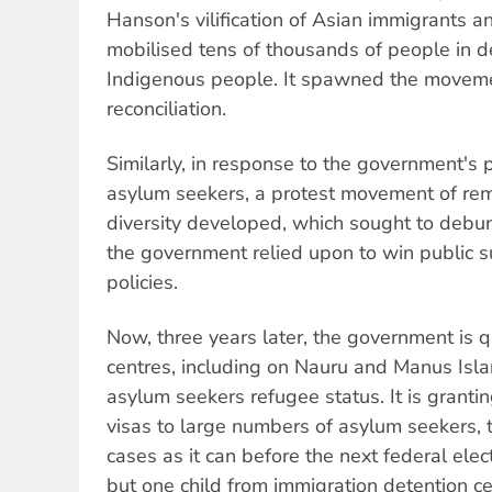
Hanson's vilification of Asian immigrants a
mobilised tens of thousands of people in 
Indigenous people. It spawned the moveme
reconciliation.
Similarly, in response to the government's 
asylum seekers, a protest movement of re
diversity developed, which sought to debun
the government relied upon to win public su
policies.
Now, three years later, the government is 
centres, including on Nauru and Manus Islan
asylum seekers refugee status. It is granti
visas to large numbers of asylum seekers, 
cases as it can before the next federal elect
but one child from immigration detention ce