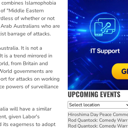
ia combines Islamophobia
of "Middle Eastern
dless of whether or not
 Arab Australians who are
st barrage of attacks.
stralia. It is not a
 is a trend mirrored in
rld, from Britain and
 World governments are
ort for attacks on working
lice powers of surveillance
UPCOMING EVENTS
Location
lia will have a similar
Hiroshima Day Peace Comm
nt, given Labor's
Rod Quantock: Comedy Warr
nd its eagerness to adopt
Rod Quantock: Comedy Warr