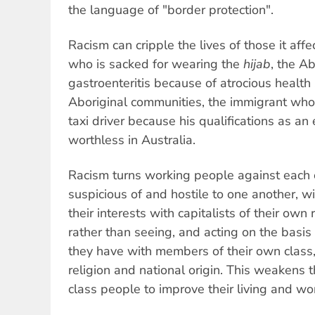
the language of "border protection".
Racism can cripple the lives of those it a
who is sacked for wearing the
hijab
, the Ab
gastroenteritis because of atrocious health
Aboriginal communities, the immigrant who 
taxi driver because his qualifications as a
worthless in Australia.
Racism turns working people against each
suspicious of and hostile to one another, w
their interests with capitalists of their own r
rather than seeing, and acting on the basis
they have with members of their own class,
religion and national origin. This weakens 
class people to improve their living and wo