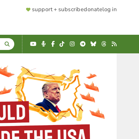
SUPPORTER
support + subscribe
donate
log in
MENU
YouTube
Podcast
Facebook
TikTok
Instagram
Telegram
Bluesky
Threads
RSS