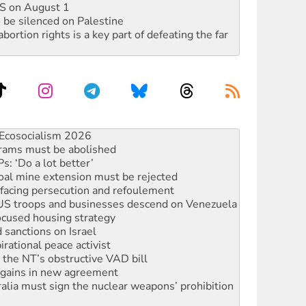
DIS on August 1
 be silenced on Palestine
rtion rights is a key part of defeating the far
rams must be abolished
: ‘Do a lot better’
oal mine extension must be rejected
facing persecution and refoulement
: US troops and businesses descend on Venezuela
ocused housing strategy
sanctions on Israel
rational peace activist
r the NT’s obstructive VAD bill
n gains in new agreement
alia must sign the nuclear weapons’ prohibition
not to cut NDIS