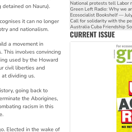
Green Left Radio: Why we are
g detained on Nauru).
Ecosocialist Bookshelf — Ju
Call for solidarity with the
Australia Cuba Friendship So
cognises it can no longer
Deal-making on AUKUS and P
otry and nationalism.
CURRENT ISSUE
High Court challenge begins 
Rising Tide targets ANZ over
build a movement in
Why you must book now for 
. This involves convincing
being used by the Howard
 civil liberties and
at dividing us.
istory, going back to
terminate the Aborigines,
ombating racism in this
e.
o. Elected in the wake of