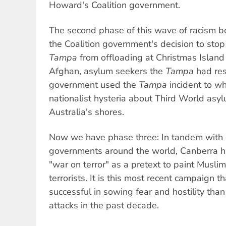
Howard's Coalition government.
The second phase of this wave of racism 
the Coalition government's decision to sto
Tampa
from offloading at Christmas Island
Afghan, asylum seekers the
Tampa
had res
government used the
Tampa
incident to w
nationalist hysteria about Third World asy
Australia's shores.
Now we have phase three: In tandem with 
governments around the world, Canberra h
"war on terror" as a pretext to paint Muslim
terrorists. It is this most recent campaign 
successful in sowing fear and hostility than
attacks in the past decade.