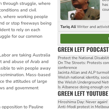
on through struggle, where
has
cou
nditions and civil
gle, where working people
and or stop freeways being
Tariq Ali
Writer and activis
ident to rely on each
truggle for our common
GREEN LEFT PODCAST
Labor are taking Australia
Protect the National Disabil
st and abuse of Arab and
On The Streets: Protests co
conference
possible to win people away
Jacinta Allan and ALP turmoil
discrimination. Mass-based
Welsh national identity, soc
ce the attitudes of large
the Welsh Underground Net
Is Albanese doing enough on A
laws and government
GREEN LEFT YOUTUBE
Hiroshima Day: Never again!
 opposition to Pauline
Anti-Modi protest in Melbou