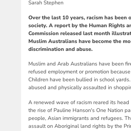
Sarah Stephen
Over the last 10 years, racism has been o
society. A report by the Human Rights 
Commission released last month illustr
Muslim Australians have become the mos
discrimination and abuse.
Muslim and Arab Australians have been fire
refused employment or promotion because of
Children have been bullied in school yard
abused and physically assaulted in shoppi
A renewed wave of racism reared its head i
the rise of Pauline Hanson's One Nation par
people, Asian immigrants and refugees. Thi
assault on Aboriginal land rights by the Pr