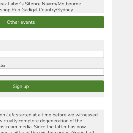
reak Labor's Silence
Naarm/Melbourne
shop Run
Gadigal Country/Sydney
Other events
tter
en Left
started at a time before we witnessed
 virtually complete degeneration of the
nstream media. Since the latter has now
ome a pillar of the existing order,
Green Left