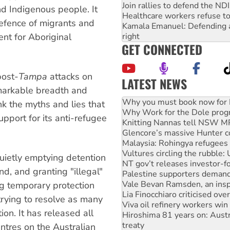
Join rallies to defend the N
nd Indigenous people. It
Healthcare workers refuse to
defence of migrants and
Kamala Emanuel: Defending abo
nt for Aboriginal
right
GET CONNECTED
post-
Tampa
attacks on
LATEST NEWS
markable breadth and
Why Work for the Dole prog
k the myths and lies that
Knitting Nannas tell NSW MPs
pport for its anti-refugee
Glencore’s massive Hunter c
Malaysia: Rohingya refugees 
Vultures circling the rubble
NT gov’t releases investor-f
quietly emptying detention
Palestine supporters demand 
d, and granting "illegal"
Vale Bevan Ramsden, an inspi
Lia Finocchiaro criticised ove
ng temporary protection
Viva oil refinery workers wi
trying to resolve as many
Hiroshima 81 years on: Austr
ion. It has released all
treaty
National protests tell Labor 
ntres on the Australian