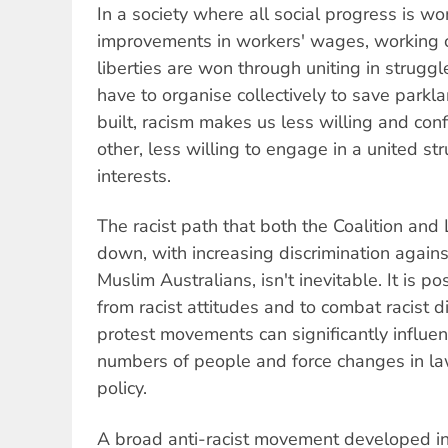
In a society where all social progress is w
improvements in workers' wages, working co
liberties are won through uniting in strug
have to organise collectively to save parkl
built, racism makes us less willing and conf
other, less willing to engage in a united s
interests.
The racist path that both the Coalition and 
down, with increasing discrimination again
Muslim Australians, isn't inevitable. It is 
from racist attitudes and to combat racist 
protest movements can significantly influen
numbers of people and force changes in 
policy.
A broad anti-racist movement developed in