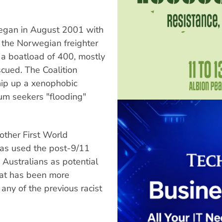
began in August 2001 with
p the Norwegian freighter
 a boatload of 400, mostly
cued. The Coalition
hip up a xenophobic
lum seekers "flooding"
other First World
as used the post-9/11
 Australians as potential
that has been more
 any of the previous racist