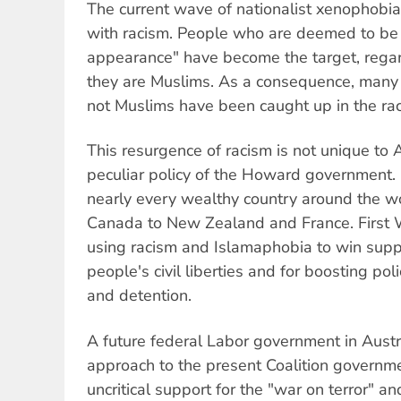
The current wave of nationalist xenophob
with racism. People who are deemed to be 
appearance" have become the target, regar
they are Muslims. As a consequence, many
not Muslims have been caught up in the raci
This resurgence of racism is not unique to Au
peculiar policy of the Howard government. It
nearly every wealthy country around the wo
Canada to New Zealand and France. First
using racism and Islamaphobia to win supp
people's civil liberties and for boosting po
and detention.
A future federal Labor government in Austra
approach to the present Coalition governme
uncritical support for the "war on terror" a