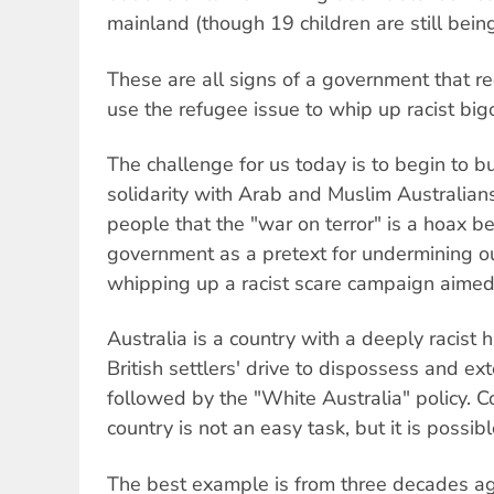
mainland (though 19 children are still bein
These are all signs of a government that re
use the refugee issue to whip up racist big
The challenge for us today is to begin to 
solidarity with Arab and Muslim Australians
people that the "war on terror" is a hoax 
government as a pretext for undermining our
whipping up a racist scare campaign aimed 
Australia is a country with a deeply racist h
British settlers' drive to dispossess and ex
followed by the "White Australia" policy. C
country is not an easy task, but it is possibl
The best example is from three decades ag