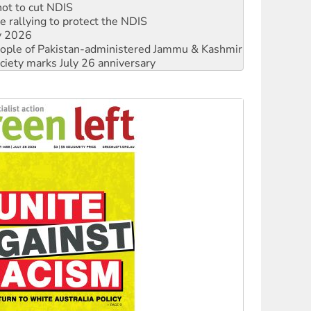
 rallying to protect the NDIS
ly 2026
 people of Pakistan-administered Jammu & Kashmir
ciety marks July 26 anniversary
alestine is a dead-end
against Queensland’s ‘stupid’ law
 fracking in NT
Ecosocialism 2026