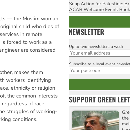
Snap Action for Palestine: B
ACAR Welcome Event: Book
ffects — the Muslim woman
original child who dies of
NEWSLETTER
 services in remote
is forced to work as a
Up to two newsletters a week
Email
n engineer are considered
Subscribe to a local event newsle
Postcode
 other, makes them
ith workers identifying
ace, ethnicity or religion
 of, the common interests
SUPPORT GREEN LEFT
 regardless of race,
the struggles of working-
Gre
the
rking conditions.
mai
bec