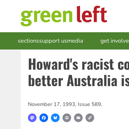
Skip
to
main
content
MAIN
sections
support us
media
events
get involv
NAVIGATION
Howard's racist c
better Australia i
November 17, 1993
,
Issue 589
,
Mastodon
Facebook
Bluesky
Print
Email
Copy
Link