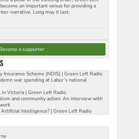
 become an important venue for providing a
nter-narrative. Long may it last.
t
Become a supporter
S
ity Insurance Scheme (NDIS) | Green Left Radio
ndemn war spending at Labor’s national
 in Victoria | Green Left Radio
ialism and community action: An interview with
work
rtificial Intelligence? | Green Left Radio
rne