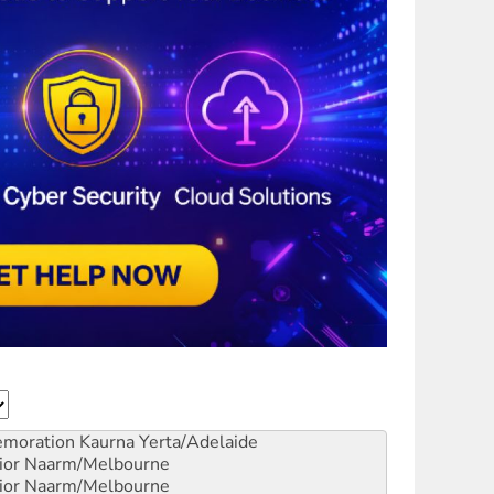
emoration
Kaurna Yerta/Adelaide
ior
Naarm/Melbourne
ior
Naarm/Melbourne