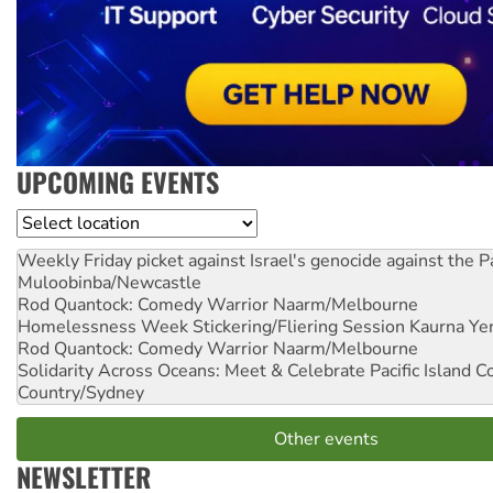
UPCOMING EVENTS
Location
Weekly Friday picket against Israel's genocide against the P
Muloobinba/Newcastle
Rod Quantock: Comedy Warrior
Naarm/Melbourne
Homelessness Week Stickering/Fliering Session
Kaurna Yer
Rod Quantock: Comedy Warrior
Naarm/Melbourne
Solidarity Across Oceans: Meet & Celebrate Pacific Island 
Country/Sydney
Other events
NEWSLETTER