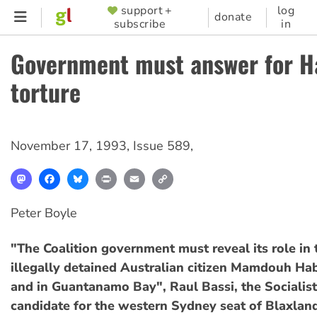
Skip
support +
log
SUPPORTER
donate
subscribe
in
to
MENU
main
Government must answer for H
content
torture
November 17, 1993
,
Issue 589
,
Mastodon
Facebook
Bluesky
Print
Email
Copy
Link
Peter Boyle
"The Coalition government must reveal its role in 
illegally detained Australian citizen Mamdouh Hab
and in Guantanamo Bay", Raul Bassi, the Socialist
candidate for the western Sydney seat of Blaxlan