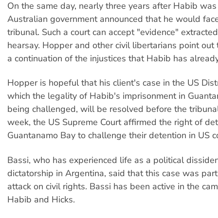
On the same day, nearly three years after Habib was 
Australian government announced that he would face
tribunal. Such a court can accept "evidence" extracted
hearsay. Hopper and other civil libertarians point out t
a continuation of the injustices that Habib has alread
Hopper is hopeful that his client's case in the US Distr
which the legality of Habib's imprisonment in Guant
being challenged, will be resolved before the tribunal
week, the US Supreme Court affirmed the right of det
Guantanamo Bay to challenge their detention in US co
Bassi, who has experienced life as a political disside
dictatorship in Argentina, said that this case was par
attack on civil rights. Bassi has been active in the ca
Habib and Hicks.