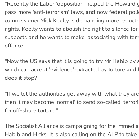
"Recently the Labor 'opposition' helped the Howard
pass more 'anti-terrorism' laws, and now federal poli
commissioner Mick Keelty is demanding more reduction
rights. Keelty wants to abolish the right to silence for
suspects and he wants to make 'associating with terror
offence.
"Now the US says that it is going to try Mr Habib by a
which can accept 'evidence' extracted by torture and
does it stop?
"If we let the authorities get away with what they ar
then it may become 'normal' to send so-called 'terror
for off-shore torture."
The Socialist Alliance is campaigning for the immedia
Habib and Hicks. It is also calling on the ALP to take 