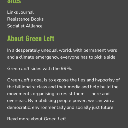
Links Journal
Resistance Books
Socialist Alliance
About Green Left
In a desperately unequal world, with permanent wars
and a climate emergency, everyone has to pick a side.
Green Left
sides with the 99%.
Green Left
’s goal is to expose the lies and hypocrisy of
the billionaire class and their media and help build the
movements organising to resist them — here and
overseas. By mobilising people power, we can win a
democratic, environmentally and socially just future.
Read more about
Green Left
.