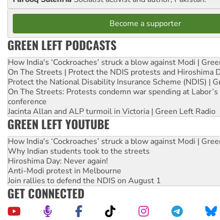
Become a supporter
GREEN LEFT PODCASTS
How India's ‘Cockroaches’ struck a blow against Modi | Gre
On The Streets | Protect the NDIS protests and Hiroshima 
Protect the National Disability Insurance Scheme (NDIS) | G
On The Streets: Protests condemn war spending at Labor’s 
conference
Jacinta Allan and ALP turmoil in Victoria | Green Left Radio
GREEN LEFT YOUTUBE
How India's ‘Cockroaches’ struck a blow against Modi | Gre
Why Indian students took to the streets
Hiroshima Day: Never again!
Anti-Modi protest in Melbourne
Join rallies to defend the NDIS on August 1
GET CONNECTED