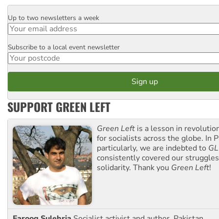
Up to two newsletters a week
Email
Subscribe to a local event newsletter
Postcode
SUPPORT GREEN LEFT
Green Left
is a lesson in revolutio
for socialists across the globe. In P
particularly, we are indebted to
GL
consistently covered our struggle
solidarity. Thank you
Green Left
!
Farooq Sulehria
Socialist activist and author, Pakistan.