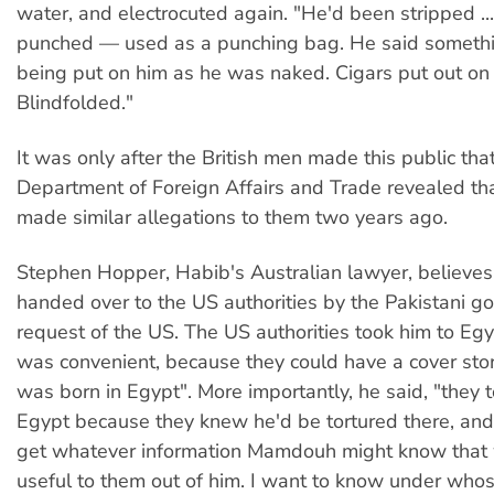
water, and electrocuted again. "He'd been stripped ..
punched — used as a punching bag. He said someth
being put on him as he was naked. Cigars put out on 
Blindfolded."
It was only after the British men made this public tha
Department of Foreign Affairs and Trade revealed t
made similar allegations to them two years ago.
Stephen Hopper, Habib's Australian lawyer, believes
handed over to the US authorities by the Pakistani g
request of the US. The US authorities took him to Egy
was convenient, because they could have a cover sto
was born in Egypt". More importantly, he said, "they 
Egypt because they knew he'd be tortured there, an
get whatever information Mamdouh might know that
useful to them out of him. I want to know under whos