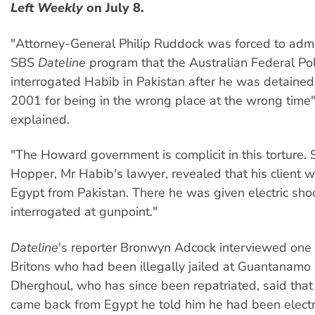
Left Weekly
on July 8.
"Attorney-General Philip Ruddock was forced to admit
SBS
Dateline
program that the Australian Federal Po
interrogated Habib in Pakistan after he was detained
2001 for being in the wrong place at the wrong time"
explained.
"The Howard government is complicit in this torture.
Hopper, Mr Habib's lawyer, revealed that his client w
Egypt from Pakistan. There he was given electric sho
interrogated at gunpoint."
Dateline
's reporter Bronwyn Adcock interviewed one 
Britons who had been illegally jailed at Guantanamo 
Dherghoul, who has since been repatriated, said th
came back from Egypt he told him he had been electr