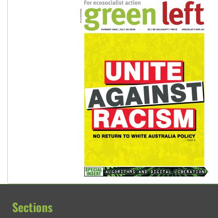
Sections