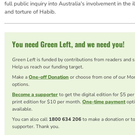
full public inquiry into Australia's involvement in the 
and torture of Habib.
You need Green Left, and we need you!
Green Left
is funded by contributions from readers and 
Help us reach our funding target.
Make a
One-off Donation
or choose from one of our Mo
options.
Become a supporter
to get the digital edition for $5 pe
print edition for $10 per month.
One-time payment
opti
available.
You can also call
1800 634 206
to make a donation or t
supporter. Thank you.