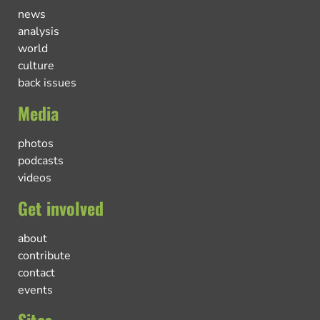
news
analysis
world
culture
back issues
Media
photos
podcasts
videos
Get involved
about
contribute
contact
events
Sites