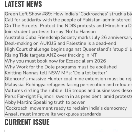
LATEST NEWS
Green Left Show #89: How India's ‘Cockroaches’ struck a b
Call for solidarity with the people of Pakistan-administer
On The Streets: Protect the NDIS protests and Hiroshima D
Join student protests to say ‘No’ to Hanson
Australia Cuba Friendship Society marks July 26 anniversar
Deal-making on AUKUS and Palestine is a dead-end
High Court challenge begins against Queensland’s ‘stupid’ 
Rising Tide targets ANZ over fracking in NT
Why you must book now for Ecosocialism 2026
Why Work for the Dole programs must be abolished
Knitting Nannas tell NSW MPs: ‘Do a lot better’
Glencore’s massive Hunter coal mine extension must be re
Malaysia: Rohingya refugees facing persecution and refoul
Vultures circling the rubble: US troops and businesses des
Peru: Far-right Fujimori sworn in as president, amid protest
Abby Martin: Speaking truth to power
‘Cockroach’ movement ready to reclaim India’s democracy
Ansell must improve its workplace standards
Aboriginal women-led group launches push for water rights
CURRENT ISSUE
United States: Trump prepares to reject midterm election r