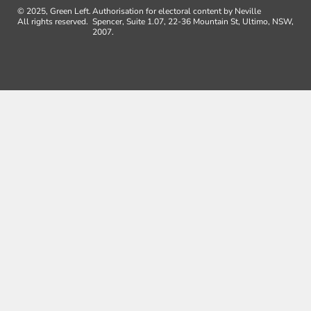
© 2025, Green Left.
Authorisation for electoral content by Neville
All rights reserved.
Spencer, Suite 1.07, 22-36 Mountain St, Ultimo, NSW,
2007.