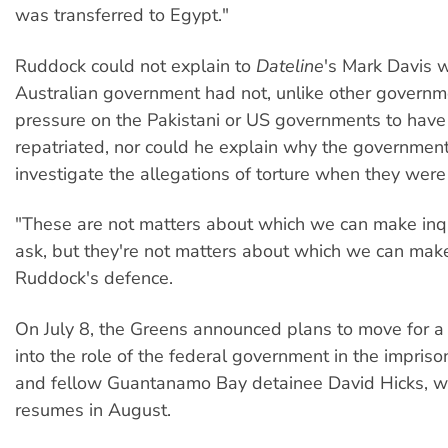
was transferred to Egypt."
Ruddock could not explain to
Dateline
's Mark Davis 
Australian government had not, unlike other governm
pressure on the Pakistani or US governments to hav
repatriated, nor could he explain why the government
investigate the allegations of torture when they were f
"These are not matters about which we can make inq
ask, but they're not matters about which we can make
Ruddock's defence.
On July 8, the Greens announced plans to move for a
into the role of the federal government in the impris
and fellow Guantanamo Bay detainee David Hicks, w
resumes in August.