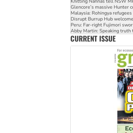
Knitting Nannas tell NSW MPs
Glencore’s massive Hunter c
Malaysia: Rohingya refugees 
Disrupt Burrup Hub welcome
Peru: Far-right Fujimori swor
Abby Martin: Speaking truth
CURRENT ISSUE
‘Cockroach’ movement ready 