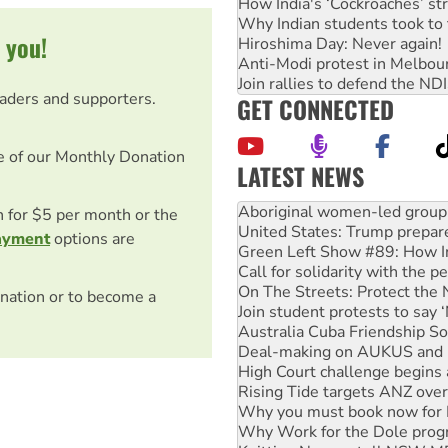
How India's ‘Cockroaches’ st
Why Indian students took to 
 you!
Hiroshima Day: Never again!
Anti-Modi protest in Melbou
Join rallies to defend the N
eaders and supporters.
GET CONNECTED
e of our Monthly Donation
LATEST NEWS
Ansell must improve its wor
Aboriginal women-led group 
on for $5 per month or the
United States: Trump prepare
ayment
options are
Green Left Show #89: How Ind
Call for solidarity with the
On The Streets: Protect the
nation or to become a
Join student protests to say 
Australia Cuba Friendship So
Deal-making on AUKUS and P
High Court challenge begins 
Rising Tide targets ANZ over
Why you must book now for 
Why Work for the Dole prog