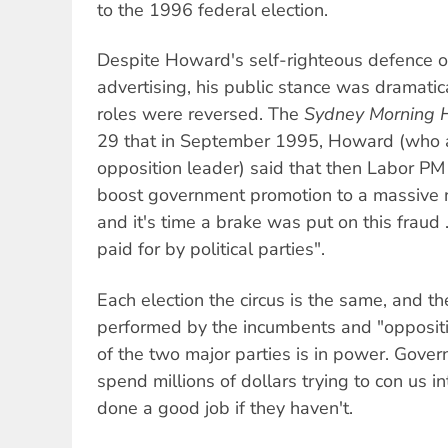
to the 1996 federal election.
Despite Howard's self-righteous defence of
advertising, his public stance was dramatic
roles were reversed. The
Sydney Morning 
29 that in September 1995, Howard (who a
opposition leader) said that then Labor PM 
boost government promotion to a massive n
and it's time a brake was put on this fraud
paid for by political parties".
Each election the circus is the same, and t
performed by the incumbents and "oppositi
of the two major parties is in power. Gove
spend millions of dollars trying to con us in
done a good job if they haven't.