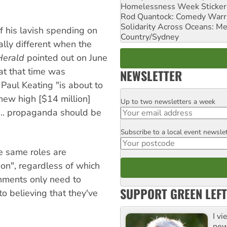
Homelessness Week Stickeri
Rod Quantock: Comedy Warr
Solidarity Across Oceans: Me
 his lavish spending on
Country/Sydney
ally different when the
Herald
pointed out on June
t that time was
NEWSLETTER
Paul Keating "is about to
ew high [$14 million]
Up to two newsletters a week
Email
 ... propaganda should be
Subscribe to a local event newsle
Postcode
he same roles are
on", regardless of which
rnments only need to
SUPPORT GREEN LEFT
to believing that they've
I v
new