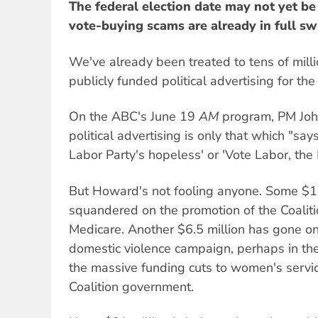
The federal election date may not yet be
vote-buying scams are already in full sw
We've already been treated to tens of milli
publicly funded political advertising for th
On the ABC's June 19
AM
program, PM Joh
political advertising is only that which "says
Labor Party's hopeless' or 'Vote Labor, the 
But Howard's not fooling anyone. Some $1
squandered on the promotion of the Coaliti
Medicare. Another $6.5 million has gone on 
domestic violence campaign, perhaps in th
the massive funding cuts to women's servic
Coalition government.