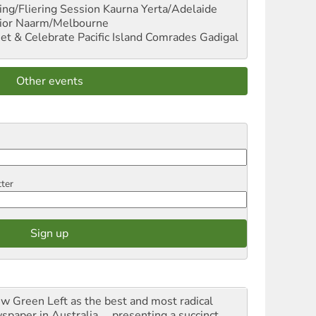
ng/Fliering Session
Kaurna Yerta/Adelaide
ior
Naarm/Melbourne
et & Celebrate Pacific Island Comrades
Gadigal
Other events
tter
iew Green Left as the best and most radical
spaper in Australia ... presenting a succinct