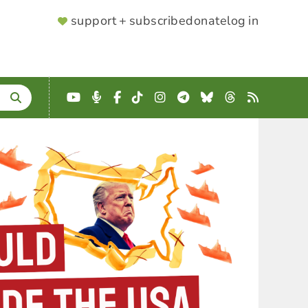
SUPPORTER
support + subscribe
donate
log in
MENU
YouTube
Podcast
Facebook
TikTok
Instagram
Telegram
Bluesky
Threads
RSS