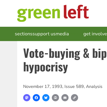
Skip
to
main
content
MAIN
sections
support us
media
events
get involv
NAVIGATION
Vote-buying & bip
hypocrisy
November 17, 1993
,
Issue 589
,
Analysis
Mastodon
Facebook
Bluesky
Print
Email
Copy
Link