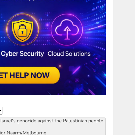
Israel's genocide against the Palestinian people
ior
Naarm/Melbourne