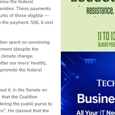
icise the federal
amilies. These payments
unts of those eligible —
the payment. Still, it cost
lion spent on convincing
onment (despite the
 climate change,
ter our rivers' health),
 promote the federal
ut it. In the Senate on
that the Coalition
ering the public purse to
s". He claimed that the