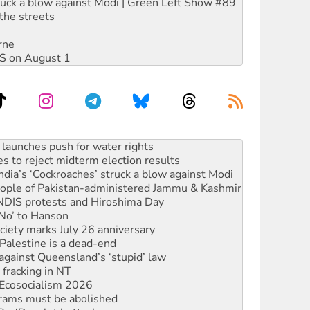
ruck a blow against Modi | Green Left Show #89
the streets
rne
DIS on August 1
kplace standards
launches push for water rights
s to reject midterm election results
ia’s ‘Cockroaches’ struck a blow against Modi
 people of Pakistan-administered Jammu & Kashmir
 NDIS protests and Hiroshima Day
‘No’ to Hanson
ciety marks July 26 anniversary
alestine is a dead-end
against Queensland’s ‘stupid’ law
 fracking in NT
Ecosocialism 2026
rams must be abolished