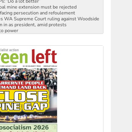
: ‘Do a lot better’
oal mine extension must be rejected
facing persecution and refoulement
s WA Supreme Court ruling against Woodside
n in as president, amid protests
 to power
to reclaim India’s democracy