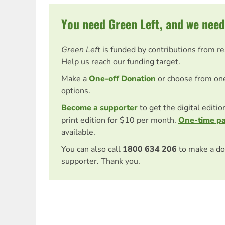
You need Green Left, and we need
Green Left
is funded by contributions from r
Help us reach our funding target.
Make a
One-off Donation
or choose from on
options.
Become a supporter
to get the digital editi
print edition for $10 per month.
One-time p
available.
You can also call
1800 634 206
to make a do
supporter. Thank you.