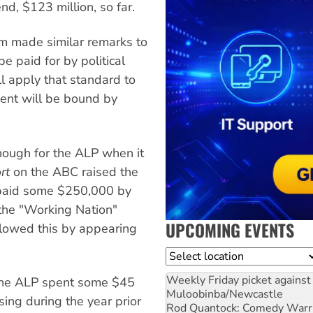
d, $123 million, so far.
m made similar remarks to
e paid for by political
ll apply that standard to
ent will be bound by
ough for the ALP when it
rt
on the ABC raised the
 paid some $250,000 by
 the "Working Nation"
UPCOMING EVENTS
llowed this by appearing
Location
Weekly Friday picket against 
the ALP spent some $45
Muloobinba/Newcastle
sing during the year prior
Rod Quantock: Comedy Warr