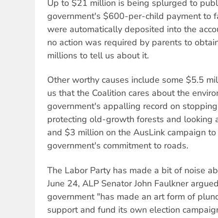
Up to $21 million is being splurged to publ
government's $600-per-child payment to f
were automatically deposited into the acco
no action was required by parents to obtain 
millions to tell us about it.
Other worthy causes include some $5.5 mil
us that the Coalition cares about the envir
government's appalling record on stopping
protecting old-growth forests and looking af
and $3 million on the AusLink campaign to
government's commitment to roads.
The Labor Party has made a bit of noise abo
June 24, ALP Senator John Faulkner argued 
government "has made an art form of plund
support and fund its own election campaign