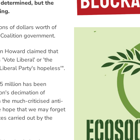
 determined, but the
ing.
ons of dollars worth of
e Coalition government.
n Howard claimed that
 'Vote Liberal' or 'the
Liberal Party's hopeless'".
5 million has been
on's decimation of
the much-criticised anti-
e hope that we may forget
es carried out by the