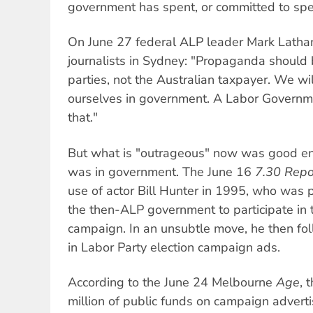
government has spent, or committed to spen
On June 27 federal ALP leader Mark Latha
journalists in Sydney: "Propaganda should b
parties, not the Australian taxpayer. We wi
ourselves in government. A Labor Governm
that."
But what is "outrageous" now was good en
was in government. The June 16
7.30 Repo
use of actor Bill Hunter in 1995, who was
the then-ALP government to participate in
campaign. In an unsubtle move, he then fo
in Labor Party election campaign ads.
According to the June 24 Melbourne
Age
, 
million of public funds on campaign adverti