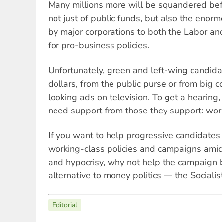
Many millions more will be squandered bef
not just of public funds, but also the enor
by major corporations to both the Labor and
for pro-business policies.
Unfortunately, green and left-wing candidat
dollars, from the public purse or from big c
looking ads on television. To get a hearing,
need support from those they support: wor
If you want to help progressive candidates 
working-class policies and campaigns amidst
and hypocrisy, why not help the campaign b
alternative to money politics — the Socialist
Editorial