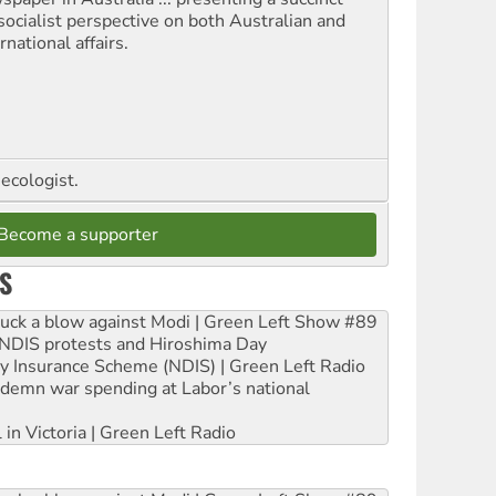
socialist perspective on both Australian and
rnational affairs.
ecologist.
Become a supporter
S
ruck a blow against Modi | Green Left Show #89
e NDIS protests and Hiroshima Day
ity Insurance Scheme (NDIS) | Green Left Radio
ndemn war spending at Labor’s national
 in Victoria | Green Left Radio