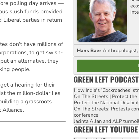
ore polling day arrives —
eco
mous slush funds provided
inte
 Liberal parties in return
es don't have millions of
Hans Baer
Anthropologist, 
orporations, to get swish-
 put an alternative, they
king people.
GREEN LEFT PODCAST
get a hearing for their
How India's ‘Cockroaches’ st
 the million-dollar lies
On The Streets | Protect th
uilding a grassroots
Protect the National Disabil
On The Streets: Protests co
 Alliance.
conference
Jacinta Allan and ALP turmoil
GREEN LEFT YOUTUBE