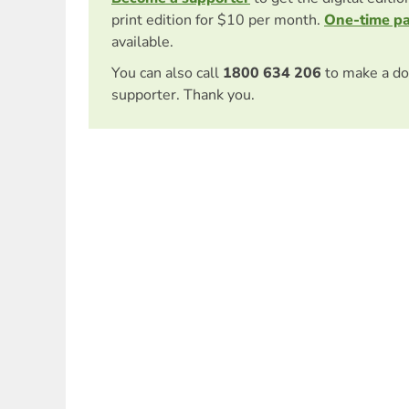
print edition for $10 per month.
One-time p
available.
You can also call
1800 634 206
to make a do
supporter. Thank you.