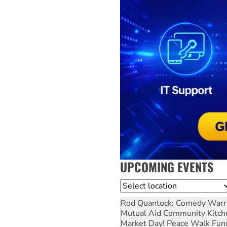
UPCOMING EVENTS
Location
Rod Quantock: Comedy Warr
Mutual Aid Community Kitch
Market Day! Peace Walk Fun