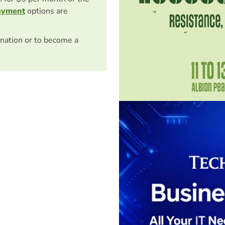
ayment
options are
nation or to become a