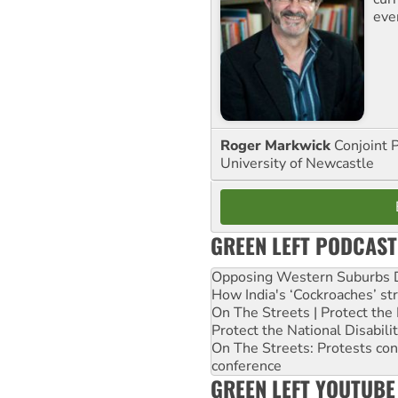
eve
Roger Markwick
Conjoint 
University of Newcastle
GREEN LEFT PODCAST
Opposing Western Suburbs Da
How India's ‘Cockroaches’ st
On The Streets | Protect th
Protect the National Disabil
On The Streets: Protests co
conference
GREEN LEFT YOUTUBE