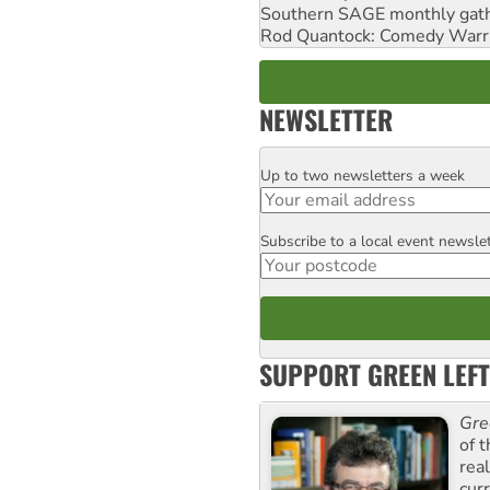
Southern SAGE monthly gat
Rod Quantock: Comedy Warr
NEWSLETTER
Up to two newsletters a week
Email
Subscribe to a local event newsle
Postcode
SUPPORT GREEN LEFT
Gre
of 
rea
curr