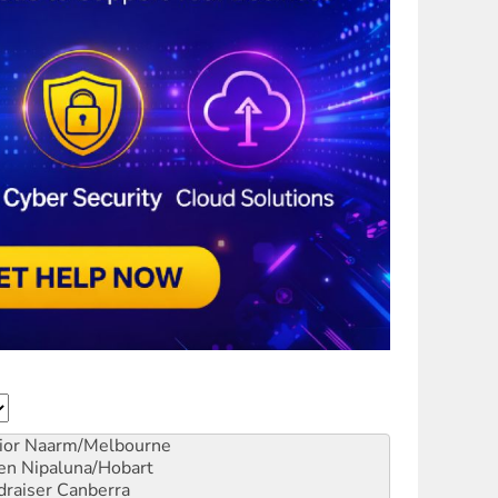
ior
Naarm/Melbourne
en
Nipaluna/Hobart
draiser
Canberra