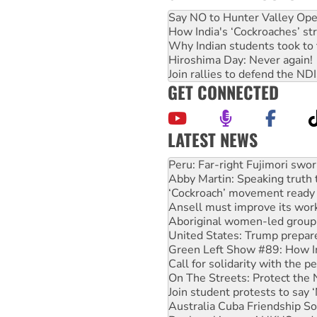
Say NO to Hunter Valley Ope
How India's ‘Cockroaches’ st
Why Indian students took to 
Hiroshima Day: Never again!
Join rallies to defend the N
GET CONNECTED
LATEST NEWS
Abby Martin: Speaking truth
‘Cockroach’ movement ready 
Ansell must improve its wor
Aboriginal women-led group 
United States: Trump prepare
Green Left Show #89: How Ind
Call for solidarity with the
On The Streets: Protect the
Join student protests to say 
Australia Cuba Friendship So
Deal-making on AUKUS and P