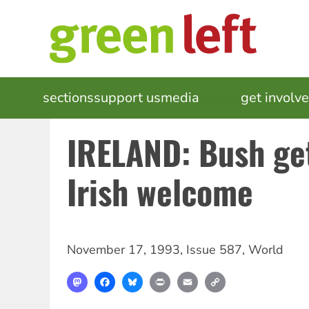
Skip
to
main
content
MAIN
sections
support us
media
events
get involv
NAVIGATION
IRELAND: Bush ge
Irish welcome
November 17, 1993
,
Issue 587
,
World
Mastodon
Facebook
Bluesky
Print
Email
Copy
Link