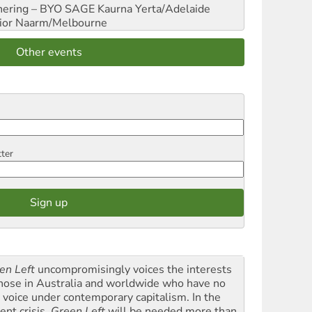
hering – BYO SAGE
Kaurna Yerta/Adelaide
ior
Naarm/Melbourne
Other events
tter
en Left
uncompromisingly voices the interests
those in Australia and worldwide who have no
l voice under contemporary capitalism. In the
ent crisis,
Green Left
will be needed more than