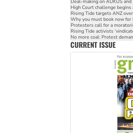
High Court challenge begins 
Rising Tide targets ANZ over
Why you must book now for 
Protesters call for a morator
Rising Tide activists ‘vindic
No more coal: Protest deman
How fossil fuel companies ta
Disrupt Burrup Hub welcome
CURRENT ISSUE
Peru: Far-right Fujimori swor