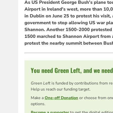
As US President George Bush's plane t
Airport in Ireland's west, more than 10,
in Dublin on June 25 to protest his visit, 
government to stop allowing US war plan
Shannon. Another 1500-2000 protested 
1500 marched to Shannon Airport from a
protest the nearby summit between Bush
You need Green Left, and we need
Green Left
is funded by contributions from r
Help us reach our funding target.
Make a
One-off Donation
or choose from on
options.
Become a supporter
to get the digital editi