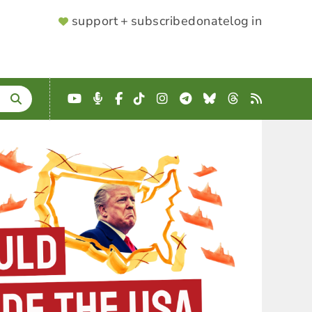
SUPPORTER
support + subscribe
donate
log in
MENU
YouTube
Podcast
Facebook
TikTok
Instagram
Telegram
Bluesky
Threads
RSS