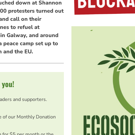
ouched down at Shannon
000 protesters turned out
and call on their
es to refuel at
in Galway, and around
 peace camp set up to
 and the EU.
 you!
eaders and supporters.
e of our Monthly Donation
on for $5 per month or the