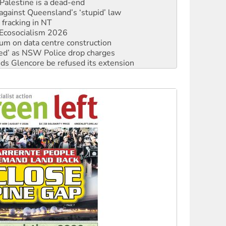
against Queensland’s ‘stupid’ law
 fracking in NT
Ecosocialism 2026
ium on data centre construction
ated’ as NSW Police drop charges
ds Glencore be refused its extension
rget children with climate disinformation
s WA Supreme Court ruling against Woodside
n in as president, amid protests