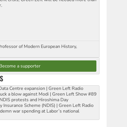
r.
Professor of Modern European History,
Become a supporter
S
ta Centre expansion | Green Left Radio
ruck a blow against Modi | Green Left Show #89
e NDIS protests and Hiroshima Day
ity Insurance Scheme (NDIS) | Green Left Radio
ndemn war spending at Labor’s national