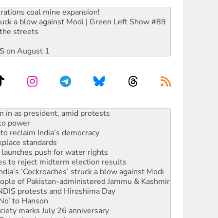
rations coal mine expansion!
ruck a blow against Modi | Green Left Show #89
the streets
DIS on August 1
 to power
to reclaim India’s democracy
kplace standards
launches push for water rights
s to reject midterm election results
ia’s ‘Cockroaches’ struck a blow against Modi
 people of Pakistan-administered Jammu & Kashmir
 NDIS protests and Hiroshima Day
‘No’ to Hanson
ciety marks July 26 anniversary
alestine is a dead-end