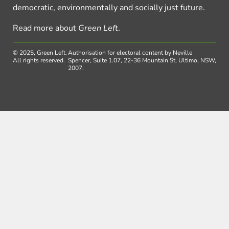
democratic, environmentally and socially just future.
Read more about
Green Left
.
© 2025, Green Left.
Authorisation for electoral content by Neville
All rights reserved.
Spencer, Suite 1.07, 22-36 Mountain St, Ultimo, NSW,
2007.