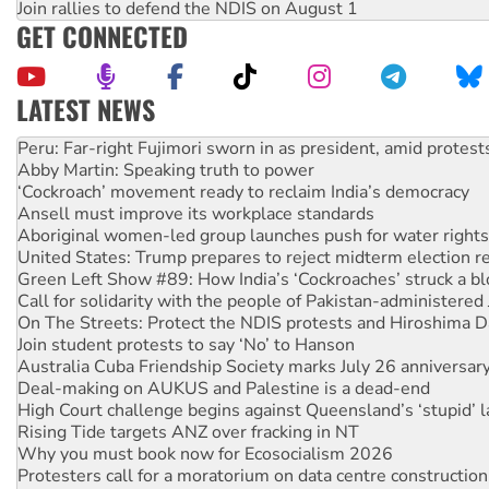
Join rallies to defend the NDIS on August 1
GET CONNECTED
LATEST NEWS
Disrupt Burrup Hub welcomes WA Supreme Court ruling a
Peru: Far-right Fujimori sworn in as president, amid protest
Abby Martin: Speaking truth to power
‘Cockroach’ movement ready to reclaim India’s democracy
Ansell must improve its workplace standards
Aboriginal women-led group launches push for water rights
United States: Trump prepares to reject midterm election r
Green Left Show #89: How India’s ‘Cockroaches’ struck a b
Call for solidarity with the people of Pakistan-administer
On The Streets: Protect the NDIS protests and Hiroshima D
Join student protests to say ‘No’ to Hanson
Australia Cuba Friendship Society marks July 26 anniversar
Deal-making on AUKUS and Palestine is a dead-end
High Court challenge begins against Queensland’s ‘stupid’ 
Rising Tide targets ANZ over fracking in NT
Why you must book now for Ecosocialism 2026
Protesters call for a moratorium on data centre construction