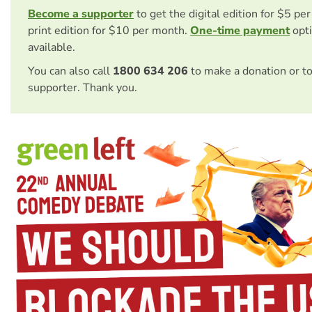
Become a supporter
to get the digital edition for $5 pe
print edition for $10 per month.
One-time payment
opti
available.
You can also call
1800 634 206
to make a donation or t
supporter. Thank you.