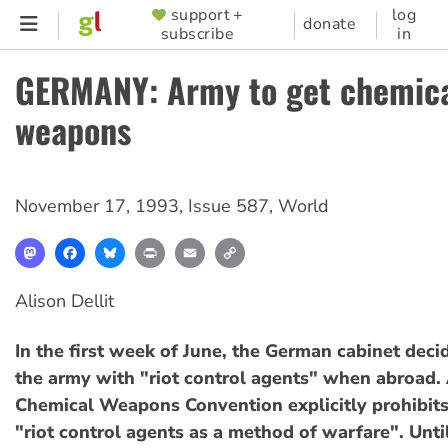
Skip
support +
log
SUPPORTER
donate
subscribe
in
to
MENU
main
GERMANY: Army to get chemic
content
weapons
November 17, 1993
,
Issue 587
,
World
Mastodon
Facebook
Bluesky
Print
Email
Copy
Link
Alison Dellit
In the first week of June, the German cabinet deci
the army with "riot control agents" when abroad. A
Chemical Weapons Convention explicitly prohibits
"riot control agents as a method of warfare". Unti