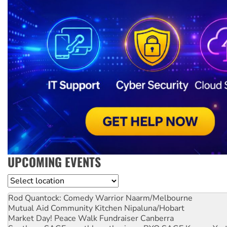
UPCOMING EVENTS
Location
Rod Quantock: Comedy Warrior
Naarm/Melbourne
Mutual Aid Community Kitchen
Nipaluna/Hobart
Market Day! Peace Walk Fundraiser
Canberra