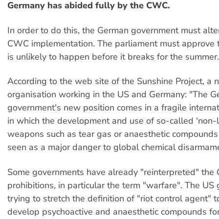
Germany has abided fully by the CWC.
In order to do this, the German government must alter
CWC implementation. The parliament must approve t
is unlikely to happen before it breaks for the summer.
According to the web site of the Sunshine Project, a n
organisation working in the US and Germany: "The 
government's new position comes in a fragile internat
in which the development and use of so-called 'non-l
weapons such as tear gas or anaesthetic compounds i
seen as a major danger to global chemical disarmame
Some governments have already "reinterpreted" the 
prohibitions, in particular the term "warfare". The US
trying to stretch the definition of "riot control agent" t
develop psychoactive and anaesthetic compounds fo