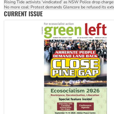
Rising Tide activists ‘vindicated’ as NSW Police drop charge
No more coal: Protest demands Glencore be refused its ext
CURRENT ISSUE
How fossil fuel companies target children with climate disi