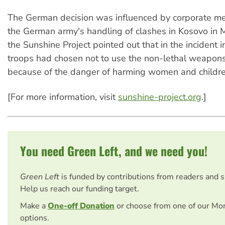
The German decision was influenced by corporate me
the German army's handling of clashes in Kosovo in 
the Sunshine Project pointed out that in the incident i
troops had chosen not to use the non-lethal weapon
because of the danger of harming women and childre
[For more information, visit
sunshine-project.org
.]
You need Green Left, and we need you!
Green Left
is funded by contributions from readers and 
Help us reach our funding target.
Make a
One-off Donation
or choose from one of our Mo
options.