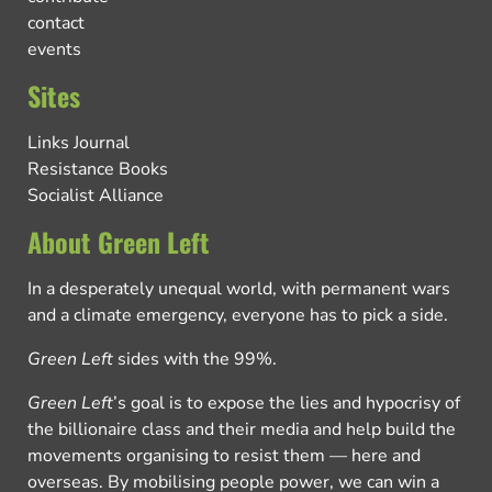
contact
events
Sites
Links Journal
Resistance Books
Socialist Alliance
About Green Left
In a desperately unequal world, with permanent wars
and a climate emergency, everyone has to pick a side.
Green Left
sides with the 99%.
Green Left
’s goal is to expose the lies and hypocrisy of
the billionaire class and their media and help build the
movements organising to resist them — here and
overseas. By mobilising people power, we can win a