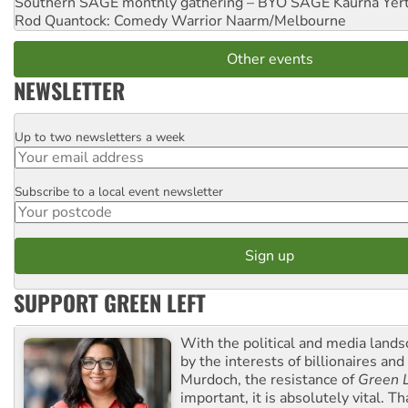
Southern SAGE monthly gathering – BYO SAGE
Kaurna Yer
Rod Quantock: Comedy Warrior
Naarm/Melbourne
Other events
NEWSLETTER
Up to two newsletters a week
Email
Subscribe to a local event newsletter
Postcode
SUPPORT GREEN LEFT
With the political and media land
by the interests of billionaires an
Murdoch, the resistance of
Green L
important, it is absolutely vital. T