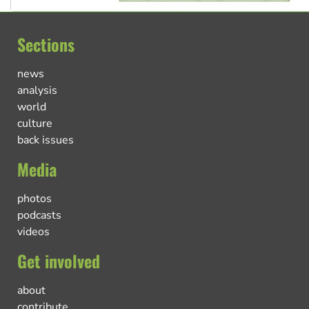
Sections
news
analysis
world
culture
back issues
Media
photos
podcasts
videos
Get involved
about
contribute