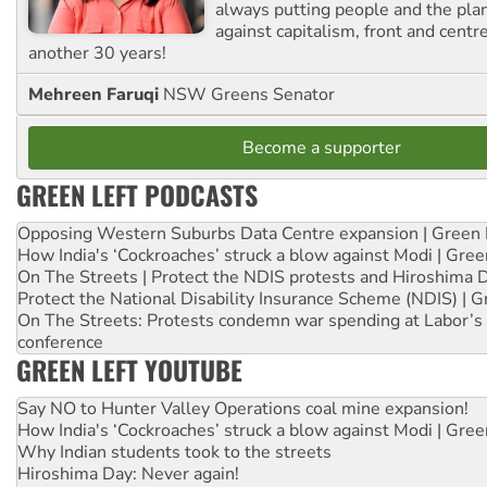
always putting people and the plan
against capitalism, front and centr
another 30 years!
Mehreen Faruqi
NSW Greens Senator
Become a supporter
GREEN LEFT PODCASTS
Opposing Western Suburbs Data Centre expansion | Green 
How India's ‘Cockroaches’ struck a blow against Modi | Gre
On The Streets | Protect the NDIS protests and Hiroshima 
Protect the National Disability Insurance Scheme (NDIS) | G
On The Streets: Protests condemn war spending at Labor’s 
conference
GREEN LEFT YOUTUBE
Say NO to Hunter Valley Operations coal mine expansion!
How India's ‘Cockroaches’ struck a blow against Modi | Gre
Why Indian students took to the streets
Hiroshima Day: Never again!