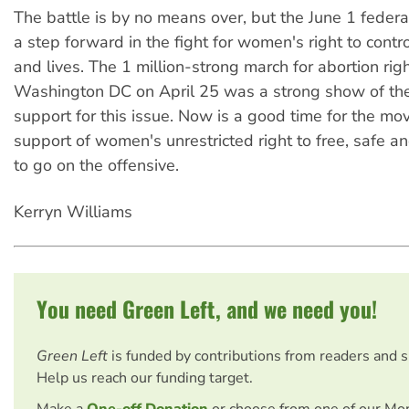
The battle is by no means over, but the June 1 federal
a step forward in the fight for women's right to contro
and lives. The 1 million-strong march for abortion righ
Washington DC on April 25 was a strong show of th
support for this issue. Now is a good time for the mo
support of women's unrestricted right to free, safe an
to go on the offensive.
Kerryn Williams
You need Green Left, and we need you!
Green Left
is funded by contributions from readers and 
Help us reach our funding target.
Make a
One-off Donation
or choose from one of our Mo