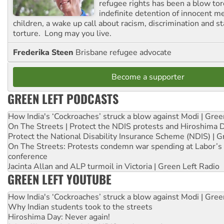
refugee rights has been a blow to
indefinite detention of innocent
children, a wake up call about racism, discrimination and 
torture. Long may you live.
Frederika Steen
Brisbane refugee advocate
Become a supporter
GREEN LEFT PODCASTS
How India's ‘Cockroaches’ struck a blow against Modi | Gre
On The Streets | Protect the NDIS protests and Hiroshima 
Protect the National Disability Insurance Scheme (NDIS) | G
On The Streets: Protests condemn war spending at Labor’s 
conference
Jacinta Allan and ALP turmoil in Victoria | Green Left Radio
GREEN LEFT YOUTUBE
How India's ‘Cockroaches’ struck a blow against Modi | Gre
Why Indian students took to the streets
Hiroshima Day: Never again!