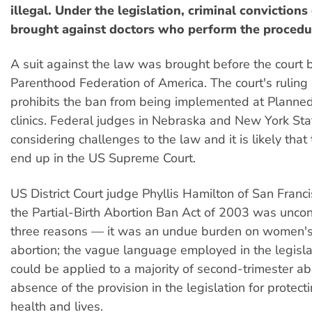
illegal. Under the legislation, criminal convictions
brought against doctors who perform the procedu
A suit against the law was brought before the court 
Parenthood Federation of America. The court's rulin
prohibits the ban from being implemented at Planne
clinics. Federal judges in Nebraska and New York Sta
considering challenges to the law and it is likely that 
end up in the US Supreme Court.
US District Court judge Phyllis Hamilton of San Franci
the Partial-Birth Abortion Ban Act of 2003 was uncons
three reasons — it was an undue burden on women's 
abortion; the vague language employed in the legisla
could be applied to a majority of second-trimester ab
absence of the provision in the legislation for protec
health and lives.