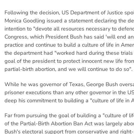
Following the decision, US Department of Justice sp
Monica Goodling issued a statement declaring the d
intention to "devote all resources necessary to defend
Congress, which President Bush has said 'will end an
practice and continue to build a culture of life in Amer
the department had "worked hard during these trials to
goal of the president to protect innocent new life from
partial-birth abortion, and we will continue to do so".
While he was governor of Texas, George Bush over
prisoner executions than any other governor in the U
deep his commitment to building a "culture of life in 
Far from pursuing the goal of building a "culture of li
of the Partial-Birth Abortion Ban Act was largely abo
Bush's electoral support from conservative and right-