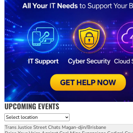
UPCOMING EVENTS
Location
Trans Justice Street Chats
Magan-djin/Brisbane