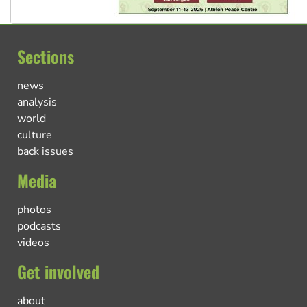
Sections
news
analysis
world
culture
back issues
Media
photos
podcasts
videos
Get involved
about