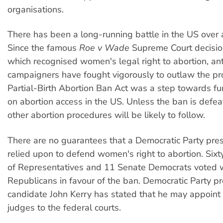
organisations.
There has been a long-running battle in the US over a
Since the famous
Roe v Wade
Supreme Court decisio
which recognised women's legal right to abortion, ant
campaigners have fought vigorously to outlaw the pr
Partial-Birth Abortion Ban Act was a step towards furt
on abortion access in the US. Unless the ban is defea
other abortion procedures will be likely to follow.
There are no guarantees that a Democratic Party pre
relied upon to defend women's right to abortion. Six
of Representatives and 11 Senate Democrats voted w
Republicans in favour of the ban. Democratic Party pr
candidate John Kerry has stated that he may appoint 
judges to the federal courts.