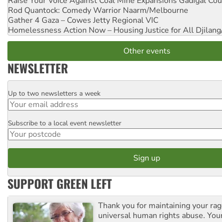
Raise Your Voice Against Coal Mine Expansions
Gadigal Cou
Rod Quantock: Comedy Warrior
Naarm/Melbourne
Gather 4 Gaza – Cowes Jetty
Regional VIC
Homelessness Action Now – Housing Justice for All
Djilang
Other events
NEWSLETTER
Up to two newsletters a week
Email
Subscribe to a local event newsletter
Postcode
SUPPORT GREEN LEFT
Thank you for maintaining your ra
universal human rights abuse. Your