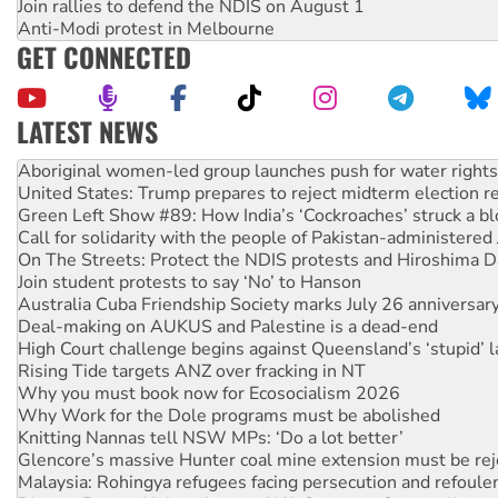
Join rallies to defend the NDIS on August 1
Anti-Modi protest in Melbourne
GET CONNECTED
LATEST NEWS
United States: Trump prepares to reject midterm election r
Green Left Show #89: How India’s ‘Cockroaches’ struck a b
Call for solidarity with the people of Pakistan-administer
On The Streets: Protect the NDIS protests and Hiroshima D
Join student protests to say ‘No’ to Hanson
Australia Cuba Friendship Society marks July 26 anniversar
Deal-making on AUKUS and Palestine is a dead-end
High Court challenge begins against Queensland’s ‘stupid’ 
Rising Tide targets ANZ over fracking in NT
Why you must book now for Ecosocialism 2026
Why Work for the Dole programs must be abolished
Knitting Nannas tell NSW MPs: ‘Do a lot better’
Glencore’s massive Hunter coal mine extension must be re
Malaysia: Rohingya refugees facing persecution and refoul
Disrupt Burrup Hub welcomes WA Supreme Court ruling a
Peru: Far-right Fujimori sworn in as president, amid protest