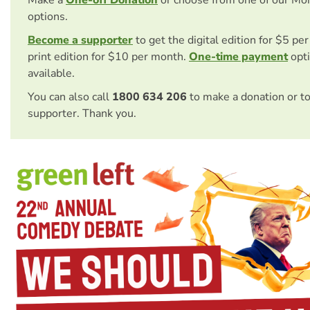
options.
Become a supporter
to get the digital edition for $5 pe
print edition for $10 per month.
One-time payment
opti
available.
You can also call
1800 634 206
to make a donation or t
supporter. Thank you.