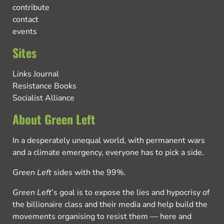
contribute
contact
events
Sites
Links Journal
Resistance Books
Socialist Alliance
About Green Left
In a desperately unequal world, with permanent wars
and a climate emergency, everyone has to pick a side.
Green Left
sides with the 99%.
Green Left
’s goal is to expose the lies and hypocrisy of
the billionaire class and their media and help build the
movements organising to resist them — here and