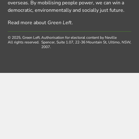
overseas. By mobilising people power, we can win a
democratic, environmentally and socially just future.
Read more about
Green Left
.
© 2025, Green Left.
Authorisation for electoral content by Neville
All rights reserved.
Spencer, Suite 1.07, 22-36 Mountain St, Ultimo, NSW,
2007.