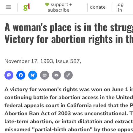
Skip
support +
log
SUPPORTER
donate
subscribe
in
to
MENU
main
A woman's place is in the strug
content
Victory for abortion rights in t
November 17, 1993
,
Issue 587
,
Mastodon
Facebook
Bluesky
Print
Email
Copy
Link
A victory for women's rights was won on June 1 i
continuing battle for abortion access in the United
federal appeals court in California ruled that the P
Abortion Ban Act of 2003 was unconstitutional. 
late-term abortion, or intact dilatation and extrac
misnamed "partial-birth abortion" by those oppose