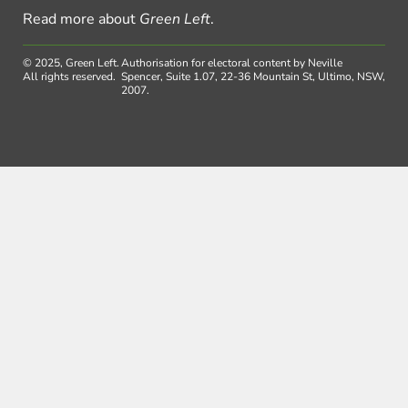
Read more about
Green Left
.
© 2025, Green Left.
Authorisation for electoral content by Neville
All rights reserved.
Spencer, Suite 1.07, 22-36 Mountain St, Ultimo, NSW,
2007.