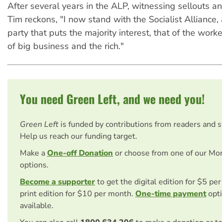
After several years in the ALP, witnessing sellouts an
Tim reckons, "I now stand with the Socialist Alliance, 
party that puts the majority interest, that of the worke
of big business and the rich."
You need Green Left, and we need you!
Green Left
is funded by contributions from readers and 
Help us reach our funding target.
Make a
One-off Donation
or choose from one of our Mo
options.
Become a supporter
to get the digital edition for $5 pe
print edition for $10 per month.
One-time payment
opti
available.