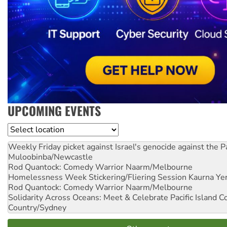
UPCOMING EVENTS
Location
Weekly Friday picket against Israel's genocide against the P
Muloobinba/Newcastle
Rod Quantock: Comedy Warrior
Naarm/Melbourne
Homelessness Week Stickering/Fliering Session
Kaurna Yer
Rod Quantock: Comedy Warrior
Naarm/Melbourne
Solidarity Across Oceans: Meet & Celebrate Pacific Island 
Country/Sydney