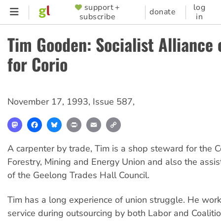
Skip
support +
log
SUPPORTER
donate
subscribe
in
to
MENU
main
Tim Gooden: Socialist Alliance
content
for Corio
November 17, 1993
,
Issue 587
,
Mastodon
Facebook
Bluesky
Print
Email
Copy
Link
A carpenter by trade, Tim is a shop steward for the C
Forestry, Mining and Energy Union and also the assis
of the Geelong Trades Hall Council.
Tim has a long experience of union struggle. He work
service during outsourcing by both Labor and Coalit