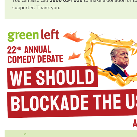
You can also call
1800 634 206
to make a donation or t
supporter. Thank you.