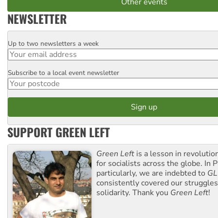
Other events
NEWSLETTER
Up to two newsletters a week
Email
Subscribe to a local event newsletter
Postcode
SUPPORT GREEN LEFT
Green Left
is a lesson in revolutio
for socialists across the globe. In P
particularly, we are indebted to
GL
consistently covered our struggle
solidarity. Thank you
Green Left
!