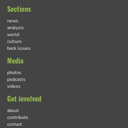
Sections
news
analysis
world
culture
back issues
Media
photos
podcasts
videos
Get involved
about
contribute
contact