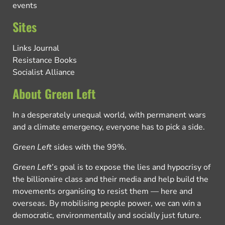
events
Sites
Links Journal
Resistance Books
Socialist Alliance
About Green Left
In a desperately unequal world, with permanent wars
and a climate emergency, everyone has to pick a side.
Green Left
sides with the 99%.
Green Left
’s goal is to expose the lies and hypocrisy of
the billionaire class and their media and help build the
movements organising to resist them — here and
overseas. By mobilising people power, we can win a
democratic, environmentally and socially just future.