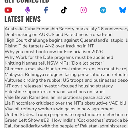
LATEST NEWS
Deal-making on AUKUS and Palestine is a dead-end
High Court challenge begins against Queensland’s ‘stupid’ 
Rising Tide targets ANZ over fracking in NT
Why you must book now for Ecosocialism 2026
Why Work for the Dole programs must be abolished
Knitting Nannas tell NSW MPs: ‘Do a lot better’
Glencore’s massive Hunter coal mine extension must be re
Malaysia: Rohingya refugees facing persecution and refoul
Vultures circling the rubble: US troops and businesses des
NT gov’t releases investor-focused housing strategy
Palestine supporters demand sanctions on Israel
Vale Bevan Ramsden, an inspirational peace activist
Lia Finocchiaro criticised over the NT’s obstructive VAD bill
Viva oil refinery workers win gains in new agreement
United States: Trump prepares to reject midterm election r
Green Left Show #89: How India's ‘Cockroaches’ struck a b
Call for solidarity with the people of Pakistan-administer
On The Streets: Protect the NDIS protests and Hiroshima D