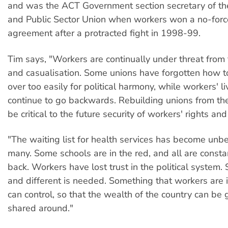
and was the ACT Government section secretary of t
and Public Sector Union when workers won a no-for
agreement after a protracted fight in 1998-99.
Tim says, "Workers are continually under threat from 
and casualisation. Some unions have forgotten how to 
over too easily for political harmony, while workers' l
continue to go backwards. Rebuilding unions from th
be critical to the future security of workers' rights and
"The waiting list for health services has become unbe
many. Some schools are in the red, and all are constan
back. Workers have lost trust in the political system
and different is needed. Something that workers are 
can control, so that the wealth of the country can be 
shared around."