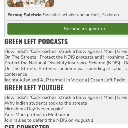
Farooq Sulehria
Socialist activist and author, Pakistan.
Become a supporter
GREEN LEFT PODCASTS
How India's ‘Cockroaches’ struck a blow against Modi | Gre
On The Streets | Protect the NDIS protests and Hiroshima 
Protect the National Disability Insurance Scheme (NDIS) | G
On The Streets: Protests condemn war spending at Labor’s 
conference
Jacinta Allan and ALP turmoil in Victoria | Green Left Radio
GREEN LEFT YOUTUBE
How India's ‘Cockroaches’ struck a blow against Modi | Gre
Why Indian students took to the streets
Hiroshima Day: Never again!
Anti-Modi protest in Melbourne
Join rallies to defend the NDIS on August 1
GET CONNECTED