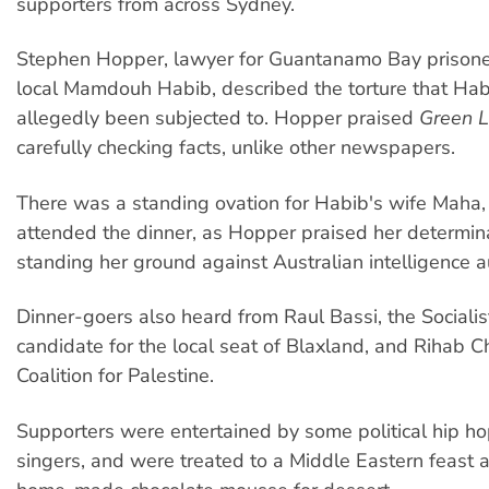
supporters from across Sydney.
Stephen Hopper, lawyer for Guantanamo Bay prison
local Mamdouh Habib, described the torture that Ha
allegedly been subjected to. Hopper praised
Green L
carefully checking facts, unlike other newspapers.
There was a standing ovation for Habib's wife Maha,
attended the dinner, as Hopper praised her determina
standing her ground against Australian intelligence au
Dinner-goers also heard from Raul Bassi, the Socialist
candidate for the local seat of Blaxland, and Rihab C
Coalition for Palestine.
Supporters were entertained by some political hip ho
singers, and were treated to a Middle Eastern feast 