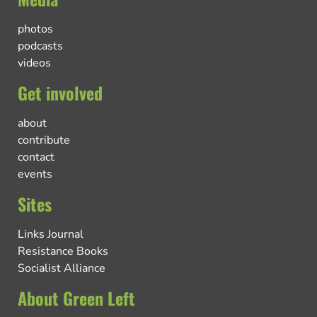
photos
podcasts
videos
Get involved
about
contribute
contact
events
Sites
Links Journal
Resistance Books
Socialist Alliance
About Green Left