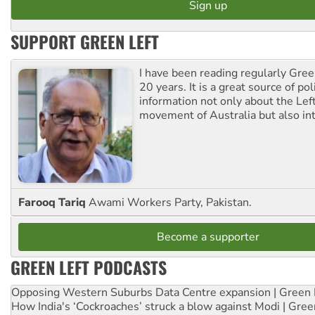
SUPPORT GREEN LEFT
I have been reading regularly Gre
20 years. It is a great source of poli
information not only about the Lef
movement of Australia but also int
Farooq Tariq
Awami Workers Party, Pakistan.
Become a supporter
GREEN LEFT PODCASTS
Opposing Western Suburbs Data Centre expansion | Green 
How India's ‘Cockroaches’ struck a blow against Modi | Gre