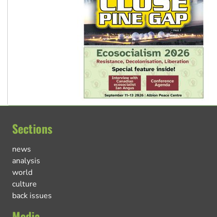
Sections
news
analysis
world
culture
back issues
Media