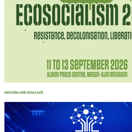
Advertise with
Green Left