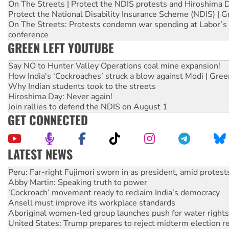
On The Streets | Protect the NDIS protests and Hiroshima 
Protect the National Disability Insurance Scheme (NDIS) | G
On The Streets: Protests condemn war spending at Labor’s 
conference
GREEN LEFT YOUTUBE
Say NO to Hunter Valley Operations coal mine expansion!
How India's ‘Cockroaches’ struck a blow against Modi | Gre
Why Indian students took to the streets
Hiroshima Day: Never again!
Join rallies to defend the NDIS on August 1
GET CONNECTED
LATEST NEWS
Abby Martin: Speaking truth to power
‘Cockroach’ movement ready to reclaim India’s democracy
Ansell must improve its workplace standards
Aboriginal women-led group launches push for water rights
United States: Trump prepares to reject midterm election r
Green Left Show #89: How India’s ‘Cockroaches’ struck a b