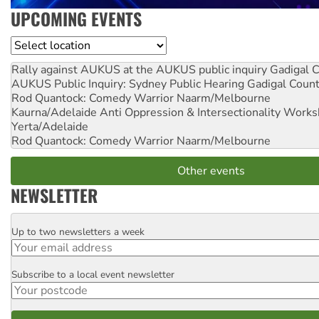
UPCOMING EVENTS
Location
Rally against AUKUS at the AUKUS public inquiry
Gadigal C
AUKUS Public Inquiry: Sydney Public Hearing
Gadigal Coun
Rod Quantock: Comedy Warrior
Naarm/Melbourne
Kaurna/Adelaide Anti Oppression & Intersectionality Work
Yerta/Adelaide
Rod Quantock: Comedy Warrior
Naarm/Melbourne
Other events
NEWSLETTER
Up to two newsletters a week
Email
Subscribe to a local event newsletter
Postcode