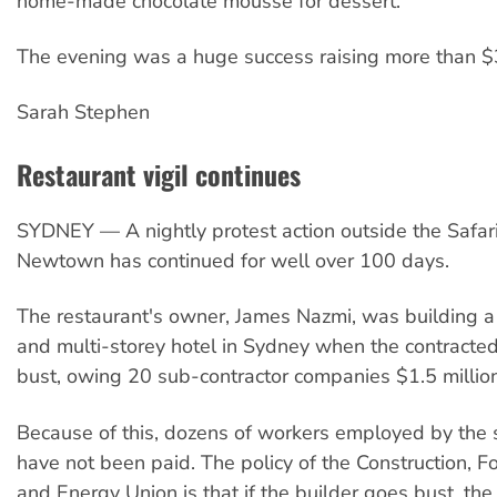
home-made chocolate mousse for dessert.
The evening was a huge success raising more than 
Sarah Stephen
Restaurant vigil continues
SYDNEY — A nightly protest action outside the Safari
Newtown has continued for well over 100 days.
The restaurant's owner, James Nazmi, was building a
and multi-storey hotel in Sydney when the contracte
bust, owing 20 sub-contractor companies $1.5 million
Because of this, dozens of workers employed by the 
have not been paid. The policy of the Construction, Fo
and Energy Union is that if the builder goes bust, th