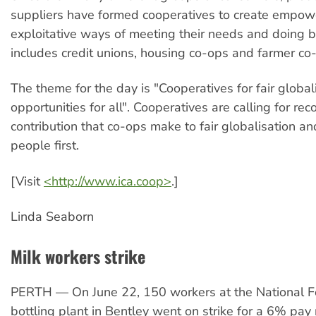
suppliers have formed cooperatives to create empow
exploitative ways of meeting their needs and doing b
includes credit unions, housing co-ops and farmer co
The theme for the day is "Cooperatives for fair globali
opportunities for all". Cooperatives are calling for rec
contribution that co-ops make to fair globalisation an
people first.
[Visit
<http://www.ica.coop>
.]
Linda Seaborn
Milk workers strike
PERTH — On June 22, 150 workers at the National F
bottling plant in Bentley went on strike for a 6% pay 