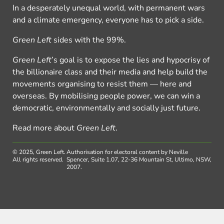
In a desperately unequal world, with permanent wars
and a climate emergency, everyone has to pick a side.
Green Left
sides with the 99%.
Green Left
’s goal is to expose the lies and hypocrisy of
the billionaire class and their media and help build the
movements organising to resist them — here and
overseas. By mobilising people power, we can win a
democratic, environmentally and socially just future.
Read more about
Green Left
.
© 2025, Green Left.
Authorisation for electoral content by Neville
All rights reserved.
Spencer, Suite 1.07, 22-36 Mountain St, Ultimo, NSW,
2007.