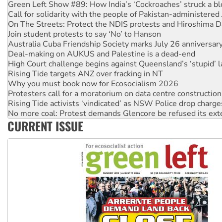
Call for solidarity with the people of Pakistan-administer
On The Streets: Protect the NDIS protests and Hiroshima D
Join student protests to say ‘No’ to Hanson
Australia Cuba Friendship Society marks July 26 anniversar
Deal-making on AUKUS and Palestine is a dead-end
High Court challenge begins against Queensland’s ‘stupid’ 
Rising Tide targets ANZ over fracking in NT
Why you must book now for Ecosocialism 2026
Protesters call for a moratorium on data centre construction
Rising Tide activists ‘vindicated’ as NSW Police drop charge
No more coal: Protest demands Glencore be refused its ext
How fossil fuel companies target children with climate disi
Disrupt Burrup Hub welcomes WA Supreme Court ruling a
CURRENT ISSUE
Peru: Far-right Fujimori sworn in as president, amid protest