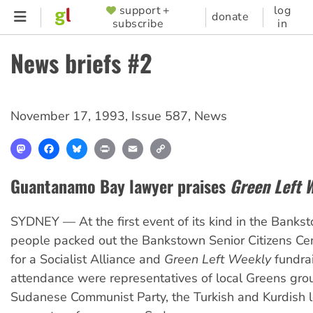
Skip
support +
log
SUPPORTER
donate
subscribe
in
to
MENU
main
News briefs #2
content
November 17, 1993
,
Issue 587
,
News
Mastodon
Facebook
Bluesky
Print
Email
Copy
Link
Guantanamo Bay lawyer praises
Green Left 
SYDNEY — At the first event of its kind in the Banks
people packed out the Bankstown Senior Citizens Ce
for a Socialist Alliance and
Green Left Weekly
fundrai
attendance were representatives of local Greens gro
Sudanese Communist Party, the Turkish and Kurdish le