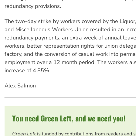
redundancy provisions.
The two-day strike by workers covered by the Liquor,
and Miscellaneous Workers Union resulted in an incr
redundancy payments, an extra week of annual leave 
workers, better representation rights for union delega
factory, and the conversion of casual work into perm
employment over a 12 month period. The workers al
increase of 4.85%.
Alex Salmon
You need Green Left, and we need you!
Green Left
is funded by contributions from readers and 