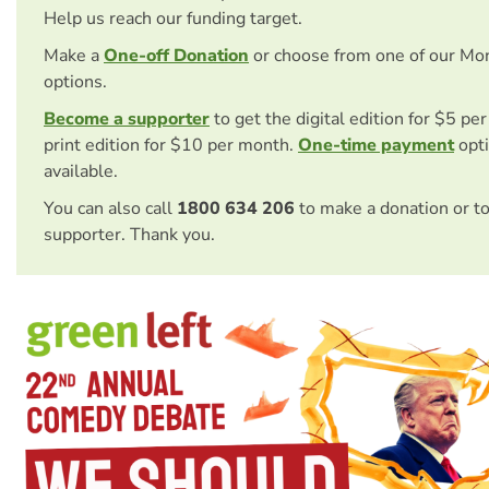
Help us reach our funding target.
Make a
One-off Donation
or choose from one of our Mo
options.
Become a supporter
to get the digital edition for $5 pe
print edition for $10 per month.
One-time payment
opti
available.
You can also call
1800 634 206
to make a donation or t
supporter. Thank you.