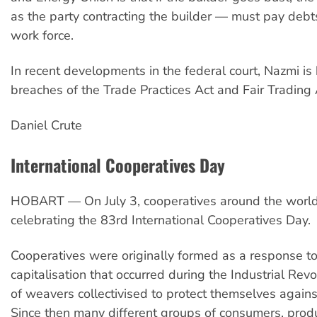
as the party contracting the builder — must pay deb
work force.
In recent developments in the federal court, Nazmi is
breaches of the Trade Practices Act and Fair Trading 
Daniel Crute
International Cooperatives Day
HOBART — On July 3, cooperatives around the world
celebrating the 83rd International Cooperatives Day.
Cooperatives were originally formed as a response to
capitalisation that occurred during the Industrial Rev
of weavers collectivised to protect themselves against
Since then many different groups of consumers, prod