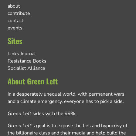
about
contribute
contact
events
Sites
Links Journal
Resistance Books
Socialist Alliance
About Green Left
In a desperately unequal world, with permanent wars
and a climate emergency, everyone has to pick a side.
Green Left
sides with the 99%.
Green Left
’s goal is to expose the lies and hypocrisy of
the billionaire class and their media and help build the