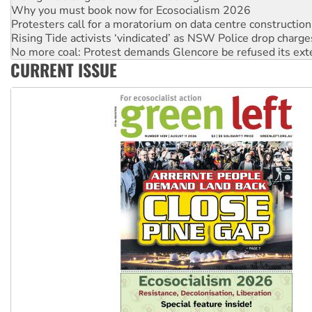
Protesters call for a moratorium on data centre construction
Rising Tide activists ‘vindicated’ as NSW Police drop charge
No more coal: Protest demands Glencore be refused its ext
How fossil fuel companies target children with climate disi
Disrupt Burrup Hub welcomes WA Supreme Court ruling a
CURRENT ISSUE
Peru: Far-right Fujimori sworn in as president, amid protest