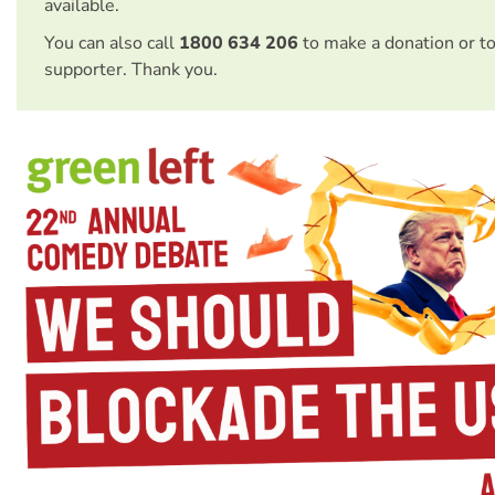
available.
You can also call
1800 634 206
to make a donation or t
supporter. Thank you.