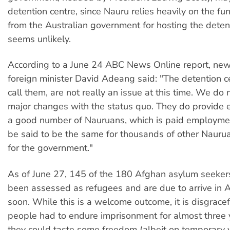
detention centre, since Nauru relies heavily on the fun
from the Australian government for hosting the detent
seems unlikely.
According to a June 24 ABC News Online report, ne
foreign minister David Adeang said: "The detention c
call them, are not really an issue at this time. We do
major changes with the status quo. They do provide
a good number of Nauruans, which is paid employmen
be said to be the same for thousands of other Naur
for the government."
As of June 27, 145 of the 180 Afghan asylum seeker
been assessed as refugees and are due to arrive in A
soon. While this is a welcome outcome, it is disgracef
people had to endure imprisonment for almost three 
they could taste some freedom (albeit on temporary v