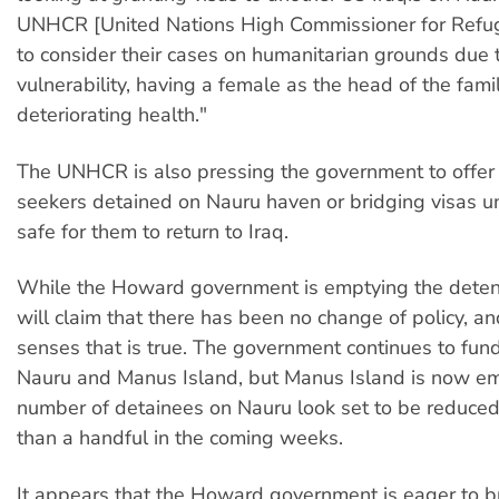
UNHCR [United Nations High Commissioner for Refu
to consider their cases on humanitarian grounds due t
vulnerability, having a female as the head of the famil
deteriorating health."
The UNHCR is also pressing the government to offer 
seekers detained on Nauru haven or bridging visas unti
safe for them to return to Iraq.
While the Howard government is emptying the detenti
will claim that there has been no change of policy, a
senses that is true. The government continues to fun
Nauru and Manus Island, but Manus Island is now em
number of detainees on Nauru look set to be reduced 
than a handful in the coming weeks.
It appears that the Howard government is eager to bri