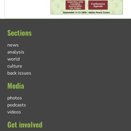
Sections
news
analysis
world
culture
back issues
Media
photos
podcasts
videos
Get involved