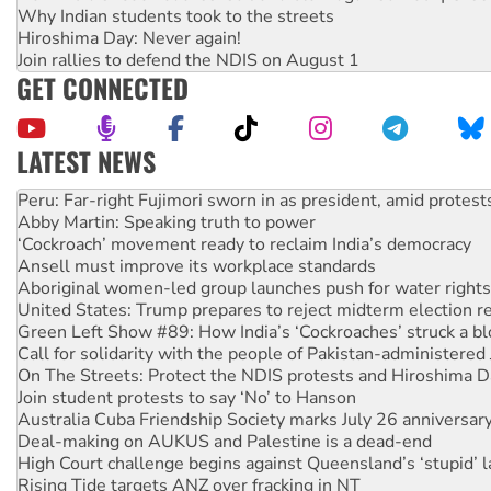
Why Indian students took to the streets
Hiroshima Day: Never again!
Join rallies to defend the NDIS on August 1
GET CONNECTED
LATEST NEWS
Abby Martin: Speaking truth to power
‘Cockroach’ movement ready to reclaim India’s democracy
Ansell must improve its workplace standards
Aboriginal women-led group launches push for water rights
United States: Trump prepares to reject midterm election r
Green Left Show #89: How India’s ‘Cockroaches’ struck a b
Call for solidarity with the people of Pakistan-administer
On The Streets: Protect the NDIS protests and Hiroshima D
Join student protests to say ‘No’ to Hanson
Australia Cuba Friendship Society marks July 26 anniversar
Deal-making on AUKUS and Palestine is a dead-end
High Court challenge begins against Queensland’s ‘stupid’ 
Rising Tide targets ANZ over fracking in NT
Why you must book now for Ecosocialism 2026