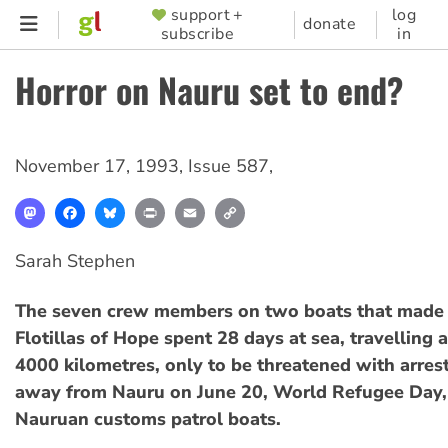
Skip
support +
log
SUPPORTER
donate
subscribe
in
to
MENU
main
Horror on Nauru set to end?
content
November 17, 1993
,
Issue 587
,
Mastodon
Facebook
Bluesky
Print
Email
Copy
Link
Sarah Stephen
The seven crew members on two boats that made 
Flotillas of Hope spent 28 days at sea, travelling 
4000 kilometres, only to be threatened with arres
away from Nauru on June 20, World Refugee Day, 
Nauruan customs patrol boats.