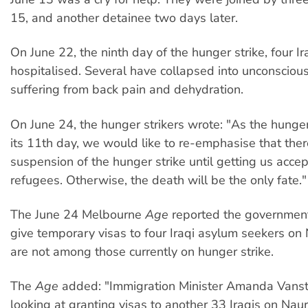
15, and another detainee two days later.
On June 22, the ninth day of the hunger strike, four I
hospitalised. Several have collapsed into unconscious
suffering from back pain and dehydration.
On June 24, the hunger strikers wrote: "As the hunger
its 11th day, we would like to re-emphasise that ther
suspension of the hunger strike until getting us acce
refugees. Otherwise, the death will be the only fate."
The June 24 Melbourne
Age
reported the government
give temporary visas to four Iraqi asylum seekers on 
are not among those currently on hunger strike.
The
Age
added: "Immigration Minister Amanda Vanst
looking at granting visas to another 33 Iraqis on Naur