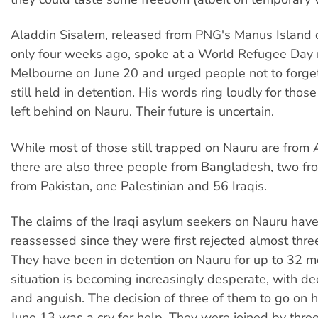
Aladdin Sisalem, released from PNG's Manus Island 
only four weeks ago, spoke at a World Refugee Day r
Melbourne on June 20 and urged people not to forge
still held in detention. His words ring loudly for tho
left behind on Nauru. Their future is uncertain.
While most of those still trapped on Nauru are from 
there are also three people from Bangladesh, two fro
from Pakistan, one Palestinian and 56 Iraqis.
The claims of the Iraqi asylum seekers on Nauru hav
reassessed since they were first rejected almost thre
They have been in detention on Nauru for up to 32 m
situation is becoming increasingly desperate, with d
and anguish. The decision of three of them to go on h
June 13 was a cry for help. They were joined by thre