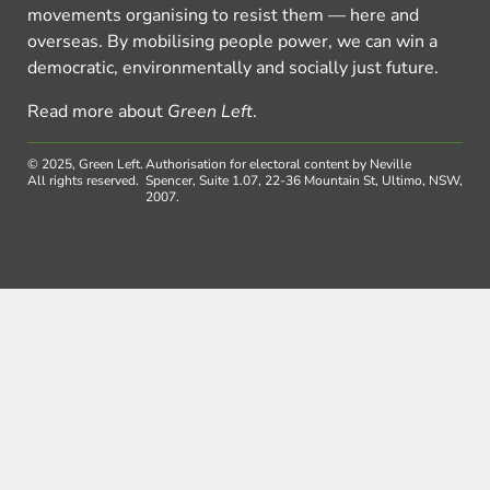
movements organising to resist them — here and
overseas. By mobilising people power, we can win a
democratic, environmentally and socially just future.
Read more about
Green Left
.
© 2025, Green Left.
Authorisation for electoral content by Neville
All rights reserved.
Spencer, Suite 1.07, 22-36 Mountain St, Ultimo, NSW,
2007.