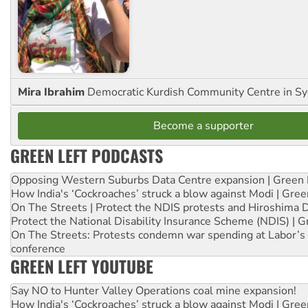
Mira Ibrahim
Democratic Kurdish Community Centre in S
Become a supporter
GREEN LEFT PODCASTS
Opposing Western Suburbs Data Centre expansion | Green 
How India's ‘Cockroaches’ struck a blow against Modi | Gre
On The Streets | Protect the NDIS protests and Hiroshima 
Protect the National Disability Insurance Scheme (NDIS) | G
On The Streets: Protests condemn war spending at Labor’s 
conference
GREEN LEFT YOUTUBE
Say NO to Hunter Valley Operations coal mine expansion!
How India's ‘Cockroaches’ struck a blow against Modi | Gre