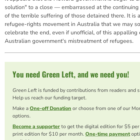
solution" to a close — embarrassed at the continuing p
of the terrible suffering of those detained there. It is 
refugee-rights movement in Australia that we may so
celebrate the end, even if unofficial, of this appalling
Australian government's mistreatment of refugees.
You need Green Left, and we need you!
Green Left
is funded by contributions from readers and 
Help us reach our funding target.
Make a
One-off Donation
or choose from one of our Mo
options.
Become a supporter
to get the digital edition for $5 pe
print edition for $10 per month.
One-time payment
opti