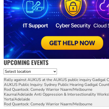
UPCOMING EVENTS
Location
Rally against AUKUS at the AUKUS public inquiry
Gadigal C
AUKUS Public Inquiry: Sydney Public Hearing
Gadigal Coun
Rod Quantock: Comedy Warrior
Naarm/Melbourne
Kaurna/Adelaide Anti Oppression & Intersectionality Work
Yerta/Adelaide
Rod Quantock: Comedy Warrior
Naarm/Melbourne