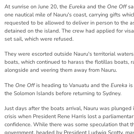
At sunrise on June 20, the
Eureka
and the
One Off
sai
one nautical mile of Nauru's coast, carrying gifts whi
requested to be allowed to deliver in person to the 
detained on the island. The crew had applied for vis
set sail, which were refused.
They were escorted outside Nauru's territorial water
boats, which continued to harass the flotillas boats,
alongside and veering them away from Nauru.
The
One Off
is heading to Vanuatu and the
Eureka
is
the Solomon Islands before returning to Sydney.
Just days after the boats arrival, Nauru was plunged in
crisis when President Rene Harris lost a parliamentar
confidence. While there was some speculation that 
government, headed by President Ludwig Scotty, may