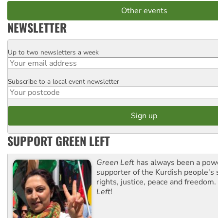
Other events
NEWSLETTER
Up to two newsletters a week
Email
Subscribe to a local event newsletter
Postcode
SUPPORT GREEN LEFT
Green Left
has always been a pow
supporter of the Kurdish people's 
rights, justice, peace and freedom.
Left
!