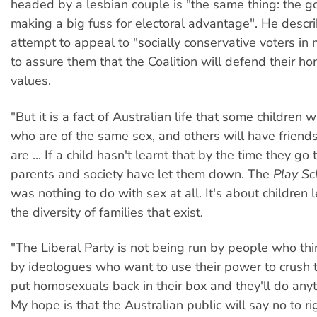
headed by a lesbian couple is "the same thing: the 
making a big fuss for electoral advantage". He descri
attempt to appeal to "socially conservative voters in 
to assure them that the Coalition will defend their h
values.
"But it is a fact of Australian life that some children 
who are of the same sex, and others will have frien
are ... If a child hasn't learnt that by the time they go 
parents and society have let them down. The
Play Sc
was nothing to do with sex at all. It's about children 
the diversity of families that exist.
"The Liberal Party is not being run by people who thi
by ideologues who want to use their power to crush
put homosexuals back in their box and they'll do anyt
My hope is that the Australian public will say no to r