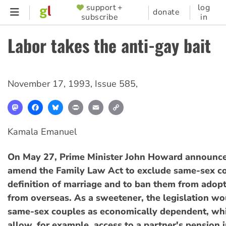
Skip
support +
log
SUPPORTER
donate
subscribe
in
to
MENU
main
Labor takes the anti-gay bait
content
November 17, 1993
,
Issue 585
,
Mastodon
Facebook
Bluesky
Print
Email
Copy
Link
Kamala Emanuel
On May 27, Prime Minister John Howard announced
amend the Family Law Act to exclude same-sex c
definition of marriage and to ban them from adopt
from overseas. As a sweetener, the legislation wo
same-sex couples as economically dependent, wh
allow, for example, access to a partner's pension i