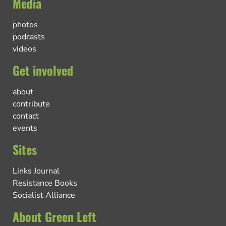
Media
photos
podcasts
videos
Get involved
about
contribute
contact
events
Sites
Links Journal
Resistance Books
Socialist Alliance
About Green Left