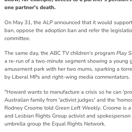
one partner's death.
On May 31, the ALP announced that it would support
ban, oppose the adoption ban and refer the legislati
committee.
The same day, the ABC TV children's program
Play S
a re-run of a two-minute segment showing a young gi
amusement park with her two mums, sparking a torren
by Liberal MPs and right-wing media commentators.
"Howard wants to manufacture a crisis so he can 'prot
Australian family from 'activist judges' and the 'homos
Rodney Croome told
Green Left Weekly
. Croome is 
and Lesbian Rights Group activist and spokesperson f
umbrella group the Equal Rights Network.