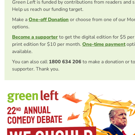
Green Left
is funded by contributions from readers and 
Help us reach our funding target.
Make a
One-off Donation
or choose from one of our Mo
options.
Become a supporter
to get the digital edition for $5 pe
print edition for $10 per month.
One-time payment
opti
available.
You can also call
1800 634 206
to make a donation or t
supporter. Thank you.