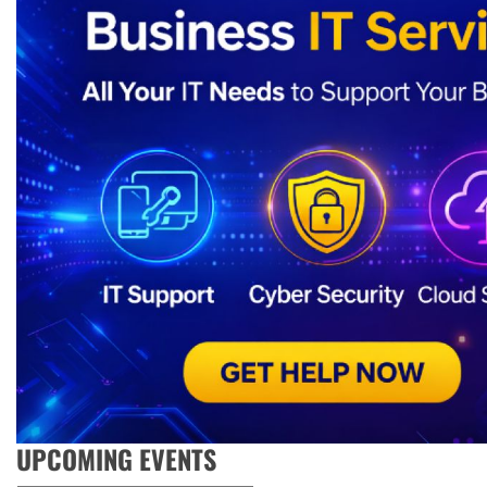
UPCOMING EVENTS