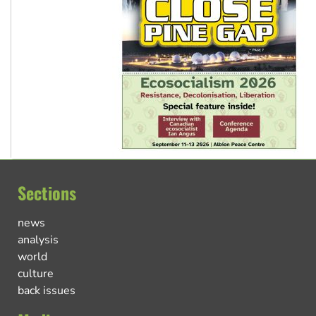
Sections
news
analysis
world
culture
back issues