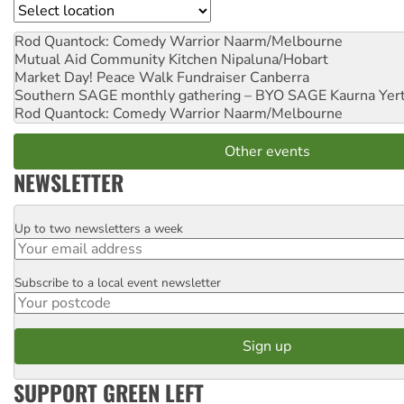
Location
Rod Quantock: Comedy Warrior
Naarm/Melbourne
Mutual Aid Community Kitchen
Nipaluna/Hobart
Market Day! Peace Walk Fundraiser
Canberra
Southern SAGE monthly gathering – BYO SAGE
Kaurna Yer
Rod Quantock: Comedy Warrior
Naarm/Melbourne
Other events
NEWSLETTER
Up to two newsletters a week
Email
Subscribe to a local event newsletter
Postcode
SUPPORT GREEN LEFT