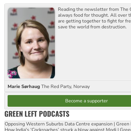
Reading the newsletter from The G
always food for thought. All over 
are getting together to fight for f
save the world from destruction.
Marie Sørhaug
The Red Party, Norway
Become a supporter
GREEN LEFT PODCASTS
Opposing Western Suburbs Data Centre expansion | Green 
How India's ‘Cockroaches’ struck a blow against Modi | Gre