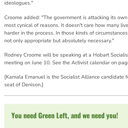
ideologues."
Croome added: "The government is attacking its own c
most cynical of reasons. It doesn't care how many liv
harder in the process. In those kinds of circumstances,
not only appropriate but absolutely necessary."
Rodney Croome will be speaking at a Hobart Socialis
meeting on June 10. See the Activist calendar on page
[Kamala Emanuel is the Socialist Alliance candidate f
seat of Denison.]
You need Green Left, and we need you!