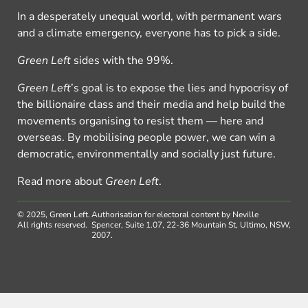
In a desperately unequal world, with permanent wars
and a climate emergency, everyone has to pick a side.
Green Left
sides with the 99%.
Green Left
’s goal is to expose the lies and hypocrisy of
the billionaire class and their media and help build the
movements organising to resist them — here and
overseas. By mobilising people power, we can win a
democratic, environmentally and socially just future.
Read more about
Green Left
.
© 2025, Green Left.
Authorisation for electoral content by Neville
All rights reserved.
Spencer, Suite 1.07, 22-36 Mountain St, Ultimo, NSW,
2007.