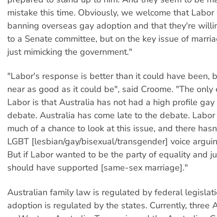
mistake this time. Obviously, we welcome that Labor
banning overseas gay adoption and that they're willi
to a Senate committee, but on the key issue of marria
just mimicking the government."
"Labor's response is better than it could have been,
near as good as it could be", said Croome. "The only 
Labor is that Australia has not had a high profile gay
debate. Australia has come late to the debate. Labor
much of a chance to look at this issue, and there hasn
LGBT [lesbian/gay/bisexual/transgender] voice arguin
But if Labor wanted to be the party of equality and ju
should have supported [same-sex marriage]."
Australian family law is regulated by federal legislati
adoption is regulated by the states. Currently, three 