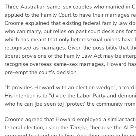
Three Australian same-sex couples who married in 
applied to the Family Court to have their marriages r
Croome explained that existing federal family law do
who can marry, but relies on past court decisions for t
which has meant that only heterosexual unions have
recognised as marriages. Given the possibility that the
liberal provisions of the Family Law Act may be inter
recognise overseas same-sex marriages, Howard has
pre-empt the court's decision.
"It provides Howard with an election wedge", accord
His intention is to "divide the Labor Party and demoni
who he can [be seen to] 'protect' the community from
Croome agreed that Howard employed a similar tactic
federal election, using the
Tampa,
"because the ALP 
prepared to stand up to him. And they seem to be m