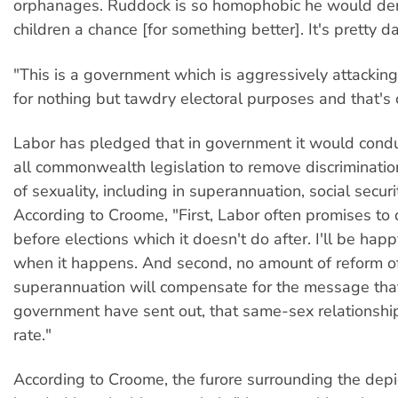
orphanages. Ruddock is so homophobic he would de
children a chance [for something better]. It's pretty
"This is a government which is aggressively attacking 
for nothing but tawdry electoral purposes and that's c
Labor has pledged that in government it would condu
all commonwealth legislation to remove discriminatio
of sexuality, including in superannuation, social securi
According to Croome, "First, Labor often promises to 
before elections which it doesn't do after. I'll be hap
when it happens. And second, no amount of reform o
superannuation will compensate for the message tha
government have sent out, that same-sex relationshi
rate."
According to Croome, the furore surrounding the depic