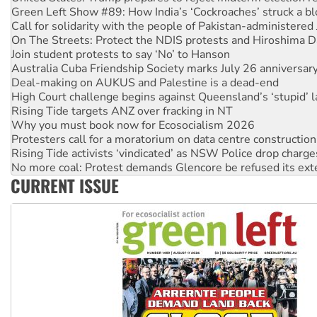
On The Streets: Protect the NDIS protests and Hiroshima D
Join student protests to say ‘No’ to Hanson
Australia Cuba Friendship Society marks July 26 anniversar
Deal-making on AUKUS and Palestine is a dead-end
High Court challenge begins against Queensland’s ‘stupid’ 
Rising Tide targets ANZ over fracking in NT
Why you must book now for Ecosocialism 2026
Protesters call for a moratorium on data centre construction
Rising Tide activists ‘vindicated’ as NSW Police drop charge
No more coal: Protest demands Glencore be refused its ext
How fossil fuel companies target children with climate disi
Disrupt Burrup Hub welcomes WA Supreme Court ruling a
CURRENT ISSUE
Peru: Far-right Fujimori sworn in as president, amid protest