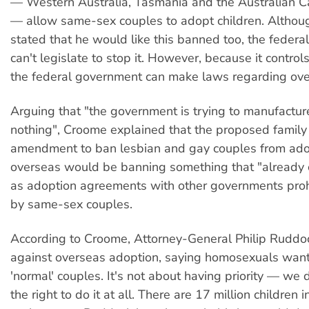
— Western Australia, Tasmania and the Australian Cap
— allow same-sex couples to adopt children. Altho
stated that he would like this banned too, the feder
can't legislate to stop it. However, because it control
the federal government can make laws regarding ove
Arguing that "the government is trying to manufacture 
nothing", Croome explained that the proposed family
amendment to ban lesbian and gay couples from ado
overseas would be banning something that "already 
as adoption agreements with other governments proh
by same-sex couples.
According to Croome, Attorney-General Philip Ruddo
against overseas adoption, saying homosexuals want 
'normal' couples. It's not about having priority — we
the right to do it at all. There are 17 million children 