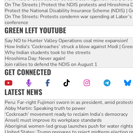
On The Streets | Protect the NDIS protests and Hiroshima 
Protect the National Disability Insurance Scheme (NDIS) | G
On The Streets: Protests condemn war spending at Labor’s 
conference
GREEN LEFT YOUTUBE
Say NO to Hunter Valley Operations coal mine expansion!
How India's ‘Cockroaches’ struck a blow against Modi | Gre
Why Indian students took to the streets
Hiroshima Day: Never again!
Join rallies to defend the NDIS on August 1
GET CONNECTED
LATEST NEWS
Abby Martin: Speaking truth to power
‘Cockroach’ movement ready to reclaim India’s democracy
Ansell must improve its workplace standards
Aboriginal women-led group launches push for water rights
United States: Trump prepares to reject midterm election r
Green Left Show #89: How India’s ‘Cockroaches’ struck a b
Call for solidarity with the people of Pakistan-administer