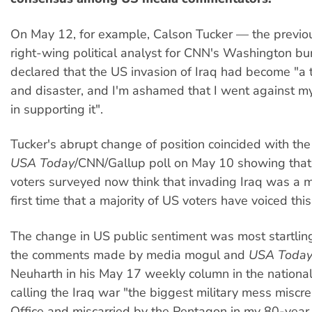
On May 12, for example, Calson Tucker — the previo
right-wing political analyst for CNN's Washington b
declared that the US invasion of Iraq had become "a 
and disaster, and I'm ashamed that I went against my
in supporting it".
Tucker's abrupt change of position coincided with the
USA Today
/CNN/Gallup poll on May 10 showing tha
voters surveyed now think that invading Iraq was a 
first time that a majority of US voters have voiced this
The change in US public sentiment was most startling
the comments made by media mogul and
USA Toda
Neuharth in his May 17 weekly column in the national 
calling the Iraq war "the biggest military mess miscr
Office and miscarried by the Pentagon in my 80-year l