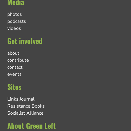
Media
photos
podcasts
videos
Get involved
about
contribute
contact
events
Sites
Links Journal
Resistance Books
Socialist Alliance
About Green Left