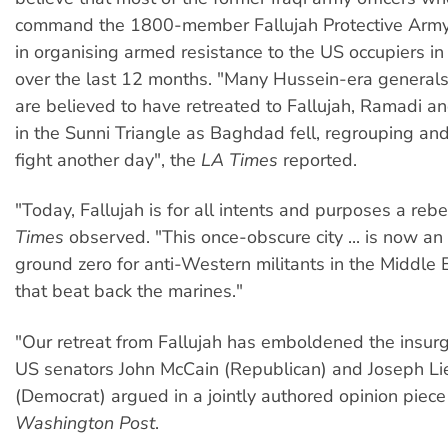
command the 1800-member Fallujah Protective Army
in organising armed resistance to the US occupiers in 
over the last 12 months. "Many Hussein-era generals
are believed to have retreated to Fallujah, Ramadi a
in the Sunni Triangle as Baghdad fell, regrouping and
fight another day", the
LA Times
reported.
"Today, Fallujah is for all intents and purposes a reb
Times
observed. "This once-obscure city ... is now an 
ground zero for anti-Western militants in the Middle 
that beat back the marines."
"Our retreat from Fallujah has emboldened the insurg
US senators John McCain (Republican) and Joseph L
(Democrat) argued in a jointly authored opinion piece
Washington Post
.