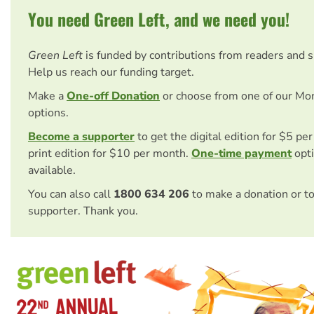
You need Green Left, and we need you!
Green Left
is funded by contributions from readers and 
Help us reach our funding target.
Make a
One-off Donation
or choose from one of our Mo
options.
Become a supporter
to get the digital edition for $5 pe
print edition for $10 per month.
One-time payment
opti
available.
You can also call
1800 634 206
to make a donation or t
supporter. Thank you.