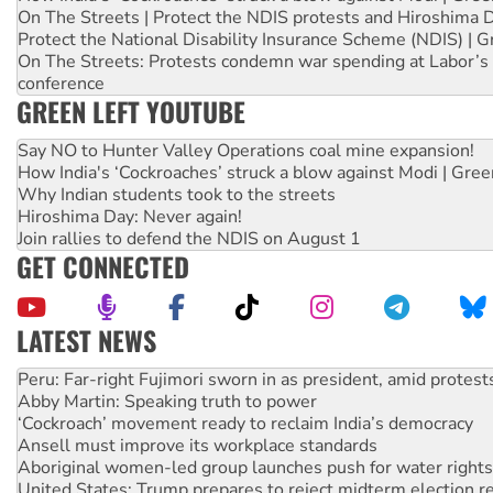
On The Streets | Protect the NDIS protests and Hiroshima 
Protect the National Disability Insurance Scheme (NDIS) | G
On The Streets: Protests condemn war spending at Labor’s 
conference
GREEN LEFT YOUTUBE
Say NO to Hunter Valley Operations coal mine expansion!
How India's ‘Cockroaches’ struck a blow against Modi | Gre
Why Indian students took to the streets
Hiroshima Day: Never again!
Join rallies to defend the NDIS on August 1
GET CONNECTED
LATEST NEWS
Abby Martin: Speaking truth to power
‘Cockroach’ movement ready to reclaim India’s democracy
Ansell must improve its workplace standards
Aboriginal women-led group launches push for water rights
United States: Trump prepares to reject midterm election r
Green Left Show #89: How India’s ‘Cockroaches’ struck a b
Call for solidarity with the people of Pakistan-administer