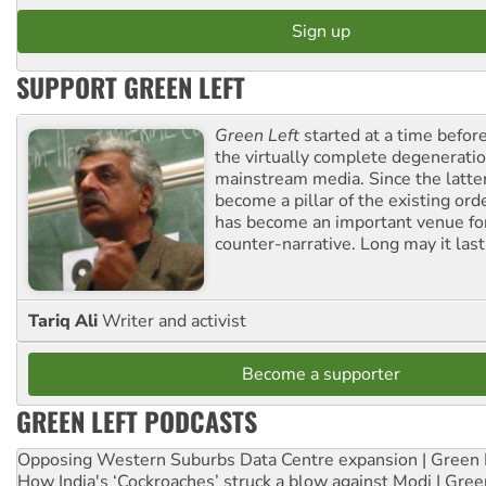
SUPPORT GREEN LEFT
Green Left
started at a time befo
the virtually complete degeneratio
mainstream media. Since the latte
become a pillar of the existing ord
has become an important venue for
counter-narrative. Long may it last
Tariq Ali
Writer and activist
Become a supporter
GREEN LEFT PODCASTS
Opposing Western Suburbs Data Centre expansion | Green 
How India's ‘Cockroaches’ struck a blow against Modi | Gre