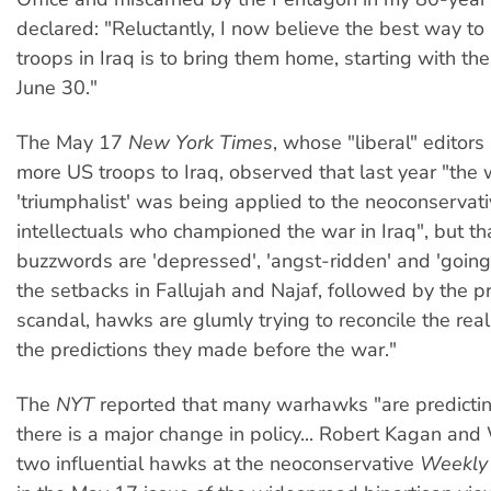
declared: "Reluctantly, I now believe the best way to
troops in Iraq is to bring them home, starting with th
June 30."
The May 17
New York Times
, whose "liberal" editors
more US troops to Iraq, observed that last year "the
'triumphalist' was being applied to the neoconservat
intellectuals who championed the war in Iraq", but t
buzzwords are 'depressed', 'angst-ridden' and 'going 
the setbacks in Fallujah and Najaf, followed by the p
scandal, hawks are glumly trying to reconcile the reali
the predictions they made before the war."
The
NYT
reported that many warhawks "are predicting
there is a major change in policy... Robert Kagan and 
two influential hawks at the neoconservative
Weekly