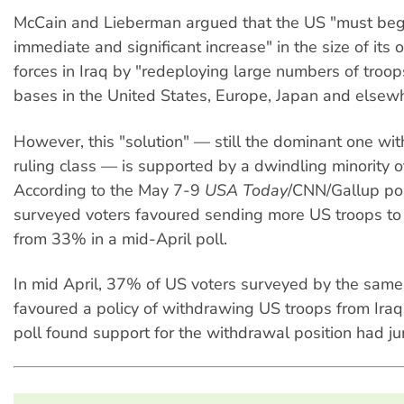
McCain and Lieberman argued that the US "must beg
immediate and significant increase" in the size of its 
forces in Iraq by "redeploying large numbers of troop
bases in the United States, Europe, Japan and elsew
However, this "solution" — still the dominant one wit
ruling class — is supported by a dwindling minority o
According to the May 7-9
USA Today
/CNN/Gallup pol
surveyed voters favoured sending more US troops to
from 33% in a mid-April poll.
In mid April, 37% of US voters surveyed by the same
favoured a policy of withdrawing US troops from Ira
poll found support for the withdrawal position had 