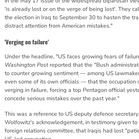
in the May 17 issue of the widespread bipartisan vie
'is already lost or on the verge of being lost'. They ca
the election in Iraq to September 30 to hasten the tra
distract attention from American mistakes."
'Verging on failure'
Under the headline, "US faces growing fears of failur
Washington Post
reported that the "Bush administrati
to counter growing sentiment — among US lawmakers
even some of its own officials — that the occupation o
verging in failure, forcing a top Pentagon official yest
concede serious mistakes over the past year."
This was a reference to US deputy defence secretary
Wolfowitz's acknowledgement, in testimony given to
foreign relations committee, that Iraqis had lost "pati