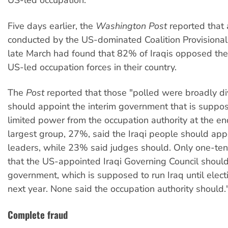
US-led occupation.
Five days earlier, the
Washington Post
reported that 
conducted by the US-dominated Coalition Provisional 
late March had found that 82% of Iraqis opposed the
US-led occupation forces in their country.
The
Post
reported that those "polled were broadly d
should appoint the interim government that is suppos
limited power from the occupation authority at the en
largest group, 27%, said the Iraqi people should ap
leaders, while 23% said judges should. Only one-ten
that the US-appointed Iraqi Governing Council shoul
government, which is supposed to run Iraq until elect
next year. None said the occupation authority should.
Complete fraud