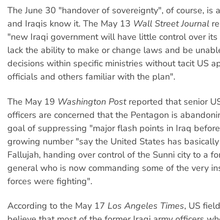
The June 30 "handover of sovereignty", of course, is 
and Iraqis know it. The May 13
Wall Street Journal
re
"new Iraqi government will have little control over its
lack the ability to make or change laws and be unab
decisions within specific ministries without tacit US 
officials and others familiar with the plan".
The May 19
Washington Post
reported that senior US
officers are concerned that the Pentagon is abandonin
goal of suppressing "major flash points in Iraq befor
growing number "say the United States has basically 
Fallujah, handing over control of the Sunni city to a fo
general who is now commanding some of the very in
forces were fighting".
According to the May 17
Los Angeles Times
, US fie
believe that most of the former Iraqi army officers w