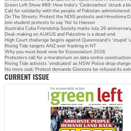
On The Streets: Protect the NDIS protests and Hiroshima D
Join student protests to say ‘No’ to Hanson
Australia Cuba Friendship Society marks July 26 anniversar
Deal-making on AUKUS and Palestine is a dead-end
High Court challenge begins against Queensland’s ‘stupid’ 
Rising Tide targets ANZ over fracking in NT
Why you must book now for Ecosocialism 2026
Protesters call for a moratorium on data centre construction
Rising Tide activists ‘vindicated’ as NSW Police drop charge
No more coal: Protest demands Glencore be refused its ext
How fossil fuel companies target children with climate disi
Disrupt Burrup Hub welcomes WA Supreme Court ruling a
CURRENT ISSUE
Peru: Far-right Fujimori sworn in as president, amid protest