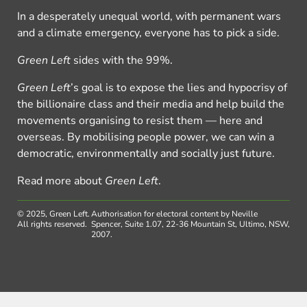
In a desperately unequal world, with permanent wars
and a climate emergency, everyone has to pick a side.
Green Left
sides with the 99%.
Green Left
’s goal is to expose the lies and hypocrisy of
the billionaire class and their media and help build the
movements organising to resist them — here and
overseas. By mobilising people power, we can win a
democratic, environmentally and socially just future.
Read more about
Green Left
.
© 2025, Green Left.
Authorisation for electoral content by Neville
All rights reserved.
Spencer, Suite 1.07, 22-36 Mountain St, Ultimo, NSW,
2007.