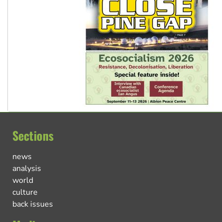
Sections
news
analysis
world
culture
back issues