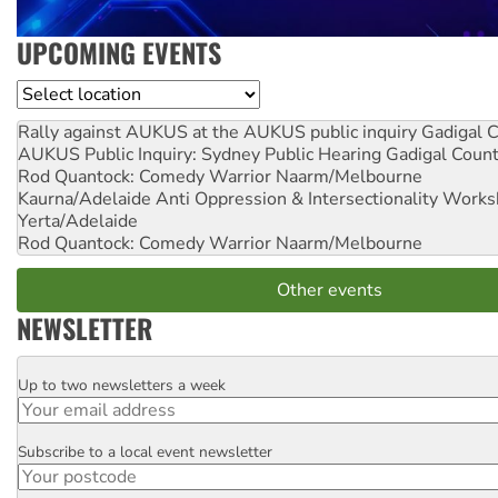
UPCOMING EVENTS
Location
Rally against AUKUS at the AUKUS public inquiry
Gadigal C
AUKUS Public Inquiry: Sydney Public Hearing
Gadigal Coun
Rod Quantock: Comedy Warrior
Naarm/Melbourne
Kaurna/Adelaide Anti Oppression & Intersectionality Work
Yerta/Adelaide
Rod Quantock: Comedy Warrior
Naarm/Melbourne
Other events
NEWSLETTER
Up to two newsletters a week
Email
Subscribe to a local event newsletter
Postcode