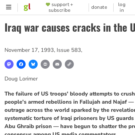
Skip
support +
log
SUPPORTER
donate
subscribe
in
to
MENU
main
Iraq war causes cracks in the 
content
November 17, 1993
,
Issue 583
,
Mastodon
Facebook
Bluesky
Print
Email
Copy
Link
Doug Lorimer
The failure of US troops' bloody attempts to crush 
people's armed rebellions in Fallujah and Najaf —
outrage across the world sparked by the revelatio
systematic torture of Iraqi prisoners by US guard
Abu Ghraib prison — have begun to shatter the p
consensus among US media commentators.