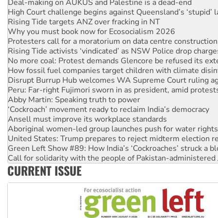
Rising Tide targets ANZ over fracking in NT
Why you must book now for Ecosocialism 2026
Protesters call for a moratorium on data centre construction
Rising Tide activists ‘vindicated’ as NSW Police drop charge
No more coal: Protest demands Glencore be refused its ext
How fossil fuel companies target children with climate disi
Disrupt Burrup Hub welcomes WA Supreme Court ruling a
Peru: Far-right Fujimori sworn in as president, amid protest
Abby Martin: Speaking truth to power
‘Cockroach’ movement ready to reclaim India’s democracy
Ansell must improve its workplace standards
Aboriginal women-led group launches push for water rights
United States: Trump prepares to reject midterm election r
Green Left Show #89: How India’s ‘Cockroaches’ struck a b
Call for solidarity with the people of Pakistan-administer
On The Streets: Protect the NDIS protests and Hiroshima D
Join student protests to say ‘No’ to Hanson
CURRENT ISSUE
Australia Cuba Friendship Society marks July 26 anniversar