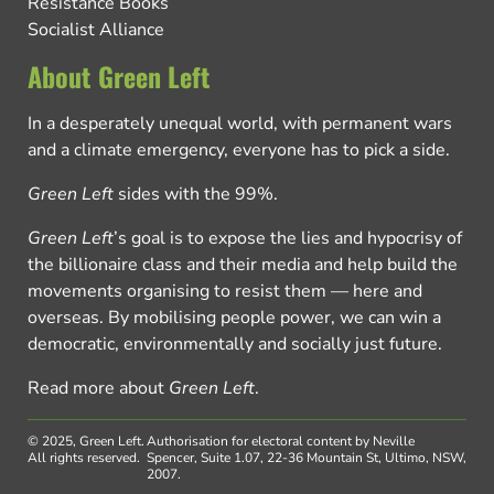
Resistance Books
Socialist Alliance
About Green Left
In a desperately unequal world, with permanent wars
and a climate emergency, everyone has to pick a side.
Green Left
sides with the 99%.
Green Left
’s goal is to expose the lies and hypocrisy of
the billionaire class and their media and help build the
movements organising to resist them — here and
overseas. By mobilising people power, we can win a
democratic, environmentally and socially just future.
Read more about
Green Left
.
© 2025, Green Left.
Authorisation for electoral content by Neville
All rights reserved.
Spencer, Suite 1.07, 22-36 Mountain St, Ultimo, NSW,
2007.