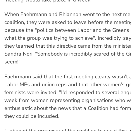
When Faehrmann and Rhiannon went to the next mee
coalition, they were asked to leave before the meeti
because the "politics between Labor and the Greens
what the group was trying to achieve". Incredibly, s
they learned that this directive came from the minist
Sandra Nori. "Somebody is incredibly scared of the G
seem!"
Faehrmann said that the first meeting clearly wasn't 
Labor MPs and union reps and that other women's g
feminists were invited. "I'd responded to several enqu
week from women representing organisations who w
enthusiastic about the news that a Coalition had for
they could be included.
"I phoned the organiser of the coalition to see if thi