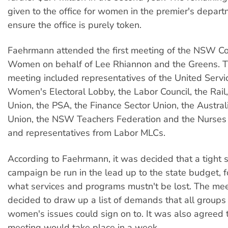
given to the office for women in the premier's departm
ensure the office is purely token.
Faehrmann attended the first meeting of the NSW Coa
Women on behalf of Lee Rhiannon and the Greens. Th
meeting included representatives of the United Servi
Women's Electoral Lobby, the Labor Council, the Rai
Union, the PSA, the Finance Sector Union, the Austral
Union, the NSW Teachers Federation and the Nurses 
and representatives from Labor MLCs.
According to Faehrmann, it was decided that a tight
campaign be run in the lead up to the state budget, 
what services and programs mustn't be lost. The mee
decided to draw up a list of demands that all groups
women's issues could sign on to. It was also agreed 
meeting would take place in a week.