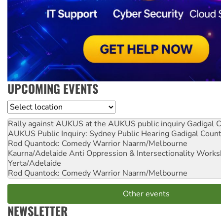
UPCOMING EVENTS
Location
Rally against AUKUS at the AUKUS public inquiry
Gadigal C
AUKUS Public Inquiry: Sydney Public Hearing
Gadigal Coun
Rod Quantock: Comedy Warrior
Naarm/Melbourne
Kaurna/Adelaide Anti Oppression & Intersectionality Work
Yerta/Adelaide
Rod Quantock: Comedy Warrior
Naarm/Melbourne
Other events
NEWSLETTER