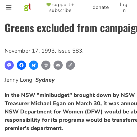
Skip
support +
log
SUPPORTER
donate
subscribe
in
to
MENU
main
Greens excluded from campaig
content
November 17, 1993
,
Issue 583
,
Mastodon
Facebook
Bluesky
Print
Email
Copy
Link
Jenny Long,
Sydney
In the NSW "minibudget" brought down by NSW 
Treasurer Michael Egan on March 30, it was annou
NSW Department for Women (DFW) would be abo
responsibility for its programs would be transfer
premier's department.