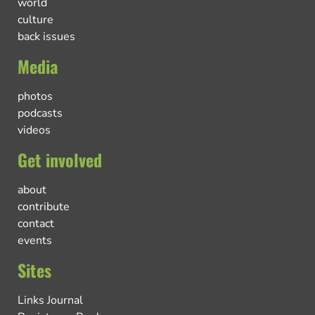
world
culture
back issues
Media
photos
podcasts
videos
Get involved
about
contribute
contact
events
Sites
Links Journal