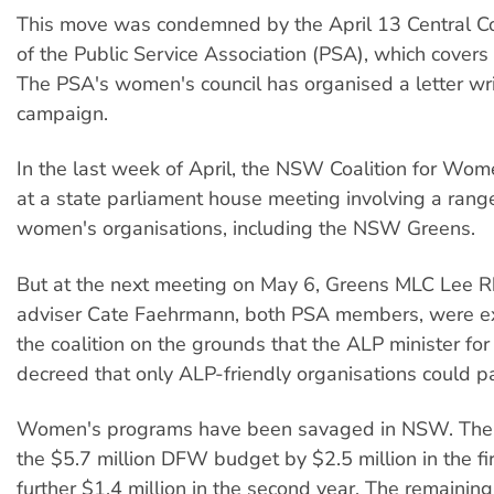
This move was condemned by the April 13 Central C
of the Public Service Association (PSA), which cove
The PSA's women's council has organised a letter wri
campaign.
In the last week of April, the NSW Coalition for Wo
at a state parliament house meeting involving a rang
women's organisations, including the NSW Greens.
But at the next meeting on May 6, Greens MLC Lee R
adviser Cate Faehrmann, both PSA members, were e
the coalition on the grounds that the ALP minister f
decreed that only ALP-friendly organisations could pa
Women's programs have been savaged in NSW. The p
the $5.7 million DFW budget by $2.5 million in the fir
further $1.4 million in the second year. The remaining