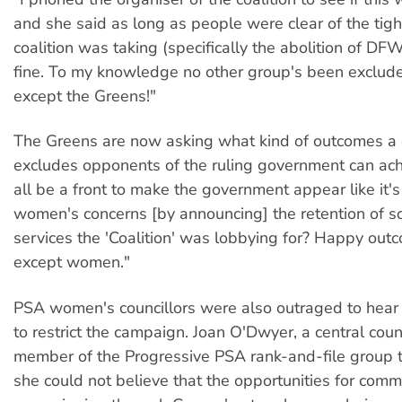
and she said as long as people were clear of the tigh
coalition was taking (specifically the abolition of D
fine. To my knowledge no other group's been exclude
except the Greens!"
The Greens are now asking what kind of outcomes a 
excludes opponents of the ruling government can achi
all be a front to make the government appear like it'
women's concerns [by announcing] the retention of s
services the 'Coalition' was lobbying for? Happy outc
except women."
PSA women's councillors were also outraged to hear 
to restrict the campaign. Joan O'Dwyer, a central coun
member of the Progressive PSA rank-and-file group 
she could not believe that the opportunities for comm