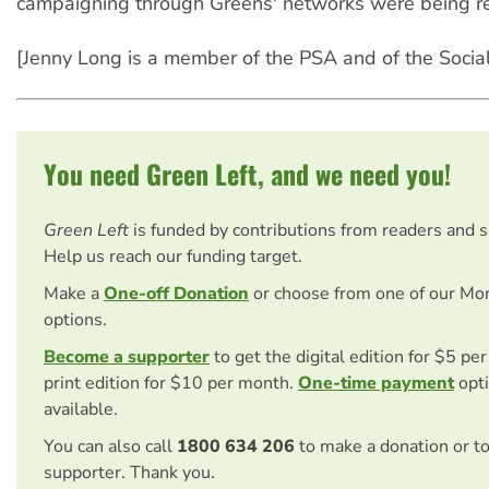
campaigning through Greens' networks were being r
[Jenny Long is a member of the PSA and of the Sociali
You need Green Left, and we need you!
Green Left
is funded by contributions from readers and 
Help us reach our funding target.
Make a
One-off Donation
or choose from one of our Mo
options.
Become a supporter
to get the digital edition for $5 pe
print edition for $10 per month.
One-time payment
opti
available.
You can also call
1800 634 206
to make a donation or t
supporter. Thank you.