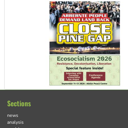
Sections
news
analysis