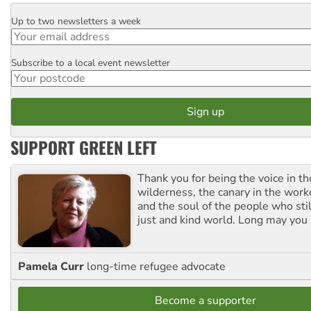
Up to two newsletters a week
Email
Subscribe to a local event newsletter
Postcode
SUPPORT GREEN LEFT
Thank you for being the voice in t
wilderness, the canary in the work
and the soul of the people who stil
just and kind world. Long may you 
Pamela Curr
long-time refugee advocate
Become a supporter