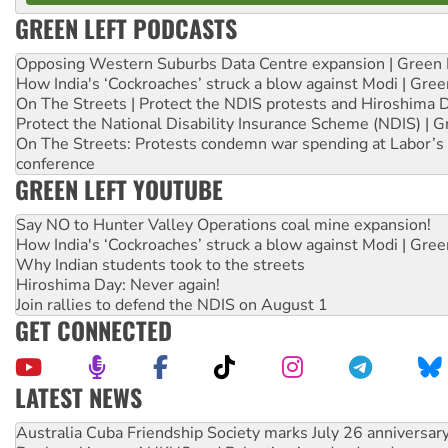
GREEN LEFT PODCASTS
Opposing Western Suburbs Data Centre expansion | Green 
How India's ‘Cockroaches’ struck a blow against Modi | Gre
On The Streets | Protect the NDIS protests and Hiroshima 
Protect the National Disability Insurance Scheme (NDIS) | G
On The Streets: Protests condemn war spending at Labor’s 
conference
GREEN LEFT YOUTUBE
Say NO to Hunter Valley Operations coal mine expansion!
How India's ‘Cockroaches’ struck a blow against Modi | Gre
Why Indian students took to the streets
Hiroshima Day: Never again!
Join rallies to defend the NDIS on August 1
GET CONNECTED
LATEST NEWS
Deal-making on AUKUS and Palestine is a dead-end
High Court challenge begins against Queensland’s ‘stupid’ 