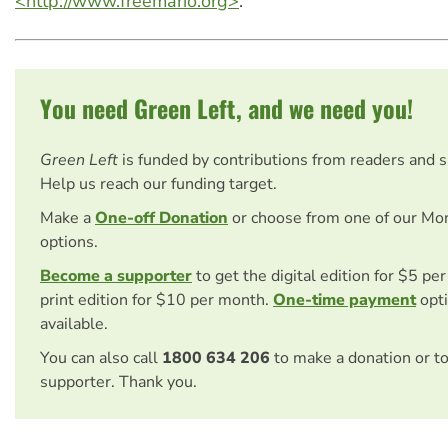
<http://www.freemario.org>
.
You need Green Left, and we need you!
Green Left
is funded by contributions from readers and 
Help us reach our funding target.
Make a
One-off Donation
or choose from one of our Mo
options.
Become a supporter
to get the digital edition for $5 pe
print edition for $10 per month.
One-time payment
opti
available.
You can also call
1800 634 206
to make a donation or t
supporter. Thank you.