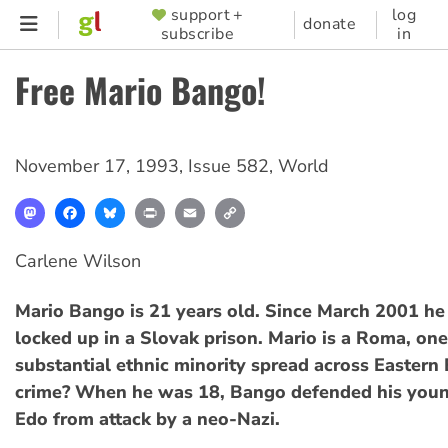
Skip
support +
log
SUPPORTER
donate
subscribe
in
to
MENU
main
Free Mario Bango!
content
November 17, 1993
,
Issue 582
,
World
Mastodon
Facebook
Bluesky
Print
Email
Copy
Link
Carlene Wilson
Mario Bango is 21 years old. Since March 2001 he
locked up in a Slovak prison. Mario is a Roma, one
substantial ethnic minority spread across Eastern 
crime? When he was 18, Bango defended his youn
Edo from attack by a neo-Nazi.