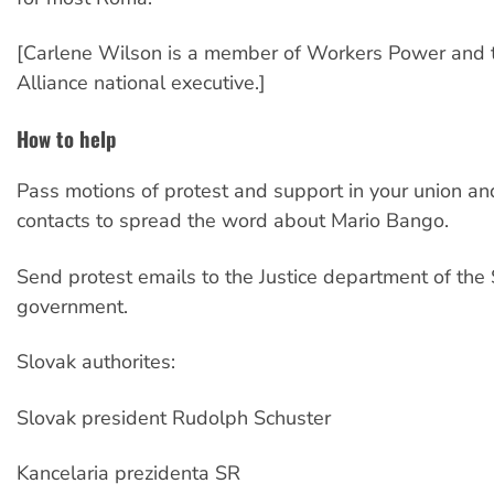
[Carlene Wilson is a member of Workers Power and t
Alliance national executive.]
How to help
Pass motions of protest and support in your union a
contacts to spread the word about Mario Bango.
Send protest emails to the Justice department of the
government.
Slovak authorites:
Slovak president Rudolph Schuster
Kancelaria prezidenta SR