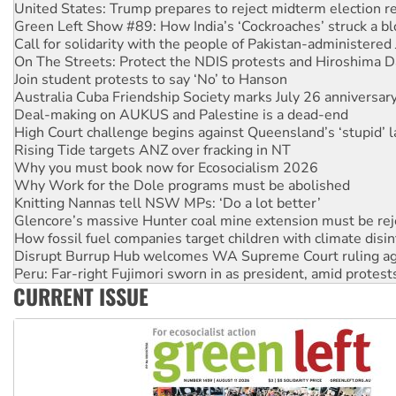
Call for solidarity with the people of Pakistan-administer
On The Streets: Protect the NDIS protests and Hiroshima D
Join student protests to say ‘No’ to Hanson
Australia Cuba Friendship Society marks July 26 anniversar
Deal-making on AUKUS and Palestine is a dead-end
High Court challenge begins against Queensland’s ‘stupid’ 
Rising Tide targets ANZ over fracking in NT
Why you must book now for Ecosocialism 2026
Why Work for the Dole programs must be abolished
Knitting Nannas tell NSW MPs: ‘Do a lot better’
Glencore’s massive Hunter coal mine extension must be re
How fossil fuel companies target children with climate disi
Disrupt Burrup Hub welcomes WA Supreme Court ruling a
Peru: Far-right Fujimori sworn in as president, amid protest
Abby Martin: Speaking truth to power
‘Cockroach’ movement ready to reclaim India’s democracy
CURRENT ISSUE
Ansell must improve its workplace standards