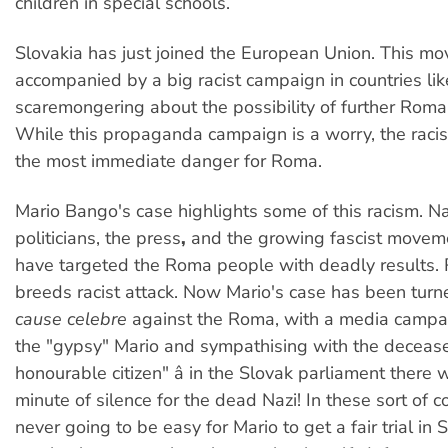
children in special schools.
Slovakia has just joined the European Union. This m
accompanied by a big racist campaign in countries like
scaremongering about the possibility of further Roma
While this propaganda campaign is a worry, the racis
the most immediate danger for Roma.
Mario Bango's case highlights some of this racism. Na
politicians, the press
,
and the growing fascist moveme
have targeted the Roma people with deadly results. R
breeds racist attack. Now Mario's case has been turne
cause celebre
against the Roma, with a media camp
the "gypsy" Mario and sympathising with the decease
honourable citizen" â in the Slovak parliament there
minute of silence for the dead Nazi! In these sort of c
never going to be easy for Mario to get a fair trial in 