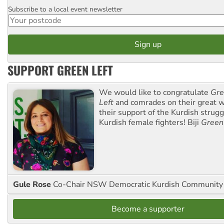
Subscribe to a local event newsletter
Postcode
SUPPORT GREEN LEFT
We would like to congratulate
Gre
Left
and comrades on their great w
their support of the Kurdish strug
Kurdish female fighters! Biji
Green
Gule Rose
Co-Chair NSW Democratic Kurdish Community
Become a supporter