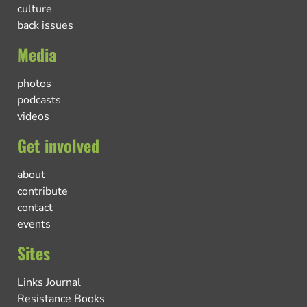
culture
back issues
Media
photos
podcasts
videos
Get involved
about
contribute
contact
events
Sites
Links Journal
Resistance Books