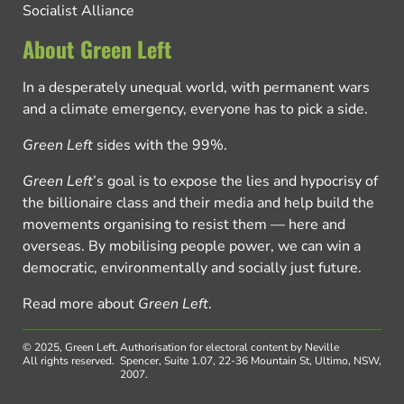
Socialist Alliance
About Green Left
In a desperately unequal world, with permanent wars
and a climate emergency, everyone has to pick a side.
Green Left
sides with the 99%.
Green Left
’s goal is to expose the lies and hypocrisy of
the billionaire class and their media and help build the
movements organising to resist them — here and
overseas. By mobilising people power, we can win a
democratic, environmentally and socially just future.
Read more about
Green Left
.
© 2025, Green Left.
Authorisation for electoral content by Neville
All rights reserved.
Spencer, Suite 1.07, 22-36 Mountain St, Ultimo, NSW,
2007.