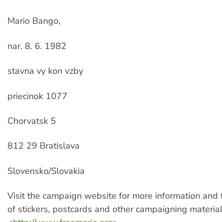
Mario Bango,
nar. 8. 6. 1982
stavna vy kon vzby
priecinok 1077
Chorvatsk 5
812 29 Bratislava
Slovensko/Slovakia
Visit the campaign website for more information and
of stickers, postcards and other campaigning materials