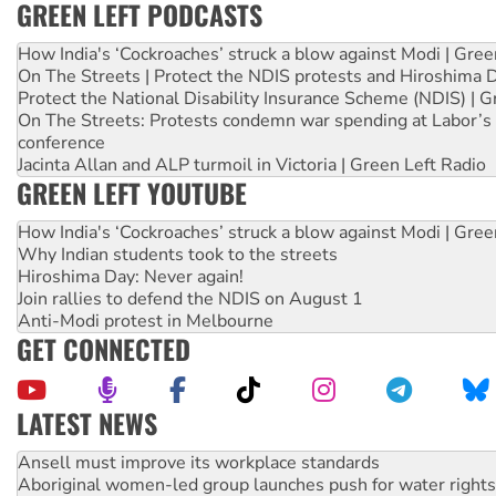
GREEN LEFT PODCASTS
How India's ‘Cockroaches’ struck a blow against Modi | Gre
On The Streets | Protect the NDIS protests and Hiroshima 
Protect the National Disability Insurance Scheme (NDIS) | G
On The Streets: Protests condemn war spending at Labor’s 
conference
Jacinta Allan and ALP turmoil in Victoria | Green Left Radio
GREEN LEFT YOUTUBE
How India's ‘Cockroaches’ struck a blow against Modi | Gre
Why Indian students took to the streets
Hiroshima Day: Never again!
Join rallies to defend the NDIS on August 1
Anti-Modi protest in Melbourne
GET CONNECTED
LATEST NEWS
Aboriginal women-led group launches push for water rights
United States: Trump prepares to reject midterm election r
Green Left Show #89: How India’s ‘Cockroaches’ struck a b