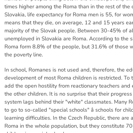
times higher among the Roma than in the rest of the c
Slovakia, life expectancy for Roma men is 55, for wome
means that they die, on average, 12 and 15 years ear
majority of the Slovak people. Between 30-45% of al
unemployed in Slovakia are Roma. According to the 
Roma form 8.8% of the people, but 31.6% of those 
the poverty line.
In school, Romanes is not used and, therefore, the ed
development of most Roma children is restricted. To 
add the open hostility from reactionary teachers and
the other children. It is no surprise that their progress
system lags behind their "white" classmates. Many R
to go to so-called "special schools" â schools for chi
learning difficulties. In the Czech Republic, there ar
Roma in the whole population, but they constitute 70