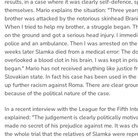
results, in a case where it was clearly self-defence, 
themselves. Mario explains the situation: "Three yea
brother was attacked by the notorious skinhead Bran
When I tried to help my brother, a struggle began. Th
on the ground and got a serious head injury. I immedi
police and an ambulance. Then I was arrested on the
weeks later Slamka died from a medical error: The d
overlooked a blood clot in his brain. I was kept in priso
began." Mario has not received anything like justice f
Slovakian state. In fact his case has been used in th
up further racism against Roma. There are clear grou
because of the political nature of the case.
In a recent interview with the League for the Fifth Int
explained: "The judgement is clearly politically moti
made no secret of his prejudice against me. It was cha
the whole trial that the relatives of Slamka were rep