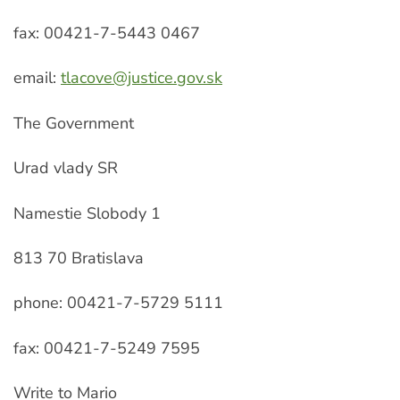
fax: 00421-7-5443 0467
email:
tlacove@justice.gov.sk
The Government
Urad vlady SR
Namestie Slobody 1
813 70 Bratislava
phone: 00421-7-5729 5111
fax: 00421-7-5249 7595
Write to Mario