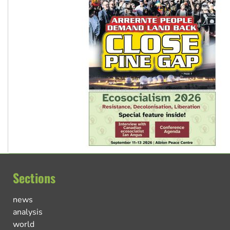
Sections
news
analysis
world