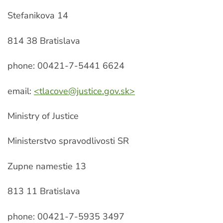
Stefanikova 14
814 38 Bratislava
phone: 00421-7-5441 6624
email:
<
tlacove@justice.gov.sk
>
Ministry of Justice
Ministerstvo spravodlivosti SR
Zupne namestie 13
813 11 Bratislava
phone: 00421-7-5935 3497