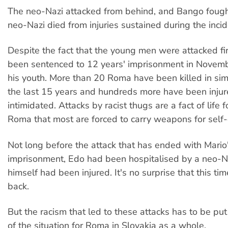
The neo-Nazi attacked from behind, and Bango fough
neo-Nazi died from injuries sustained during the incid
Despite the fact that the young men were attacked fi
been sentenced to 12 years' imprisonment in November
his youth. More than 20 Roma have been killed in simi
the last 15 years and hundreds more have been inju
intimidated. Attacks by racist thugs are a fact of life 
Roma that most are forced to carry weapons for self
Not long before the attack that has ended with Mario
imprisonment, Edo had been hospitalised by a neo-N
himself had been injured. It's no surprise that this ti
back.
But the racism that led to these attacks has to be put
of the situation for Roma in Slovakia as a whole.