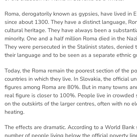
Roma, derogatorily known as gypsies, have lived in 
since about 1300. They have a distinct language, R
cultural heritage. They have always been a substant
minority. One and a half million Roma died in the Na
They were persecuted in the Stalinist states, denied t
their language and to be seen as a separate ethnic g
Today, the Roma remain the poorest section of the po
countries in which they live. In Slovakia, the official
figures among Roma are 80%. But in many towns and 
real figure is closer to 100%. People live in crowded
on the outskirts of the larger centres, often with no el
heating.
The effects are dramatic. According to a World Bank 
number of people living below the official poverty line 