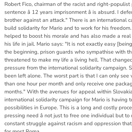
Robert Fico, chairman of the racist and right-populist
sentence â 12 years imprisonment â is absurd. I de
brother against an attack." There is an international 
build solidarity for Mario and to work for his freedom. 
helped to boost his morale and has also made a real 
his life in jail. Mario says: "It is not exactly easy [being
the beginning, prison guards who sympathise with t
threatened to make my life a living hell. That changed
pressure from the international solidarity campaign. S
been left alone. The worst part is that I can only see v
than one hour per month and only receive one packag
months." With the avenues for appeal within Slovaki
international solidarity campaign for Mario is having t
possibilities in Europe. This is a long and costly proc
pressing need â not just to free one individual but to 
constant struggle against racism and oppression that i
for most Roma.