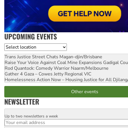
UPCOMING EVENTS
Location
Trans Justice Street Chats
Magan-djin/Brisbane
Raise Your Voice Against Coal Mine Expansions
Gadigal Cou
Rod Quantock: Comedy Warrior
Naarm/Melbourne
Gather 4 Gaza – Cowes Jetty
Regional VIC
Homelessness Action Now – Housing Justice for All
Djilang
Other events
NEWSLETTER
Up to two newsletters a week
Email