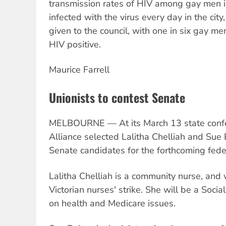
transmission rates of HIV among gay men 
infected with the virus every day in the city
given to the council, with one in six gay me
HIV positive.
Maurice Farrell
Unionists to contest Senate
MELBOURNE — At its March 13 state confer
Alliance selected Lalitha Chelliah and Sue B
Senate candidates for the forthcoming feder
Lalitha Chelliah is a community nurse, and
Victorian nurses' strike. She will be a Soci
on health and Medicare issues.