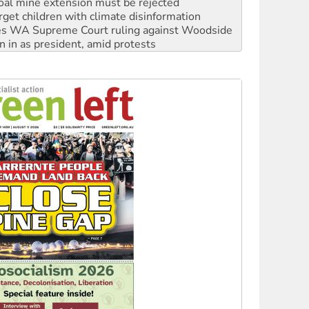
oal mine extension must be rejected
rget children with climate disinformation
s WA Supreme Court ruling against Woodside
n in as president, amid protests
 to power