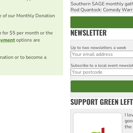
Southern SAGE monthly gat
Rod Quantock: Comedy Warr
e of our Monthly Donation
NEWSLETTER
on for $5 per month or the
ayment
options are
Up to two newsletters a week
Email
nation or to become a
Subscribe to a local event newsle
Postcode
SUPPORT GREEN LEFT
I lo
goo
the