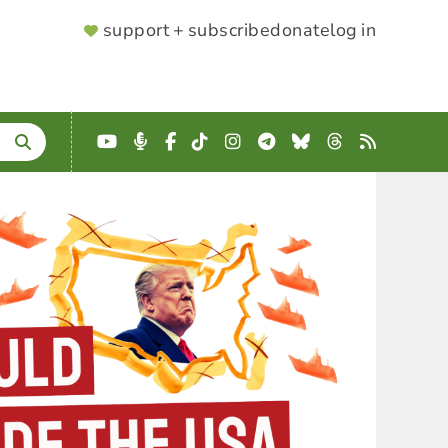
SUPPORTER
support + subscribe
donate
log in
MENU
YouTube
Podcast
Facebook
TikTok
Instagram
Telegram
Bluesky
Threads
RSS