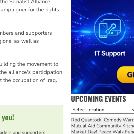
the Socialist Alliance
campaigner for the rights
embers and supporters
ions, as well as
building the movement to
e alliance's participation
 the occupation of Iraq.
UPCOMING EVENTS
Location
 you!
Rod Quantock: Comedy Warr
Mutual Aid Community Kitch
Market Day! Peace Walk Fun
eaders and supporters.