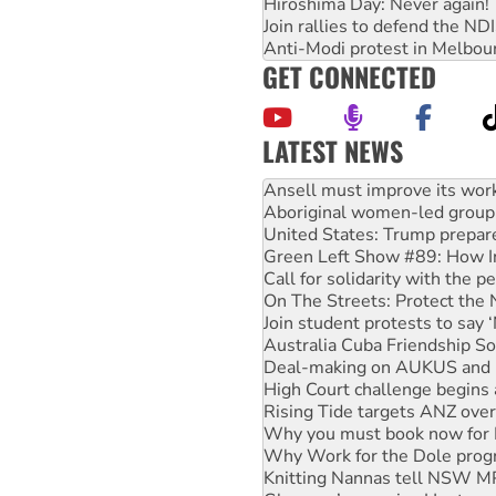
Hiroshima Day: Never again!
Join rallies to defend the N
Anti-Modi protest in Melbou
GET CONNECTED
LATEST NEWS
‘Cockroach’ movement ready 
Ansell must improve its wor
Aboriginal women-led group 
United States: Trump prepare
Green Left Show #89: How Ind
Call for solidarity with the
On The Streets: Protect the
Join student protests to say 
Australia Cuba Friendship So
Deal-making on AUKUS and P
High Court challenge begins 
Rising Tide targets ANZ over
Why you must book now for 
Why Work for the Dole prog
Knitting Nannas tell NSW MPs