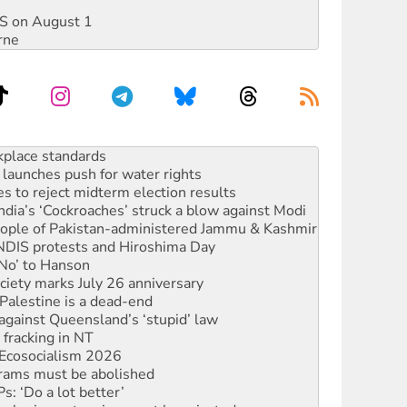
DIS on August 1
rne
to reclaim India’s democracy
kplace standards
launches push for water rights
s to reject midterm election results
ia’s ‘Cockroaches’ struck a blow against Modi
 people of Pakistan-administered Jammu & Kashmir
 NDIS protests and Hiroshima Day
‘No’ to Hanson
ciety marks July 26 anniversary
alestine is a dead-end
against Queensland’s ‘stupid’ law
 fracking in NT
Ecosocialism 2026
rams must be abolished
: ‘Do a lot better’