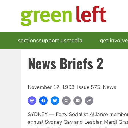
Skip
to
main
content
MAIN
sections
support us
media
events
get involv
NAVIGATION
News Briefs 2
November 17, 1993
,
Issue 575
,
News
Mastodon
Facebook
Bluesky
Print
Email
Copy
Link
SYDNEY — Forty Socialist Alliance member
annual Sydney Gay and Lesbian Mardi Gra