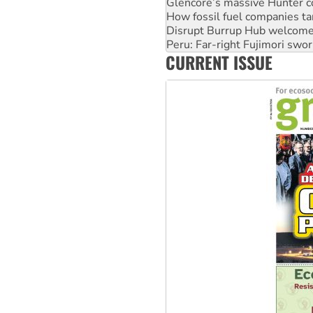
Glencore’s massive Hunter c
How fossil fuel companies ta
Disrupt Burrup Hub welcome
Peru: Far-right Fujimori swor
CURRENT ISSUE
Abby Martin: Speaking truth