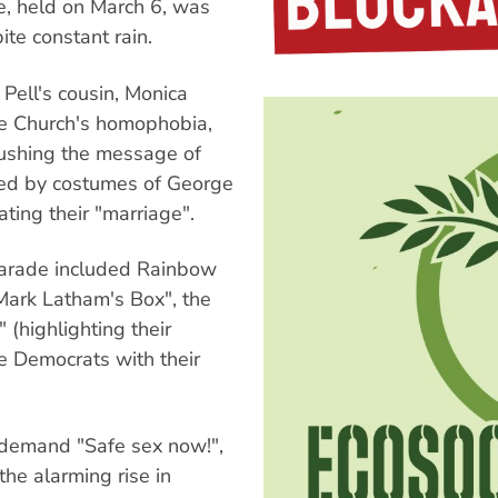
e, held on March 6, was
te constant rain.
ell's cousin, Monica
the Church's homophobia,
pushing the message of
ated by costumes of George
ing their "marriage".
 parade included Rainbow
 Mark Latham's Box", the
 (highlighting their
he Democrats with their
 demand "Safe sex now!",
he alarming rise in