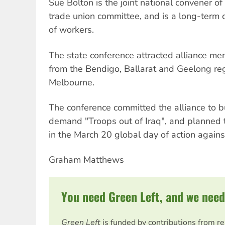
Sue Bolton is the joint national convener of 
trade union committee, and is a long-term 
of workers.
The state conference attracted alliance m
from the Bendigo, Ballarat and Geelong reg
Melbourne.
The conference committed the alliance to 
demand "Troops out of Iraq", and planned th
in the March 20 global day of action against
Graham Matthews
You need Green Left, and we need
Green Left
is funded by contributions from r