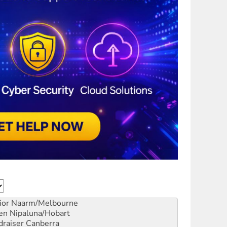
ior
Naarm/Melbourne
en
Nipaluna/Hobart
draiser
Canberra