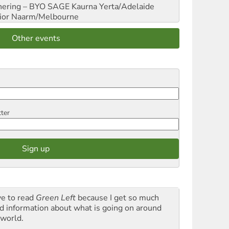
hering – BYO SAGE
Kaurna Yerta/Adelaide
ior
Naarm/Melbourne
Other events
tter
ve to read
Green Left
because I get so much
d information about what is going on around
 world.