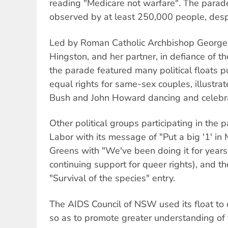
reading "Medicare not warfare". The parad
observed by at least 250,000 people, despi
Led by Roman Catholic Archbishop George P
Hingston, and her partner, in defiance of 
the parade featured many political floats 
equal rights for same-sex couples, illustr
Bush and John Howard dancing and celebrat
Other political groups participating in the
Labor with its message of "Put a big '1' in
Greens with "We've been doing it for years"
continuing support for queer rights), and t
"Survival of the species" entry.
The AIDS Council of NSW used its float to
so as to promote greater understanding of t