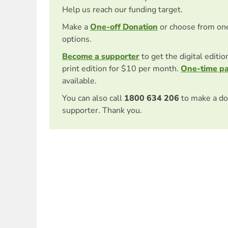
Help us reach our funding target.
Make a
One-off Donation
or choose from on
options.
Become a supporter
to get the digital editi
print edition for $10 per month.
One-time p
available.
You can also call
1800 634 206
to make a do
supporter. Thank you.