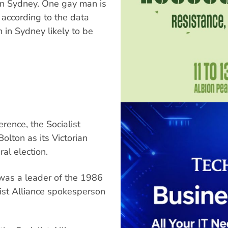
in Sydney. One gay man is
, according to the data
n in Sydney likely to be
ence, the Socialist
olton as its Victorian
al election.
 was a leader of the 1986
alist Alliance spokesperson