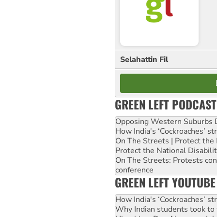
Selahattin Fil
GREEN LEFT PODCAST
Opposing Western Suburbs Da
How India's ‘Cockroaches’ st
On The Streets | Protect th
Protect the National Disabil
On The Streets: Protests co
conference
GREEN LEFT YOUTUBE
How India's ‘Cockroaches’ st
Why Indian students took to 