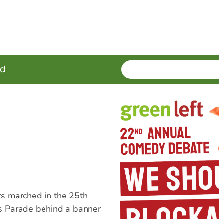
SEARCH
Enter
ed
terms
s marched in the 25th
s Parade behind a banner