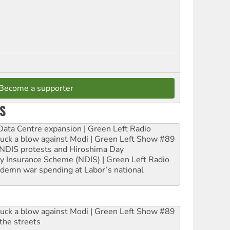
Become a supporter
S
ta Centre expansion | Green Left Radio
ruck a blow against Modi | Green Left Show #89
e NDIS protests and Hiroshima Day
ity Insurance Scheme (NDIS) | Green Left Radio
ndemn war spending at Labor’s national
ruck a blow against Modi | Green Left Show #89
the streets