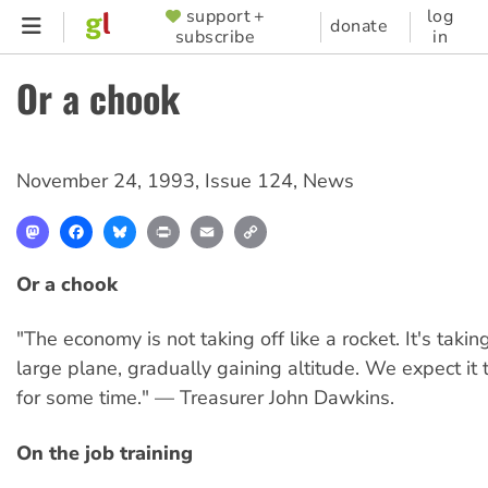
Skip
support +
log
SUPPORTER
donate
subscribe
in
to
MENU
main
Or a chook
content
November 24, 1993
,
Issue 124
,
News
Mastodon
Facebook
Bluesky
Print
Email
Copy
Link
Or a chook
"The economy is not taking off like a rocket. It's takin
large plane, gradually gaining altitude. We expect it 
for some time." — Treasurer John Dawkins.
On the job training