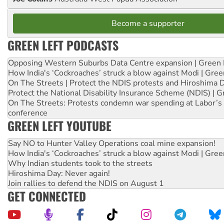
Become a supporter
GREEN LEFT PODCASTS
Opposing Western Suburbs Data Centre expansion | Green 
How India's ‘Cockroaches’ struck a blow against Modi | Gre
On The Streets | Protect the NDIS protests and Hiroshima 
Protect the National Disability Insurance Scheme (NDIS) | G
On The Streets: Protests condemn war spending at Labor’s 
conference
GREEN LEFT YOUTUBE
Say NO to Hunter Valley Operations coal mine expansion!
How India's ‘Cockroaches’ struck a blow against Modi | Gre
Why Indian students took to the streets
Hiroshima Day: Never again!
Join rallies to defend the NDIS on August 1
GET CONNECTED