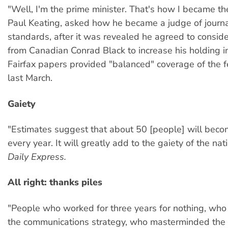
"Well, I'm the prime minister. That's how I became t
Paul Keating, asked how he became a judge of journal
standards, after it was revealed he agreed to conside
from Canadian Conrad Black to increase his holding in 
Fairfax papers provided "balanced" coverage of the f
last March.
Gaiety
"Estimates suggest that about 50 [people] will becom
every year. It will greatly add to the gaiety of the n
Daily Express.
All right: thanks piles
"People who worked for three years for nothing, wh
the communications strategy, who masterminded the 