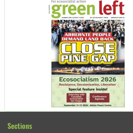
Sections