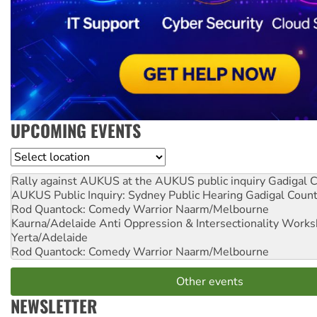
UPCOMING EVENTS
Location
Rally against AUKUS at the AUKUS public inquiry
Gadigal C
AUKUS Public Inquiry: Sydney Public Hearing
Gadigal Coun
Rod Quantock: Comedy Warrior
Naarm/Melbourne
Kaurna/Adelaide Anti Oppression & Intersectionality Work
Yerta/Adelaide
Rod Quantock: Comedy Warrior
Naarm/Melbourne
Other events
NEWSLETTER