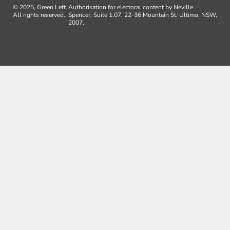
© 2025, Green Left.
Authorisation for electoral content by Neville
All rights reserved.
Spencer, Suite 1.07, 22-36 Mountain St, Ultimo, NSW,
2007.