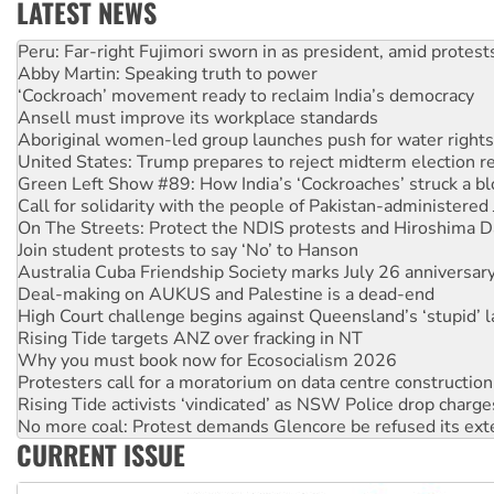
LATEST NEWS
Abby Martin: Speaking truth to power
‘Cockroach’ movement ready to reclaim India’s democracy
Ansell must improve its workplace standards
Aboriginal women-led group launches push for water rights
United States: Trump prepares to reject midterm election r
Green Left Show #89: How India’s ‘Cockroaches’ struck a b
Call for solidarity with the people of Pakistan-administer
On The Streets: Protect the NDIS protests and Hiroshima D
Join student protests to say ‘No’ to Hanson
Australia Cuba Friendship Society marks July 26 anniversar
Deal-making on AUKUS and Palestine is a dead-end
High Court challenge begins against Queensland’s ‘stupid’ 
Rising Tide targets ANZ over fracking in NT
Why you must book now for Ecosocialism 2026
Protesters call for a moratorium on data centre construction
Rising Tide activists ‘vindicated’ as NSW Police drop charge
No more coal: Protest demands Glencore be refused its ext
How fossil fuel companies target children with climate disi
Disrupt Burrup Hub welcomes WA Supreme Court ruling a
CURRENT ISSUE
Peru: Far-right Fujimori sworn in as president, amid protest