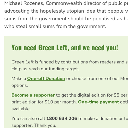
Michael Rozenes, Commonwealth director of public pr
advocating the hopelessly utopian idea that people 
sums from the government should be penalised as ha
who steal small sums from the government.
You need Green Left, and we need you!
Green Left
is funded by contributions from readers and 
Help us reach our funding target.
Make a
One-off Donation
or choose from one of our Mo
options.
Become a supporter
to get the digital edition for $5 pe
print edition for $10 per month.
One-time payment
opti
available.
You can also call
1800 634 206
to make a donation or t
supporter. Thank you.