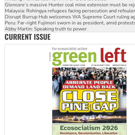
Glencore’s massive Hunter coal mine extension must be re
Malaysia: Rohingya refugees facing persecution and refoul
Disrupt Burrup Hub welcomes WA Supreme Court ruling a
Peru: Far-right Fujimori sworn in as president, amid protest
Abby Martin: Speaking truth to power
CURRENT ISSUE
‘Cockroach’ movement ready to reclaim India’s democracy