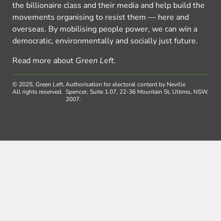
the billionaire class and their media and help build the
movements organising to resist them — here and
overseas. By mobilising people power, we can win a
democratic, environmentally and socially just future.
Read more about
Green Left
.
© 2025, Green Left.
Authorisation for electoral content by Neville
All rights reserved.
Spencer, Suite 1.07, 22-36 Mountain St, Ultimo, NSW,
2007.