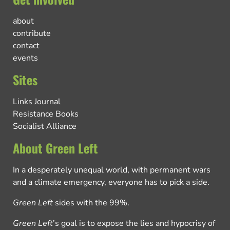
about
contribute
contact
events
Sites
Links Journal
Resistance Books
Socialist Alliance
About Green Left
In a desperately unequal world, with permanent wars
and a climate emergency, everyone has to pick a side.
Green Left
sides with the 99%.
Green Left
’s goal is to expose the lies and hypocrisy of