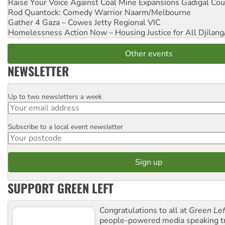
Raise Your Voice Against Coal Mine Expansions
Gadigal Cou
Rod Quantock: Comedy Warrior
Naarm/Melbourne
Gather 4 Gaza – Cowes Jetty
Regional VIC
Homelessness Action Now – Housing Justice for All
Djilang
Other events
NEWSLETTER
Up to two newsletters a week
Email
Subscribe to a local event newsletter
Postcode
SUPPORT GREEN LEFT
Congratulations to all at
Green Lef
people-powered media speaking t