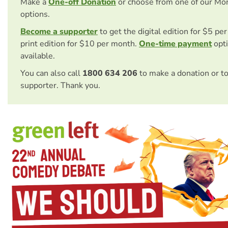
Make a
One-off Donation
or choose from one of our Mo
options.
Become a supporter
to get the digital edition for $5 pe
print edition for $10 per month.
One-time payment
opti
available.
You can also call
1800 634 206
to make a donation or t
supporter. Thank you.