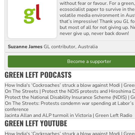
without fear or favour. For a green, 
ecosocialist paper to survive in the
volatile media environment in Aus
that’s impressive! Thank you
GL
fo
but most of all for not giving up. N
never give up, never back down!
Suzanne James
GL contributor, Australia
Become a supporter
GREEN LEFT PODCASTS
How India's ‘Cockroaches’ struck a blow against Modi | Gre
On The Streets | Protect the NDIS protests and Hiroshima 
Protect the National Disability Insurance Scheme (NDIS) | G
On The Streets: Protests condemn war spending at Labor’s 
conference
Jacinta Allan and ALP turmoil in Victoria | Green Left Radio
GREEN LEFT YOUTUBE
How India's ‘Cockroaches’ struck a blow against Modi | Gre