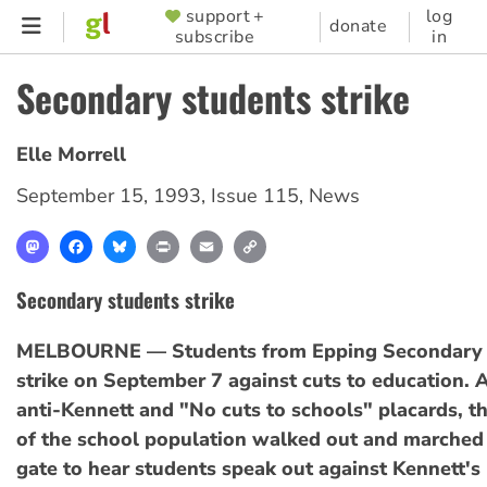
Skip
support +
log
SUPPORTER
donate
subscribe
in
to
MENU
main
Secondary students strike
content
Elle Morrell
September 15, 1993
,
Issue 115
,
News
Mastodon
Facebook
Bluesky
Print
Email
Copy
Link
Secondary students strike
MELBOURNE — Students from Epping Secondary 
strike on September 7 against cuts to education. 
anti-Kennett and "No cuts to schools" placards, t
of the school population walked out and marched 
gate to hear students speak out against Kennett's