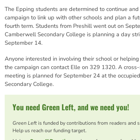
The Epping students are determined to continue and 
campaign to link up with other schools and plan a futu
fourth term. Students from Preshill went out on Sep
Camberwell Secondary College is planning a day stri
September 14.
Anyone interested in involving their school or helping
the campaign can contact Elle on 329 1320. A cross-
meeting is planned for September 24 at the occupie
Secondary College.
You need Green Left, and we need you!
Green Left
is funded by contributions from readers and 
Help us reach our funding target.