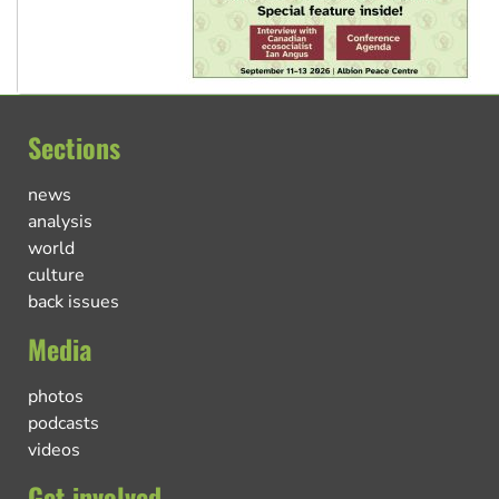
Sections
news
analysis
world
culture
back issues
Media
photos
podcasts
videos
Get involved