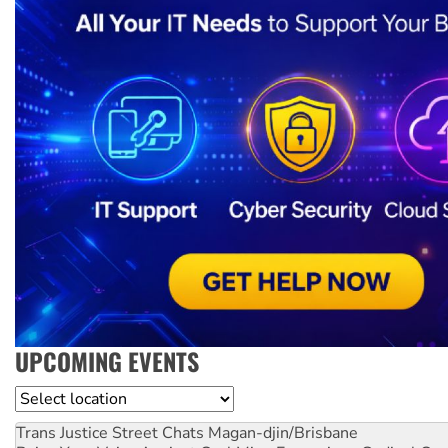
UPCOMING EVENTS
Location
Trans Justice Street Chats
Magan-djin/Brisbane