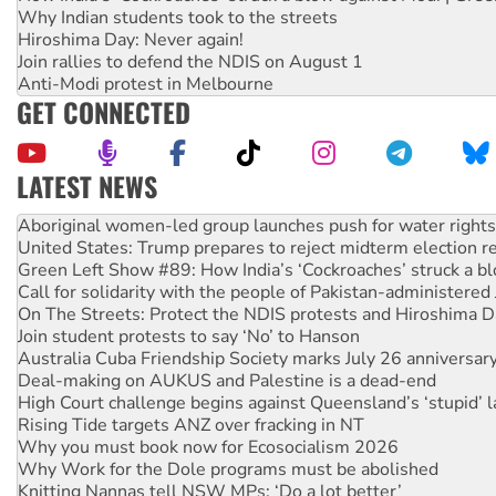
Why Indian students took to the streets
Hiroshima Day: Never again!
Join rallies to defend the NDIS on August 1
Anti-Modi protest in Melbourne
GET CONNECTED
LATEST NEWS
Ansell must improve its workplace standards
Aboriginal women-led group launches push for water rights
United States: Trump prepares to reject midterm election r
Green Left Show #89: How India’s ‘Cockroaches’ struck a b
Call for solidarity with the people of Pakistan-administer
On The Streets: Protect the NDIS protests and Hiroshima D
Join student protests to say ‘No’ to Hanson
Australia Cuba Friendship Society marks July 26 anniversar
Deal-making on AUKUS and Palestine is a dead-end
High Court challenge begins against Queensland’s ‘stupid’ 
Rising Tide targets ANZ over fracking in NT
Why you must book now for Ecosocialism 2026
Why Work for the Dole programs must be abolished
Knitting Nannas tell NSW MPs: ‘Do a lot better’