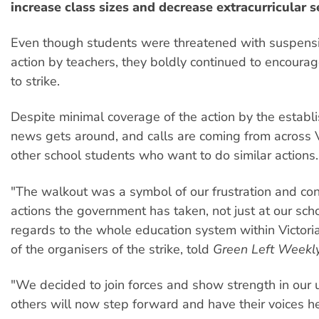
increase class sizes and decrease extracurricular s
Even though students were threatened with suspensi
action by teachers, they boldly continued to encourage
to strike.
Despite minimal coverage of the action by the estab
news gets around, and calls are coming from across V
other school students who want to do similar actions.
"The walkout was a symbol of our frustration and con
actions the government has taken, not just at our scho
regards to the whole education system within Victoria
of the organisers of the strike, told
Green Left Weekly
"We decided to join forces and show strength in our u
others will now step forward and have their voices h