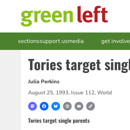
Skip
to
main
content
MAIN
sections
support us
media
events
get involv
NAVIGATION
Tories target sing
Julia Perkins
August 25, 1993
,
Issue 112
,
World
Mastodon
Facebook
Bluesky
Print
Email
Copy
Link
Tories target single parents