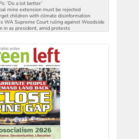
: ‘Do a lot better’
oal mine extension must be rejected
rget children with climate disinformation
s WA Supreme Court ruling against Woodside
n in as president, amid protests
 to power