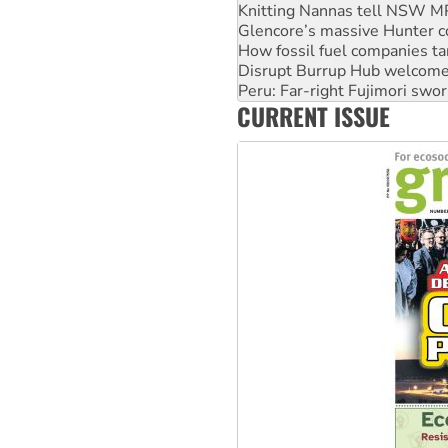
Knitting Nannas tell NSW MPs
Glencore’s massive Hunter c
How fossil fuel companies ta
Disrupt Burrup Hub welcome
Peru: Far-right Fujimori swor
CURRENT ISSUE
Abby Martin: Speaking truth