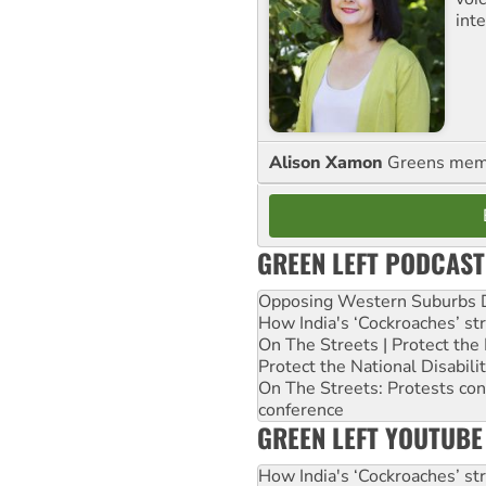
int
Alison Xamon
Greens memb
GREEN LEFT PODCAST
Opposing Western Suburbs Da
How India's ‘Cockroaches’ st
On The Streets | Protect th
Protect the National Disabil
On The Streets: Protests co
conference
GREEN LEFT YOUTUBE
How India's ‘Cockroaches’ st