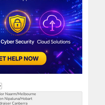
ior
Naarm/Melbourne
en
Nipaluna/Hobart
draiser
Canberra