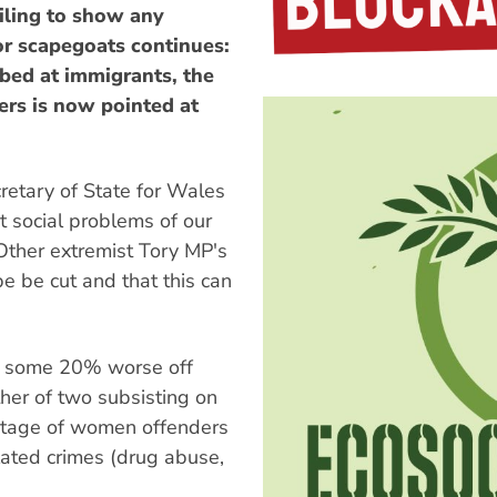
ling to show any
for scapegoats continues:
bed at immigrants, the
rs is now pointed at
ecretary of State for Wales
 social problems of our
 Other extremist Tory MP's
e be cut and that this can
ady some 20% worse off
ther of two subsisting on
ntage of women offenders
elated crimes (drug abuse,