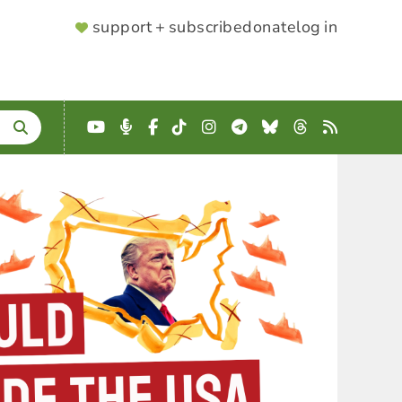
SUPPORTER
support + subscribe
donate
log in
MENU
YouTube
Podcast
Facebook
TikTok
Instagram
Telegram
Bluesky
Threads
RSS