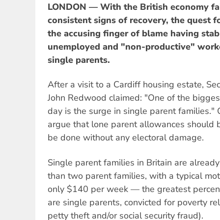
LONDON — With the British economy fai
consistent signs of recovery, the quest 
the accusing finger of blame having stab
unemployed and "non-productive" worke
single parents.
After a visit to a Cardiff housing estate, S
John Redwood claimed: "One of the biggest
day is the surge in single parent families."
argue that lone parent allowances should b
be done without any electoral damage.
Single parent families in Britain are alre
than two parent families, with a typical mo
only $140 per week — the greatest perce
are single parents, convicted for poverty r
petty theft and/or social security fraud).