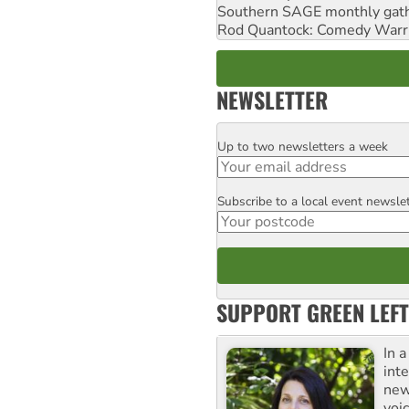
Southern SAGE monthly gat
Rod Quantock: Comedy Warr
NEWSLETTER
Up to two newsletters a week
Email
Subscribe to a local event newsle
Postcode
SUPPORT GREEN LEFT
In 
inte
new
voi