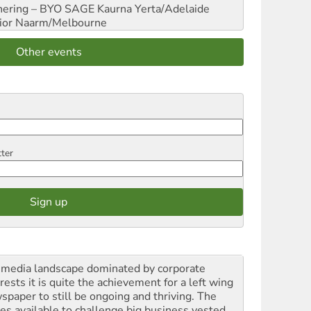
hering – BYO SAGE
Kaurna Yerta/Adelaide
ior
Naarm/Melbourne
Other events
tter
a media landscape dominated by corporate
rests it is quite the achievement for a left wing
spaper to still be ongoing and thriving. The
ces available to challenge big business vested