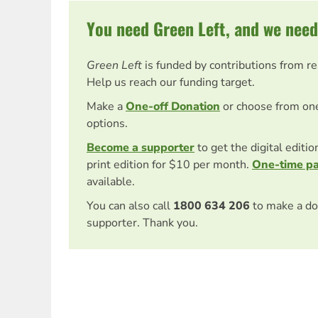
You need Green Left, and we need
Green Left
is funded by contributions from r
Help us reach our funding target.
Make a
One-off Donation
or choose from on
options.
Become a supporter
to get the digital editi
print edition for $10 per month.
One-time p
available.
You can also call
1800 634 206
to make a do
supporter. Thank you.