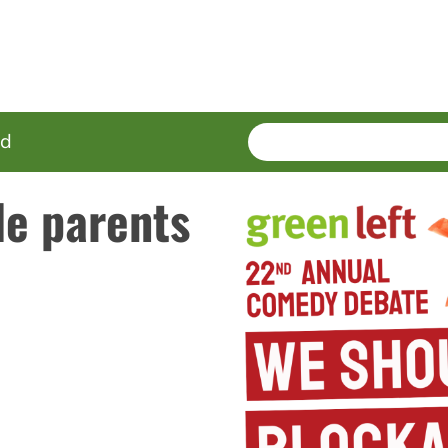
SEARCH
Enter
ed
terms
le parents