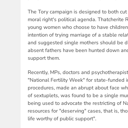
The Tory campaign is designed to both cut 
moral right's political agenda. Thatcheri
young women who choose to have children
intention of trying marriage of a stable rela
and suggested single mothers should be de
absent fathers have been hunted down and
support them.
Recently, MPs, doctors and psychotherapist
"National Fertility Week" for state-funded in 
procedures, made an abrupt about face wh
of sextuplets, was found to be a single mu
being used to advocate the restricting of N
resources for "deserving" cases, that is, th
life worthy of public support".