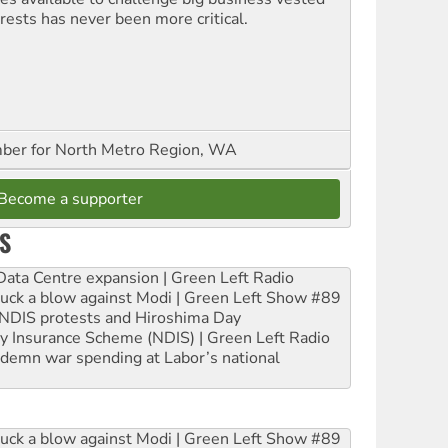
erests has never been more critical.
er for North Metro Region, WA
Become a supporter
S
ta Centre expansion | Green Left Radio
ruck a blow against Modi | Green Left Show #89
e NDIS protests and Hiroshima Day
ity Insurance Scheme (NDIS) | Green Left Radio
ndemn war spending at Labor’s national
ruck a blow against Modi | Green Left Show #89