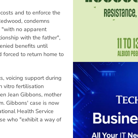
costs and to enforce the
te Redwood, condemns
 "with no apparent
tionship with the father",
nied benefits until
 forced to return home to
s, voicing support during
vitro fertilisation
en Jean Gibbons, mother
m. Gibbons' case is now
ational Health Service
ose who "exhibit a way of