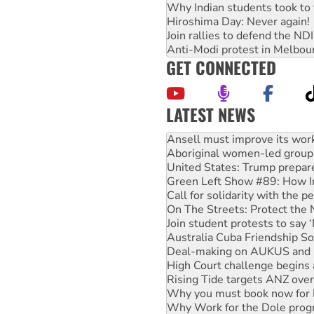
Why Indian students took to 
Hiroshima Day: Never again!
Join rallies to defend the N
Anti-Modi protest in Melbou
GET CONNECTED
LATEST NEWS
‘Cockroach’ movement ready 
Ansell must improve its wor
Aboriginal women-led group 
United States: Trump prepare
Green Left Show #89: How Ind
Call for solidarity with the
On The Streets: Protect the
Join student protests to say 
Australia Cuba Friendship So
Deal-making on AUKUS and P
High Court challenge begins 
Rising Tide targets ANZ over
Why you must book now for 
Why Work for the Dole prog