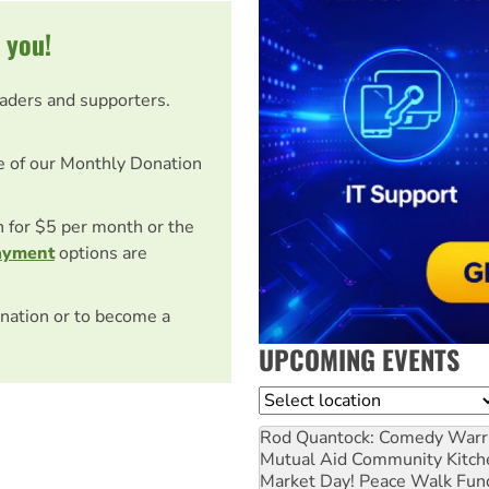
 you!
eaders and supporters.
e of our Monthly Donation
on for $5 per month or the
ayment
options are
nation or to become a
UPCOMING EVENTS
Location
Rod Quantock: Comedy Warr
Mutual Aid Community Kitch
Market Day! Peace Walk Fun