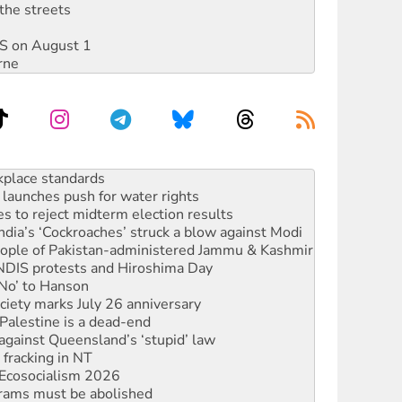
the streets
DIS on August 1
rne
to reclaim India’s democracy
kplace standards
launches push for water rights
s to reject midterm election results
ia’s ‘Cockroaches’ struck a blow against Modi
 people of Pakistan-administered Jammu & Kashmir
 NDIS protests and Hiroshima Day
‘No’ to Hanson
ciety marks July 26 anniversary
alestine is a dead-end
against Queensland’s ‘stupid’ law
 fracking in NT
Ecosocialism 2026
rams must be abolished