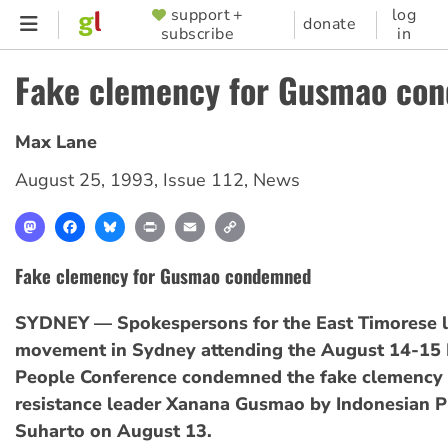
Skip
support +
log
SUPPORTER
donate
subscribe
in
to
MENU
main
Fake clemency for Gusmao co
content
Max Lane
August 25, 1993
,
Issue 112
,
News
Mastodon
Facebook
Bluesky
Print
Email
Copy
Link
Fake clemency for Gusmao condemned
SYDNEY — Spokespersons for the East Timorese l
movement in Sydney attending the August 14-15 
People Conference condemned the fake clemency 
resistance leader Xanana Gusmao by Indonesian P
Suharto on August 13.