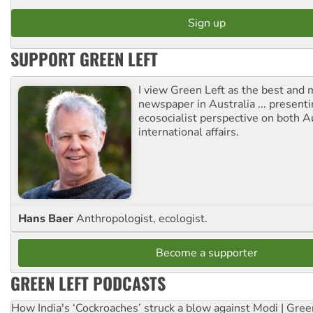
SUPPORT GREEN LEFT
I view Green Left as the best and 
newspaper in Australia ... presenti
ecosocialist perspective on both A
international affairs.
Hans Baer
Anthropologist, ecologist.
Become a supporter
GREEN LEFT PODCASTS
How India's ‘Cockroaches’ struck a blow against Modi | Gre