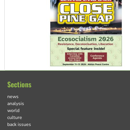
Sections
news
analysis
world
culture
back issues