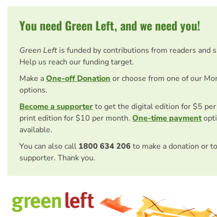
You need Green Left, and we need you!
Green Left
is funded by contributions from readers and 
Help us reach our funding target.
Make a
One-off Donation
or choose from one of our Mo
options.
Become a supporter
to get the digital edition for $5 pe
print edition for $10 per month.
One-time payment
opti
available.
You can also call
1800 634 206
to make a donation or t
supporter. Thank you.