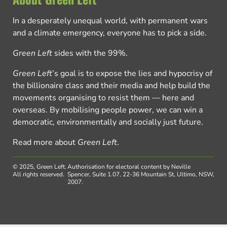
In a desperately unequal world, with permanent wars
and a climate emergency, everyone has to pick a side.
Green Left
sides with the 99%.
Green Left
’s goal is to expose the lies and hypocrisy of
the billionaire class and their media and help build the
movements organising to resist them — here and
overseas. By mobilising people power, we can win a
democratic, environmentally and socially just future.
Read more about
Green Left
.
© 2025, Green Left.
Authorisation for electoral content by Neville
All rights reserved.
Spencer, Suite 1.07, 22-36 Mountain St, Ultimo, NSW,
2007.