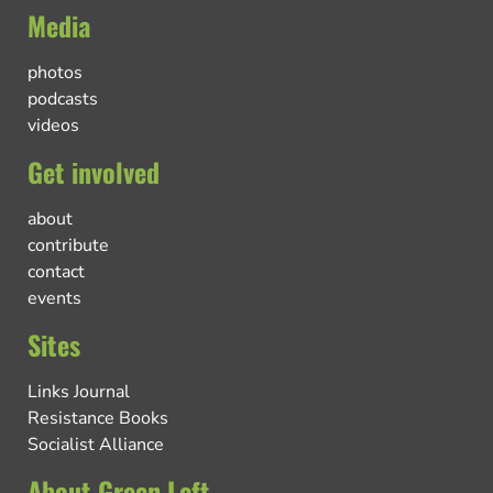
Media
photos
podcasts
videos
Get involved
about
contribute
contact
events
Sites
Links Journal
Resistance Books
Socialist Alliance
About Green Left