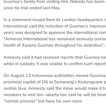
Gusmoa's family from visiting him. Nobody has been 
since his trial ended last May.
In a statement issued from its London headquarters
International said the reduction of Gusmao's impriso
years was designed to appease the international co
"Amnesty International has remained seriously conce
health of Xanana Gusmao throughout his detention", i
Amnesty said it had received reports that Gusmoa h
while in custody. It was unable to confirm such report
On August 13 Indonesian authorities moved Gusmoa
provincial capital of Dili to Semarang's Kedungpane p
central Java. Amnesty said the move would make it ha
members to visit him. Jakarta has said he will be trea
"normal prisoner" but have his own room.