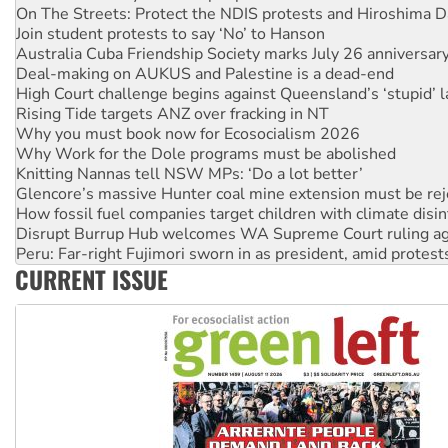
Australia Cuba Friendship Society marks July 26 anniversar
Deal-making on AUKUS and Palestine is a dead-end
High Court challenge begins against Queensland’s ‘stupid’ 
Rising Tide targets ANZ over fracking in NT
Why you must book now for Ecosocialism 2026
Why Work for the Dole programs must be abolished
Knitting Nannas tell NSW MPs: ‘Do a lot better’
Glencore’s massive Hunter coal mine extension must be re
How fossil fuel companies target children with climate disi
Disrupt Burrup Hub welcomes WA Supreme Court ruling a
Peru: Far-right Fujimori sworn in as president, amid protest
Abby Martin: Speaking truth to power
‘Cockroach’ movement ready to reclaim India’s democracy
CURRENT ISSUE
Ansell must improve its workplace standards