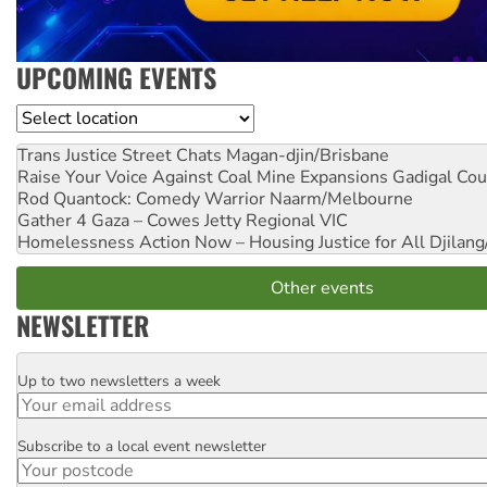
UPCOMING EVENTS
Location
Trans Justice Street Chats
Magan-djin/Brisbane
Raise Your Voice Against Coal Mine Expansions
Gadigal Cou
Rod Quantock: Comedy Warrior
Naarm/Melbourne
Gather 4 Gaza – Cowes Jetty
Regional VIC
Homelessness Action Now – Housing Justice for All
Djilang
Other events
NEWSLETTER
Up to two newsletters a week
Email
Subscribe to a local event newsletter
Postcode