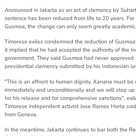
Announced in Jakarta as an act of clemency by Suhar
sentence has been reduced from life to 20 years. For
Gusmoa, the change can only seem greatly academic
Timorese exiles condemned the reduction of Gusmoa'
it implied that he had accepted the authority of the I
government. They said Gusmoa had never approved 
presidential clemency submitted by his Indonesian la
"This is an affront to human dignity. Xanana must be
immediately and unconditionally and we will step u
for his release and for comprehensive sanctions", exi
Timorese independent activist Jose Ramos Horta said
from Geneva.
In the meantime, Jakarta continues to bar both the R