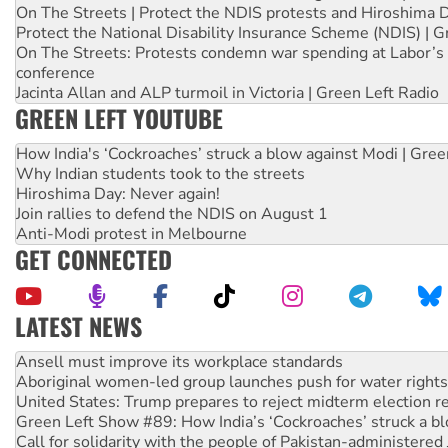
On The Streets | Protect the NDIS protests and Hiroshima 
Protect the National Disability Insurance Scheme (NDIS) | G
On The Streets: Protests condemn war spending at Labor’s 
conference
Jacinta Allan and ALP turmoil in Victoria | Green Left Radio
GREEN LEFT YOUTUBE
How India's ‘Cockroaches’ struck a blow against Modi | Gre
Why Indian students took to the streets
Hiroshima Day: Never again!
Join rallies to defend the NDIS on August 1
Anti-Modi protest in Melbourne
GET CONNECTED
LATEST NEWS
Aboriginal women-led group launches push for water rights
United States: Trump prepares to reject midterm election r
Green Left Show #89: How India’s ‘Cockroaches’ struck a b
Call for solidarity with the people of Pakistan-administer
On The Streets: Protect the NDIS protests and Hiroshima D
Join student protests to say ‘No’ to Hanson