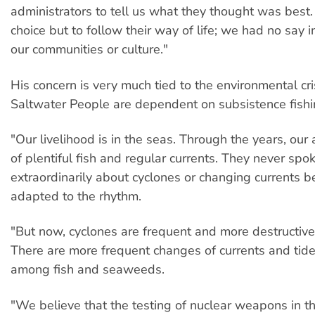
administrators to tell us what they thought was bes
choice but to follow their way of life; we had no say i
our communities or culture."
His concern is very much tied to the environmental cri
Saltwater People are dependent on subsistence fishi
"Our livelihood is in the seas. Through the years, our
of plentiful fish and regular currents. They never spo
extraordinarily about cyclones or changing currents 
adapted to the rhythm.
"But now, cyclones are frequent and more destructive
There are more frequent changes of currents and tide
among fish and seaweeds.
"We believe that the testing of nuclear weapons in th