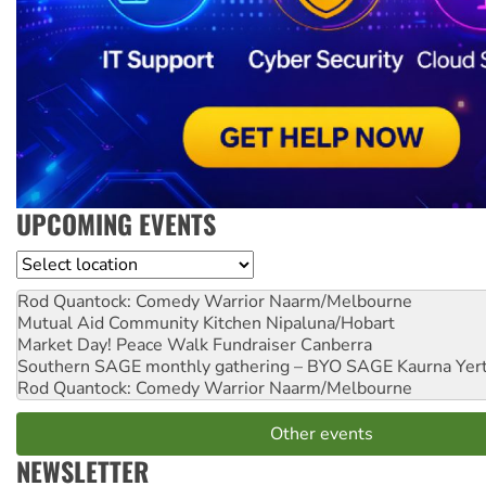
UPCOMING EVENTS
Location
Rod Quantock: Comedy Warrior
Naarm/Melbourne
Mutual Aid Community Kitchen
Nipaluna/Hobart
Market Day! Peace Walk Fundraiser
Canberra
Southern SAGE monthly gathering – BYO SAGE
Kaurna Yer
Rod Quantock: Comedy Warrior
Naarm/Melbourne
Other events
NEWSLETTER