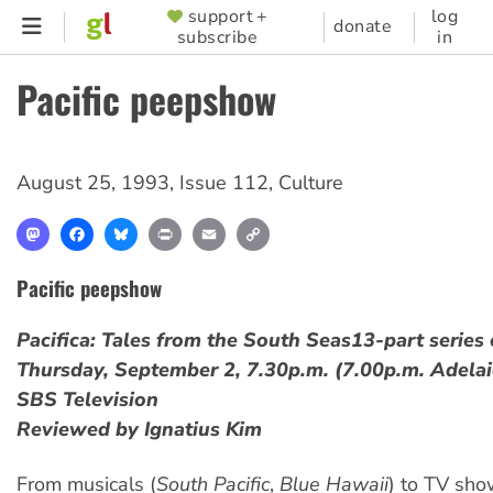
Skip
support +
log
SUPPORTER
donate
subscribe
in
to
MENU
main
Pacific peepshow
content
August 25, 1993
,
Issue 112
,
Culture
Mastodon
Facebook
Bluesky
Print
Email
Copy
Link
Pacific peepshow
Pacifica: Tales from the South Seas
13-part serie
Thursday, September 2, 7.30p.m. (7.00p.m. Adelai
SBS Television
Reviewed by Ignatius Kim
From musicals (
South Pacific
,
Blue Hawaii
) to TV sho