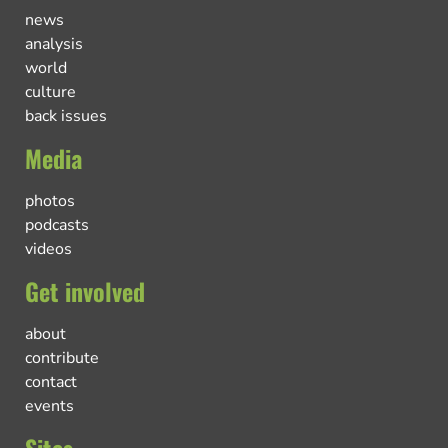
news
analysis
world
culture
back issues
Media
photos
podcasts
videos
Get involved
about
contribute
contact
events