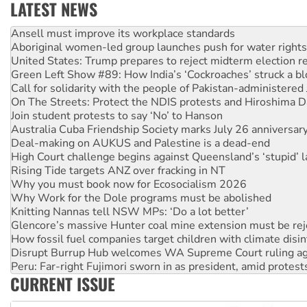
LATEST NEWS
Aboriginal women-led group launches push for water rights
United States: Trump prepares to reject midterm election r
Green Left Show #89: How India’s ‘Cockroaches’ struck a b
Call for solidarity with the people of Pakistan-administer
On The Streets: Protect the NDIS protests and Hiroshima D
Join student protests to say ‘No’ to Hanson
Australia Cuba Friendship Society marks July 26 anniversar
Deal-making on AUKUS and Palestine is a dead-end
High Court challenge begins against Queensland’s ‘stupid’ 
Rising Tide targets ANZ over fracking in NT
Why you must book now for Ecosocialism 2026
Why Work for the Dole programs must be abolished
Knitting Nannas tell NSW MPs: ‘Do a lot better’
Glencore’s massive Hunter coal mine extension must be re
How fossil fuel companies target children with climate disi
Disrupt Burrup Hub welcomes WA Supreme Court ruling a
Peru: Far-right Fujimori sworn in as president, amid protest
Abby Martin: Speaking truth to power
‘Cockroach’ movement ready to reclaim India’s democracy
CURRENT ISSUE
Ansell must improve its workplace standards