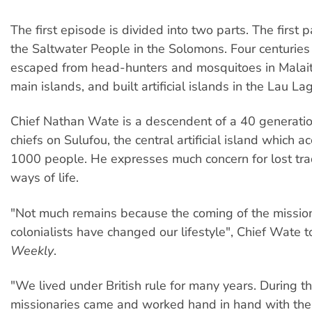
The first episode is divided into two parts. The first p
the Saltwater People in the Solomons. Four centuries
escaped from head-hunters and mosquitoes in Malait
main islands, and built artificial islands in the Lau La
Chief Nathan Wate is a descendent of a 40 generatio
chiefs on Sulufou, the central artificial island which
1000 people. He expresses much concern for lost tra
ways of life.
"Not much remains because the coming of the missio
colonialists have changed our lifestyle", Chief Wate 
Weekly
.
"We lived under British rule for many years. During th
missionaries came and worked hand in hand with the 