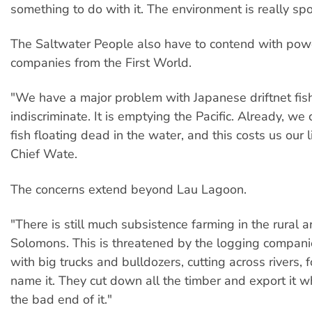
something to do with it. The environment is really spoi
The Saltwater People also have to contend with powe
companies from the First World.
"We have a major problem with Japanese driftnet fish
indiscriminate. It is emptying the Pacific. Already, w
fish floating dead in the water, and this costs us our l
Chief Wate.
The concerns extend beyond Lau Lagoon.
"There is still much subsistence farming in the rural a
Solomons. This is threatened by the logging compan
with big trucks and bulldozers, cutting across rivers, f
name it. They cut down all the timber and export it w
the bad end of it."