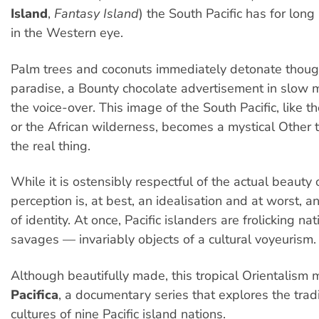
Island
,
Fantasy Island
) the South Pacific has for lon
in the Western eye.
Palm trees and coconuts immediately detonate though
paradise, a Bounty chocolate advertisement in slow 
the voice-over. This image of the South Pacific, like th
or the African wilderness, becomes a mystical Other 
the real thing.
While it is ostensibly respectful of the actual beauty o
perception is, at best, an idealisation and at worst, a
of identity. At once, Pacific islanders are frolicking n
savages — invariably objects of a cultural voyeurism.
Although beautifully made, this tropical Orientalism m
Pacifica
, a documentary series that explores the trad
cultures of nine Pacific island nations.