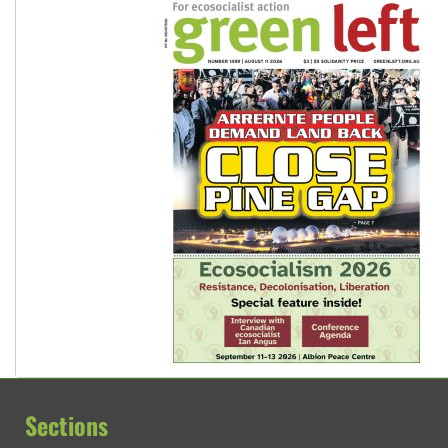
Sections