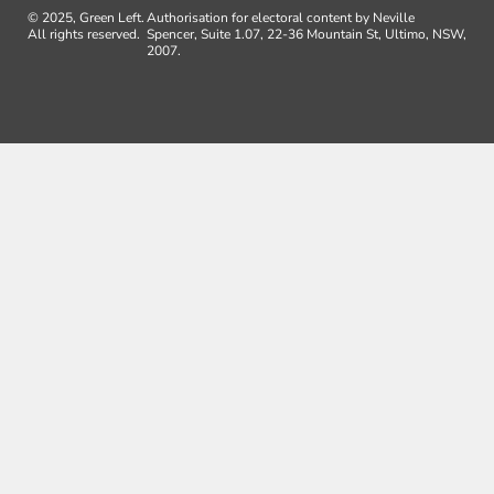
© 2025, Green Left.
Authorisation for electoral content by Neville
All rights reserved.
Spencer, Suite 1.07, 22-36 Mountain St, Ultimo, NSW,
2007.