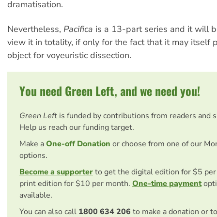
dramatisation.
Nevertheless,
Pacifica
is a 13-part series and it will b
view it in totality, if only for the fact that it may itself
object for voyeuristic dissection.
You need Green Left, and we need you!
Green Left
is funded by contributions from readers and 
Help us reach our funding target.
Make a
One-off Donation
or choose from one of our Mo
options.
Become a supporter
to get the digital edition for $5 pe
print edition for $10 per month.
One-time payment
opti
available.
You can also call
1800 634 206
to make a donation or t