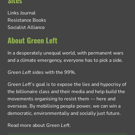
Sites
Links Journal
Resistance Books
Socialist Alliance
About Green Left
In a desperately unequal world, with permanent wars
and a climate emergency, everyone has to pick a side.
Green Left
sides with the 99%.
Green Left
’s goal is to expose the lies and hypocrisy of
the billionaire class and their media and help build the
movements organising to resist them — here and
overseas. By mobilising people power, we can win a
democratic, environmentally and socially just future.
Read more about
Green Left
.