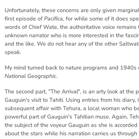
Unfortunately, these concerns are only given marginal
first episode of
Pacifica
, for while some of it does sp
words of Chief Wate, the authoritative voice remains 
unknown narrator who is more interested in the fascin
and the like. We do not hear any of the other Saltwa
speak.
My mind turned back to nature programs and 1940s e
National Geographic
.
The second part, "The Arrival", is an arty look at the 
Gauguin's visit to Tahiti. Using entries from his diary, 
subsequent affair with Tehura, a local woman who 
powerful part of Gauguin's Tahitian muse. Again, T
the subject of the voyeur Gauguin as she is accorde
about the stars while his narration carries us through