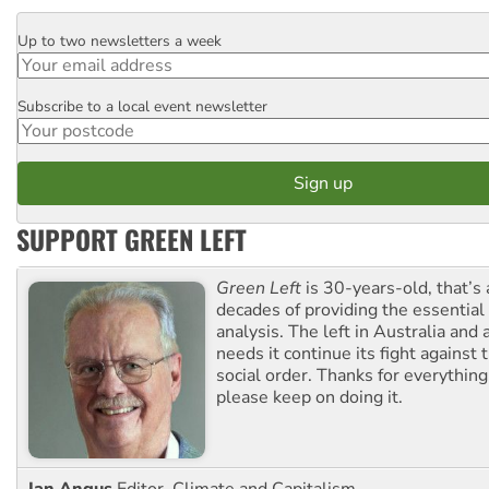
Up to two newsletters a week
Email
Subscribe to a local event newsletter
Postcode
SUPPORT GREEN LEFT
Green Left
is 30-years-old, that’s
decades of providing the essentia
analysis. The left in Australia and
needs it continue its fight against 
social order. Thanks for everythin
please keep on doing it.