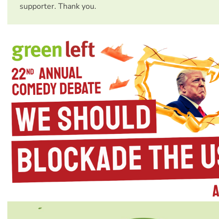
supporter. Thank you.