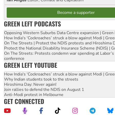
Ian Angus
Editor, Climate and Capitalism
Become a supporter
GREEN LEFT PODCASTS
Opposing Western Suburbs Data Centre expansion | Green 
How India's ‘Cockroaches’ struck a blow against Modi | Gre
On The Streets | Protect the NDIS protests and Hiroshima 
Protect the National Disability Insurance Scheme (NDIS) | G
On The Streets: Protests condemn war spending at Labor’s 
conference
GREEN LEFT YOUTUBE
How India's ‘Cockroaches’ struck a blow against Modi | Gre
Why Indian students took to the streets
Hiroshima Day: Never again!
Join rallies to defend the NDIS on August 1
Anti-Modi protest in Melbourne
GET CONNECTED