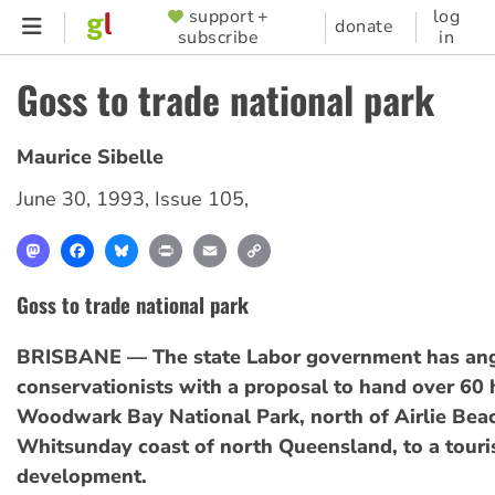
Skip
support +
log
SUPPORTER
donate
subscribe
in
to
MENU
main
Goss to trade national park
content
Maurice Sibelle
June 30, 1993
,
Issue 105
,
Mastodon
Facebook
Bluesky
Print
Email
Copy
Link
Goss to trade national park
BRISBANE — The state Labor government has an
conservationists with a proposal to hand over 60 
Woodwark Bay National Park, north of Airlie Bea
Whitsunday coast of north Queensland, to a touri
development.