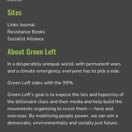
Sites
Links Journal
Resistance Books
Socialist Alliance
About Green Left
In a desperately unequal world, with permanent wars
and a climate emergency, everyone has to pick a side.
Green Left
sides with the 99%.
Green Left
’s goal is to expose the lies and hypocrisy of
the billionaire class and their media and help build the
movements organising to resist them — here and
overseas. By mobilising people power, we can win a
democratic, environmentally and socially just future.