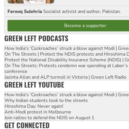
Farooq Sulehria
Socialist activist and author, Pakistan.
Become a supporter
GREEN LEFT PODCASTS
How India's ‘Cockroaches’ struck a blow against Modi | Gre
On The Streets | Protect the NDIS protests and Hiroshima 
Protect the National Disability Insurance Scheme (NDIS) | G
On The Streets: Protests condemn war spending at Labor’s 
conference
Jacinta Allan and ALP turmoil in Victoria | Green Left Radio
GREEN LEFT YOUTUBE
How India's ‘Cockroaches’ struck a blow against Modi | Gre
Why Indian students took to the streets
Hiroshima Day: Never again!
Anti-Modi protest in Melbourne
Join rallies to defend the NDIS on August 1
GET CONNECTED