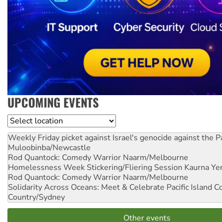
UPCOMING EVENTS
Location
Weekly Friday picket against Israel's genocide against the P
Muloobinba/Newcastle
Rod Quantock: Comedy Warrior
Naarm/Melbourne
Homelessness Week Stickering/Fliering Session
Kaurna Yer
Rod Quantock: Comedy Warrior
Naarm/Melbourne
Solidarity Across Oceans: Meet & Celebrate Pacific Island 
Country/Sydney
Other events