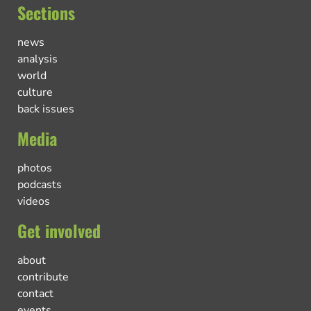
Sections
news
analysis
world
culture
back issues
Media
photos
podcasts
videos
Get involved
about
contribute
contact
events