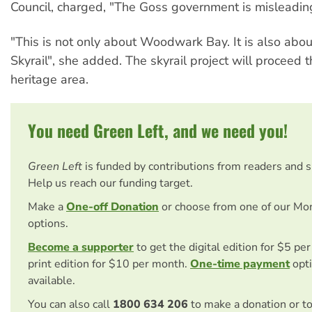
Council, charged, "The Goss government is misleading
"This is not only about Woodwark Bay. It is also abo
Skyrail", she added. The skyrail project will proceed 
heritage area.
You need Green Left, and we need you!
Green Left
is funded by contributions from readers and 
Help us reach our funding target.
Make a
One-off Donation
or choose from one of our Mo
options.
Become a supporter
to get the digital edition for $5 pe
print edition for $10 per month.
One-time payment
opti
available.
You can also call
1800 634 206
to make a donation or t