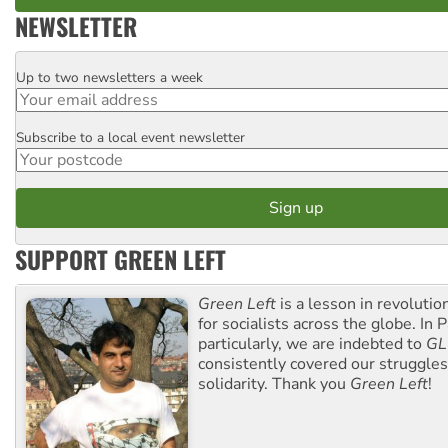
NEWSLETTER
Up to two newsletters a week
Email
Subscribe to a local event newsletter
Postcode
SUPPORT GREEN LEFT
Green Left
is a lesson in revolutio
for socialists across the globe. In P
particularly, we are indebted to
GL
consistently covered our struggle
solidarity. Thank you
Green Left
!