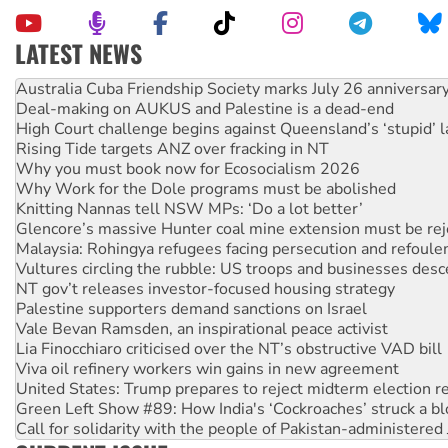
LATEST NEWS
Join student protests to say ‘No’ to Hanson
Australia Cuba Friendship Society marks July 26 anniversar
Deal-making on AUKUS and Palestine is a dead-end
High Court challenge begins against Queensland’s ‘stupid’ 
Rising Tide targets ANZ over fracking in NT
Why you must book now for Ecosocialism 2026
Why Work for the Dole programs must be abolished
Knitting Nannas tell NSW MPs: ‘Do a lot better’
Glencore’s massive Hunter coal mine extension must be re
Malaysia: Rohingya refugees facing persecution and refoul
Vultures circling the rubble: US troops and businesses des
NT gov’t releases investor-focused housing strategy
Palestine supporters demand sanctions on Israel
Vale Bevan Ramsden, an inspirational peace activist
Lia Finocchiaro criticised over the NT’s obstructive VAD bill
Viva oil refinery workers win gains in new agreement
United States: Trump prepares to reject midterm election r
Green Left Show #89: How India's ‘Cockroaches’ struck a b
Call for solidarity with the people of Pakistan-administer