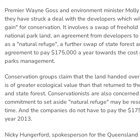
Premier Wayne Goss and environment minister Molly
they have struck a deal with the developers which wi
gain" for conservation. It involves a swap of freehold 
national park land, an agreement from developers to 
as a "natural refuge", a further swap of state forest 
agreement to pay $175,000 a year towards the cost o
parks management.
Conservation groups claim that the land handed over
is of greater ecological value than that returned to th
and state forest. Conservationists are also concerned
commitment to set aside "natural refuge" may be res
time. And the companies do not have to pay the $175
year 2013.
Nicky Hungerford, spokesperson for the Queensland