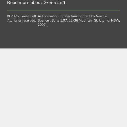
Read more about
Green Left
.
© 2025, Green Left.
Authorisation for electoral content by Neville
All rights reserved.
Spencer, Suite 1.07, 22-36 Mountain St, Ultimo, NSW,
2007.