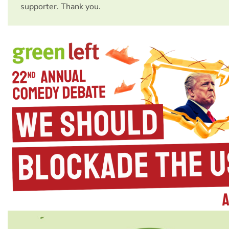
supporter. Thank you.