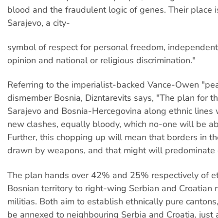
blood and the fraudulent logic of genes. Their place i
Sarajevo, a city-
symbol of respect for personal freedom, independent 
opinion and national or religious discrimination."
Referring to the imperialist-backed Vance-Owen "pea
dismember Bosnia, Dizntarevits says, "The plan for th
Sarajevo and Bosnia-Hercegovina along ethnic lines 
new clashes, equally bloody, which no-one will be abl
Further, this chopping up will mean that borders in th
drawn by weapons, and that might will predominate o
The plan hands over 42% and 25% respectively of et
Bosnian territory to right-wing Serbian and Croatian n
militias. Both aim to establish ethnically pure cantons
be annexed to neighbouring Serbia and Croatia, just 