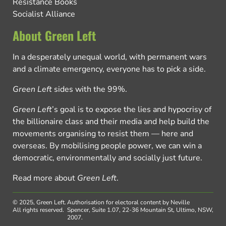
Resistance Books
Socialist Alliance
About Green Left
In a desperately unequal world, with permanent wars
and a climate emergency, everyone has to pick a side.
Green Left
sides with the 99%.
Green Left
’s goal is to expose the lies and hypocrisy of
the billionaire class and their media and help build the
movements organising to resist them — here and
overseas. By mobilising people power, we can win a
democratic, environmentally and socially just future.
Read more about
Green Left
.
© 2025, Green Left.
Authorisation for electoral content by Neville
All rights reserved.
Spencer, Suite 1.07, 22-36 Mountain St, Ultimo, NSW,
2007.