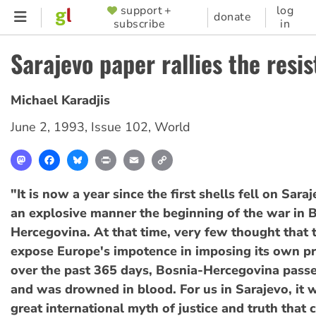
Skip
support +
log
SUPPORTER
donate
subscribe
in
to
MENU
main
Sarajevo paper rallies the resi
content
Michael Karadjis
June 2, 1993
,
Issue 102
,
World
Mastodon
Facebook
Bluesky
Print
Email
Copy
Link
"It is now a year since the first shells fell on Sara
an explosive manner the beginning of the war in 
Hercegovina. At that time, very few thought that
expose Europe's impotence in imposing its own pr
over the past 365 days, Bosnia-Hercegovina passe
and was drowned in blood. For us in Sarajevo, it 
great international myth of justice and truth that 