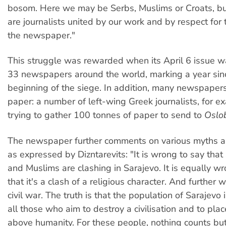
bosom. Here we may be Serbs, Muslims or Croats, bu
are journalists united by our work and by respect for t
the newspaper."
This struggle was rewarded when its April 6 issue w
33 newspapers around the world, marking a year sin
beginning of the siege. In addition, many newspaper
paper: a number of left-wing Greek journalists, for e
trying to gather 100 tonnes of paper to send to
Oslo
The newspaper further comments on various myths a
as expressed by Dizntarevits: "It is wrong to say that
and Muslims are clashing in Sarajevo. It is equally wr
that it's a clash of a religious character. And further w
civil war. The truth is that the population of Sarajevo 
all those who aim to destroy a civilisation and to plac
above humanity. For these people, nothing counts but