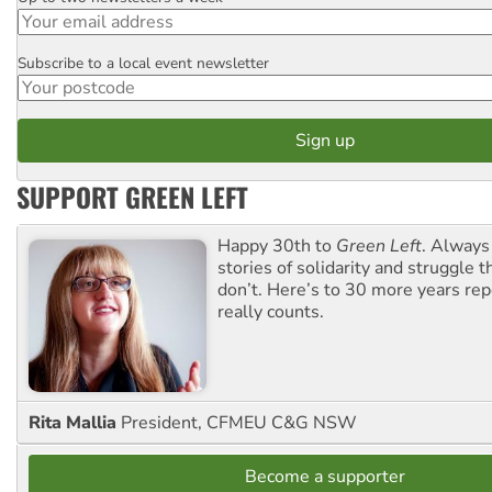
Subscribe to a local event newsletter
Postcode
SUPPORT GREEN LEFT
Happy 30th to
Green Left
. Always
stories of solidarity and struggle t
don’t. Here’s to 30 more years re
really counts.
Rita Mallia
President, CFMEU C&G NSW
Become a supporter