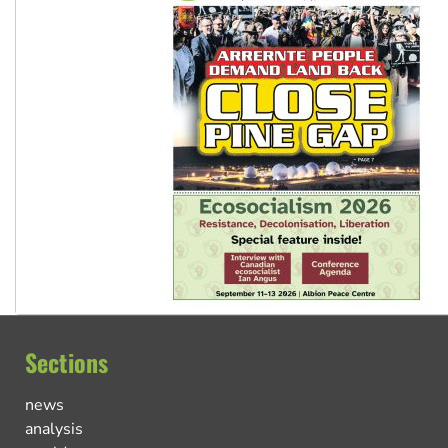
Sections
news
analysis