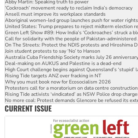
Ansell must improve its workplace standards
Aboriginal women-led group launches push for water rights
United States: Trump prepares to reject midterm election r
Green Left Show #89: How India’s ‘Cockroaches’ struck a b
Call for solidarity with the people of Pakistan-administer
On The Streets: Protect the NDIS protests and Hiroshima D
Join student protests to say ‘No’ to Hanson
Australia Cuba Friendship Society marks July 26 anniversar
Deal-making on AUKUS and Palestine is a dead-end
High Court challenge begins against Queensland’s ‘stupid’ 
Rising Tide targets ANZ over fracking in NT
Why you must book now for Ecosocialism 2026
Protesters call for a moratorium on data centre construction
Rising Tide activists ‘vindicated’ as NSW Police drop charge
No more coal: Protest demands Glencore be refused its ext
How fossil fuel companies target children with climate disi
Disrupt Burrup Hub welcomes WA Supreme Court ruling a
CURRENT ISSUE
Peru: Far-right Fujimori sworn in as president, amid protest