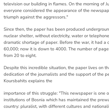
television our building in flames. On the morning of J
everyone considered the appearance of the newspap
triumph against the aggressors."
Since then, the paper has been produced underground
nuclear shelter, without electricity, water or telephon
dramatic shortage of paper. Before the war, it had a c
60,000; now it is down to 4000. The number of pages
from 20 to eight.
Despite this incredible situation, the paper lives on t
dedication of the journalists and the support of the p
Koursbahits explains the
importance of this struggle: "This newspaper is one o
institutions of Bosnia which has maintained the prew
country: pluralist, with different cultures and nationalit