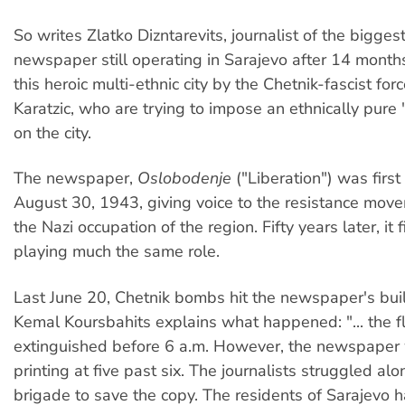
So writes Zlatko Dizntarevits, journalist of the bigges
newspaper still operating in Sarajevo after 14 months
this heroic multi-ethnic city by the Chetnik-fascist fo
Karatzic, who are trying to impose an ethnically pure 
on the city.
The newspaper,
Oslobodenje
("Liberation") was firs
August 30, 1943, giving voice to the resistance mov
the Nazi occupation of the region. Fifty years later, it f
playing much the same role.
Last June 20, Chetnik bombs hit the newspaper's buil
Kemal Koursbahits explains what happened: "... the 
extinguished before 6 a.m. However, the newspaper 
printing at five past six. The journalists struggled alo
brigade to save the copy. The residents of Sarajevo 