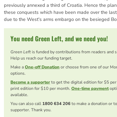
previously annexed a third of Croatia. Hence the pla
these conquests which have been made over the last
due to the West's arms embargo on the besieged Bos
You need Green Left, and we need you!
Green Left
is funded by contributions from readers and 
Help us reach our funding target.
Make a
One-off Donation
or choose from one of our Mo
options.
Become a supporter
to get the digital edition for $5 pe
print edition for $10 per month.
One-time payment
opti
available.
You can also call
1800 634 206
to make a donation or t
supporter. Thank you.