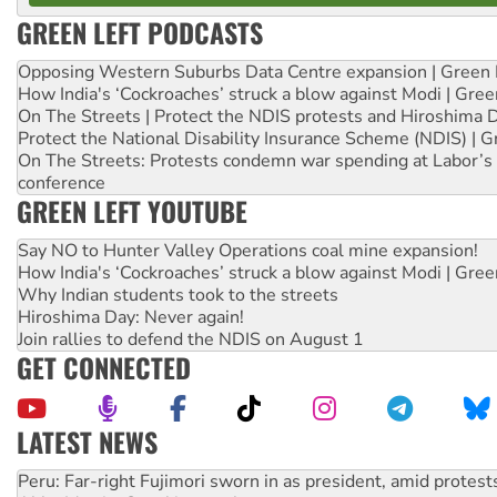
GREEN LEFT PODCASTS
Opposing Western Suburbs Data Centre expansion | Green 
How India's ‘Cockroaches’ struck a blow against Modi | Gre
On The Streets | Protect the NDIS protests and Hiroshima 
Protect the National Disability Insurance Scheme (NDIS) | G
On The Streets: Protests condemn war spending at Labor’s 
conference
GREEN LEFT YOUTUBE
Say NO to Hunter Valley Operations coal mine expansion!
How India's ‘Cockroaches’ struck a blow against Modi | Gre
Why Indian students took to the streets
Hiroshima Day: Never again!
Join rallies to defend the NDIS on August 1
GET CONNECTED
LATEST NEWS
Abby Martin: Speaking truth to power
‘Cockroach’ movement ready to reclaim India’s democracy