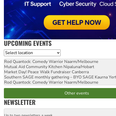
UPCOMING EVENTS
Location
Rod Quantock: Comedy Warrior
Naarm/Melbourne
Mutual Aid Community Kitchen
Nipaluna/Hobart
Market Day! Peace Walk Fundraiser
Canberra
Southern SAGE monthly gathering – BYO SAGE
Kaurna Yer
Rod Quantock: Comedy Warrior
Naarm/Melbourne
Other events
NEWSLETTER
Up to two newsletters a week
Email