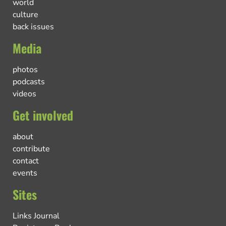
world
culture
back issues
Media
photos
podcasts
videos
Get involved
about
contribute
contact
events
Sites
Links Journal