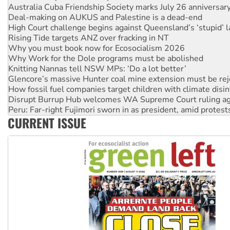
High Court challenge begins against Queensland’s ‘stupid’ 
Rising Tide targets ANZ over fracking in NT
Why you must book now for Ecosocialism 2026
Why Work for the Dole programs must be abolished
Knitting Nannas tell NSW MPs: ‘Do a lot better’
Glencore’s massive Hunter coal mine extension must be re
How fossil fuel companies target children with climate disi
Disrupt Burrup Hub welcomes WA Supreme Court ruling a
Peru: Far-right Fujimori sworn in as president, amid protest
Abby Martin: Speaking truth to power
‘Cockroach’ movement ready to reclaim India’s democracy
CURRENT ISSUE
Ansell must improve its workplace standards