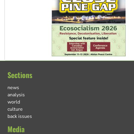
Sections
news
analysis
world
culture
back issues
Media