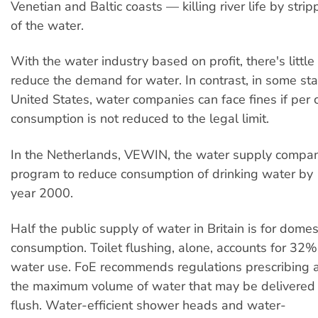
Venetian and Baltic coasts — killing river life by stri
of the water.
With the water industry based on profit, there's little
reduce the demand for water. In contrast, in some sta
United States, water companies can face fines if per 
consumption is not reduced to the legal limit.
In the Netherlands, VEWIN, the water supply compan
program to reduce consumption of drinking water by
year 2000.
Half the public supply of water in Britain is for domes
consumption. Toilet flushing, alone, accounts for 32%
water use. FoE recommends regulations prescribing a
the maximum volume of water that may be delivered b
flush. Water-efficient shower heads and water-