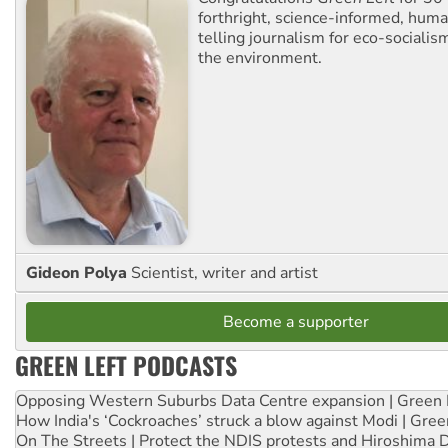
forthright, science-informed, huma
telling journalism for eco-sociali
the environment.
Gideon Polya
Scientist, writer and artist
Become a supporter
GREEN LEFT PODCASTS
Opposing Western Suburbs Data Centre expansion | Green 
How India's ‘Cockroaches’ struck a blow against Modi | Gre
On The Streets | Protect the NDIS protests and Hiroshima 