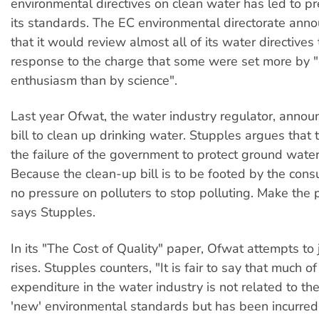
environmental directives on clean water has led to p
its standards. The EC environmental directorate ann
that it would review almost all of its water directives 
response to the charge that some were set more by 
enthusiasm than by science".
Last year Ofwat, the water industry regulator, announ
bill to clean up drinking water. Stupples argues that 
the failure of the government to protect ground water
Because the clean-up bill is to be footed by the cons
no pressure on polluters to stop polluting. Make the p
says Stupples.
In its "The Cost of Quality" paper, Ofwat attempts to j
rises. Stupples counters, "It is fair to say that much o
expenditure in the water industry is not related to the
'new' environmental standards but has been incurred