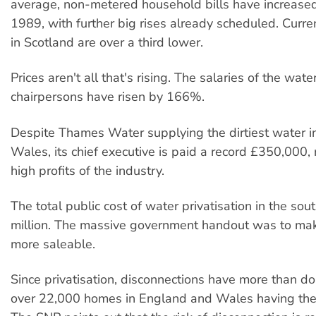
average, non-metered household bills have increase
1989, with further big rises already scheduled. Curren
in Scotland are over a third lower.
Prices aren't all that's rising. The salaries of the wat
chairpersons have risen by 166%.
Despite Thames Water supplying the dirtiest water 
Wales, its chief executive is paid a record £350,000, 
high profits of the industry.
The total public cost of water privatisation in the s
million. The massive government handout was to mak
more saleable.
Since privatisation, disconnections have more than d
over 22,000 homes in England and Wales having their