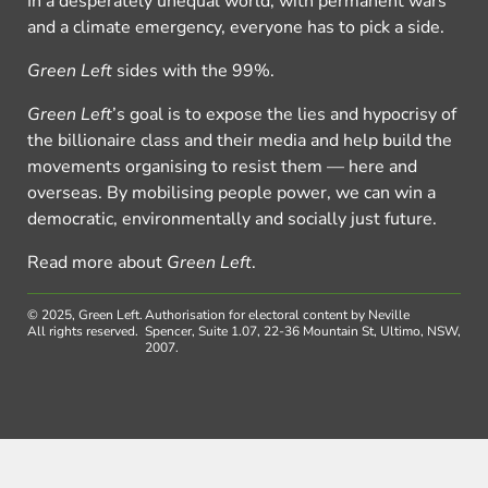
In a desperately unequal world, with permanent wars
and a climate emergency, everyone has to pick a side.
Green Left
sides with the 99%.
Green Left
’s goal is to expose the lies and hypocrisy of
the billionaire class and their media and help build the
movements organising to resist them — here and
overseas. By mobilising people power, we can win a
democratic, environmentally and socially just future.
Read more about
Green Left
.
© 2025, Green Left.
Authorisation for electoral content by Neville
All rights reserved.
Spencer, Suite 1.07, 22-36 Mountain St, Ultimo, NSW,
2007.