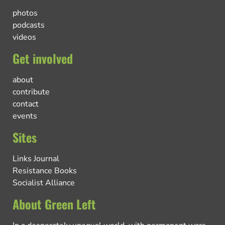
photos
podcasts
videos
Get involved
about
contribute
contact
events
Sites
Links Journal
Resistance Books
Socialist Alliance
About Green Left