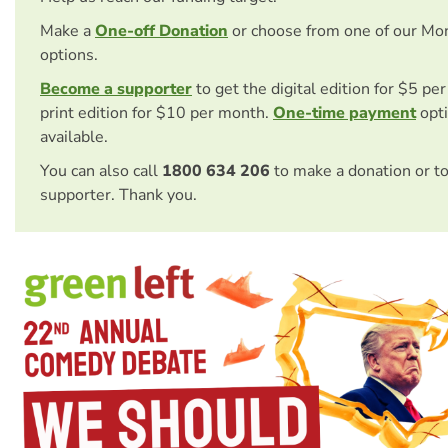
Make a
One-off Donation
or choose from one of our Mo
options.
Become a supporter
to get the digital edition for $5 pe
print edition for $10 per month.
One-time payment
opti
available.
You can also call
1800 634 206
to make a donation or t
supporter. Thank you.