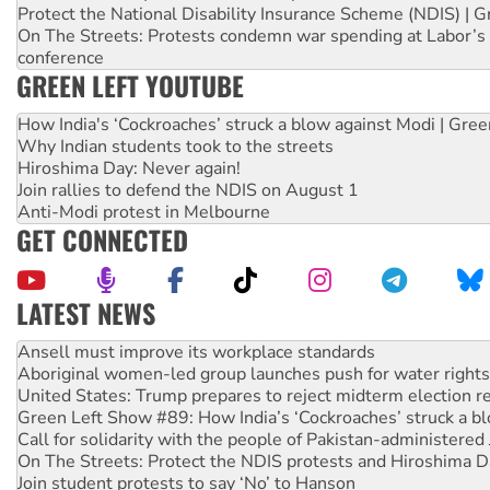
Protect the National Disability Insurance Scheme (NDIS) | G
On The Streets: Protests condemn war spending at Labor’s 
conference
GREEN LEFT YOUTUBE
How India's ‘Cockroaches’ struck a blow against Modi | Gre
Why Indian students took to the streets
Hiroshima Day: Never again!
Join rallies to defend the NDIS on August 1
Anti-Modi protest in Melbourne
GET CONNECTED
LATEST NEWS
Aboriginal women-led group launches push for water rights
United States: Trump prepares to reject midterm election r
Green Left Show #89: How India’s ‘Cockroaches’ struck a b
Call for solidarity with the people of Pakistan-administer
On The Streets: Protect the NDIS protests and Hiroshima D
Join student protests to say ‘No’ to Hanson
Australia Cuba Friendship Society marks July 26 anniversar
Deal-making on AUKUS and Palestine is a dead-end