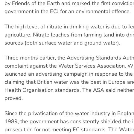
by Friends of the Earth and marked the first conviction
government in the ECJ for an environmental offence.
The high level of nitrate in drinking water is due to fer
agriculture. Nitrate leaches from farming land into dr
sources (both surface water and ground water).
Three months earlier, the Advertising Standards Auth
complaint against the Water Services Association. 
launched an advertising campaign in response to the
claiming that British water was the best in Europe 
Health Organisation standards. The ASA said neither
proved.
Since the privatisation of the water industry in Engl
1989, the government has consistently shielded the 
prosecution for not meeting EC standards. The Wate