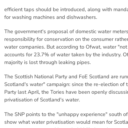
efficient taps should be introduced, along with mand
for washing machines and dishwashers.
The government's proposal of domestic water meters
responsibility for conservation on the consumer rathe
water companies. But according to Ofwat, water "not
accounts for 23.7% of water taken by the industry. Of 
majority is lost through leaking pipes.
The Scottish National Party and FoE Scotland are run
Scotland's water" campaign: since the re-election of 
Party last April, the Tories have been openly discussi
privatisation of Scotland's water.
The SNP points to the "unhappy experience" south of
show what water privatisation would mean for Scotl