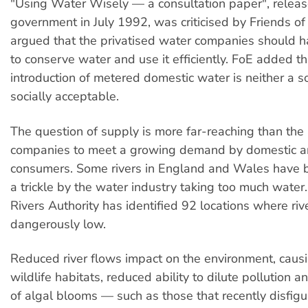
"Using Water Wisely — a consultation paper", releas
government in July 1992, was criticised by Friends of
argued that the privatised water companies should h
to conserve water and use it efficiently. FoE added t
introduction of metered domestic water is neither a so
socially acceptable.
The question of supply is more far-reaching than the 
companies to meet a growing demand by domestic an
consumers. Some rivers in England and Wales have 
a trickle by the water industry taking too much water
Rivers Authority has identified 92 locations where rive
dangerously low.
Reduced river flows impact on the environment, causi
wildlife habitats, reduced ability to dilute pollution a
of algal blooms — such as those that recently disfigu