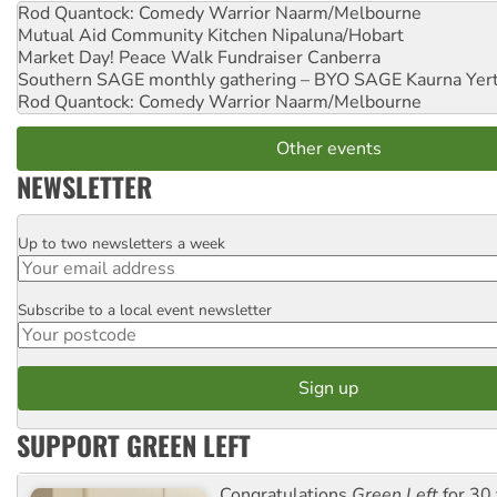
Rod Quantock: Comedy Warrior
Naarm/Melbourne
Mutual Aid Community Kitchen
Nipaluna/Hobart
Market Day! Peace Walk Fundraiser
Canberra
Southern SAGE monthly gathering – BYO SAGE
Kaurna Yer
Rod Quantock: Comedy Warrior
Naarm/Melbourne
Other events
NEWSLETTER
Up to two newsletters a week
Email
Subscribe to a local event newsletter
Postcode
SUPPORT GREEN LEFT
Congratulations
Green Left
for 30 