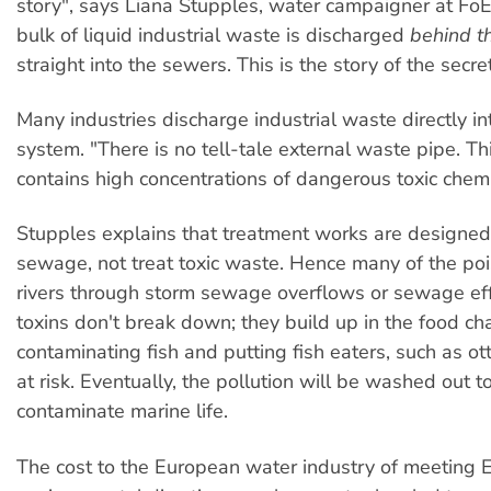
story", says Liana Stupples, water campaigner at FoE. 
bulk of liquid industrial waste is discharged
behind t
straight into the sewers. This is the story of the secret
Many industries discharge industrial waste directly i
system. "There is no tell-tale external waste pipe. T
contains high concentrations of dangerous toxic chemi
Stupples explains that treatment works are designe
sewage, not treat toxic waste. Hence many of the po
rivers through storm sewage overflows or sewage eff
toxins don't break down; they build up in the food cha
contaminating fish and putting fish eaters, such as ot
at risk. Eventually, the pollution will be washed out t
contaminate marine life.
The cost to the European water industry of meeting 