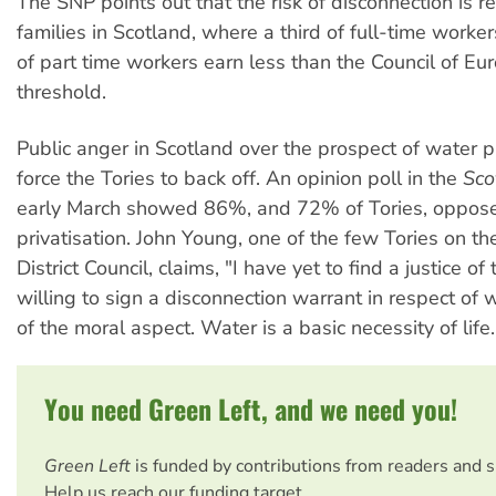
The SNP points out that the risk of disconnection is r
families in Scotland, where a third of full-time work
of part time workers earn less than the Council of Eu
threshold.
Public anger in Scotland over the prospect of water p
force the Tories to back off. An opinion poll in the
Sco
early March showed 86%, and 72% of Tories, oppos
privatisation. John Young, one of the few Tories on 
District Council, claims, "I have yet to find a justice o
willing to sign a disconnection warrant in respect of
of the moral aspect. Water is a basic necessity of life.
You need Green Left, and we need you!
Green Left
is funded by contributions from readers and 
Help us reach our funding target.