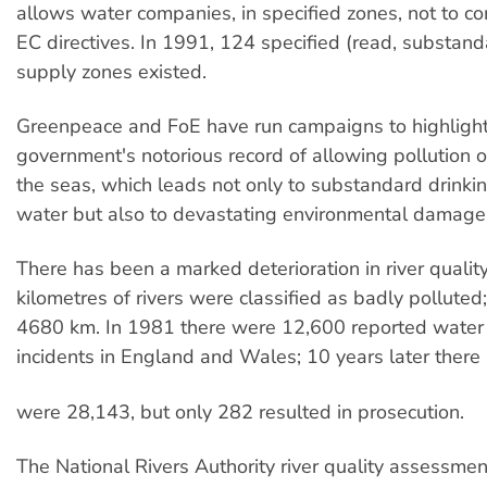
allows water companies, in specified zones, not to c
EC directives. In 1991, 124 specified (read, substan
supply zones existed.
Greenpeace and FoE have run campaigns to highlight
government's notorious record of allowing pollution o
the seas, which leads not only to substandard drinki
water but also to devastating environmental damage
There has been a marked deterioration in river qualit
kilometres of rivers were classified as badly polluted
4680 km. In 1981 there were 12,600 reported water 
incidents in England and Wales; 10 years later there
were 28,143, but only 282 resulted in prosecution.
The National Rivers Authority river quality assessmen