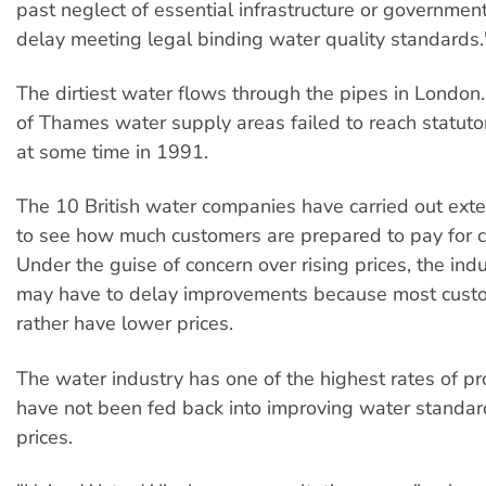
past neglect of essential infrastructure or governmen
delay meeting legal binding water quality standards.
The dirtiest water flows through the pipes in London.
of Thames water supply areas failed to reach statut
at some time in 1991.
The 10 British water companies have carried out ext
to see how much customers are prepared to pay for c
Under the guise of concern over rising prices, the indu
may have to delay improvements because most cust
rather have lower prices.
The water industry has one of the highest rates of prof
have not been fed back into improving water standa
prices.