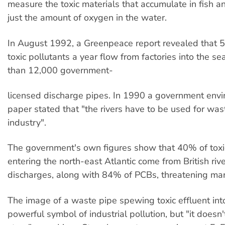
measure the toxic materials that accumulate in fish an
just the amount of oxygen in the water.
In August 1992, a Greenpeace report revealed that 
toxic pollutants a year flow from factories into the s
than 12,000 government-
licensed discharge pipes. In 1990 a government env
paper stated that "the rivers have to be used for was
industry".
The government's own figures show that 40% of toxi
entering the north-east Atlantic come from British riv
discharges, along with 84% of PCBs, threatening mari
The image of a waste pipe spewing toxic effluent into 
powerful symbol of industrial pollution, but "it doesn'