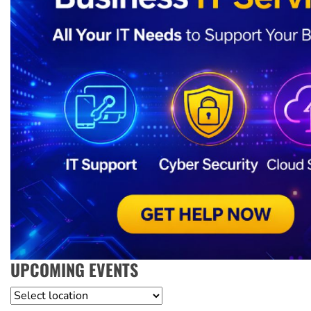
UPCOMING EVENTS
Location