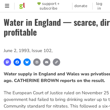
Skip
support +
log
SUPPORTER
donate
subscribe
in
to
MENU
main
Water in England — scarce, dir
content
profitable
June 2, 1993
,
Issue 102
,
Mastodon
Facebook
Bluesky
Print
Email
Copy
Link
Water supply in England and Wales was privatised
ago. CATHERINE BROWN reports on the result.
The European Court of Justice ruled on November 25 t
government had failed to bring drinking water up to
Community standard for nitrates. This followed a six