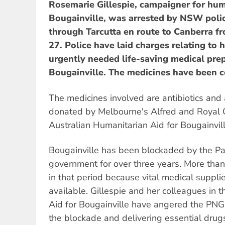
Rosemarie Gillespie, campaigner for hum
Bougainville, was arrested by NSW polic
through Tarcutta en route to Canberra 
27. Police have laid charges relating to 
urgently needed life-saving medical pre
Bougainville. The medicines have been c
The medicines involved are antibiotics and 
donated by Melbourne's Alfred and Royal C
Australian Humanitarian Aid for Bougainvill
Bougainville has been blockaded by the 
government for over three years. More tha
in that period because vital medical suppl
available. Gillespie and her colleagues in 
Aid for Bougainville have angered the PN
the blockade and delivering essential drug