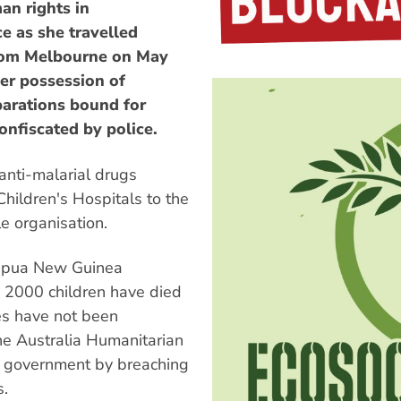
an rights in
e as she travelled
from Melbourne on May
her possession of
parations bound for
onfiscated by police.
anti-malarial drugs
hildren's Hospitals to the
e organisation.
Papua New Guinea
n 2000 children have died
ies have not been
the Australia Humanitarian
G government by breaching
s.