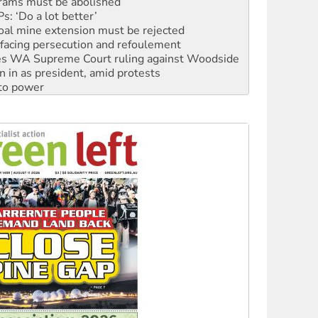
oal mine extension must be rejected
facing persecution and refoulement
s WA Supreme Court ruling against Woodside
n in as president, amid protests
 to power
to reclaim India’s democracy
kplace standards
launches push for water rights