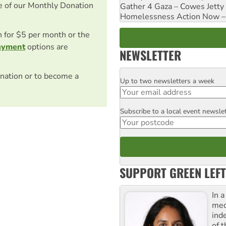
e of our Monthly Donation
Gather 4 Gaza – Cowes Jetty
Homelessness Action Now – H
on for $5 per month or the
ayment
options are
NEWSLETTER
nation or to become a
Up to two newsletters a week
Email
Subscribe to a local event newsle
Postcode
SUPPORT GREEN LEFT
In 
med
ind
of 