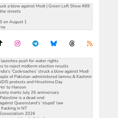
ruck a blow against Modi | Green Left Show #89
the streets
DIS on August 1
rne
s to reject midterm election results
ia’s ‘Cockroaches’ struck a blow against Modi
 people of Pakistan-administered Jammu & Kashmir
 NDIS protests and Hiroshima Day
‘No’ to Hanson
ciety marks July 26 anniversary
alestine is a dead-end
against Queensland’s ‘stupid’ law
 fracking in NT
Ecosocialism 2026
rams must be abolished
: ‘Do a lot better’