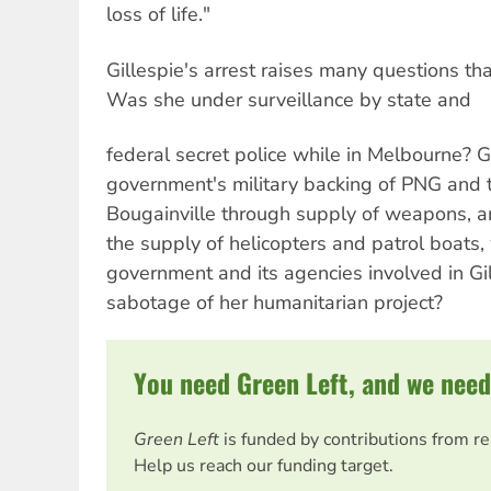
loss of life."
Gillespie's arrest raises many questions t
Was she under surveillance by state and
federal secret police while in Melbourne? G
government's military backing of PNG and 
Bougainville through supply of weapons, a
the supply of helicopters and patrol boats,
government and its agencies involved in Gil
sabotage of her humanitarian project?
You need Green Left, and we need
Green Left
is funded by contributions from r
Help us reach our funding target.