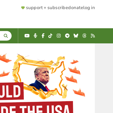
SUPPORTER
support + subscribe
donate
log in
MENU
YouTube
Podcast
Facebook
TikTok
Instagram
Telegram
Bluesky
Threads
RSS