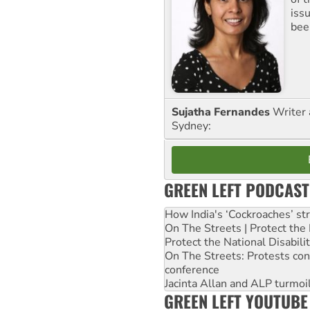
iss
been
Sujatha Fernandes
Writer 
Sydney:
GREEN LEFT PODCAST
How India's ‘Cockroaches’ st
On The Streets | Protect th
Protect the National Disabil
On The Streets: Protests co
conference
Jacinta Allan and ALP turmoil
GREEN LEFT YOUTUBE