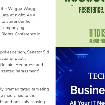
 at the Wagga Wagga
 late at night. As a
r to surrender her
 accompanying
 Rights Conference in
spokesperson, Senator Sid
ctor of public
llespie. Her arrest and
arranted harassment",
sly premeditated targeting
ese medicines to the
ight and possibly causing