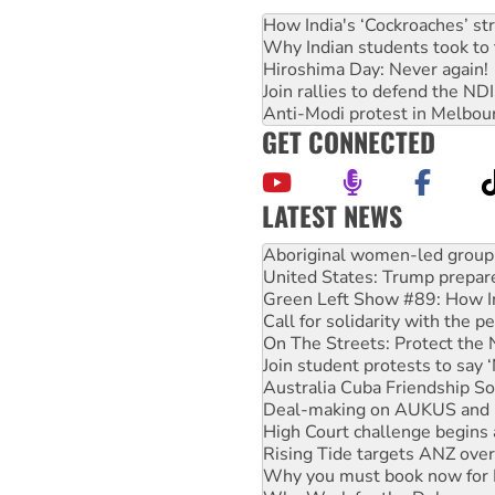
How India's ‘Cockroaches’ st
Why Indian students took to 
Hiroshima Day: Never again!
Join rallies to defend the N
Anti-Modi protest in Melbou
GET CONNECTED
LATEST NEWS
United States: Trump prepare
Green Left Show #89: How Ind
Call for solidarity with the
On The Streets: Protect the
Join student protests to say 
Australia Cuba Friendship So
Deal-making on AUKUS and P
High Court challenge begins 
Rising Tide targets ANZ over
Why you must book now for 
Why Work for the Dole prog
Knitting Nannas tell NSW MPs