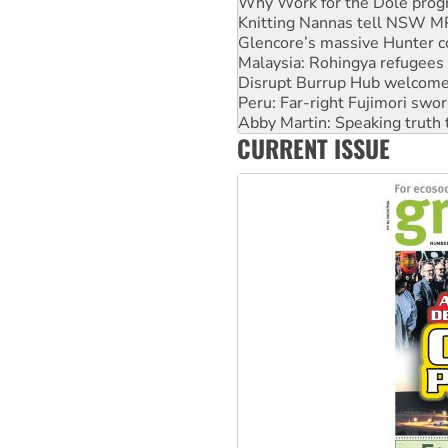
Glencore’s massive Hunter c
Malaysia: Rohingya refugees 
Disrupt Burrup Hub welcome
Peru: Far-right Fujimori swor
Abby Martin: Speaking truth
‘Cockroach’ movement ready 
Ansell must improve its wor
CURRENT ISSUE
Aboriginal women-led group 