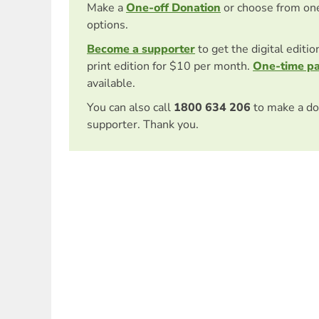
Make a
One-off Donation
or choose from on
options.
Become a supporter
to get the digital editi
print edition for $10 per month.
One-time p
available.
You can also call
1800 634 206
to make a do
supporter. Thank you.