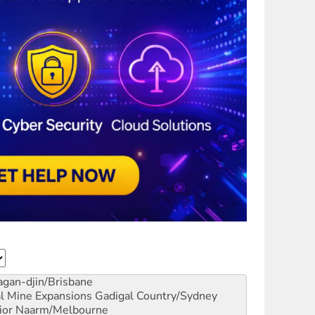
gan-djin/Brisbane
al Mine Expansions
Gadigal Country/Sydney
ior
Naarm/Melbourne