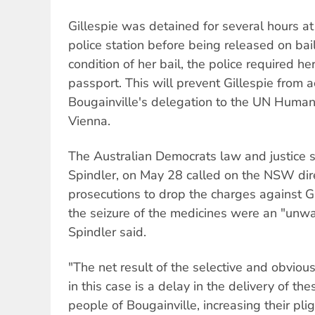
Gillespie was detained for several hours
police station before being released on bail
condition of her bail, the police required he
passport. This will prevent Gillespie from
Bougainville's delegation to the UN Human
Vienna.
The Australian Democrats law and justice 
Spindler, on May 28 called on the NSW dire
prosecutions to drop the charges against Gi
the seizure of the medicines were an "unw
Spindler said.
"The net result of the selective and obviou
in this case is a delay in the delivery of th
people of Bougainville, increasing their pl