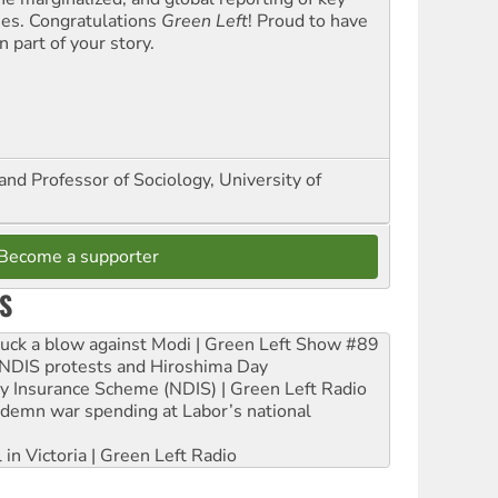
ues. Congratulations
Green Left
! Proud to have
 part of your story.
and Professor of Sociology, University of
Become a supporter
S
ruck a blow against Modi | Green Left Show #89
e NDIS protests and Hiroshima Day
ity Insurance Scheme (NDIS) | Green Left Radio
ndemn war spending at Labor’s national
 in Victoria | Green Left Radio