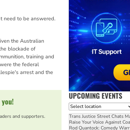
hat need to be answered.
iven the Australian
the blockade of
mmunition, training and
 were the federal
lespie's arrest and the
UPCOMING EVENTS
 you!
Location
Trans Justice Street Chats
Ma
eaders and supporters.
Raise Your Voice Against Co
Rod Quantock: Comedy Warr