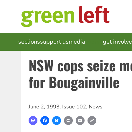
Skip
to
main
content
MAIN
sections
support us
media
events
get involv
NAVIGATION
NSW cops seize m
for Bougainville
June 2, 1993
,
Issue 102
,
News
Mastodon
Facebook
Bluesky
Print
Email
Copy
Link