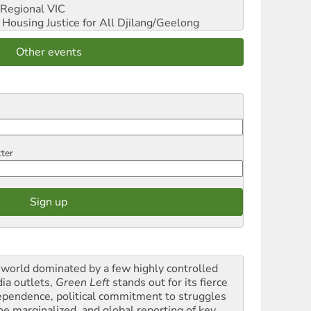
Regional VIC
ousing Justice for All
Djilang/Geelong
Other events
tter
a world dominated by a few highly controlled
ia outlets,
Green Left
stands out for its fierce
ependence, political commitment to struggles
the marginalized, and global reporting of key