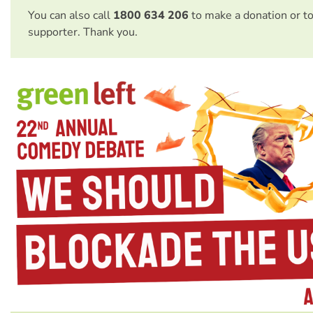
You can also call
1800 634 206
to make a donation or t
supporter. Thank you.