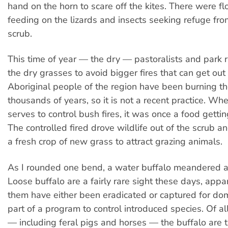
hand on the horn to scare off the kites. There were fl
feeding on the lizards and insects seeking refuge fro
scrub.
This time of year — the dry — pastoralists and park 
the dry grasses to avoid bigger fires that can get out 
Aboriginal people of the region have been burning th
thousands of years, so it is not a recent practice. Wh
serves to control bush fires, it was once a food getti
The controlled fired drove wildlife out of the scrub a
a fresh crop of new grass to attract grazing animals.
As I rounded one bend, a water buffalo meandered a
Loose buffalo are a fairly rare sight these days, appa
them have either been eradicated or captured for dom
part of a program to control introduced species. Of al
— including feral pigs and horses — the buffalo are 