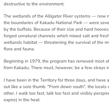
destructive to the environment.
The wetlands of the Alligator River systems — now m
the boundaries of Kakadu National Park — were se
by the buffalo. Because of their size and hard hooves,
forged unnatural channels which mixed salt and fresh
wetlands habitat — threatening the survival of the my
flora and fauna.
Beginning in 1979, the program has removed most of
from Kakadu. There must, however, be a few strays in 
I have been in the Territory for three days, and have 
out like a sore thumb. "From down south", the locals 
other. I walk too fast, talk too fast and visibly perspi
expire) in the heat.