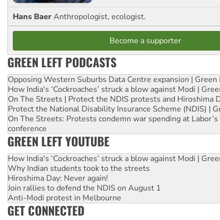
Hans Baer
Anthropologist, ecologist.
Become a supporter
GREEN LEFT PODCASTS
Opposing Western Suburbs Data Centre expansion | Green 
How India's ‘Cockroaches’ struck a blow against Modi | Gre
On The Streets | Protect the NDIS protests and Hiroshima 
Protect the National Disability Insurance Scheme (NDIS) | G
On The Streets: Protests condemn war spending at Labor’s 
conference
GREEN LEFT YOUTUBE
How India's ‘Cockroaches’ struck a blow against Modi | Gre
Why Indian students took to the streets
Hiroshima Day: Never again!
Join rallies to defend the NDIS on August 1
Anti-Modi protest in Melbourne
GET CONNECTED