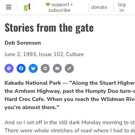
Skip
support +
log
SUPPORTER
donate
subscribe
in
to
MENU
main
Stories from the gate
content
Deb Sorensen
June 2, 1993
,
Issue 102
,
Culture
Mastodon
Facebook
Bluesky
Print
Email
Copy
Link
Kakadu National Park — "Along the Stuart Highwa
the Arnhem Highway, past the Humpty Doo turn-o
Hard Croc Cafe. When you reach the Wildman Rive
you're almost there."
And so I set off in the still dark Monday morning to s
There were whole stretches of road where I had to d