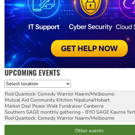
UPCOMING EVENTS
Location
Rod Quantock: Comedy Warrior
Naarm/Melbourne
Mutual Aid Community Kitchen
Nipaluna/Hobart
Market Day! Peace Walk Fundraiser
Canberra
Southern SAGE monthly gathering – BYO SAGE
Kaurna Yer
Rod Quantock: Comedy Warrior
Naarm/Melbourne
Other events