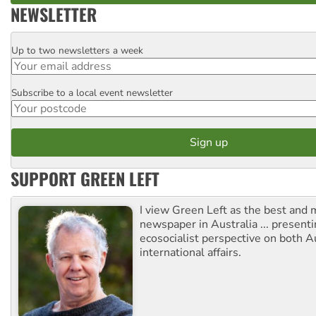
NEWSLETTER
Up to two newsletters a week
Email
Subscribe to a local event newsletter
Postcode
SUPPORT GREEN LEFT
I view Green Left as the best and 
newspaper in Australia ... presenti
ecosocialist perspective on both A
international affairs.