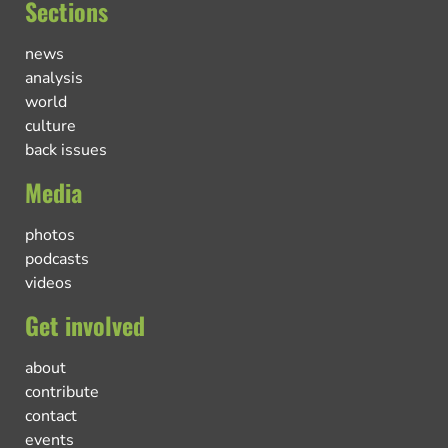
Sections
news
analysis
world
culture
back issues
Media
photos
podcasts
videos
Get involved
about
contribute
contact
events