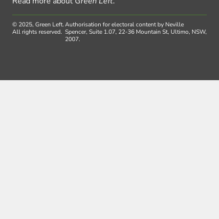
Read more about
Green Left
.
© 2025, Green Left.
Authorisation for electoral content by Neville
All rights reserved.
Spencer, Suite 1.07, 22-36 Mountain St, Ultimo, NSW,
2007.