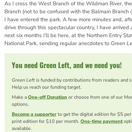
As I cross the West Branch of the Wildman River, the
Branch (not to be confused with the Balmain Branch 
I have entered the park. A few more minutes and, aft
drive through this spectacular country, I have arrived 
next six months I'll be here, at the Northern Entry St
National Park, sending regular anecdotes to
Green Le
You need Green Left, and we need you!
Green Left
is funded by contributions from readers and 
Help us reach our funding target.
Make a
One-off Donation
or choose from one of our Mo
options.
Become a supporter
to get the digital edition for $5 pe
print edition for $10 per month.
One-time payment
opti
available.