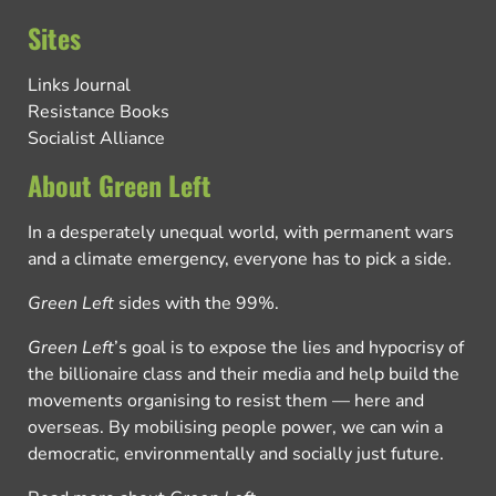
Sites
Links Journal
Resistance Books
Socialist Alliance
About Green Left
In a desperately unequal world, with permanent wars
and a climate emergency, everyone has to pick a side.
Green Left
sides with the 99%.
Green Left
’s goal is to expose the lies and hypocrisy of
the billionaire class and their media and help build the
movements organising to resist them — here and
overseas. By mobilising people power, we can win a
democratic, environmentally and socially just future.