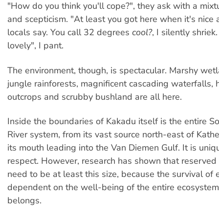
"How do you think you'll cope?", they ask with a mix
and scepticism. "At least you got here when it's nice 
locals say. You call 32 degrees
cool?
, I silently shriek.
lovely", I pant.
The environment, though, is spectacular. Marshy wet
jungle rainforests, magnificent cascading waterfalls,
outcrops and scrubby bushland are all here.
Inside the boundaries of Kakadu itself is the entire So
River system, from its vast source north-east of Kath
its mouth leading into the Van Diemen Gulf. It is uniqu
respect. However, research has shown that reserved
need to be at least this size, because the survival of 
dependent on the well-being of the entire ecosystem 
belongs.