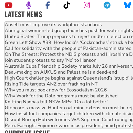
LATEST NEWS
Aboriginal women-led group launches push for water rights
United States: Trump prepares to reject midterm election r
Green Left Show #89: How India’s ‘Cockroaches’ struck a b
Call for solidarity with the people of Pakistan-administer
On The Streets: Protect the NDIS protests and Hiroshima D
Join student protests to say ‘No’ to Hanson
Australia Cuba Friendship Society marks July 26 anniversar
Deal-making on AUKUS and Palestine is a dead-end
High Court challenge begins against Queensland’s ‘stupid’ 
Rising Tide targets ANZ over fracking in NT
Why you must book now for Ecosocialism 2026
Why Work for the Dole programs must be abolished
Knitting Nannas tell NSW MPs: ‘Do a lot better’
Glencore’s massive Hunter coal mine extension must be re
How fossil fuel companies target children with climate disi
Disrupt Burrup Hub welcomes WA Supreme Court ruling a
Peru: Far-right Fujimori sworn in as president, amid protest
Abby Martin: Speaking truth to power
‘Cockroach’ movement ready to reclaim India’s democracy
CURRENT ISSUE
Ansell must improve its workplace standards