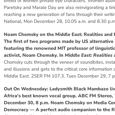
breed of women private eye characters. Women autho
Paretsky and Marale Day are also reinvigorating a tir
reaching a new generation of fans through their writ
National, Mon December 28, 10.05 a.m. and 8.30 p.m
Noam Chomsky on the Middle East: Realities and 
The first of two programs made by US alternative
featuring the renowned MIT professor of linguistic
activist, Noam Chomsky. In
Middle East: Realities
Chomsky cuts through the veneer of soundbites, insta
and illusions and gets to the critical core information
Middle East. 2SER FM 107.3, Tues December 29, 7 p
Out On Wednesday: Ladysmith Black Mambazo liv
Africa's best known vocal group. ABC FM Stereo
December 30, 8 p.m.
Noam Chomsky on Media Con
Democracy — A perfect audio companion to the f