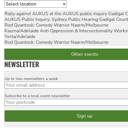
Location
Rally against AUKUS at the AUKUS public inquiry
Gadigal C
AUKUS Public Inquiry: Sydney Public Hearing
Gadigal Coun
Rod Quantock: Comedy Warrior
Naarm/Melbourne
Kaurna/Adelaide Anti Oppression & Intersectionality Work
Yerta/Adelaide
Rod Quantock: Comedy Warrior
Naarm/Melbourne
Other events
NEWSLETTER
Up to two newsletters a week
Email
Subscribe to a local event newsletter
Postcode