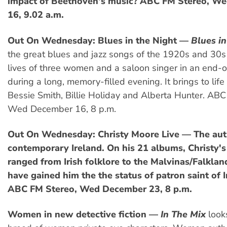
impact of Beethoven's music? ABC FM Stereo, W
16, 9.02 a.m.
Out On Wednesday: Blues in the Night —
Blues in
the great blues and jazz songs of the 1920s and 30s 
lives of three women and a saloon singer in an end-of
during a long, memory-filled evening. It brings to life
Bessie Smith, Billie Holiday and Alberta Hunter. ABC
Wed December 16, 8 p.m.
Out On Wednesday: Christy Moore Live — The auth
contemporary Ireland. On his 21 albums, Christy'
ranged from Irish folklore to the Malvinas/Falkla
have gained him the the status of patron saint of I
ABC FM Stereo, Wed December 23, 8 p.m.
Women in new detective fiction —
In The Mix
look