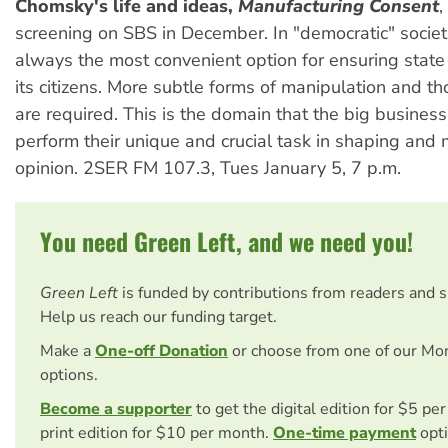
Chomsky's life and ideas,
Manufacturing Consent
,
screening on SBS in December. In "democratic" societi
always the most convenient option for ensuring state
its citizens. More subtle forms of manipulation and th
are required. This is the domain that the big busine
perform their unique and crucial task in shaping and
opinion. 2SER FM 107.3, Tues January 5, 7 p.m.
You need Green Left, and we need you!
Green Left
is funded by contributions from readers and 
Help us reach our funding target.
Make a
One-off Donation
or choose from one of our Mo
options.
Become a supporter
to get the digital edition for $5 pe
print edition for $10 per month.
One-time payment
opti