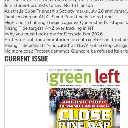
Australia Cuba Friendship Society marks July 26 anniversar
Deal-making on AUKUS and Palestine is a dead-end
High Court challenge begins against Queensland’s ‘stupid’ 
Rising Tide targets ANZ over fracking in NT
Why you must book now for Ecosocialism 2026
Protesters call for a moratorium on data centre construction
Rising Tide activists ‘vindicated’ as NSW Police drop charge
No more coal: Protest demands Glencore be refused its ext
How fossil fuel companies target children with climate disi
Disrupt Burrup Hub welcomes WA Supreme Court ruling a
CURRENT ISSUE
Peru: Far-right Fujimori sworn in as president, amid protest