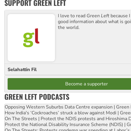
SUPPORT GREEN LEFT
I love to read
Green Left
because I
good information about what is go
the world.
Selahattin Fil
Become a supporter
GREEN LEFT PODCASTS
Opposing Western Suburbs Data Centre expansion | Green 
How India's ‘Cockroaches’ struck a blow against Modi | Gre
On The Streets | Protect the NDIS protests and Hiroshima 
Protect the National Disability Insurance Scheme (NDIS) | G
On The Streets: Protests condemn war spending at Labor’s 