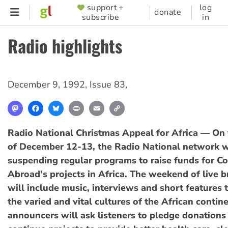
Skip
support +
log
SUPPORTER
donate
subscribe
in
to
MENU
main
Radio highlights
content
December 9, 1992
,
Issue 83
,
Mastodon
Facebook
Bluesky
Print
Email
Copy
Link
Radio National Christmas Appeal for Africa — On
of December 12-13, the Radio National network w
suspending regular programs to raise funds for 
Abroad's projects in Africa. The weekend of live 
will include music, interviews and short features 
the varied and vital cultures of the African contin
announcers will ask listeners to pledge donation