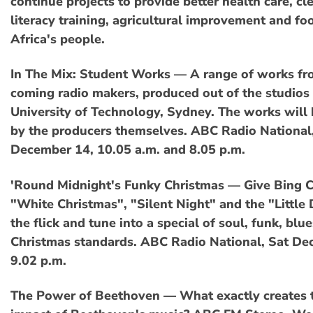
continue projects to provide better health care, cl
literacy training, agricultural improvement and foo
Africa's people.
In The Mix: Student Works — A range of works f
coming radio makers, produced out of the studios 
University of Technology, Sydney. The works will
by the producers themselves. ABC Radio National
December 14, 10.05 a.m. and 8.05 p.m.
'Round Midnight's Funky Christmas — Give Bing C
"White Christmas", "Silent Night" and the "Littl
the flick and tune into a special of soul, funk, blu
Christmas standards. ABC Radio National, Sat De
9.02 p.m.
The Power of Beethoven — What exactly creates