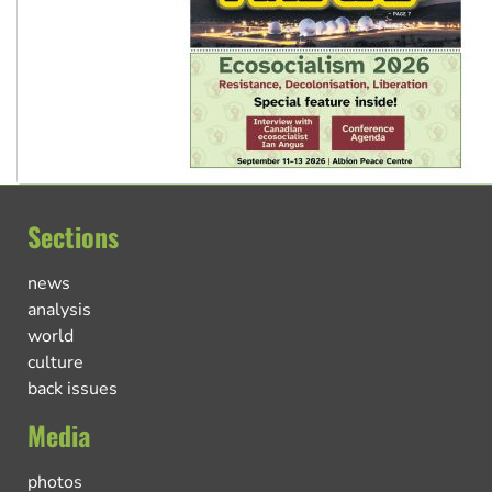
Sections
news
analysis
world
culture
back issues
Media
photos