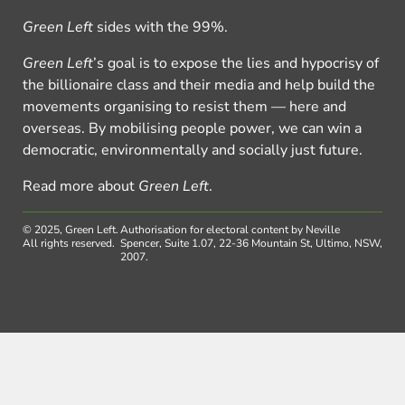
Green Left
sides with the 99%.
Green Left
’s goal is to expose the lies and hypocrisy of
the billionaire class and their media and help build the
movements organising to resist them — here and
overseas. By mobilising people power, we can win a
democratic, environmentally and socially just future.
Read more about
Green Left
.
© 2025, Green Left.
Authorisation for electoral content by Neville
All rights reserved.
Spencer, Suite 1.07, 22-36 Mountain St, Ultimo, NSW,
2007.