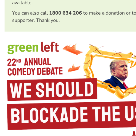
available.
You can also call
1800 634 206
to make a donation or t
supporter. Thank you.