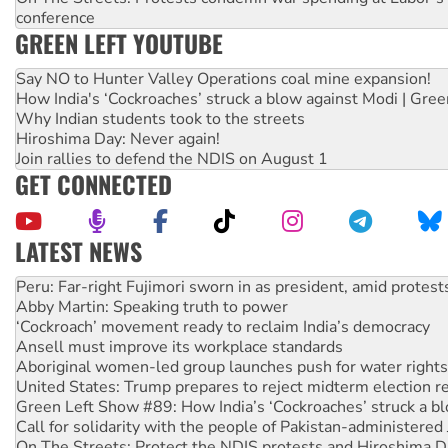
conference
GREEN LEFT YOUTUBE
Say NO to Hunter Valley Operations coal mine expansion!
How India's ‘Cockroaches’ struck a blow against Modi | Gre
Why Indian students took to the streets
Hiroshima Day: Never again!
Join rallies to defend the NDIS on August 1
GET CONNECTED
LATEST NEWS
Abby Martin: Speaking truth to power
‘Cockroach’ movement ready to reclaim India’s democracy
Ansell must improve its workplace standards
Aboriginal women-led group launches push for water rights
United States: Trump prepares to reject midterm election r
Green Left Show #89: How India’s ‘Cockroaches’ struck a b
Call for solidarity with the people of Pakistan-administer
On The Streets: Protect the NDIS protests and Hiroshima D
Join student protests to say ‘No’ to Hanson