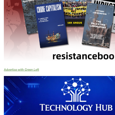
Advertise with
Green Left