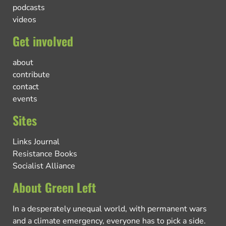
podcasts
videos
Get involved
about
contribute
contact
events
Sites
Links Journal
Resistance Books
Socialist Alliance
About Green Left
In a desperately unequal world, with permanent wars
and a climate emergency, everyone has to pick a side.