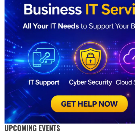
UPCOMING EVENTS