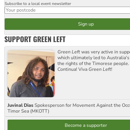
Subscribe to a local event newsletter
Postcode
SUPPORT GREEN LEFT
Green Left
was very active in sup
which ultimately led to Australia's
the rights of the Timorese people.
Continua! Viva
Green Left
!
Juvinal Dias
Spokesperson for Movement Against the Occu
Timor Sea (MKOTT)
Become a supporter