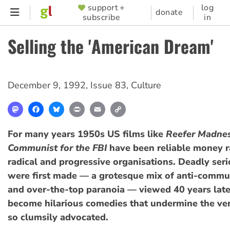
Skip
support +
log
SUPPORTER
donate
subscribe
in
to
MENU
main
Selling the 'American Dream'
content
December 9, 1992
,
Issue 83
,
Culture
Mastodon
Facebook
Bluesky
Print
Email
Copy
Link
For many years 1950s US films like
Reefer Madne
Communist for the FBI
have been reliable money ra
radical and progressive organisations. Deadly ser
were first made — a grotesque mix of anti-commun
and over-the-top paranoia — viewed 40 years late
become hilarious comedies that undermine the ver
so clumsily advocated.