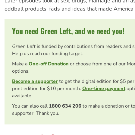
Later episodes look at sex, drugs, marriage and an a
oddball products, fads and ideas that made America w
You need Green Left, and we need you!
Green Left
is funded by contributions from readers and 
Help us reach our funding target.
Make a
One-off Donation
or choose from one of our Mo
options.
Become a supporter
to get the digital edition for $5 pe
print edition for $10 per month.
One-time payment
opti
available.
You can also call
1800 634 206
to make a donation or t
supporter. Thank you.