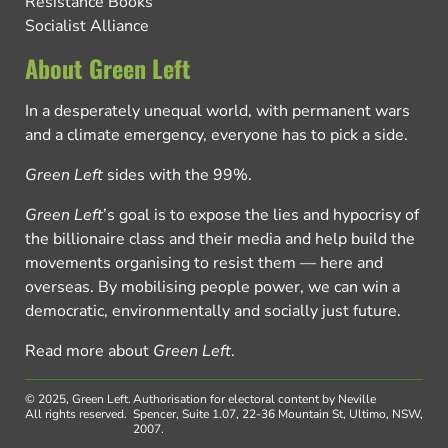
Resistance Books
Socialist Alliance
About Green Left
In a desperately unequal world, with permanent wars
and a climate emergency, everyone has to pick a side.
Green Left
sides with the 99%.
Green Left
’s goal is to expose the lies and hypocrisy of
the billionaire class and their media and help build the
movements organising to resist them — here and
overseas. By mobilising people power, we can win a
democratic, environmentally and socially just future.
Read more about
Green Left
.
© 2025, Green Left.
Authorisation for electoral content by Neville
All rights reserved.
Spencer, Suite 1.07, 22-36 Mountain St, Ultimo, NSW,
2007.