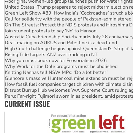
Green Left Show #89: How India’s ‘Cockroaches’ struck a b
Call for solidarity with the people of Pakistan-administer
On The Streets: Protect the NDIS protests and Hiroshima D
Join student protests to say ‘No’ to Hanson
Australia Cuba Friendship Society marks July 26 anniversar
Deal-making on AUKUS and Palestine is a dead-end
High Court challenge begins against Queensland’s ‘stupid’ 
Rising Tide targets ANZ over fracking in NT
Why you must book now for Ecosocialism 2026
Why Work for the Dole programs must be abolished
Knitting Nannas tell NSW MPs: ‘Do a lot better’
Glencore’s massive Hunter coal mine extension must be re
How fossil fuel companies target children with climate disi
Disrupt Burrup Hub welcomes WA Supreme Court ruling a
Peru: Far-right Fujimori sworn in as president, amid protest
Abby Martin: Speaking truth to power
‘Cockroach’ movement ready to reclaim India’s democracy
CURRENT ISSUE
Ansell must improve its workplace standards