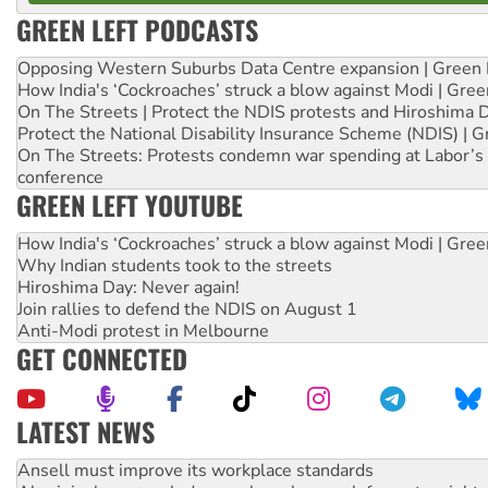
GREEN LEFT PODCASTS
Opposing Western Suburbs Data Centre expansion | Green 
How India's ‘Cockroaches’ struck a blow against Modi | Gre
On The Streets | Protect the NDIS protests and Hiroshima 
Protect the National Disability Insurance Scheme (NDIS) | G
On The Streets: Protests condemn war spending at Labor’s 
conference
GREEN LEFT YOUTUBE
How India's ‘Cockroaches’ struck a blow against Modi | Gre
Why Indian students took to the streets
Hiroshima Day: Never again!
Join rallies to defend the NDIS on August 1
Anti-Modi protest in Melbourne
GET CONNECTED
LATEST NEWS
Aboriginal women-led group launches push for water rights
United States: Trump prepares to reject midterm election r