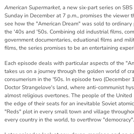
American Supermarket
, a new six-part series on SBS 
Sunday in December at 7 p.m., promises the viewer t
see how the "American Dream" was sold to ordinary 
the '40s and '50s. Combining old industrial films, com
government documentaries, eduational films and milit
films, the series promises to be an entertaining exper
Each episode deals with particular aspects of the "Am
takes us on a journey through the golden world of cr
consumerism in the '50s. In episode two (December 
Doctor Strangelove's land, where anti-communist hys
almost religious overtones. The people of the United
the edge of their seats for an inevitable Soviet atomi
"Reds" plot in every small town and village througho
every country in the world, to overthrow "democracy"