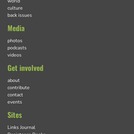
world
culture
back issues
Media
photos
podcasts
videos
Get involved
about
contribute
contact
events
Sites
Links Journal