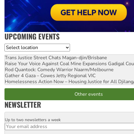
UPCOMING EVENTS
Location
Trans Justice Street Chats
Magan-djin/Brisbane
Raise Your Voice Against Coal Mine Expansions
Gadigal Cou
Rod Quantock: Comedy Warrior
Naarm/Melbourne
Gather 4 Gaza – Cowes Jetty
Regional VIC
Homelessness Action Now – Housing Justice for All
Djilang
Other events
NEWSLETTER
Up to two newsletters a week
Email