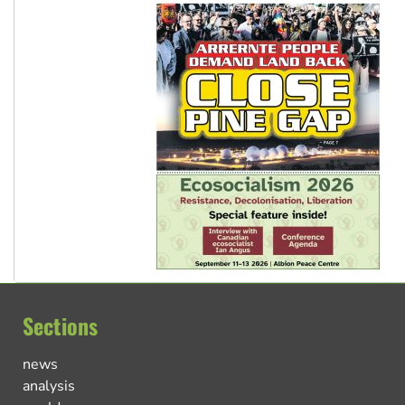
Sections
news
analysis