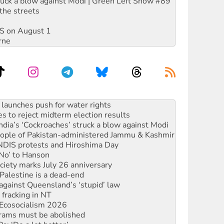
ruck a blow against Modi | Green Left Show #89
the streets
DIS on August 1
rne
kplace standards
launches push for water rights
s to reject midterm election results
ia’s ‘Cockroaches’ struck a blow against Modi
 people of Pakistan-administered Jammu & Kashmir
 NDIS protests and Hiroshima Day
‘No’ to Hanson
ciety marks July 26 anniversary
alestine is a dead-end
against Queensland’s ‘stupid’ law
 fracking in NT
Ecosocialism 2026
rams must be abolished