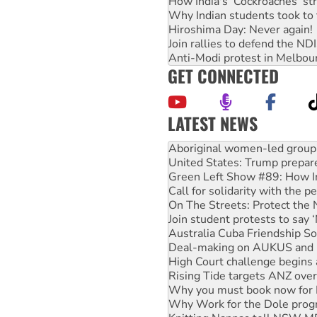
How India's ‘Cockroaches’ st
Why Indian students took to 
Hiroshima Day: Never again!
Join rallies to defend the N
Anti-Modi protest in Melbou
GET CONNECTED
LATEST NEWS
Ansell must improve its wor
Aboriginal women-led group 
United States: Trump prepare
Green Left Show #89: How Ind
Call for solidarity with the
On The Streets: Protect the
Join student protests to say 
Australia Cuba Friendship So
Deal-making on AUKUS and P
High Court challenge begins 
Rising Tide targets ANZ over
Why you must book now for 
Why Work for the Dole prog