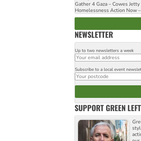
Gather 4 Gaza – Cowes Jetty
Homelessness Action Now – H
NEWSLETTER
Up to two newsletters a week
Email
Subscribe to a local event newsle
Postcode
SUPPORT GREEN LEFT
Gre
sty
act
our