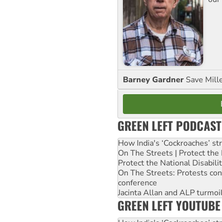
Barney Gardner
Save Mill
GREEN LEFT PODCAST
How India's ‘Cockroaches’ st
On The Streets | Protect th
Protect the National Disabil
On The Streets: Protests co
conference
Jacinta Allan and ALP turmoil
GREEN LEFT YOUTUBE