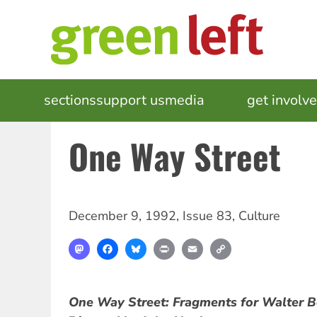
Skip
to
main
content
MAIN
sections
support us
media
events
get involv
NAVIGATION
One Way Street
December 9, 1992
,
Issue 83
,
Culture
Mastodon
Facebook
Bluesky
Print
Email
Copy
Link
One Way Street: Fragments for Walter 