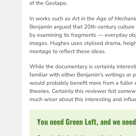
of the Gestapo.
In works such as
Art in the Age of Mechani
Benjamin argued that 20th-century culture
by examining its fragments — everyday obje
images. Hughes uses stylised drama, heig
montage to reflect these ideas.
While the documentary is certainly interest
familiar with either Benjamin's writings or
would probably benefit more from a fuller 
theories. Certainly this reviewer felt some
much wiser about this interesting and influe
You need Green Left, and we need