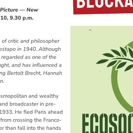
 Picture — New
10, 9.30 p.m.
 of critic and philosopher
estapo in 1940. Although
is regarded as one of the
ought, and has influenced a
ding Bertolt Brecht, Hannah
n.
osmopolitan and wealthy
and broadcaster in pre-
 1933. He fled Paris ahead
from crossing the Franco-
r than fall into the hands