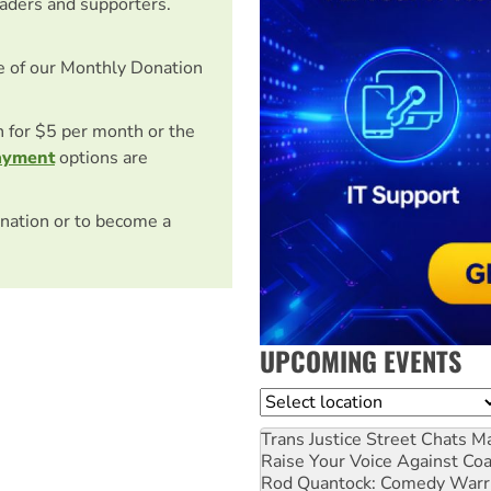
eaders and supporters.
e of our Monthly Donation
on for $5 per month or the
ayment
options are
nation or to become a
UPCOMING EVENTS
Location
Trans Justice Street Chats
Ma
Raise Your Voice Against Co
Rod Quantock: Comedy Warr