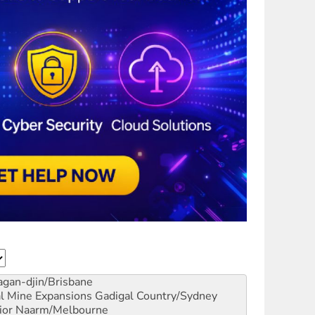
gan-djin/Brisbane
al Mine Expansions
Gadigal Country/Sydney
ior
Naarm/Melbourne