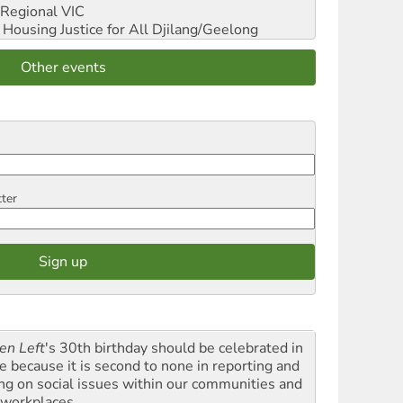
Regional VIC
ousing Justice for All
Djilang/Geelong
Other events
tter
en Left
's 30th birthday should be celebrated in
le because it is second to none in reporting and
ing on social issues within our communities and
 workplaces.