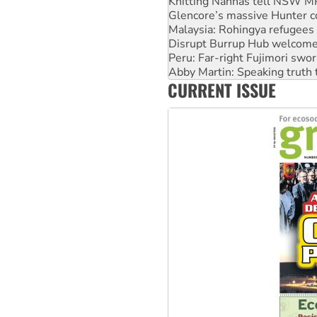
Knitting Nannas tell NSW MPs
Glencore’s massive Hunter c
Malaysia: Rohingya refugees 
Disrupt Burrup Hub welcome
Peru: Far-right Fujimori swor
Abby Martin: Speaking truth
CURRENT ISSUE
‘Cockroach’ movement ready 