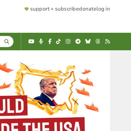
SUPPORTER
support + subscribe
donate
log in
MENU
YouTube
Podcast
Facebook
TikTok
Instagram
Telegram
Bluesky
Threads
RSS