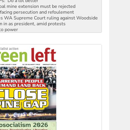
: ‘Do a lot better’
oal mine extension must be rejected
facing persecution and refoulement
s WA Supreme Court ruling against Woodside
n in as president, amid protests
 to power
to reclaim India’s democracy