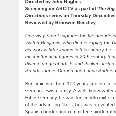
Directed by John Hughes
Screening on ABC-TV as part of
The Big
Directions
series on Thursday December 
Reviewed by Bronwen Beechey
One Way Street
explores the life and ideas
Walter Benjamin, who died escaping the G
his work is little known in this country, he 
most influential figures in 20th century th
diverse range of artists and thinkers inclu
Arendt, Jaques Derrida and Laurie Anderso
Benjamin was born 100 years ago into a c
German Jewish family. A well-know writer 
Hitler Germany, he was forced into exile in
of the advancing Nazis, but was prevented 
Spanish border and committed suicide rathe