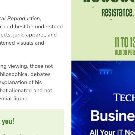
cal Reproduction
,
 could best be understood
cts, junk, apparel, and
htened visuals and
ing viewing, those not
 philosophical debates
explanation of his
what alienated and not
ntial figure.
 you!