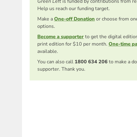
Green Left
is funded by contributions from r
Help us reach our funding target.
Make a
One-off Donation
or choose from on
options.
Become a supporter
to get the digital editi
print edition for $10 per month.
One-time p
available.
You can also call
1800 634 206
to make a do
supporter. Thank you.