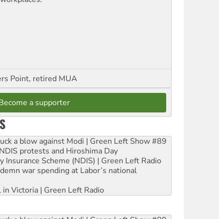
ers Point, retired MUA
Become a supporter
S
ruck a blow against Modi | Green Left Show #89
e NDIS protests and Hiroshima Day
ity Insurance Scheme (NDIS) | Green Left Radio
ndemn war spending at Labor’s national
 in Victoria | Green Left Radio