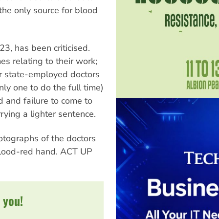
the only source for blood
23, has been criticised.
es relating to their work;
r state-employed doctors
ly one to do the full time)
d and failure to come to
rying a lighter sentence.
otographs of the doctors
blood-red hand. ACT UP
 you!