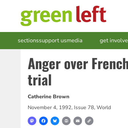
Skip
to
main
content
MAIN
sections
support us
media
events
get involv
NAVIGATION
Anger over French
trial
Catherine Brown
November 4, 1992
,
Issue 78
,
World
Mastodon
Facebook
Bluesky
Print
Email
Copy
Link