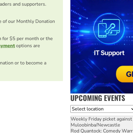
eaders and supporters.
e of our Monthly Donation
on for $5 per month or the
ayment
options are
nation or to become a
UPCOMING EVENTS
Location
Weekly Friday picket against 
Muloobinba/Newcastle
Rod Quantock: Comedy Warr