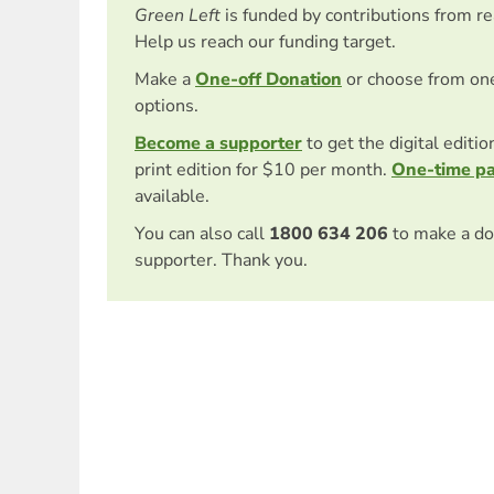
Green Left
is funded by contributions from r
Help us reach our funding target.
Make a
One-off Donation
or choose from on
options.
Become a supporter
to get the digital editi
print edition for $10 per month.
One-time p
available.
You can also call
1800 634 206
to make a do
supporter. Thank you.