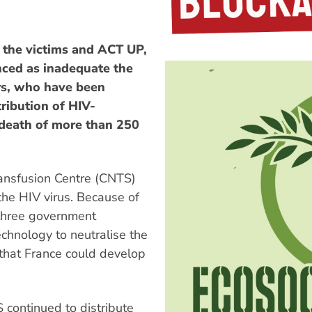
f the victims and ACT UP,
nced as inadequate the
rs, who have been
ribution of HIV-
 death of more than 250
ransfusion Centre (CNTS)
the HIV virus. Because of
 three government
echnology to neutralise the
 that France could develop
continued to distribute