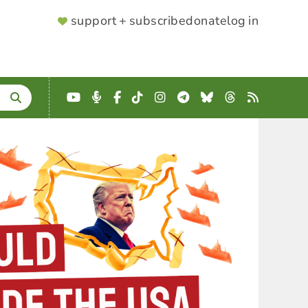
SUPPORTER
support + subscribe
donate
log in
MENU
YouTube
Podcast
Facebook
TikTok
Instagram
Telegram
Bluesky
Threads
RSS