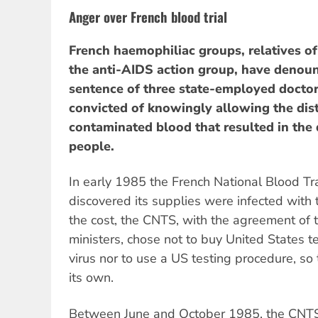
Anger over French blood trial
French haemophiliac groups, relatives o
the anti-AIDS action group, have denou
sentence of three state-employed docto
convicted of knowingly allowing the dist
contaminated blood that resulted in the
people.
In early 1985 the French National Blood T
discovered its supplies were infected with 
the cost, the CNTS, with the agreement of
ministers, chose not to buy United States t
virus nor to use a US testing procedure, so
its own.
Between June and October 1985, the CNTS 