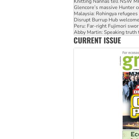
Knitting Nannas tell NSW MPs
Glencore’s massive Hunter c
Malaysia: Rohingya refugees 
Disrupt Burrup Hub welcome
Peru: Far-right Fujimori swor
Abby Martin: Speaking truth
CURRENT ISSUE
‘Cockroach’ movement ready 