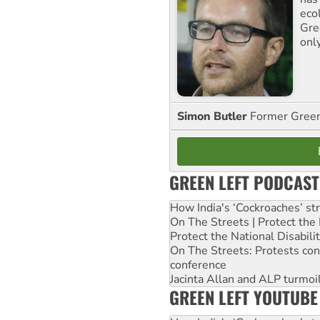
ecol
Gre
onl
Simon Butler
Former Green 
GREEN LEFT PODCAST
How India's ‘Cockroaches’ st
On The Streets | Protect th
Protect the National Disabil
On The Streets: Protests co
conference
Jacinta Allan and ALP turmoil
GREEN LEFT YOUTUBE