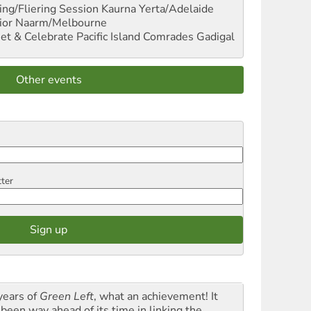
ng/Fliering Session
Kaurna Yerta/Adelaide
ior
Naarm/Melbourne
et & Celebrate Pacific Island Comrades
Gadigal
Other events
tter
years of
Green Left
, what an achievement! It
 been way ahead of its time in linking the