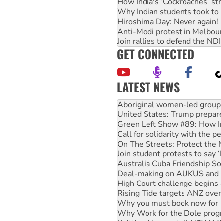
How India's ‘Cockroaches’ st
Why Indian students took to 
Hiroshima Day: Never again!
Anti-Modi protest in Melbou
Join rallies to defend the N
GET CONNECTED
LATEST NEWS
Ansell must improve its wor
Aboriginal women-led group 
United States: Trump prepare
Green Left Show #89: How Ind
Call for solidarity with the
On The Streets: Protect the
Join student protests to say 
Australia Cuba Friendship So
Deal-making on AUKUS and P
High Court challenge begins 
Rising Tide targets ANZ over
Why you must book now for 
Why Work for the Dole prog