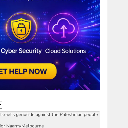
Israel's genocide against the Palestinian people
ior
Naarm/Melbourne