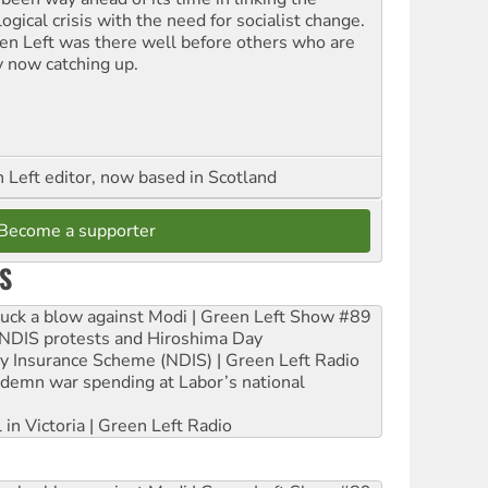
ogical crisis with the need for socialist change.
en Left was there well before others who are
y now catching up.
Left editor, now based in Scotland
Become a supporter
S
ruck a blow against Modi | Green Left Show #89
e NDIS protests and Hiroshima Day
ity Insurance Scheme (NDIS) | Green Left Radio
ndemn war spending at Labor’s national
 in Victoria | Green Left Radio