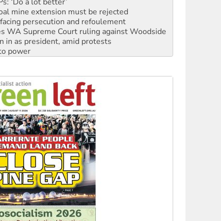
: ‘Do a lot better’
oal mine extension must be rejected
facing persecution and refoulement
s WA Supreme Court ruling against Woodside
n in as president, amid protests
 to power
to reclaim India’s democracy