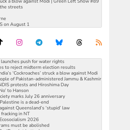
ruck a blow against Modi | Green Left Show #89
the streets
rne
DIS on August 1
kplace standards
launches push for water rights
s to reject midterm election results
ia’s ‘Cockroaches’ struck a blow against Modi
 people of Pakistan-administered Jammu & Kashmir
 NDIS protests and Hiroshima Day
‘No’ to Hanson
ciety marks July 26 anniversary
alestine is a dead-end
against Queensland’s ‘stupid’ law
 fracking in NT
Ecosocialism 2026
rams must be abolished