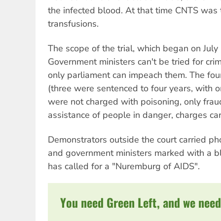
the infected blood. At that time CNTS was 
transfusions.
The scope of the trial, which began on July 
Government ministers can't be tried for crim
only parliament can impeach them. The fou
(three were sentenced to four years, with on
were not charged with poisoning, only frau
assistance of people in danger, charges car
Demonstrators outside the court carried ph
and government ministers marked with a 
has called for a "Nuremburg of AIDS".
You need Green Left, and we need