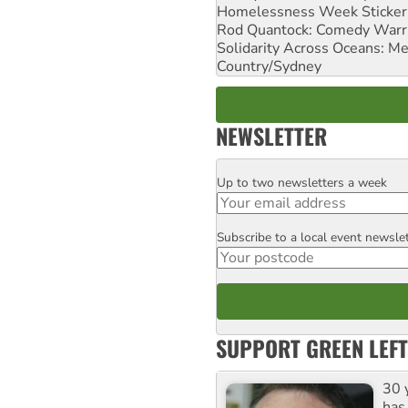
Homelessness Week Stickeri
Rod Quantock: Comedy Warr
Solidarity Across Oceans: Me
Country/Sydney
NEWSLETTER
Up to two newsletters a week
Email
Subscribe to a local event newsle
Postcode
SUPPORT GREEN LEFT
30 
has