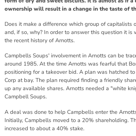
form of dry and sweet biscuits. It is almost as if a
ownership will result in a change in the taste of th
Does it make a difference which group of capitalist
and, if so, why? In order to answer this question it is
the recent history of Arnotts.
Campbells Soups' involvement in Arnotts can be trac
around 1985. At the time Arnotts was fearful that B
positioning for a takeover bid. A plan was hatched t
Corp at bay. The plan required finding a friendly sha
up any available shares. Arnotts needed a "white kni
Campbell Soups.
A deal was done to help Campbells enter the Arnotts
Initially, Campbells moved to a 20% shareholding. Th
increased to about a 40% stake.