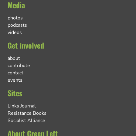
Media
photos
podcasts
videos
Get involved
about
contribute
contact
events
Sites
Links Journal
Resistance Books
Socialist Alliance
About Green Left