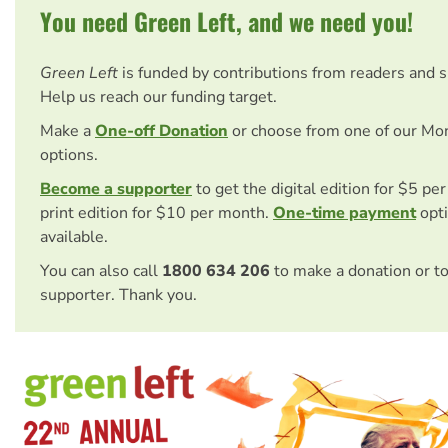
You need Green Left, and we need you!
Green Left
is funded by contributions from readers and 
Help us reach our funding target.
Make a
One-off Donation
or choose from one of our Mo
options.
Become a supporter
to get the digital edition for $5 pe
print edition for $10 per month.
One-time payment
opti
available.
You can also call
1800 634 206
to make a donation or t
supporter. Thank you.