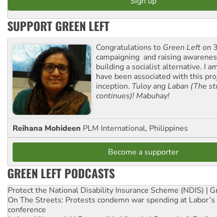
SUPPORT GREEN LEFT
Congratulations to
Green Left
on 3
campaigning and raising awarene
building a socialist alternative. I 
have been associated with this proj
inception.
Tuloy ang Laban (The st
continues)! Mabuhay!
Reihana Mohideen
PLM International, Philippines
Become a supporter
GREEN LEFT PODCASTS
Protect the National Disability Insurance Scheme (NDIS) | G
On The Streets: Protests condemn war spending at Labor’s 
conference