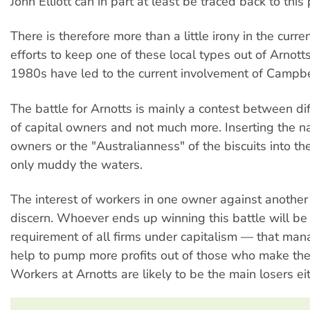
John Elliott can in part at least be traced back to this 
There is therefore more than a little irony in the curren
efforts to keep one of these local types out of Arnott
1980s have led to the current involvement of Campbe
The battle for Arnotts is mainly a contest between di
of capital owners and not much more. Inserting the nat
owners or the "Australianness" of the biscuits into th
only muddy the waters.
The interest of workers in one owner against another 
discern. Whoever ends up winning this battle will be 
requirement of all firms under capitalism — that m
help to pump more profits out of those who make the 
Workers at Arnotts are likely to be the main losers ei