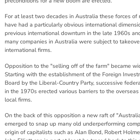
preconditions for a new boom are erected.
For at least two decades in Australia these forces of 
have had a particularly obvious international dimensi
previous international downturn in the late 1960s an
many companies in Australia were subject to takeove
international firms.
Opposition to the "selling off of the farm" became w
Starting with the establishment of the Foreign Inve
Board by the Liberal-Country Party, successive fede
in the 1970s erected various barriers to the overseas
local firms.
On the back of this opposition a new raft of "Austral
emerged to snap up many old underperforming comp
origin of capitalists such as Alan Bond, Robert Holm