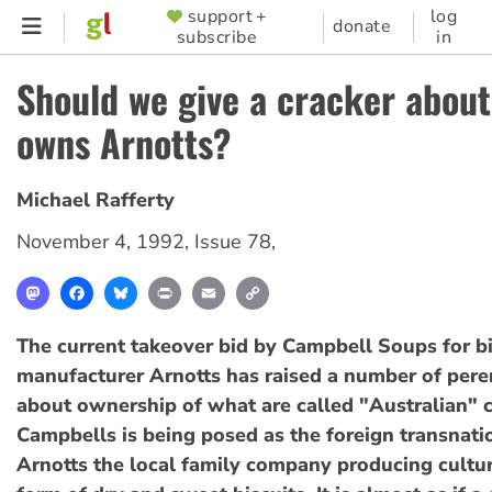
Skip
support +
log
SUPPORTER
donate
subscribe
in
to
MENU
main
Should we give a cracker abou
content
owns Arnotts?
Michael Rafferty
November 4, 1992
,
Issue 78
,
Mastodon
Facebook
Bluesky
Print
Email
Copy
Link
The current takeover bid by Campbell Soups for bi
manufacturer Arnotts has raised a number of pere
about ownership of what are called "Australian" 
Campbells is being posed as the foreign transnati
Arnotts the local family company producing cultur