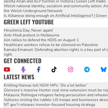
Jacinta Allan and ALP turmoil in Victoria | Green Left Radio
Welsh national identity, socialism and community action: An
the Welsh Underground Network
Is Albanese doing enough on Artificial Intelligence? | Green
GREEN LEFT YOUTUBE
Hiroshima Day: Never again!
Anti-Modi protest in Melbourne
Join rallies to defend the NDIS on August 1
Healthcare workers refuse to be silenced on Palestine
Kamala Emanuel: Defending abortion rights is a key part of d
right
GET CONNECTED
LATEST NEWS
Why Work for the Dole programs must be abolished
Knitting Nannas tell NSW MPs: ‘Do a lot better’
Glencore’s massive Hunter coal mine extension must be re
Malaysia: Rohingya refugees facing persecution and refoul
Vultures circling the rubble: US troops and businesses des
NT gov’t releases investor-focused housing strategy