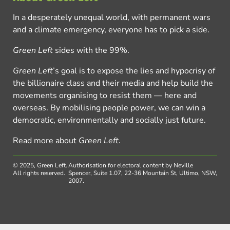
In a desperately unequal world, with permanent wars
and a climate emergency, everyone has to pick a side.
Green Left
sides with the 99%.
Green Left
’s goal is to expose the lies and hypocrisy of
the billionaire class and their media and help build the
movements organising to resist them — here and
overseas. By mobilising people power, we can win a
democratic, environmentally and socially just future.
Read more about
Green Left
.
© 2025, Green Left.
Authorisation for electoral content by Neville
All rights reserved.
Spencer, Suite 1.07, 22-36 Mountain St, Ultimo, NSW,
2007.