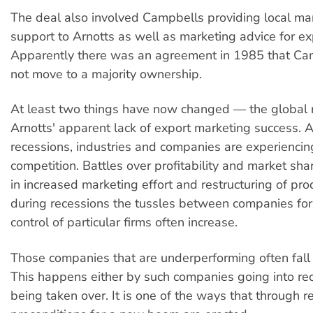
The deal also involved Campbells providing local 
support to Arnotts as well as marketing advice for e
Apparently there was an agreement in 1985 that C
not move to a majority ownership.
At least two things have now changed — the global 
Arnotts' apparent lack of export marketing success. A
recessions, industries and companies are experienci
competition. Battles over profitability and market sha
in increased marketing effort and restructuring of pro
during recessions the tussles between companies fo
control of particular firms often increase.
Those companies that are underperforming often fall
This happens either by such companies going into rec
being taken over. It is one of the ways that through r