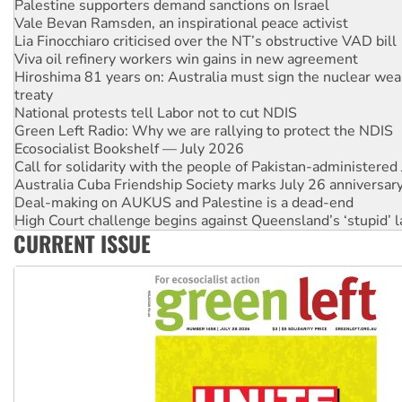
Palestine supporters demand sanctions on Israel
Vale Bevan Ramsden, an inspirational peace activist
Lia Finocchiaro criticised over the NT’s obstructive VAD bill
Viva oil refinery workers win gains in new agreement
Hiroshima 81 years on: Australia must sign the nuclear wea
treaty
National protests tell Labor not to cut NDIS
Green Left Radio: Why we are rallying to protect the NDIS
Ecosocialist Bookshelf — July 2026
Call for solidarity with the people of Pakistan-administer
Australia Cuba Friendship Society marks July 26 anniversar
Deal-making on AUKUS and Palestine is a dead-end
High Court challenge begins against Queensland’s ‘stupid’ 
CURRENT ISSUE
Rising Tide targets ANZ over fracking in NT
Why you must book now for Ecosocialism 2026