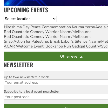
UPCOMING EVENTS
Location
Hiroshima Day Peace Commemoration
Kaurna Yerta/Adelai
Rod Quantock: Comedy Warrior
Naarm/Melbourne
Rod Quantock: Comedy Warrior
Naarm/Melbourne
Snap Action for Palestine: Break Labor's Silence
Naarm/Mel
ACAR Welcome Event: Bookshop Run
Gadigal Country/Syd
Other events
NEWSLETTER
Up to two newsletters a week
Email
Subscribe to a local event newsletter
Postcode