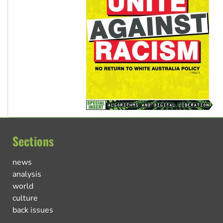
Sections
news
analysis
world
culture
back issues