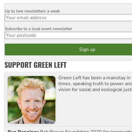
Up to two newsletters a week
Email
Subscribe to a local event newsletter
Postcode
SUPPORT GREEN LEFT
Green Left
has been a mainstay in
times, speaking truth to power an
vision for social and ecological just
Ben Pennings
Bob Brown Foundation 2020 Environmentali