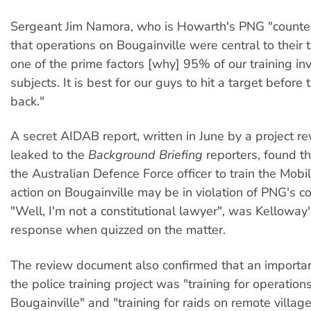
Sergeant Jim Namora, who is Howarth's PNG "counter
that operations on Bougainville were central to their t
one of the prime factors [why] 95% of our training inv
subjects. It is best for our guys to hit a target before 
back."
A secret AIDAB report, written in June by a project 
leaked to the
Background Briefing
reporters, found th
the Australian Defence Force officer to train the Mobi
action on Bougainville may be in violation of PNG's co
"Well, I'm not a constitutional lawyer", was Kellowa
response when quizzed on the matter.
The review document also confirmed that an importa
the police training project was "training for operation
Bougainville" and "training for raids on remote village