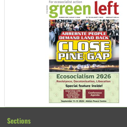
Sections