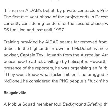
It is run on AIDAB's behalf by private contractors Pr
The first five-year phase of the project ends in Dece
currently considering tenders for the second phase, w
$61 million and last until 1997.
Training provided by AIDAB seems far removed from 
duties. In the highlands, Brown and McDonell witne
adviser, Captain Tex Howarth from the Australian Ar
police how to attack a village by helicopter. Howarth 
presence of the reporters, he was organising an "airb
"They won't know what fuckin' hit 'em", he bragged.
McDonell he considered the PNG people a "fuckin' ho
Bougainville
A Mobile Squad member told
Background Briefing
th