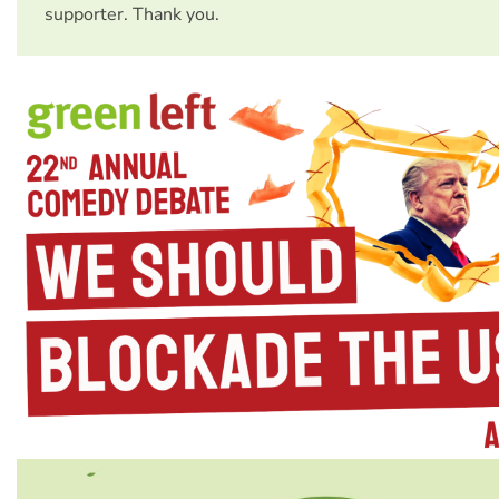
supporter. Thank you.