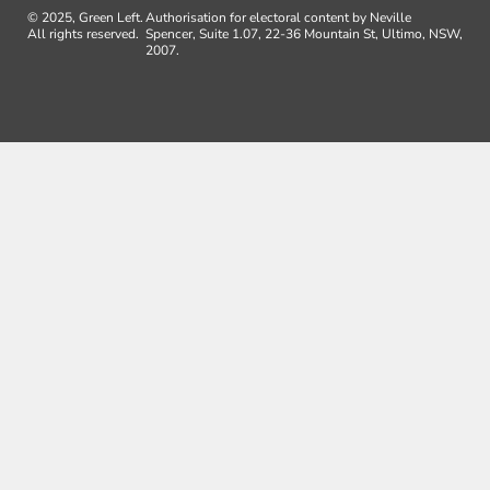
© 2025, Green Left.
Authorisation for electoral content by Neville
All rights reserved.
Spencer, Suite 1.07, 22-36 Mountain St, Ultimo, NSW,
2007.