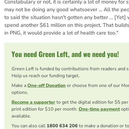
Constabulary or not, it is certainly a lot of money fo
may not be doing any good whatsoever ... All the p
to said the situation hasn't gotten any better ... [Yet]
spend another $61 million on this project. That builds
in PNG, it would provide a lot of health care too."
You need Green Left, and we need you!
Green Left
is funded by contributions from readers and 
Help us reach our funding target.
Make a
One-off Donation
or choose from one of our Mo
options.
Become a supporter
to get the digital edition for $5 pe
print edition for $10 per month.
One-time payment
opti
available.
You can also call
1800 634 206
to make a donation or t