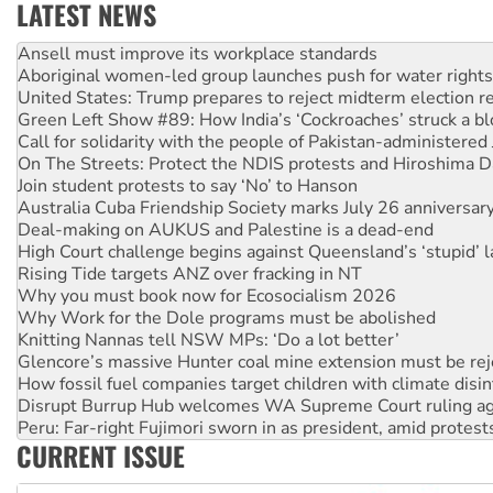
LATEST NEWS
Aboriginal women-led group launches push for water rights
United States: Trump prepares to reject midterm election r
Green Left Show #89: How India’s ‘Cockroaches’ struck a b
Call for solidarity with the people of Pakistan-administer
On The Streets: Protect the NDIS protests and Hiroshima D
Join student protests to say ‘No’ to Hanson
Australia Cuba Friendship Society marks July 26 anniversar
Deal-making on AUKUS and Palestine is a dead-end
High Court challenge begins against Queensland’s ‘stupid’ 
Rising Tide targets ANZ over fracking in NT
Why you must book now for Ecosocialism 2026
Why Work for the Dole programs must be abolished
Knitting Nannas tell NSW MPs: ‘Do a lot better’
Glencore’s massive Hunter coal mine extension must be re
How fossil fuel companies target children with climate disi
Disrupt Burrup Hub welcomes WA Supreme Court ruling a
Peru: Far-right Fujimori sworn in as president, amid protest
Abby Martin: Speaking truth to power
‘Cockroach’ movement ready to reclaim India’s democracy
CURRENT ISSUE
Ansell must improve its workplace standards