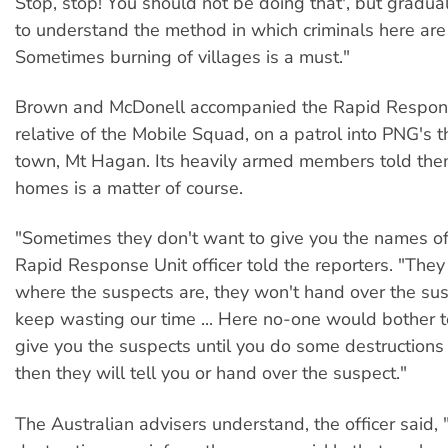
Stop, stop! You should not be doing that', but gradua
to understand the method in which criminals here ar
Sometimes burning of villages is a must."
Brown and McDonell accompanied the Rapid Response
relative of the Mobile Squad, on a patrol into PNG's t
town, Mt Hagan. Its heavily armed members told the
homes is a matter of course.
"Sometimes they don't want to give you the names of s
Rapid Response Unit officer told the reporters. "They 
where the suspects are, they won't hand over the sus
keep wasting our time ... Here no-one would bother to
give you the suspects until you do some destructions
then they will tell you or hand over the suspect."
The Australian advisers understand, the officer said