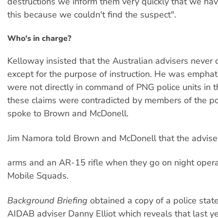
destructions we inform them very quickly that we ha
this because we couldn't find the suspect".
Who's in charge?
Kelloway insisted that the Australian advisers never
except for the purpose of instruction. He was emphati
were not directly in command of PNG police units in th
these claims were contradicted by members of the po
spoke to Brown and McDonell.
Jim Namora told Brown and McDonell that the adviser
arms and an AR-15 rifle when they go on night opera
Mobile Squads.
Background Briefing
obtained a copy of a police sta
AIDAB adviser Danny Elliot which reveals that last y