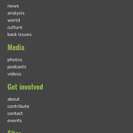
news
analysis
world
culture
back issues
Media
photos
podcasts
videos
Get involved
about
contribute
contact
events
Sites