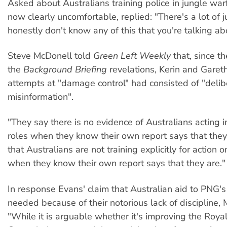
Asked about Australians training police in jungle warf
now clearly uncomfortable, replied: "There's a lot of j
honestly don't know any of this that you're talking ab
Steve McDonell told
Green Left Weekly
that, since t
the
Background Briefing
revelations, Kerin and Garet
attempts at "damage control" had consisted of "delib
misinformation".
"They say there is no evidence of Australians acting i
roles when they know their own report says that the
that Australians are not training explicitly for action 
when they know their own report says that they are."
In response Evans' claim that Australian aid to PNG's 
needed because of their notorious lack of discipline, 
"While it is arguable whether it's improving the Roy