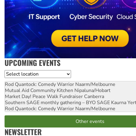
UPCOMING EVENTS
Location
Rod Quantock: Comedy Warrior
Naarm/Melbourne
Mutual Aid Community Kitchen
Nipaluna/Hobart
Market Day! Peace Walk Fundraiser
Canberra
Southern SAGE monthly gathering – BYO SAGE
Kaurna Yer
Rod Quantock: Comedy Warrior
Naarm/Melbourne
Other events
NEWSLETTER