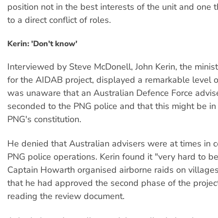
position not in the best interests of the unit and one 
to a direct conflict of roles.
Kerin: 'Don't know'
Interviewed by Steve McDonell, John Kerin, the minis
for the AIDAB project, displayed a remarkable level 
was unaware that an Australian Defence Force advis
seconded to the PNG police and that this might be in
PNG's constitution.
He denied that Australian advisers were at times in
PNG police operations. Kerin found it "very hard to be
Captain Howarth organised airborne raids on village
that he had approved the second phase of the projec
reading the review document.