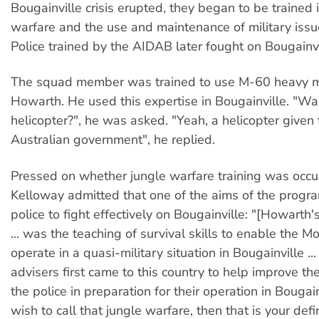
Bougainville crisis erupted, they began to be trained 
warfare and the use and maintenance of military iss
Police trained by the AIDAB later fought on Bougainvi
The squad member was trained to use M-60 heavy 
Howarth. He used this expertise in Bougainville. "Was
helicopter?", he was asked. "Yeah, a helicopter given 
Australian government", he replied.
Pressed on whether jungle warfare training was occur
Kelloway admitted that one of the aims of the progr
police to fight effectively on Bougainville: "[Howarth'
... was the teaching of survival skills to enable the M
operate in a quasi-military situation in Bougainville ...
advisers first came to this country to help improve the
the police in preparation for their operation in Bougain
wish to call that jungle warfare, then that is your defin