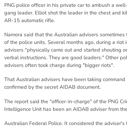
PNG police officer in his private car to ambush a wel
gang leader. Elliot shot the leader in the chest and k
AR-15 automatic rifle.
Namora said that the Australian advisers sometime
of the police units. Several months ago, during a riot
advisers "physically came out and started shouting o
verbal instructions. They are good leaders." Other pol
advisers often took charge during "bigger riots".
That Australian advisers have been taking command 
confirmed by the secret AIDAB document.
The report said the "officer-in-charge" of the PNG Cr
Intelligence Unit has been an AIDAB adviser from th
Australian Federal Police. It considered the adviser's