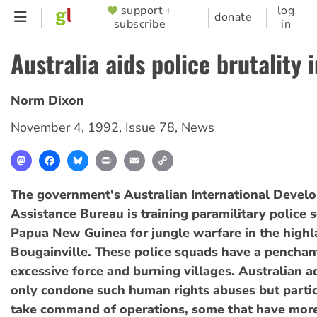
Skip
support +
log
SUPPORTER
donate
subscribe
in
to
MENU
main
Australia aids police brutality 
content
Norm Dixon
November 4, 1992
,
Issue 78
,
News
Mastodon
Facebook
Bluesky
Print
Email
Copy
Link
The government's Australian International Devel
Assistance Bureau is training paramilitary police 
Papua New Guinea for jungle warfare in the high
Bougainville. These police squads have a penchant
excessive force and burning villages. Australian a
only condone such human rights abuses but partic
take command of operations, some that have mo