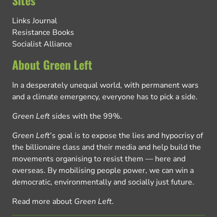
Links Journal
Resistance Books
Socialist Alliance
About Green Left
In a desperately unequal world, with permanent wars
and a climate emergency, everyone has to pick a side.
Green Left
sides with the 99%.
Green Left
’s goal is to expose the lies and hypocrisy of
the billionaire class and their media and help build the
movements organising to resist them — here and
overseas. By mobilising people power, we can win a
democratic, environmentally and socially just future.
Read more about
Green Left
.