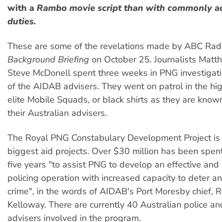
with a
Rambo
movie script than with commonly ac
duties.
These are some of the revelations made by ABC Radi
Background Briefing
on October 25. Journalists Mat
Steve McDonell spent three weeks in PNG investigatin
of the AIDAB advisers. They went on patrol in the hi
elite Mobile Squads, or black shirts as they are know
their Australian advisers.
The Royal PNG Constabulary Development Project is
biggest aid projects. Over $30 million has been spent
five years "to assist PNG to develop an effective and 
policing operation with increased capacity to deter a
crime", in the words of AIDAB's Port Moresby chief, R
Kelloway. There are currently 40 Australian police and
advisers involved in the program.