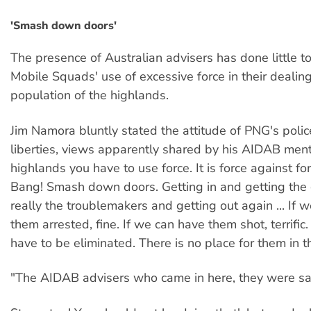
'Smash down doors'
The presence of Australian advisers has done little t
Mobile Squads' use of excessive force in their dealin
population of the highlands.
Jim Namora bluntly stated the attitude of PNG's police
liberties, views apparently shared by his AIDAB mento
highlands you have to use force. It is force against for
Bang! Smash down doors. Getting in and getting the
really the troublemakers and getting out again ... If 
them arrested, fine. If we can have them shot, terrifi
have to be eliminated. There is no place for them in thi
"The AIDAB advisers who came in here, they were sa