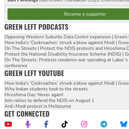
Become a supporter
GREEN LEFT PODCASTS
Opposing Western Suburbs Data Centre expansion | Green 
How India's ‘Cockroaches’ struck a blow against Modi | Gre
On The Streets | Protect the NDIS protests and Hiroshima 
Protect the National Disability Insurance Scheme (NDIS) | G
On The Streets: Protests condemn war spending at Labor’s 
conference
GREEN LEFT YOUTUBE
How India's ‘Cockroaches’ struck a blow against Modi | Gre
Why Indian students took to the streets
Hiroshima Day: Never again!
Join rallies to defend the NDIS on August 1
Anti-Modi protest in Melbourne
GET CONNECTED