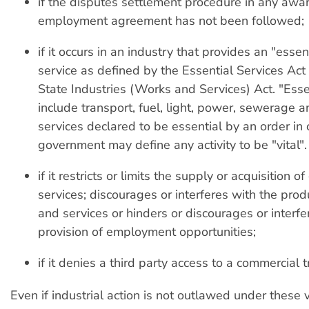
if the disputes settlement procedure in any awa
employment agreement has not been followed;
if it occurs in an industry that provides an "essent
service as defined by the Essential Services Act 
State Industries (Works and Services) Act. "Esse
include transport, fuel, light, power, sewerage a
services declared to be essential by an order in 
government may define any activity to be "vital".
if it restricts or limits the supply or acquisition o
services; discourages or interferes with the pro
and services or hinders or discourages or interfe
provision of employment opportunities;
if it denies a third party access to a commercial t
Even if industrial action is not outlawed under these