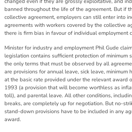
changed even if they are grossly exploitative, and indu
banned throughout the life of the agreement. But if th
collective agreement, employers can still enter into in
agreements with workers covered by the collective 
there is firm bias in favour of individual employment c
Minister for industry and employment Phil Gude claim
legislation contains sufficient protection of minimum 
the only terms that must be observed by all agreem
are provisions for annual leave, sick leave, minimum 
at the basic rate provided under the relevant award 
1993 (a provision that will become worthless as inflat
toll), and parental leave. All other conditions, includ
breaks, are completely up for negotiation. But no-str
stand-down provisions have to be included in any a
award.