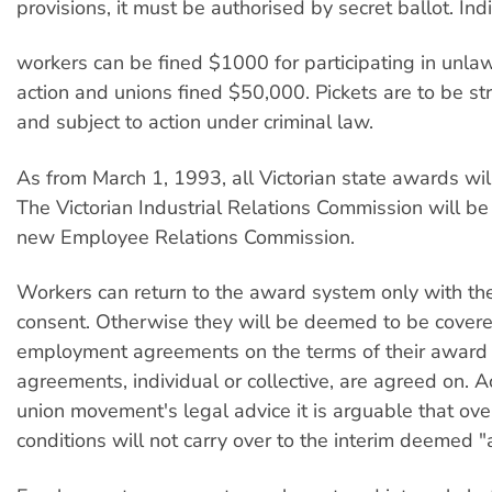
provisions, it must be authorised by secret ballot. Ind
workers can be fined $1000 for participating in unlaw
action and unions fined $50,000. Pickets are to be st
and subject to action under criminal law.
As from March 1, 1993, all Victorian state awards wil
The Victorian Industrial Relations Commission will be
new Employee Relations Commission.
Workers can return to the award system only with the
consent. Otherwise they will be deemed to be cover
employment agreements on the terms of their award 
agreements, individual or collective, are agreed on. A
union movement's legal advice it is arguable that ov
conditions will not carry over to the interim deemed 