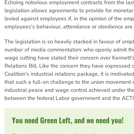
Echoing notorious employment contracts from the last
legislation allows agreements to provide for monetar
levied against employees if, in the opinion of the emp
employees's behaviour, attendance or obedience are 
The legislation is so heavily stacked in favour of emp
number of media commentators who openly admit th
wage cutting have stated their concern over Kennett
Relations Bill. Like the concern they have expressed 
Coalition's industrial relations package, it is motivat
that such a full-on challenge to the union movement
industrial peace and wage control achieved under th
between the federal Labor government and the ACT
You need Green Left, and we need you!