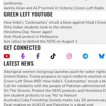
conference
Jacinta Allan and ALP turmoil in Victoria | Green Left Radio
GREEN LEFT YOUTUBE
How India's ‘Cockroaches’ struck a blow against Modi | Gre
Why Indian students took to the streets
Hiroshima Day: Never again!
Anti-Modi protest in Melbourne
Join rallies to defend the NDIS on August 1
GET CONNECTED
LATEST NEWS
United States: Trump prepares to reject midterm election r
Green Left Show #89: How India’s ‘Cockroaches’ struck a b
Call for solidarity with the people of Pakistan-administer
On The Streets: Protect the NDIS protests and Hiroshima D
Join student protests to say ‘No’ to Hanson
Australia Cuba Friendship Society marks July 26 anniversar
Deal-making on AUKUS and Palestine is a dead-end
High Court challenge begins against Queensland’s ‘stupid’ 