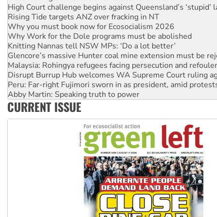
Rising Tide targets ANZ over fracking in NT
Why you must book now for Ecosocialism 2026
Why Work for the Dole programs must be abolished
Knitting Nannas tell NSW MPs: ‘Do a lot better’
Glencore’s massive Hunter coal mine extension must be re
Malaysia: Rohingya refugees facing persecution and refoul
Disrupt Burrup Hub welcomes WA Supreme Court ruling a
Peru: Far-right Fujimori sworn in as president, amid protest
Abby Martin: Speaking truth to power
‘Cockroach’ movement ready to reclaim India’s democracy
Ansell must improve its workplace standards
CURRENT ISSUE
Aboriginal women-led group launches push for water rights