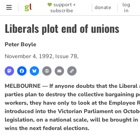
Skip
support +
log
SUPPORTER
donate
subscribe
in
to
MENU
main
Liberals plot end of unions
content
Peter Boyle
November 4, 1992
,
Issue 78
,
Mastodon
Facebook
Bluesky
Print
Email
Copy
Link
MELBOURNE — If anyone doubts that the Liberal 
parties plan to destroy the collective bargaining 
workers, they have only to look at the Employee R
introduced into the Victorian Parliament on Octob
legislation, on a national scale, will be brought in 
wins the next federal elections.