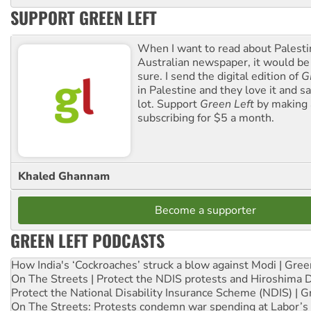
SUPPORT GREEN LEFT
When I want to read about Palesti
Australian newspaper, it would b
sure. I send the digital edition of
G
in Palestine and they love it and sa
lot. Support
Green Left
by making 
subscribing for $5 a month.
Khaled Ghannam
Become a supporter
GREEN LEFT PODCASTS
How India's ‘Cockroaches’ struck a blow against Modi | Gre
On The Streets | Protect the NDIS protests and Hiroshima 
Protect the National Disability Insurance Scheme (NDIS) | G
On The Streets: Protests condemn war spending at Labor’s 