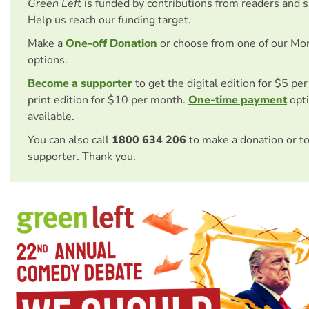
Green Left
is funded by contributions from readers and 
Help us reach our funding target.
Make a
One-off Donation
or choose from one of our Mo
options.
Become a supporter
to get the digital edition for $5 pe
print edition for $10 per month.
One-time payment
opti
available.
You can also call
1800 634 206
to make a donation or t
supporter. Thank you.