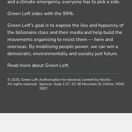
and a climate emergency, everyone has to pick a side.
Green Left
sides with the 99%.
Green Left
’s goal is to expose the lies and hypocrisy of
the billionaire class and their media and help build the
movements organising to resist them — here and
overseas. By mobilising people power, we can win a
democratic, environmentally and socially just future.
Read more about
Green Left
.
© 2025, Green Left.
Authorisation for electoral content by Neville
All rights reserved.
Spencer, Suite 1.07, 22-36 Mountain St, Ultimo, NSW,
2007.