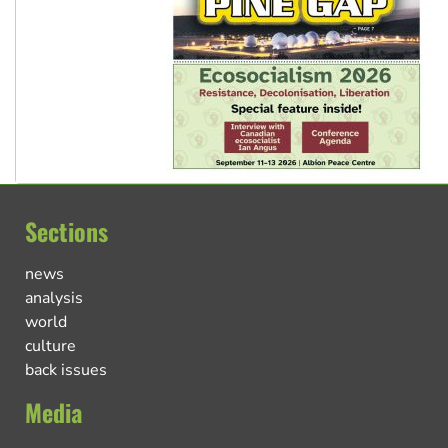
Sections
news
analysis
world
culture
back issues
Media