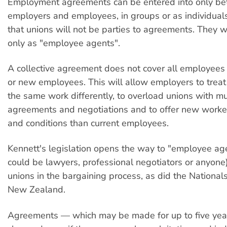
Employment agreements can be entered into only b
employers and employees, in groups or as individual
that unions will not be parties to agreements. They w
only as "employee agents".
A collective agreement does not cover all employees
or new employees. This will allow employers to trea
the same work differently, to overload unions with mu
agreements and negotiations and to offer new worke
and conditions than current employees.
Kennett's legislation opens the way to "employee ag
could be lawyers, professional negotiators or anyone
unions in the bargaining process, as did the Nationals
New Zealand.
Agreements — which may be made for up to five yea