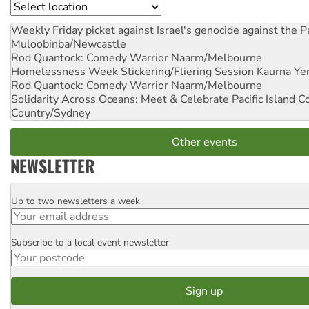
Location
Weekly Friday picket against Israel's genocide against the P
Muloobinba/Newcastle
Rod Quantock: Comedy Warrior
Naarm/Melbourne
Homelessness Week Stickering/Fliering Session
Kaurna Yer
Rod Quantock: Comedy Warrior
Naarm/Melbourne
Solidarity Across Oceans: Meet & Celebrate Pacific Island 
Country/Sydney
Other events
NEWSLETTER
Up to two newsletters a week
Email
Subscribe to a local event newsletter
Postcode