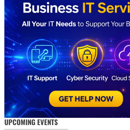
UPCOMING EVENTS