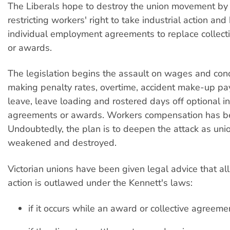
The Liberals hope to destroy the union movement by
restricting workers' right to take industrial action an
individual employment agreements to replace collec
or awards.
The legislation begins the assault on wages and con
making penalty rates, overtime, accident make-up p
leave, leave loading and rostered days off optional i
agreements or awards. Workers compensation has b
Undoubtedly, the plan is to deepen the attack as uni
weakened and destroyed.
Victorian unions have been given legal advice that all
action is outlawed under the Kennett's laws:
if it occurs while an award or collective agreement