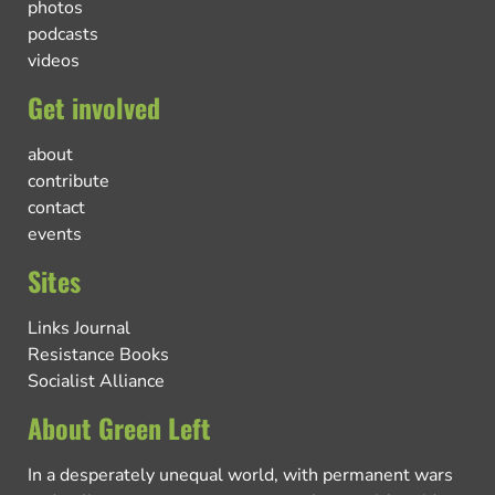
photos
podcasts
videos
Get involved
about
contribute
contact
events
Sites
Links Journal
Resistance Books
Socialist Alliance
About Green Left
In a desperately unequal world, with permanent wars