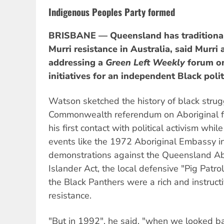
Indigenous Peoples Party formed
BRISBANE — Queensland has traditionall
Murri resistance in Australia, said Murri
addressing a
Green Left Weekly
forum on 
initiatives for an independent Black polit
Watson sketched the history of black stru
Commonwealth referendum on Aboriginal fr
his first contact with political activism while
events like the 1972 Aboriginal Embassy i
demonstrations against the Queensland Abo
Islander Act, the local defensive "Pig Patro
the Black Panthers were a rich and instruct
resistance.
"But in 1992", he said, "when we looked b