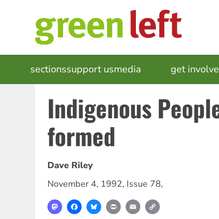
Skip
to
main
content
MAIN
sections
support us
media
events
get involv
NAVIGATION
Indigenous Peopl
formed
Dave Riley
November 4, 1992
,
Issue 78
,
Mastodon
Facebook
Bluesky
Print
Email
Copy
Link