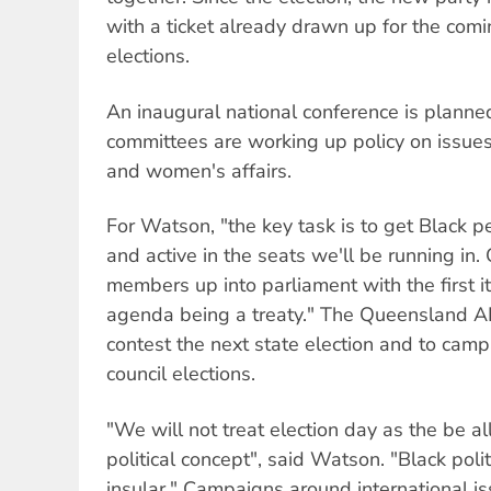
with a ticket already drawn up for the comi
elections.
An inaugural national conference is planne
committees are working up policy on issues
and women's affairs.
For Watson, "the key task is to get Black pe
and active in the seats we'll be running in. 
members up into parliament with the first it
agenda being a treaty." The Queensland AI
contest the next state election and to cam
council elections.
"We will not treat election day as the be al
political concept", said Watson. "Black politi
insular." Campaigns around international i