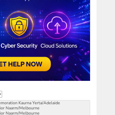
emoration
Kaurna Yerta/Adelaide
ior
Naarm/Melbourne
ior
Naarm/Melbourne