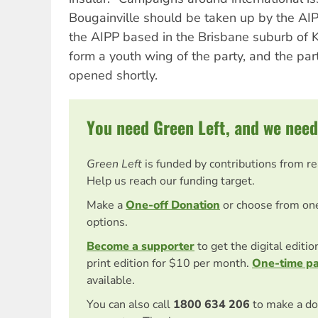
Bougainville should be taken up by the AI
the AIPP based in the Brisbane suburb of K
form a youth wing of the party, and the par
opened shortly.
You need Green Left, and we need
Green Left
is funded by contributions from r
Help us reach our funding target.
Make a
One-off Donation
or choose from on
options.
Become a supporter
to get the digital editi
print edition for $10 per month.
One-time p
available.
You can also call
1800 634 206
to make a do