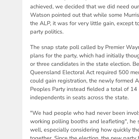
achieved, we decided that we did need our 
Watson pointed out that while some Murris
the ALP, it was for very little gain, except 
party politics.
The snap state poll called by Premier Wa
plans for the party, which had initially tho
or three candidates in the state election. 
Queensland Electoral Act required 500 me
could gain registration, the newly formed 
Peoples Party instead fielded a total of 14
independents in seats across the state.
"We had people who had never been involve
working polling booths and leafleting", he 
well, especially considering how quickly t
together. Since the election, the new party