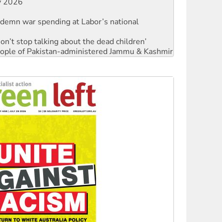
ndemn war spending at Labor’s national
Don’t stop talking about the dead children’
 people of Pakistan-administered Jammu & Kashmir
against Queensland’s ‘stupid’ law
Ecosocialism 2026
rams must be abolished
: ‘Do a lot better’
oal mine extension must be rejected