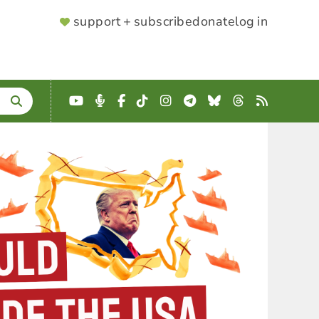
SUPPORTER
support + subscribe
donate
log in
MENU
YouTube
Podcast
Facebook
TikTok
Instagram
Telegram
Bluesky
Threads
RSS