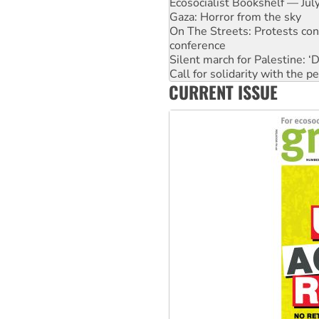
On The Streets: Protests co
conference
Silent march for Palestine: ‘
Call for solidarity with the
High Court challenge begins 
Why you must book now for 
CURRENT ISSUE
Why Work for the Dole prog
Knitting Nannas tell NSW MPs
Glencore’s massive Hunter c