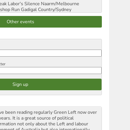
reak Labor's Silence
Naarm/Melbourne
shop Run
Gadigal Country/Sydney
Other events
tter
ave been reading regularly Green Left now over
ears. It is a great source of political
ormation not only about the Left and labour
ement of Australia but also internationally.