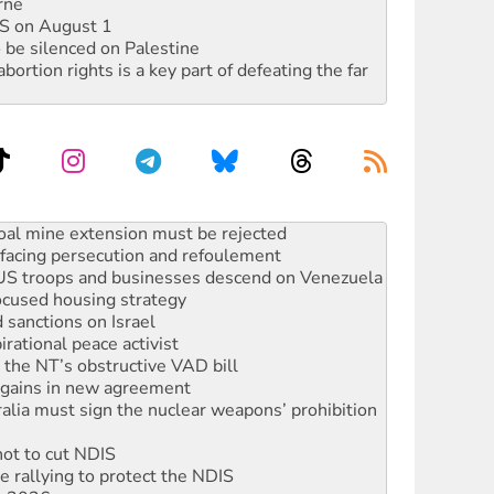
rne
DIS on August 1
 be silenced on Palestine
rtion rights is a key part of defeating the far
facing persecution and refoulement
: US troops and businesses descend on Venezuela
ocused housing strategy
sanctions on Israel
rational peace activist
r the NT’s obstructive VAD bill
n gains in new agreement
alia must sign the nuclear weapons’ prohibition
not to cut NDIS
 rallying to protect the NDIS
ly 2026