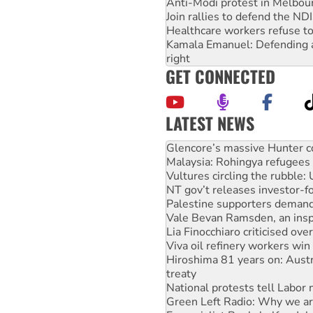
Anti-Modi protest in Melbou
Join rallies to defend the N
Healthcare workers refuse to
Kamala Emanuel: Defending abo
right
GET CONNECTED
LATEST NEWS
Malaysia: Rohingya refugees 
Vultures circling the rubble
NT gov’t releases investor-f
Palestine supporters demand 
Vale Bevan Ramsden, an inspi
Lia Finocchiaro criticised ove
Viva oil refinery workers wi
Hiroshima 81 years on: Austr
treaty
National protests tell Labor 
Green Left Radio: Why we are
Ecosocialist Bookshelf — Ju
Gaza: Horror from the sky