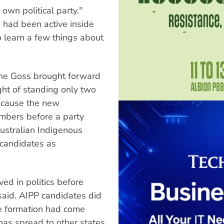
own political party."
 had been active inside
to learn a few things about
yne Goss brought forward
ught of standing only two
Because the new
mbers before a party
Australian Indigenous
 candidates as
d in politics before
said. AIPP candidates did
he formation had come
 has spread to other states