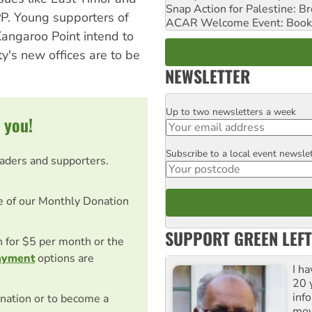
Snap Action for Palestine: B
PP. Young supporters of
ACAR Welcome Event: Book
angaroo Point intend to
ty's new offices are to be
NEWSLETTER
Up to two newsletters a week
Email
 you!
Subscribe to a local event newsle
Postcode
eaders and supporters.
e of our Monthly Donation
SUPPORT GREEN LEFT
on for $5 per month or the
ayment
options are
I h
20 y
inf
nation or to become a
mov