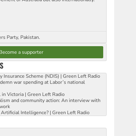
s Party, Pakistan.
Become a supporter
S
ity Insurance Scheme (NDIS) | Green Left Radio
ndemn war spending at Labor’s national
 in Victoria | Green Left Radio
ialism and community action: An interview with
work
rtificial Intelligence? | Green Left Radio