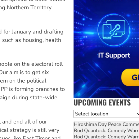
ng Northern Territory
d for January and drafting
 such as housing, health
ople on the electoral roll
Our aim is to get six
em on the political
PP is forming branches to
paign during state-wide
UPCOMING EVENTS
Location
l and end all of our
Hiroshima Day Peace Comm
cal strategy is still very
Rod Quantock: Comedy Warr
Rod Quantock: Comedy Warr
ssues like East Timor and