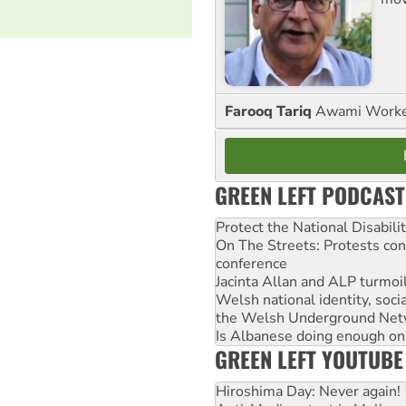
Farooq Tariq
Awami Worker
GREEN LEFT PODCAST
Protect the National Disabil
On The Streets: Protests co
conference
Jacinta Allan and ALP turmoil
Welsh national identity, soc
the Welsh Underground Net
Is Albanese doing enough on A
GREEN LEFT YOUTUBE
Hiroshima Day: Never again!