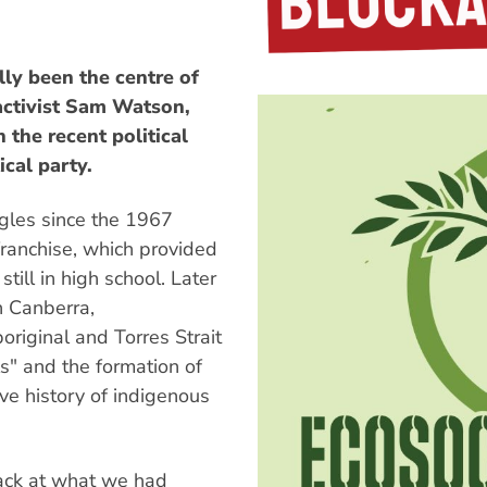
y been the centre of
 activist Sam Watson,
the recent political
ical party.
ggles since the 1967
anchise, which provided
 still in high school. Later
n Canberra,
riginal and Torres Strait
ls" and the formation of
ive history of indigenous
ack at what we had