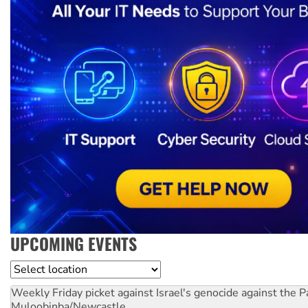
UPCOMING EVENTS
Location
Weekly Friday picket against Israel's genocide against the P
Muloobinba/Newcastle