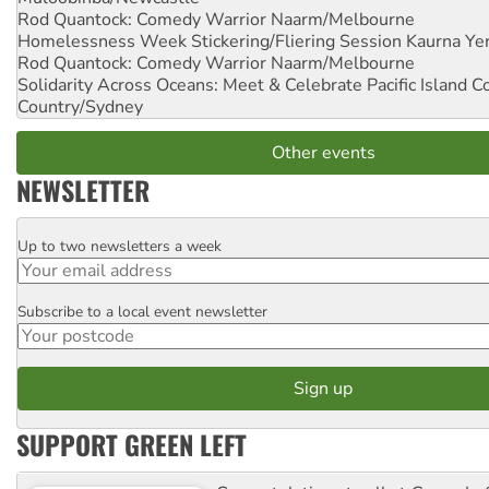
Rod Quantock: Comedy Warrior
Naarm/Melbourne
Homelessness Week Stickering/Fliering Session
Kaurna Yer
Rod Quantock: Comedy Warrior
Naarm/Melbourne
Solidarity Across Oceans: Meet & Celebrate Pacific Island 
Country/Sydney
Other events
NEWSLETTER
Up to two newsletters a week
Email
Subscribe to a local event newsletter
Postcode
SUPPORT GREEN LEFT