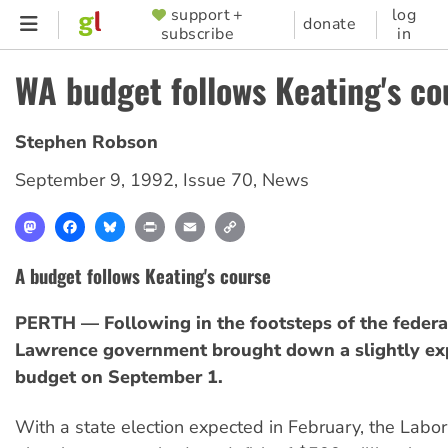
Skip
support +
log
SUPPORTER
donate
subscribe
in
to
MENU
main
WA budget follows Keating's co
content
Stephen Robson
September 9, 1992
,
Issue 70
,
News
Mastodon
Facebook
Bluesky
Print
Email
Copy
Link
A budget follows Keating's course
PERTH — Following in the footsteps of the federa
Lawrence government brought down a slightly ex
budget on September 1.
With a state election expected in February, the Labo