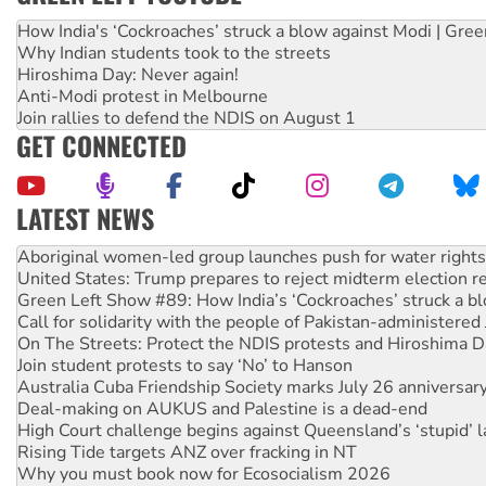
How India's ‘Cockroaches’ struck a blow against Modi | Gre
Why Indian students took to the streets
Hiroshima Day: Never again!
Anti-Modi protest in Melbourne
Join rallies to defend the NDIS on August 1
GET CONNECTED
LATEST NEWS
United States: Trump prepares to reject midterm election r
Green Left Show #89: How India’s ‘Cockroaches’ struck a b
Call for solidarity with the people of Pakistan-administer
On The Streets: Protect the NDIS protests and Hiroshima D
Join student protests to say ‘No’ to Hanson
Australia Cuba Friendship Society marks July 26 anniversar
Deal-making on AUKUS and Palestine is a dead-end
High Court challenge begins against Queensland’s ‘stupid’ 
Rising Tide targets ANZ over fracking in NT
Why you must book now for Ecosocialism 2026
Why Work for the Dole programs must be abolished