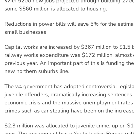
With 9200 new jobs projected through building 2700
some $560 million is allocated to housing.
Reductions in power bills will save 5% for the estim
small businesses.
Capital works are increased by $367 million to $1.5 bil
railway works expenditure was $172 million, almost
previous year. An important part of this is funding the
new northern suburbs line.
The
government has adopted controversial legisla
WA
juvenile offenders, dramatically increasing sentences
economic crisis and the massive unemployment rates
crimes such as car stealing have been on the increase
$2.3 million was allocated to juvenile crime, up on $1.
year. The government has a Youth Justice Bureau wit