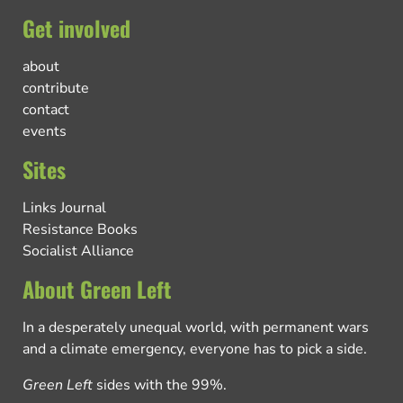
Get involved
about
contribute
contact
events
Sites
Links Journal
Resistance Books
Socialist Alliance
About Green Left
In a desperately unequal world, with permanent wars
and a climate emergency, everyone has to pick a side.
Green Left
sides with the 99%.