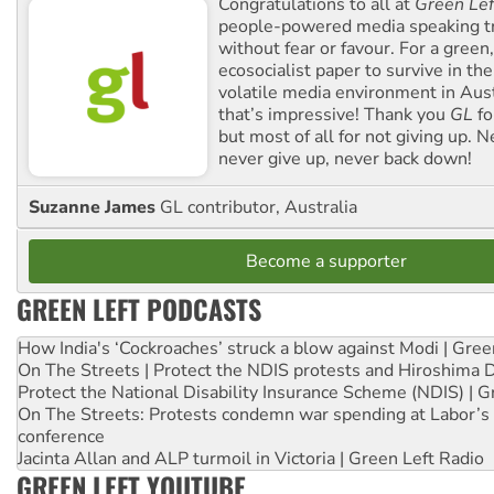
Congratulations to all at
Green Lef
people-powered media speaking t
without fear or favour. For a green, 
ecosocialist paper to survive in the
volatile media environment in Aus
that’s impressive! Thank you
GL
fo
but most of all for not giving up. N
never give up, never back down!
Suzanne James
GL contributor, Australia
Become a supporter
GREEN LEFT PODCASTS
How India's ‘Cockroaches’ struck a blow against Modi | Gre
On The Streets | Protect the NDIS protests and Hiroshima 
Protect the National Disability Insurance Scheme (NDIS) | G
On The Streets: Protests condemn war spending at Labor’s 
conference
Jacinta Allan and ALP turmoil in Victoria | Green Left Radio
GREEN LEFT YOUTUBE