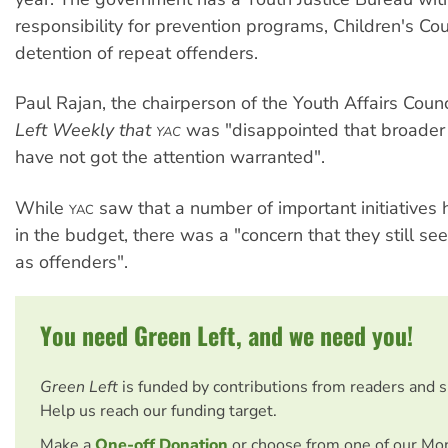
responsibility for prevention programs, Children's Co
detention of repeat offenders.
Paul Rajan, the chairperson of the Youth Affairs Counc
Left Weekly that
was "disappointed that broader 
YAC
have not got the attention warranted".
While
saw that a number of important initiative
YAC
in the budget, there was a "concern that they still s
as offenders".
You need Green Left, and we need you!
Green Left
is funded by contributions from readers and 
Help us reach our funding target.
Make a
One-off Donation
or choose from one of our Mo