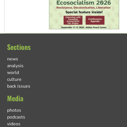
Sections
news
analysis
world
culture
back issues
Media
photos
podcasts
videos