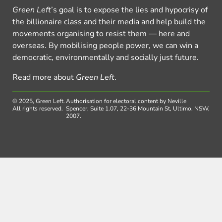
Green Left
’s goal is to expose the lies and hypocrisy of
the billionaire class and their media and help build the
movements organising to resist them — here and
overseas. By mobilising people power, we can win a
democratic, environmentally and socially just future.
Read more about
Green Left
.
© 2025, Green Left.
Authorisation for electoral content by Neville
All rights reserved.
Spencer, Suite 1.07, 22-36 Mountain St, Ultimo, NSW,
2007.