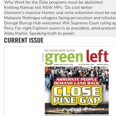
Knitting Nannas tell NSW MPs: ‘Do a lot better’
Glencore’s massive Hunter coal mine extension must be re
Malaysia: Rohingya refugees facing persecution and refoul
Disrupt Burrup Hub welcomes WA Supreme Court ruling a
Peru: Far-right Fujimori sworn in as president, amid protest
Abby Martin: Speaking truth to power
‘Cockroach’ movement ready to reclaim India’s democracy
CURRENT ISSUE
Ansell must improve its workplace standards
Aboriginal women-led group launches push for water rights