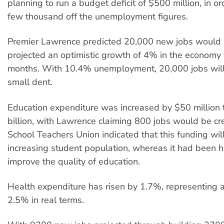
planning to run a budget deficit of $500 million, in o
few thousand off the unemployment figures.
Premier Lawrence predicted 20,000 new jobs would 
projected an optimistic growth of 4% in the economy 
months. With 10.4% unemployment, 20,000 jobs will
small dent.
Education expenditure was increased by $50 million
billion, with Lawrence claiming 800 jobs would be cr
School Teachers Union indicated that this funding will
increasing student population, whereas it had been h
improve the quality of education.
Health expenditure has risen by 1.7%, representing a
2.5% in real terms.