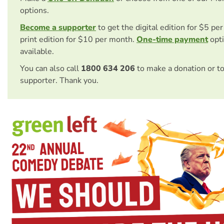
options.
Become a supporter
to get the digital edition for $5 pe
print edition for $10 per month.
One-time payment
opti
available.
You can also call
1800 634 206
to make a donation or t
supporter. Thank you.