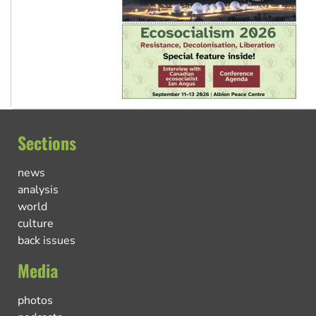
Sections
news
analysis
world
culture
back issues
Media
photos