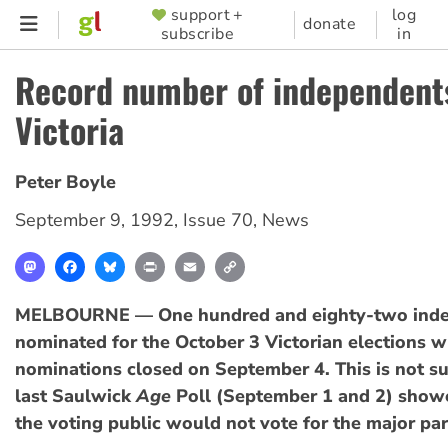
Skip
support +
log
SUPPORTER
donate
subscribe
in
to
MENU
main
Record number of independent
content
Victoria
Peter Boyle
September 9, 1992
,
Issue 70
,
News
Mastodon
Facebook
Bluesky
Print
Email
Copy
Link
MELBOURNE — One hundred and eighty-two inde
nominated for the October 3 Victorian elections 
nominations closed on September 4. This is not su
last Saulwick
Age
Poll (September 1 and 2) show
the voting public would not vote for the major par