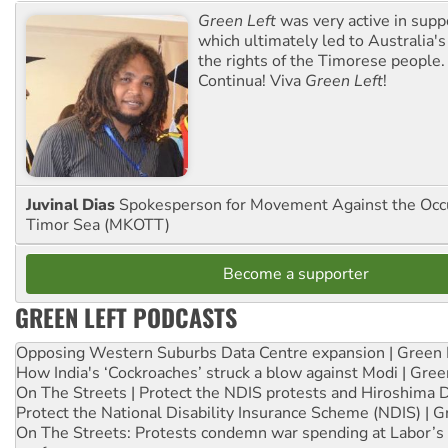
Green Left
was very active in sup
which ultimately led to Australia's
the rights of the Timorese people.
Continua! Viva
Green Left
!
Juvinal Dias
Spokesperson for Movement Against the Occu
Timor Sea (MKOTT)
Become a supporter
GREEN LEFT PODCASTS
Opposing Western Suburbs Data Centre expansion | Green 
How India's ‘Cockroaches’ struck a blow against Modi | Gre
On The Streets | Protect the NDIS protests and Hiroshima 
Protect the National Disability Insurance Scheme (NDIS) | G
On The Streets: Protests condemn war spending at Labor’s 