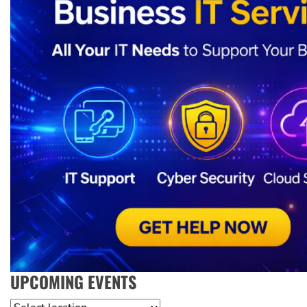
UPCOMING EVENTS
Location