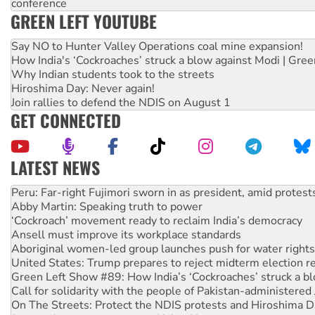
conference
GREEN LEFT YOUTUBE
Say NO to Hunter Valley Operations coal mine expansion!
How India's ‘Cockroaches’ struck a blow against Modi | Gre
Why Indian students took to the streets
Hiroshima Day: Never again!
Join rallies to defend the NDIS on August 1
GET CONNECTED
LATEST NEWS
Abby Martin: Speaking truth to power
‘Cockroach’ movement ready to reclaim India’s democracy
Ansell must improve its workplace standards
Aboriginal women-led group launches push for water rights
United States: Trump prepares to reject midterm election r
Green Left Show #89: How India’s ‘Cockroaches’ struck a b
Call for solidarity with the people of Pakistan-administer
On The Streets: Protect the NDIS protests and Hiroshima D
Join student protests to say ‘No’ to Hanson
Australia Cuba Friendship Society marks July 26 anniversar