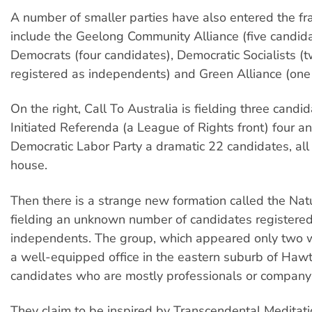
A number of smaller parties have also entered the fr
include the Geelong Community Alliance (five candida
Democrats (four candidates), Democratic Socialists (
registered as independents) and Green Alliance (one
On the right, Call To Australia is fielding three candid
Initiated Referenda (a League of Rights front) four a
Democratic Labor Party a dramatic 22 candidates, all
house.
Then there is a strange new formation called the Nat
fielding an unknown number of candidates registere
independents. The group, which appeared only two 
a well-equipped office in the eastern suburb of Hawth
candidates who are mostly professionals or company 
They claim to be inspired by Transcendental Meditat