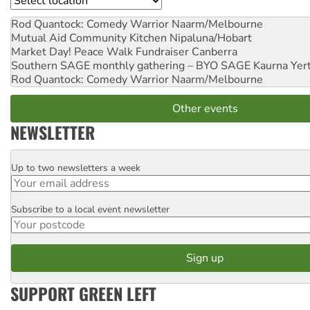
Rod Quantock: Comedy Warrior
Naarm/Melbourne
Mutual Aid Community Kitchen
Nipaluna/Hobart
Market Day! Peace Walk Fundraiser
Canberra
Southern SAGE monthly gathering – BYO SAGE
Kaurna Yer
Rod Quantock: Comedy Warrior
Naarm/Melbourne
Other events
NEWSLETTER
Up to two newsletters a week
Email
Subscribe to a local event newsletter
Postcode
SUPPORT GREEN LEFT