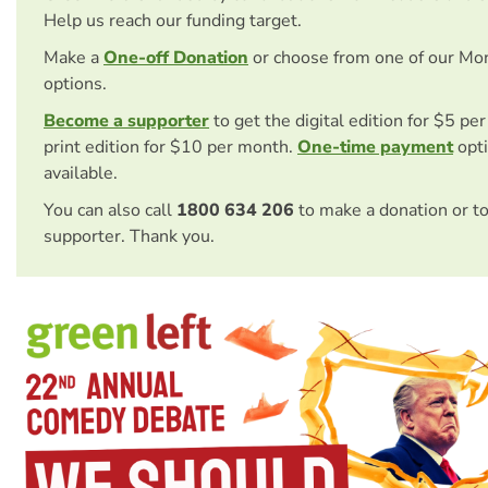
Help us reach our funding target.
Make a
One-off Donation
or choose from one of our Mo
options.
Become a supporter
to get the digital edition for $5 pe
print edition for $10 per month.
One-time payment
opti
available.
You can also call
1800 634 206
to make a donation or t
supporter. Thank you.