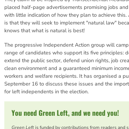
placed half-page advertisements promising jobs and
with little indication of how they plan to achieve this. 
is that they will seek to implement "natural law" be
knows that what is natural is best!
The progressive Independent Action group will camp
range of candidates who support its five principles: 
extend the public sector, defend union rights, job cre
clean environment and a guaranteed minimum income 
workers and welfare recipients. It has organised a p
September 16 to discuss these issues and the import
for left independents in the election.
You need Green Left, and we need you!
Green Left
is funded by contributions from readers and 