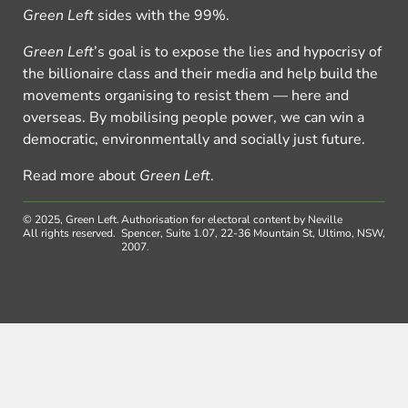
Green Left
sides with the 99%.
Green Left
’s goal is to expose the lies and hypocrisy of
the billionaire class and their media and help build the
movements organising to resist them — here and
overseas. By mobilising people power, we can win a
democratic, environmentally and socially just future.
Read more about
Green Left
.
© 2025, Green Left.
Authorisation for electoral content by Neville
All rights reserved.
Spencer, Suite 1.07, 22-36 Mountain St, Ultimo, NSW,
2007.