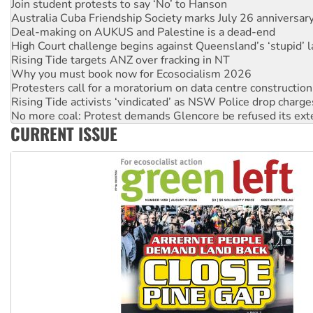
Deal-making on AUKUS and Palestine is a dead-end
High Court challenge begins against Queensland’s ‘stupid’ 
Rising Tide targets ANZ over fracking in NT
Why you must book now for Ecosocialism 2026
Protesters call for a moratorium on data centre construction
Rising Tide activists ‘vindicated’ as NSW Police drop charge
No more coal: Protest demands Glencore be refused its ext
How fossil fuel companies target children with climate disi
Disrupt Burrup Hub welcomes WA Supreme Court ruling a
CURRENT ISSUE
Peru: Far-right Fujimori sworn in as president, amid protest