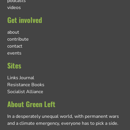
podcasts
videos
Get involved
about
contribute
contact
events
Sites
Links Journal
Resistance Books
Socialist Alliance
About Green Left
In a desperately unequal world, with permanent wars
and a climate emergency, everyone has to pick a side.