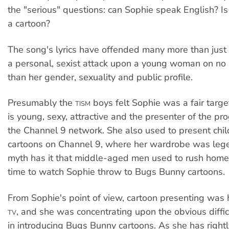
the "serious" questions: can Sophie speak English? I
a cartoon?
The song's lyrics have offended many more than just S
a personal, sexist attack upon a young woman on no 
than her gender, sexuality and public profile.
Presumably the
boys felt Sophie was a fair targ
TISM
is young, sexy, attractive and the presenter of the p
the Channel 9 network. She also used to present chil
cartoons on Channel 9, where her wardrobe was leg
myth has it that middle-aged men used to rush home
time to watch Sophie throw to Bugs Bunny cartoons.
From Sophie's point of view, cartoon presenting was he
, and she was concentrating upon the obvious diffic
TV
in introducing Bugs Bunny cartoons. As she has rightl