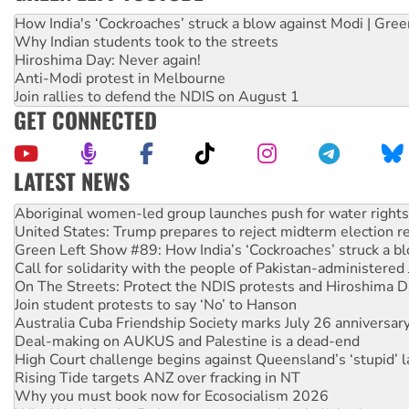
How India's ‘Cockroaches’ struck a blow against Modi | Gre
Why Indian students took to the streets
Hiroshima Day: Never again!
Anti-Modi protest in Melbourne
Join rallies to defend the NDIS on August 1
GET CONNECTED
LATEST NEWS
United States: Trump prepares to reject midterm election r
Green Left Show #89: How India’s ‘Cockroaches’ struck a b
Call for solidarity with the people of Pakistan-administer
On The Streets: Protect the NDIS protests and Hiroshima D
Join student protests to say ‘No’ to Hanson
Australia Cuba Friendship Society marks July 26 anniversar
Deal-making on AUKUS and Palestine is a dead-end
High Court challenge begins against Queensland’s ‘stupid’ 
Rising Tide targets ANZ over fracking in NT
Why you must book now for Ecosocialism 2026
Why Work for the Dole programs must be abolished
Knitting Nannas tell NSW MPs: ‘Do a lot better’