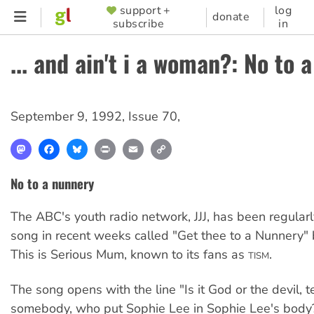
Skip
support +
log
SUPPORTER
donate
subscribe
in
to
MENU
main
... and ain't i a woman?: No to 
content
September 9, 1992
,
Issue 70
,
Mastodon
Facebook
Bluesky
Print
Email
Copy
Link
No to a nunnery
The ABC's youth radio network, JJJ, has been regularl
song in recent weeks called "Get thee to a Nunnery"
This is Serious Mum, known to its fans as
.
TISM
The song opens with the line "Is it God or the devil, t
somebody, who put Sophie Lee in Sophie Lee's body?