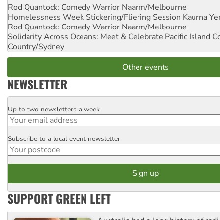
Rod Quantock: Comedy Warrior
Naarm/Melbourne
Homelessness Week Stickering/Fliering Session
Kaurna Yer
Rod Quantock: Comedy Warrior
Naarm/Melbourne
Solidarity Across Oceans: Meet & Celebrate Pacific Island 
Country/Sydney
Other events
NEWSLETTER
Up to two newsletters a week
Email
Subscribe to a local event newsletter
Postcode
SUPPORT GREEN LEFT