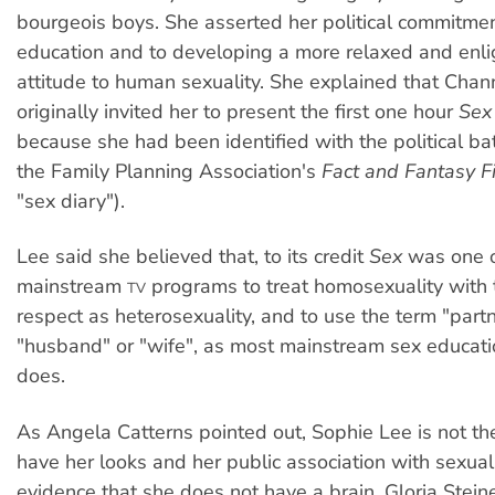
bourgeois boys. She asserted her political commitmen
education and to developing a more relaxed and enl
attitude to human sexuality. She explained that Chan
originally invited her to present the first one hour
Sex
because she had been identified with the political bat
the Family Planning Association's
Fact and Fantasy Fi
"sex diary").
Lee said she believed that, to its credit
Sex
was one of
mainstream
programs to treat homosexuality with
TV
respect as heterosexuality, and to use the term "partn
"husband" or "wife", as most mainstream sex educati
does.
As Angela Catterns pointed out, Sophie Lee is not th
have her looks and her public association with sexual
evidence that she does not have a brain. Gloria Stein