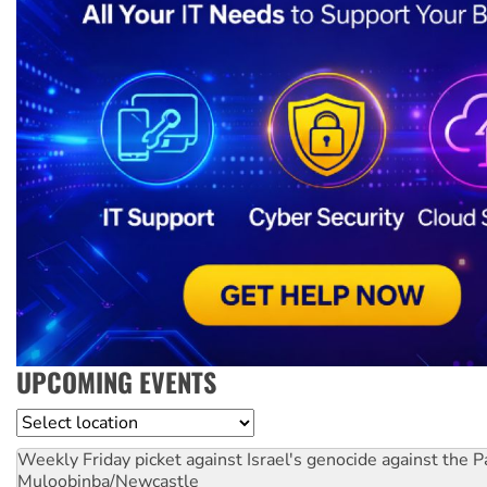
UPCOMING EVENTS
Location
Weekly Friday picket against Israel's genocide against the P
Muloobinba/Newcastle