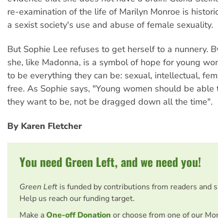
re-examination of the life of Marilyn Monroe is histori
a sexist society's use and abuse of female sexuality.
But Sophie Lee refuses to get herself to a nunnery. B
she, like Madonna, is a symbol of hope for young 
to be everything they can be: sexual, intellectual, f
free. As Sophie says, "Young women should be able
they want to be, not be dragged down all the time".
By Karen Fletcher
You need Green Left, and we need you!
Green Left
is funded by contributions from readers and 
Help us reach our funding target.
Make a
One-off Donation
or choose from one of our Mo