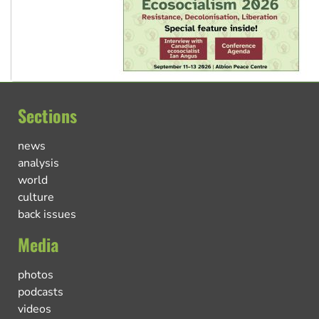
Sections
news
analysis
world
culture
back issues
Media
photos
podcasts
videos