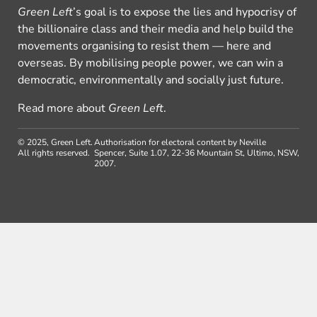
Green Left
’s goal is to expose the lies and hypocrisy of
the billionaire class and their media and help build the
movements organising to resist them — here and
overseas. By mobilising people power, we can win a
democratic, environmentally and socially just future.
Read more about
Green Left
.
© 2025, Green Left.
Authorisation for electoral content by Neville
All rights reserved.
Spencer, Suite 1.07, 22-36 Mountain St, Ultimo, NSW,
2007.