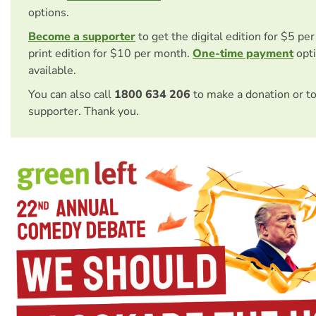
options.
Become a supporter
to get the digital edition for $5 pe
print edition for $10 per month.
One-time payment
opti
available.
You can also call
1800 634 206
to make a donation or t
supporter. Thank you.