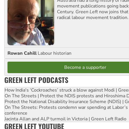
Australia had a long history of radi
movement publications going back
Century.
Green Left
now joins that
radical labour movement tradition.
Rowan Cahill
Labour historian
Become a supporter
GREEN LEFT PODCASTS
How India's ‘Cockroaches’ struck a blow against Modi | Gre
On The Streets | Protect the NDIS protests and Hiroshima 
Protect the National Disability Insurance Scheme (NDIS) | G
On The Streets: Protests condemn war spending at Labor’s 
conference
Jacinta Allan and ALP turmoil in Victoria | Green Left Radio
GREEN LEFT YOUTUBE