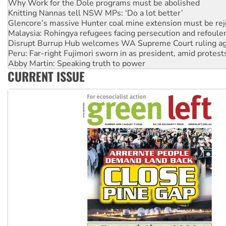
Glencore’s massive Hunter coal mine extension must be re
Malaysia: Rohingya refugees facing persecution and refoul
Disrupt Burrup Hub welcomes WA Supreme Court ruling a
Peru: Far-right Fujimori sworn in as president, amid protest
Abby Martin: Speaking truth to power
‘Cockroach’ movement ready to reclaim India’s democracy
Ansell must improve its workplace standards
CURRENT ISSUE
Aboriginal women-led group launches push for water rights