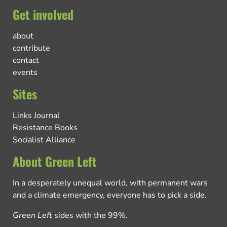
Get involved
about
contribute
contact
events
Sites
Links Journal
Resistance Books
Socialist Alliance
About Green Left
In a desperately unequal world, with permanent wars
and a climate emergency, everyone has to pick a side.
Green Left
sides with the 99%.