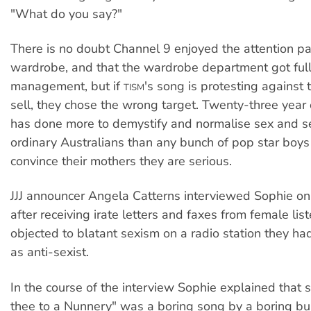
"What do you say?"
There is no doubt Channel 9 enjoyed the attention pa
wardrobe, and that the wardrobe department got ful
management, but if
's song is protesting against 
TISM
sell, they chose the wrong target. Twenty-three year
has done more to demystify and normalise sex and se
ordinary Australians than any bunch of pop star boys
convince their mothers they are serious.
JJJ announcer Angela Catterns interviewed Sophie o
after receiving irate letters and faxes from female li
objected to blatant sexism on a radio station they ha
as anti-sexist.
In the course of the interview Sophie explained that 
thee to a Nunnery" was a boring song by a boring bu