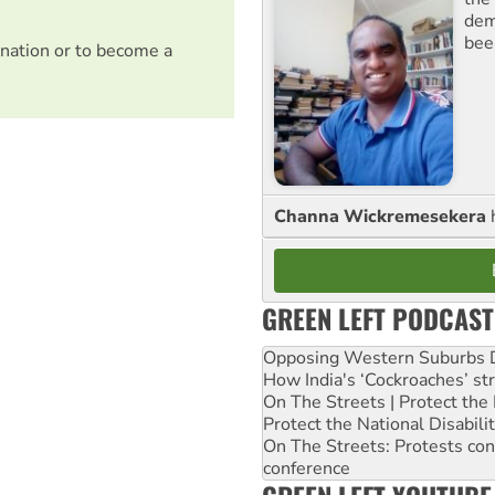
dem
bee
nation or to become a
Channa Wickremesekera
GREEN LEFT PODCAST
Opposing Western Suburbs Da
How India's ‘Cockroaches’ st
On The Streets | Protect th
Protect the National Disabil
On The Streets: Protests co
conference