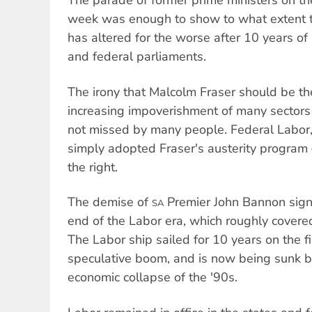
The parade of former prime ministers on t
week was enough to show to what extent th
has altered for the worse after 10 years of
and federal parliaments.
The irony that Malcolm Fraser should be th
increasing impoverishment of many sectors 
not missed by many people. Federal Labor
simply adopted Fraser's austerity program 
the right.
The demise of
Premier John Bannon signa
SA
end of the Labor era, which roughly covere
The Labor ship sailed for 10 years on the f
speculative boom, and is now being sunk b
economic collapse of the '90s.