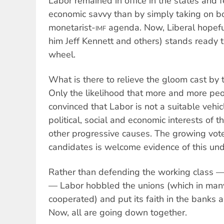
Labor remained in office in the states and f
economic savvy than by simply taking on b
monetarist-
agenda. Now, Liberal hopef
IMF
him Jeff Kennett and others) stands ready 
wheel.
What is there to relieve the gloom cast by
Only the likelihood that more and more pe
convinced that Labor is not a suitable vehicl
political, social and economic interests of
other progressive causes. The growing vot
candidates is welcome evidence of this un
Rather than defending the working class — 
— Labor hobbled the unions (which in many
cooperated) and put its faith in the banks 
Now, all are going down together.