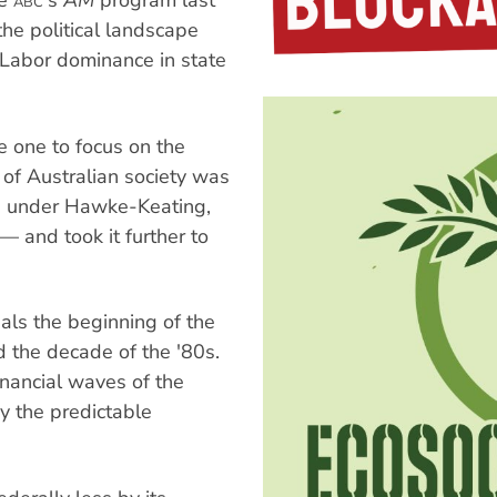
he
's
AM
program last
ABC
e political landscape
 Labor dominance in state
e one to focus on the
of Australian society was
, under Hawke-Keating,
— and took it further to
ls the beginning of the
d the decade of the '80s.
inancial waves of the
y the predictable