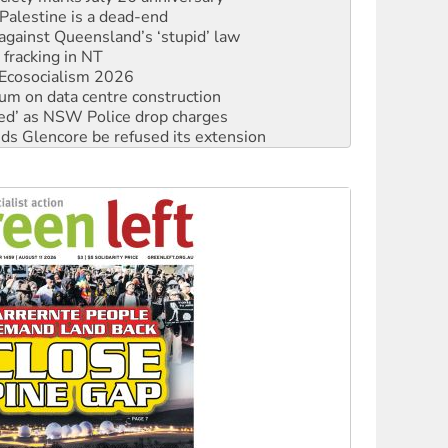
 fracking in NT
Ecosocialism 2026
ium on data centre construction
ated’ as NSW Police drop charges
ds Glencore be refused its extension
rget children with climate disinformation
s WA Supreme Court ruling against Woodside
n in as president, amid protests