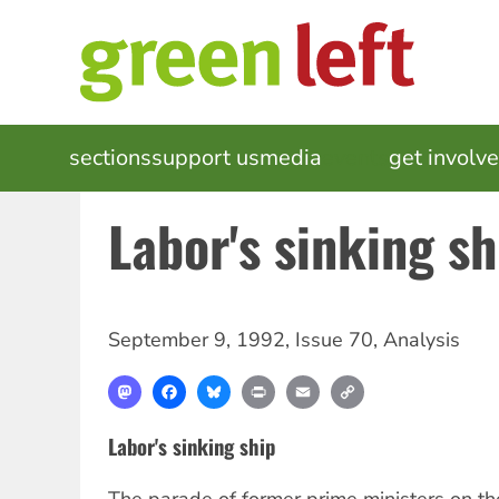
Skip
to
main
content
MAIN
sections
support us
media
events
get involv
NAVIGATION
Labor's sinking sh
September 9, 1992
,
Issue 70
,
Analysis
Mastodon
Facebook
Bluesky
Print
Email
Copy
Link
Labor's sinking ship