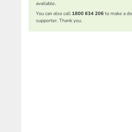
available.
You can also call
1800 634 206
to make a do
supporter. Thank you.