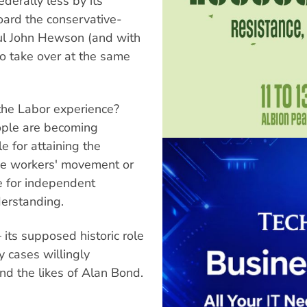
ederally less by its
oard the conservative-
ul John Hewson (and with
to take over at the same
 the Labor experience?
ople are becoming
e for attaining the
 the workers' movement or
e for independent
derstanding.
its supposed historic role
 cases willingly
and the likes of Alan Bond.