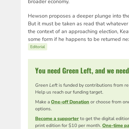
broader economy.
Hewson proposes a deeper plunge into the
But it must be taken as read that whatev
the context of an approaching election, Keat
some form if he happens to be returned nex
Editorial
You need Green Left, and we need
Green Left
is funded by contributions from r
Help us reach our funding target.
Make a
One-off Donation
or choose from on
options.
Become a supporter
to get the digital editi
print edition for $10 per month.
One-time p