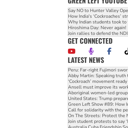
GREEN LEFT YOUTUBE
Say NO to Hunter Valley Ope
How India's ‘Cockroaches’ st
Why Indian students took to 
Hiroshima Day: Never again!
Join rallies to defend the N
GET CONNECTED
LATEST NEWS
Abby Martin: Speaking truth
‘Cockroach’ movement ready 
Ansell must improve its wor
Aboriginal women-led group 
United States: Trump prepare
Green Left Show #89: How Ind
Call for solidarity with the
On The Streets: Protect the
Join student protests to say 
Australia Cuba Friendship So
Deal-making on AUKUS and P
High Court challenge begins 