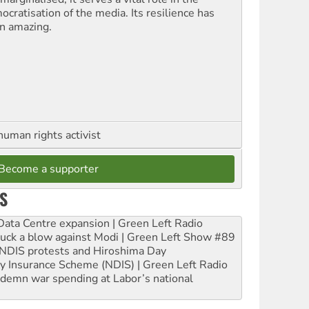
ocratisation of the media. Its resilience has
n amazing.
human rights activist
Become a supporter
S
ta Centre expansion | Green Left Radio
ruck a blow against Modi | Green Left Show #89
e NDIS protests and Hiroshima Day
ity Insurance Scheme (NDIS) | Green Left Radio
ndemn war spending at Labor’s national