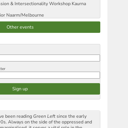
sion & Intersectionality Workshop
Kaurna
ior
Naarm/Melbourne
Other events
tter
ave been reading
Green Left
since the early
0s. Always on the side of the oppressed and
marginalised, it serves a vital role in the