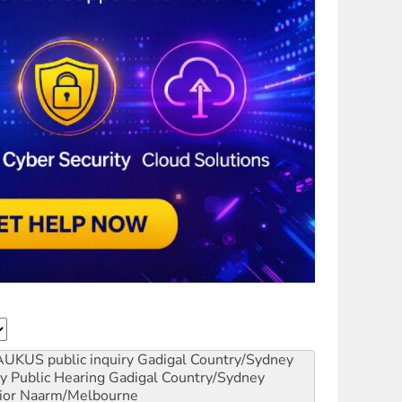
AUKUS public inquiry
Gadigal Country/Sydney
y Public Hearing
Gadigal Country/Sydney
ior
Naarm/Melbourne