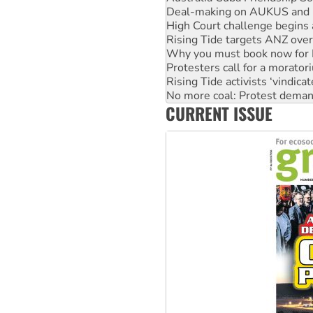
Rising Tide targets ANZ over
Why you must book now for 
Protesters call for a morator
Rising Tide activists ‘vindic
No more coal: Protest deman
How fossil fuel companies ta
Disrupt Burrup Hub welcome
CURRENT ISSUE
Peru: Far-right Fujimori swor