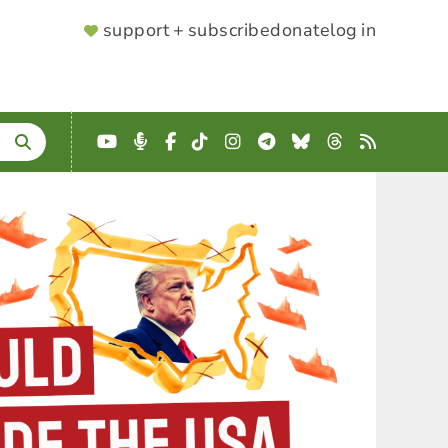
SUPPORTER
support + subscribe
donate
log in
MENU
YouTube
Podcast
Facebook
TikTok
Instagram
Telegram
Bluesky
Threads
RSS