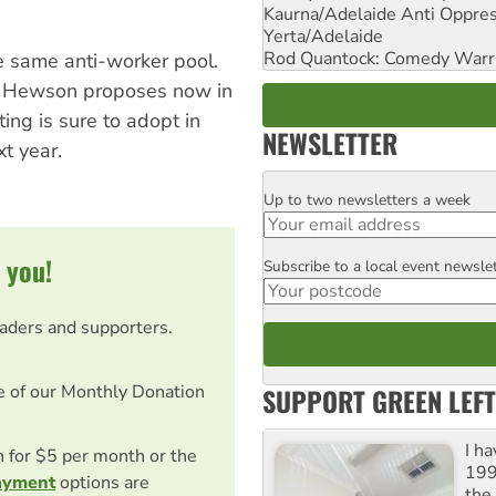
Kaurna/Adelaide Anti Oppres
Yerta/Adelaide
Rod Quantock: Comedy Warr
 same anti-worker pool.
er Hewson proposes now in
ing is sure to adopt in
NEWSLETTER
t year.
Up to two newsletters a week
Email
 you!
Subscribe to a local event newsle
Postcode
eaders and supporters.
e of our Monthly Donation
SUPPORT GREEN LEFT
I h
on for $5 per month or the
199
ayment
options are
the 