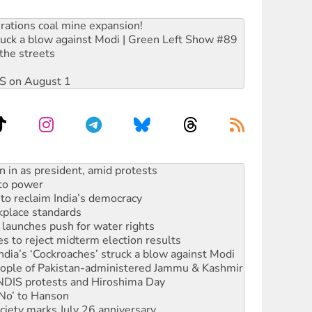
rations coal mine expansion!
ruck a blow against Modi | Green Left Show #89
the streets
DIS on August 1
 to power
to reclaim India’s democracy
kplace standards
launches push for water rights
s to reject midterm election results
ia’s ‘Cockroaches’ struck a blow against Modi
 people of Pakistan-administered Jammu & Kashmir
 NDIS protests and Hiroshima Day
‘No’ to Hanson
ciety marks July 26 anniversary
alestine is a dead-end
against Queensland’s ‘stupid’ law