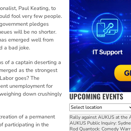
nalist, Paul Keating, to
ould fool very few people.
 government pledges
ueues will be no shorter.
has emerged well from
nd a bad joke.
s of a captain deserting a
emerged as the strongest
n Labor goes? The
nent unemployment for
 weighing down crushingly
UPCOMING EVENTS
Location
 creation of a permanent
Rally against AUKUS at the 
AUKUS Public Inquiry: Sydne
 participating in the
Rod Quantock: Comedy Warr