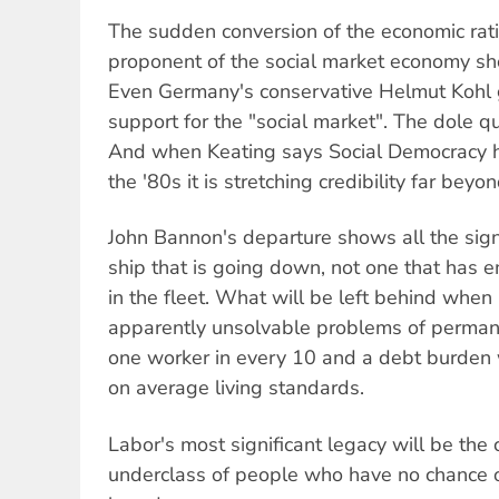
The sudden conversion of the economic ratio
proponent of the social market economy sh
Even Germany's conservative Helmut Kohl
support for the "social market". The dole q
And when Keating says Social Democracy 
the '80s it is stretching credibility far beyo
John Bannon's departure shows all the sign
ship that is going down, not one that has 
in the fleet. What will be left behind whe
apparently unsolvable problems of perma
one worker in every 10 and a debt burden
on average living standards.
Labor's most significant legacy will be the
underclass of people who have no chance of