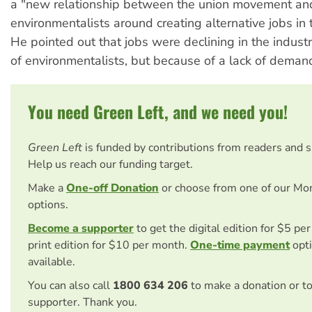
a "new relationship between the union movement an
environmentalists around creating alternative jobs in 
He pointed out that jobs were declining in the indust
of environmentalists, but because of a lack of deman
You need Green Left, and we need you!
Green Left
is funded by contributions from readers and 
Help us reach our funding target.
Make a
One-off Donation
or choose from one of our Mo
options.
Become a supporter
to get the digital edition for $5 pe
print edition for $10 per month.
One-time payment
opti
available.
You can also call
1800 634 206
to make a donation or t
supporter. Thank you.