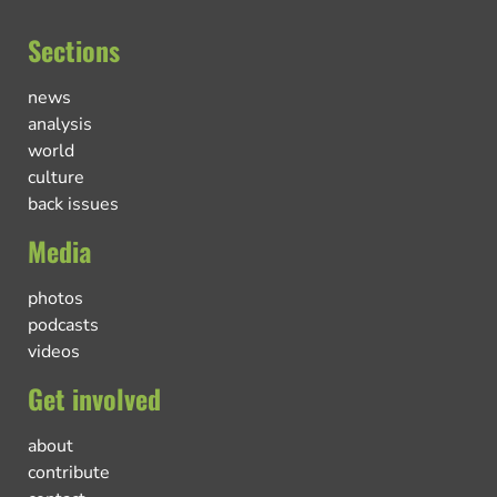
Sections
news
analysis
world
culture
back issues
Media
photos
podcasts
videos
Get involved
about
contribute