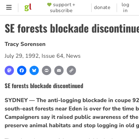
Skip
support +
log
SUPPORTER
donate
subscribe
in
to
MENU
main
SE forests blockade discontinu
content
Tracy Sorensen
July 29, 1992
,
Issue 64
,
News
Mastodon
Facebook
Bluesky
Print
Email
Copy
Link
SE forests blockade discontinued
SYDNEY — The anti-logging blockade in coupe 92
south-east forests near Eden is over for the time b
Campaigners say it raised public awareness of the
preserve animal habitats and stop logging in old 