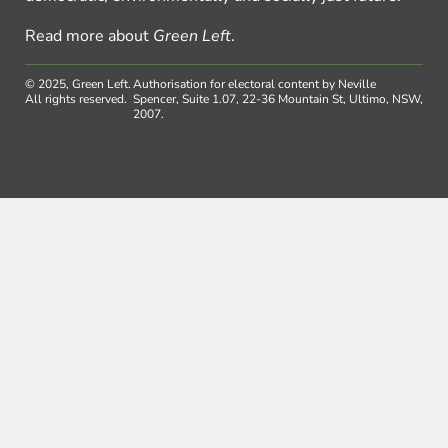
Read more about
Green Left
.
© 2025, Green Left.
Authorisation for electoral content by Neville
All rights reserved.
Spencer, Suite 1.07, 22-36 Mountain St, Ultimo, NSW,
2007.