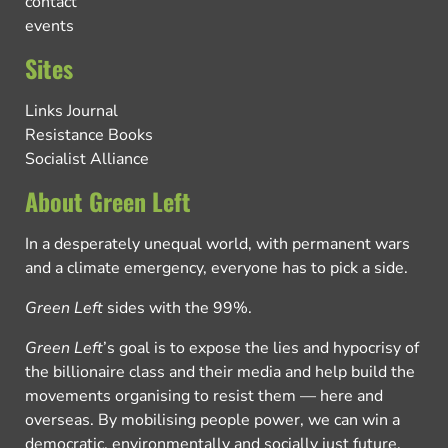
contact
events
Sites
Links Journal
Resistance Books
Socialist Alliance
About Green Left
In a desperately unequal world, with permanent wars
and a climate emergency, everyone has to pick a side.
Green Left
sides with the 99%.
Green Left
’s goal is to expose the lies and hypocrisy of
the billionaire class and their media and help build the
movements organising to resist them — here and
overseas. By mobilising people power, we can win a
democratic, environmentally and socially just future.