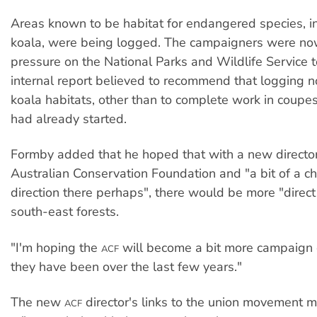
Areas known to be habitat for endangered species, i
koala, were being logged. The campaigners were no
pressure on the National Parks and Wildlife Service t
internal report believed to recommend that logging n
koala habitats, other than to complete work in coup
had already started.
Formby added that he hoped that with a new director
Australian Conservation Foundation and "a bit of a c
direction there perhaps", there would be more "direct
south-east forests.
"I'm hoping the
will become a bit more campaign 
ACF
they have been over the last few years."
The new
director's links to the union movement m
ACF