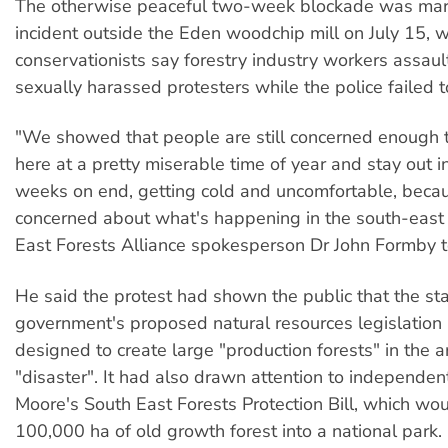
The otherwise peaceful two-week blockade was mar
incident outside the Eden woodchip mill on July 15, 
conservationists say forestry industry workers assau
sexually harassed protesters while the police failed t
"We showed that people are still concerned enough
here at a pretty miserable time of year and stay out i
weeks on end, getting cold and uncomfortable, becau
concerned about what's happening in the south-east 
East Forests Alliance spokesperson Dr John Formby 
He said the protest had shown the public that the st
government's proposed natural resources legislation
designed to create large "production forests" in the 
"disaster". It had also drawn attention to independe
Moore's South East Forests Protection Bill, which wo
100,000 ha of old growth forest into a national park.