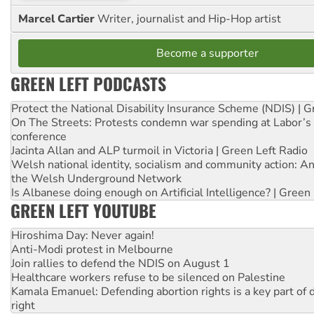
Marcel Cartier
Writer, journalist and Hip-Hop artist
Become a supporter
GREEN LEFT PODCASTS
Protect the National Disability Insurance Scheme (NDIS) | G
On The Streets: Protests condemn war spending at Labor’s 
conference
Jacinta Allan and ALP turmoil in Victoria | Green Left Radio
Welsh national identity, socialism and community action: An
the Welsh Underground Network
Is Albanese doing enough on Artificial Intelligence? | Green
GREEN LEFT YOUTUBE
Hiroshima Day: Never again!
Anti-Modi protest in Melbourne
Join rallies to defend the NDIS on August 1
Healthcare workers refuse to be silenced on Palestine
Kamala Emanuel: Defending abortion rights is a key part of d
right