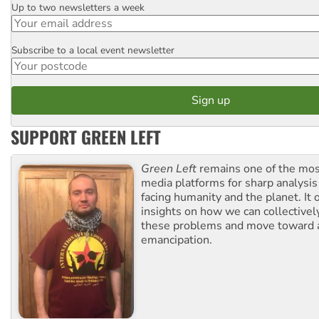
Up to two newsletters a week
Email
Subscribe to a local event newsletter
Postcode
SUPPORT GREEN LEFT
Green Left
remains one of the mos
media platforms for sharp analysis
facing humanity and the planet. It 
insights on how we can collective
these problems and move toward a
emancipation.