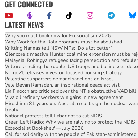
GET CONNECTED
LATEST NEWS
Why Work for the Dole programs must be abolished
Knitting Nannas tell NSW MPs: ‘Do a lot better’
Glencore’s massive Hunter coal mine extension must be re
Malaysia: Rohingya refugees facing persecution and refoul
Vultures circling the rubble: US troops and businesses des
NT gov’t releases investor-focused housing strategy
Palestine supporters demand sanctions on Israel
Vale Bevan Ramsden, an inspirational peace activist
Lia Finocchiaro criticised over the NT’s obstructive VAD bill
Viva oil refinery workers win gains in new agreement
Hiroshima 81 years on: Australia must sign the nuclear wea
treaty
National protests tell Labor not to cut NDIS
Green Left Radio: Why we are rallying to protect the NDIS
Ecosocialist Bookshelf — July 2026
Call for solidarity with the people of Pakistan-administer
Australia Cuba Friendship Society marks July 26 anniversar
Deal-making on AUKUS and Palestine is a dead-end