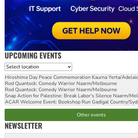
UPCOMING EVENTS
Location
Hiroshima Day Peace Commemoration
Kaurna Yerta/Adelai
Rod Quantock: Comedy Warrior
Naarm/Melbourne
Rod Quantock: Comedy Warrior
Naarm/Melbourne
Snap Action for Palestine: Break Labor's Silence
Naarm/Mel
ACAR Welcome Event: Bookshop Run
Gadigal Country/Syd
Other events
NEWSLETTER