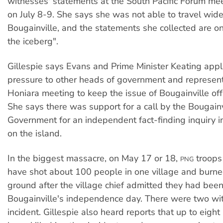
witnesses' statements at the South Pacific Forum mee
on July 8-9. She says she was not able to travel wide
Bougainville, and the statements she collected are onl
the iceberg".
Gillespie says Evans and Prime Minister Keating app
pressure to other heads of government and represent
Honiara meeting to keep the issue of Bougainville of
She says there was support for a call by the Bougainv
Government for an independent fact-finding inquiry in
on the island.
In the biggest massacre, on May 17 or 18,
troops 
PNG
have shot about 100 people in one village and burned
ground after the village chief admitted they had been
Bougainville's independence day. There were two wi
incident. Gillespie also heard reports that up to eigh