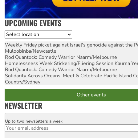
UPCOMING EVENTS
Location
Weekly Friday picket against Israel's genocide against the P
Muloobinba/Newcastle
Rod Quantock: Comedy Warrior
Naarm/Melbourne
Homelessness Week Stickering/Fliering Session
Kaurna Yer
Rod Quantock: Comedy Warrior
Naarm/Melbourne
Solidarity Across Oceans: Meet & Celebrate Pacific Island 
Country/Sydney
Other events
NEWSLETTER
Up to two newsletters a week
Email