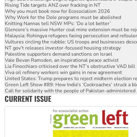
Why you must book now for Ecosocialism 2026
Why Work for the Dole programs must be abolished
Knitting Nannas tell NSW MPs: ‘Do a lot better’
Glencore’s massive Hunter coal mine extension must be re
Malaysia: Rohingya refugees facing persecution and refoul
Vultures circling the rubble: US troops and businesses des
NT gov’t releases investor-focused housing strategy
Palestine supporters demand sanctions on Israel
Vale Bevan Ramsden, an inspirational peace activist
Lia Finocchiaro criticised over the NT’s obstructive VAD bill
Viva oil refinery workers win gains in new agreement
United States: Trump prepares to reject midterm election r
Green Left Show #89: How India's ‘Cockroaches’ struck a b
Call for solidarity with the people of Pakistan-administer
On The Streets: Protect the NDIS protests and Hiroshima D
CURRENT ISSUE
Join student protests to say ‘No’ to Hanson
Australia Cuba Friendship Society marks July 26 anniversar