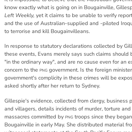
know exactly what is going on in Bougainville, Gilles
Left Weekly,
yet it claims to be unable to verify repo
and the use of Australian-supplied and -piloted Iroqu
to terrorise and kill Bougainvilleans.
In response to statutory declarations collected by Gil
these events, Evans merely says such claims should 
"in the ordinary way", and are no cause even for an e
concern to the
government. Is the foreign minister 
PNG
government's complicity in these crimes will be expos
asked shortly after her return to Sydney.
Gillespie's evidence, collected from clergy, business 
and villagers, details incidents of murder, torture and
massacres committed by
troops since they began
PNG
Bougainville in early May. She distributed material fr