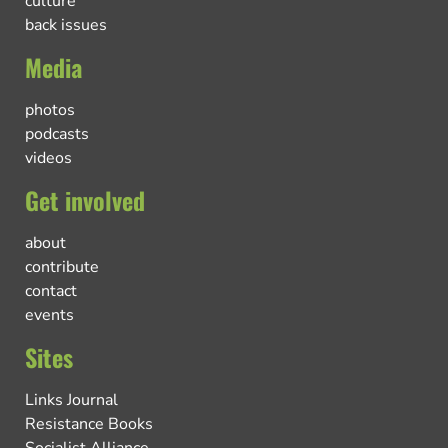
culture
back issues
Media
photos
podcasts
videos
Get involved
about
contribute
contact
events
Sites
Links Journal
Resistance Books