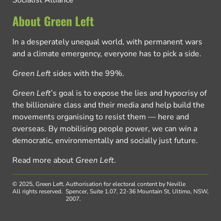
Socialist Alliance
About Green Left
In a desperately unequal world, with permanent wars
and a climate emergency, everyone has to pick a side.
Green Left
sides with the 99%.
Green Left
’s goal is to expose the lies and hypocrisy of
the billionaire class and their media and help build the
movements organising to resist them — here and
overseas. By mobilising people power, we can win a
democratic, environmentally and socially just future.
Read more about
Green Left
.
© 2025, Green Left.
Authorisation for electoral content by Neville
All rights reserved.
Spencer, Suite 1.07, 22-36 Mountain St, Ultimo, NSW,
2007.