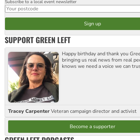
Subscribe to a local event newsletter
Postcode
SUPPORT GREEN LEFT
Happy birthday and thank you
Gree
bringing us real news from real pe
knows we need a voice we can trus
Tracey Carpenter
Veteran campaign director and activist
Become a supporter