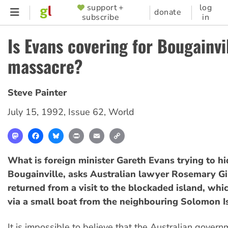
Skip
support +
log
SUPPORTER
donate
subscribe
in
to
MENU
main
Is Evans covering for Bougainvi
content
massacre?
Steve Painter
July 15, 1992
,
Issue 62
,
World
Mastodon
Facebook
Bluesky
Print
Email
Copy
Link
What is foreign minister Gareth Evans trying to hi
Bougainville, asks Australian lawyer Rosemary Gil
returned from a visit to the blockaded island, whi
via a small boat from the neighbouring Solomon I
It is impossible to believe that the Australian gover