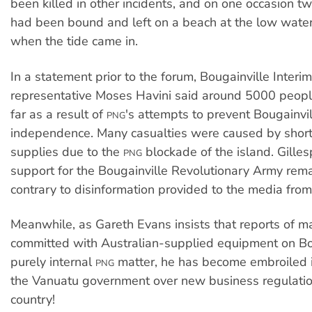
been killed in other incidents, and on one occasion 
had been bound and left on a beach at the low wate
when the tide came in.
In a statement prior to the forum, Bougainville Inter
representative Moses Havini said around 5000 peopl
far as a result of
's attempts to prevent Bougainvil
PNG
independence. Many casualties were caused by short
supplies due to the
blockade of the island. Gilles
PNG
support for the Bougainville Revolutionary Army rema
contrary to disinformation provided to the media fro
Meanwhile, as Gareth Evans insists that reports of m
committed with Australian-supplied equipment on Bou
purely internal
matter, he has become embroiled i
PNG
the Vanuatu government over new business regulation
country!