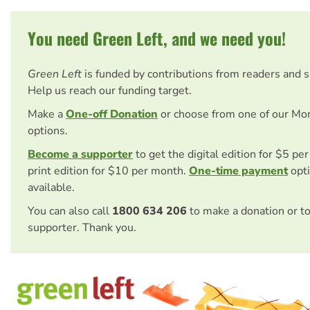
You need Green Left, and we need you!
Green Left
is funded by contributions from readers and 
Help us reach our funding target.
Make a
One-off Donation
or choose from one of our Mo
options.
Become a supporter
to get the digital edition for $5 pe
print edition for $10 per month.
One-time payment
opti
available.
You can also call
1800 634 206
to make a donation or t
supporter. Thank you.