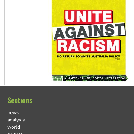
Sections
news
analysis
world