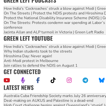
GREEN LEFT PODCASTS
How India's ‘Cockroaches’ struck a blow against Modi | Gre
On The Streets | Protect the NDIS protests and Hiroshima 
Protect the National Disability Insurance Scheme (NDIS) | G
On The Streets: Protests condemn war spending at Labor’s 
conference
Jacinta Allan and ALP turmoil in Victoria | Green Left Radio
GREEN LEFT YOUTUBE
How India's ‘Cockroaches’ struck a blow against Modi | Gre
Why Indian students took to the streets
Hiroshima Day: Never again!
Anti-Modi protest in Melbourne
Join rallies to defend the NDIS on August 1
GET CONNECTED
LATEST NEWS
Deal-making on AUKUS and Palestine is a dead-end
High Court challenge begins against Queensland’s ‘stupid’ 
Rising Tide targets ANZ over fracking in NT